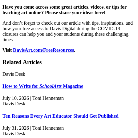
Have you come across some great articles, videos, or tips for
teaching art online? Please share your ideas here!
And don’t forget to check out our article with tips, inspirations, and
how your free access to Davis Digital during the COVID-19
closures can help you and your students during these challenging
times.
Visit
DavisArt.com/FreeResources
.
Related Articles
Davis Desk
How to Write for
SchoolArts
Magazine
July 10, 2026 | Toni Henneman
Davis Desk
Ten Reasons Every Art Educator Should Get Published
July 31, 2026 | Toni Henneman
Davis Desk