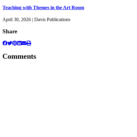
Teaching with Themes in the Art Room
April 30, 2026 | Davis Publications
Share
Comments