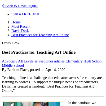
Back to Davis Digital
Start a FREE Trial
Home
Most Recent
Davis Desk
Best Practices for Teaching Art Online
Davis Desk
Best Practices for Teaching Art Online
Advocacy
All Levels
art resources
articles
Elementary
High School
Middle School
By Barbara Place, posted on Apr 14, 2020
Teaching online is a challenge that educators across the country are
learning to address. To support the unique needs of art educators,
Davis has created a handout, “Best Practices for Teaching Art
Online.”
In the handout, we