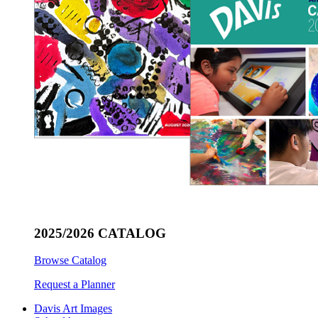
2025/2026 CATALOG
Browse Catalog
Request a Planner
Davis Art Images