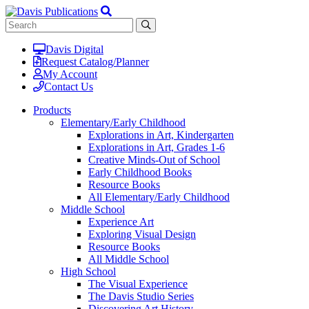
Davis Digital
Request Catalog/Planner
My Account
Contact Us
Products
Elementary/Early Childhood
Explorations in Art, Kindergarten
Explorations in Art, Grades 1-6
Creative Minds-Out of School
Early Childhood Books
Resource Books
All Elementary/Early Childhood
Middle School
Experience Art
Exploring Visual Design
Resource Books
All Middle School
High School
The Visual Experience
The Davis Studio Series
Discovering Art History