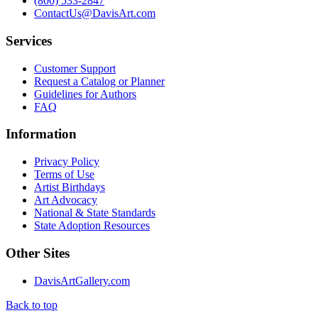
(800) 533-2847
ContactUs@DavisArt.com
Services
Customer Support
Request a Catalog or Planner
Guidelines for Authors
FAQ
Information
Privacy Policy
Terms of Use
Artist Birthdays
Art Advocacy
National & State Standards
State Adoption Resources
Other Sites
DavisArtGallery.com
Back to top