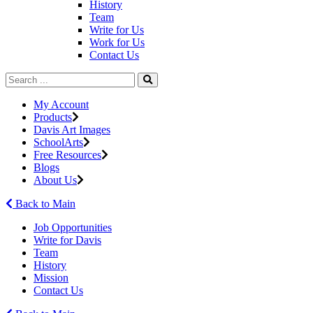
History
Team
Write for Us
Work for Us
Contact Us
My Account
Products
Davis Art Images
SchoolArts
Free Resources
Blogs
About Us
Back to Main
Job Opportunities
Write for Davis
Team
History
Mission
Contact Us