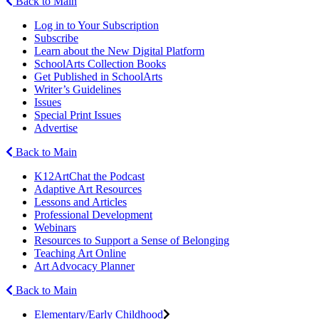
Back to Main
Log in to Your Subscription
Subscribe
Learn about the New Digital Platform
SchoolArts Collection Books
Get Published in SchoolArts
Writer’s Guidelines
Issues
Special Print Issues
Advertise
Back to Main
K12ArtChat the Podcast
Adaptive Art Resources
Lessons and Articles
Professional Development
Webinars
Resources to Support a Sense of Belonging
Teaching Art Online
Art Advocacy Planner
Back to Main
Elementary/Early Childhood