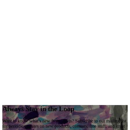
Always Stay in the Loop
Want to know what’s new from Davis? Subscribe to our mailing list
for periodic updates on new products, contests, free stuff, and great