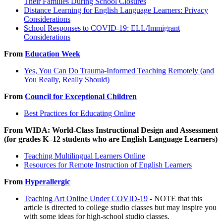
Their Families During School Closures
Distance Learning for English Language Learners: Privacy
Considerations
School Responses to COVID-19: ELL/Immigrant
Considerations
From
Education Week
Yes, You Can Do Trauma-Informed Teaching Remotely (and
You Really, Really Should)
From
Council for Exceptional Children
Best Practices for Educating Online
From WIDA: World-Class Instructional Design and Assessment
(for grades K–12 students who are English Language Learners)
Teaching Multilingual Learners Online
Resources for Remote Instruction of English Learners
From
Hyperallergic
Teaching Art Online Under COVID-19
- NOTE that this
article is directed to college studio classes but may inspire you
with some ideas for high-school studio classes.