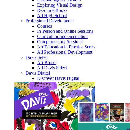
Exploring Visual Design
Resource Books
All High School
Professional Development
Courses
In-Person and Online Sessions
Curriculum Implementation
Complimentary Sessions
Art Education in Practice Series
All Professional Development
Davis Select
Art Books
All Davis Select
Davis Digital
Discover Davis Digital