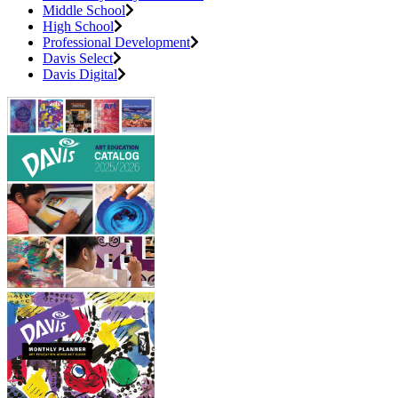
Middle School
High School
Professional Development
Davis Select
Davis Digital