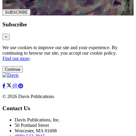
content.
SUBSCRIBE
Subscribe
×
We use cookies to improve our site and your experience. By
continuing to browse our site, you accept our cookie policy.
Find out more
.
Continue
© 2026 Davis Publications
Contact Us
Davis Publications, Inc.
50 Portland Street
Worcester, MA 01608