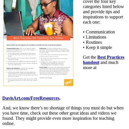
cover the four key
categories listed below
and provide tips and
inspirations to support
each one:
• Communication
• Limitations
• Routines
• Keep it simple
Get the
Best Practices
handout
and much
more at
DavisArt.com/FreeResources
.
And, we know there’s no shortage of things you must do but when
you have time, check out these other great ideas and videos we
found. They might provide even more inspiration for teaching
online.