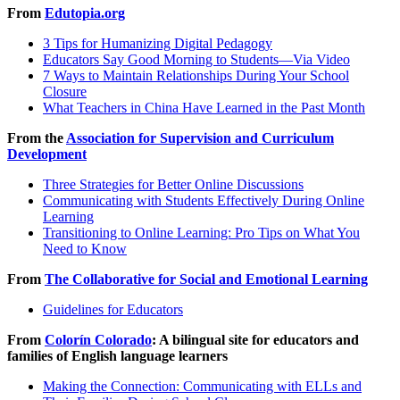
From
Edutopia.org
3 Tips for Humanizing Digital Pedagogy
Educators Say Good Morning to Students—Via Video
7 Ways to Maintain Relationships During Your School
Closure
What Teachers in China Have Learned in the Past Month
From the
Association for Supervision and Curriculum
Development
Three Strategies for Better Online Discussions
Communicating with Students Effectively During Online
Learning
Transitioning to Online Learning: Pro Tips on What You
Need to Know
From
The Collaborative for Social and Emotional Learning
Guidelines for Educators
From
Colorín Colorado
: A bilingual site for educators and
families of English language learners
Making the Connection: Communicating with ELLs and