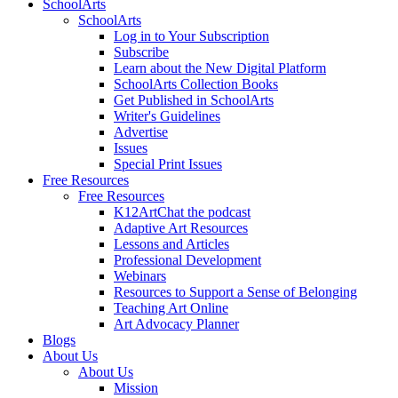
SchoolArts
SchoolArts
Log in to Your Subscription
Subscribe
Learn about the New Digital Platform
SchoolArts Collection Books
Get Published in SchoolArts
Writer's Guidelines
Advertise
Issues
Special Print Issues
Free Resources
Free Resources
K12ArtChat the podcast
Adaptive Art Resources
Lessons and Articles
Professional Development
Webinars
Resources to Support a Sense of Belonging
Teaching Art Online
Art Advocacy Planner
Blogs
About Us
About Us
Mission