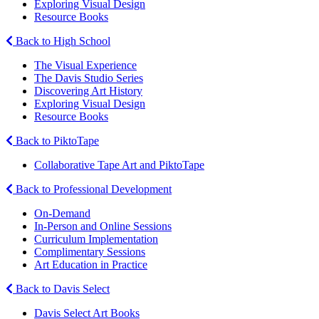
Exploring Visual Design
Resource Books
Back to High School
The Visual Experience
The Davis Studio Series
Discovering Art History
Exploring Visual Design
Resource Books
Back to PiktoTape
Collaborative Tape Art and PiktoTape
Back to Professional Development
On-Demand
In-Person and Online Sessions
Curriculum Implementation
Complimentary Sessions
Art Education in Practice
Back to Davis Select
Davis Select Art Books