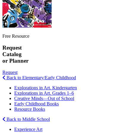
Free Resource
Request
Catalog
or Planner
Request
Back to Elementary/Early Childhood
Explorations in Art. Kindergarten
Explorations in Art. Grades 1–6
Creative Minds—Out of School
Early Childhood Books
Resource Books
Back to Middle School
Experience Art