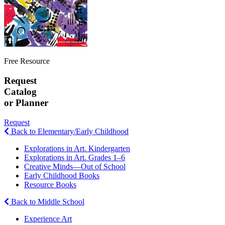
Free Resource
Request
Catalog
or Planner
Request
Back to Elementary/Early Childhood
Explorations in Art. Kindergarten
Explorations in Art. Grades 1–6
Creative Minds—Out of School
Early Childhood Books
Resource Books
Back to Middle School
Experience Art