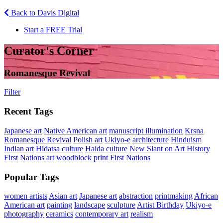
Back to Davis Digital
Start a FREE Trial
Curator's Corner
Romanesque Revival
Filter
Recent Tags
Japanese art
Native American art
manuscript illumination
Krsna
Romanesque Revival
Polish art
Ukiyo-e
architecture
Hinduism
Indian art
Hidatsa culture
Haida culture
New Slant on Art History
First Nations art
woodblock print
First Nations
Popular Tags
women artists
Asian art
Japanese art
abstraction
printmaking
African
American art
painting
landscape
sculpture
Artist Birthday
Ukiyo-e
photography
ceramics
contemporary art
realism