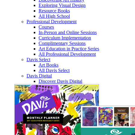
Exploring Visual Design
Resource Books
All High School
Professional Development
Courses
In-Person and Online Sessions
Curriculum Implementation
Complimentary Sessions
Art Education in Practice Series
All Professional Development
Davis Select
Art Books
All Davis Select
Davis Digital
Discover Davis Digital