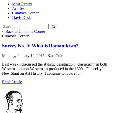
Most Recent
Articles
Curator's Corner
Davis Desk
< Back to Curator's Corner
Curator's Corner
Survey No. 9: What is Romanticism?
Monday, January 12, 2015 | Karl Cole
Last week I discussed the stylistic designation “classicism” in both
Western and non-Western art produced in the 1800s. For today’s
New Slant on Art History, I continue to look at th ...
Read Article