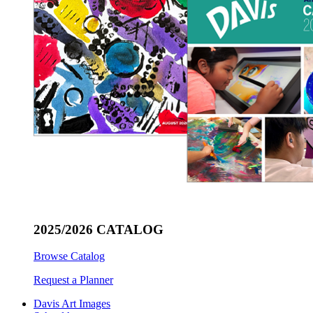
2025/2026 CATALOG
Browse Catalog
Request a Planner
Davis Art Images