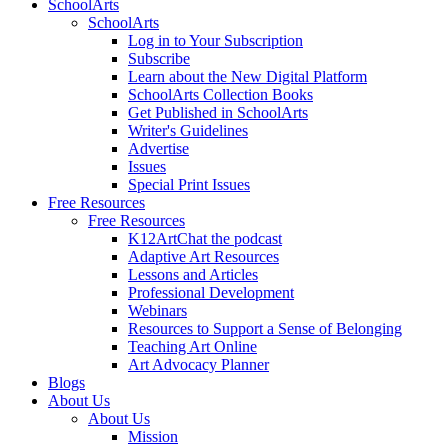
SchoolArts
SchoolArts
Log in to Your Subscription
Subscribe
Learn about the New Digital Platform
SchoolArts Collection Books
Get Published in SchoolArts
Writer's Guidelines
Advertise
Issues
Special Print Issues
Free Resources
Free Resources
K12ArtChat the podcast
Adaptive Art Resources
Lessons and Articles
Professional Development
Webinars
Resources to Support a Sense of Belonging
Teaching Art Online
Art Advocacy Planner
Blogs
About Us
About Us
Mission