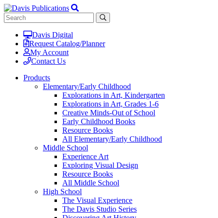
Davis Digital
Request Catalog/Planner
My Account
Contact Us
Products
Elementary/Early Childhood
Explorations in Art, Kindergarten
Explorations in Art, Grades 1-6
Creative Minds-Out of School
Early Childhood Books
Resource Books
All Elementary/Early Childhood
Middle School
Experience Art
Exploring Visual Design
Resource Books
All Middle School
High School
The Visual Experience
The Davis Studio Series
Discovering Art History