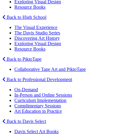
Exploring Visual Design
Resource Books
Back to High School
The Visual Experience
The Davis Studio Series
Discovering Art History
Exploring Visual Design
Resource Books
Back to PiktoTape
Collaborative Tape Art and PiktoTape
Back to Professional Development
On-Demand
In-Person and Online Sessions
Curriculum Implementation
Complimentary Sessions
Art Education in Practice
Back to Davis Select
Davis Select Art Books