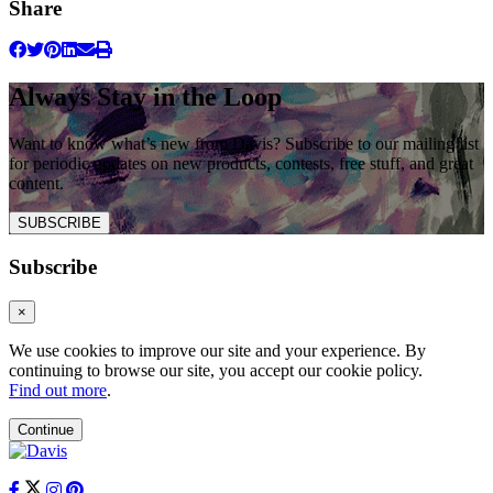
Share
Always Stay in the Loop
Want to know what’s new from Davis? Subscribe to our mailing list
for periodic updates on new products, contests, free stuff, and great
content.
SUBSCRIBE
Subscribe
×
We use cookies to improve our site and your experience. By
continuing to browse our site, you accept our cookie policy.
Find out more
.
Continue