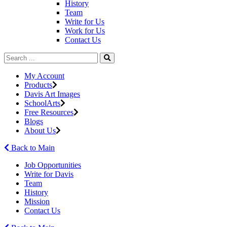
History
Team
Write for Us
Work for Us
Contact Us
My Account
Products
Davis Art Images
SchoolArts
Free Resources
Blogs
About Us
Back to Main
Job Opportunities
Write for Davis
Team
History
Mission
Contact Us