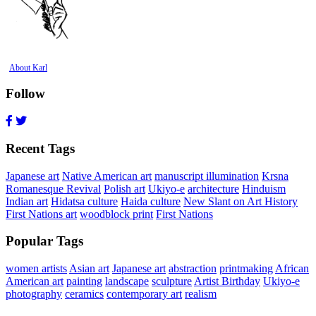
About Karl
Follow
Recent Tags
Japanese art
Native American art
manuscript illumination
Krsna
Romanesque Revival
Polish art
Ukiyo-e
architecture
Hinduism
Indian art
Hidatsa culture
Haida culture
New Slant on Art History
First Nations art
woodblock print
First Nations
Popular Tags
women artists
Asian art
Japanese art
abstraction
printmaking
African
American art
painting
landscape
sculpture
Artist Birthday
Ukiyo-e
photography
ceramics
contemporary art
realism