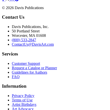
© 2026 Davis Publications
Contact Us
Davis Publications, Inc.
50 Portland Street
Worcester, MA 01608
(800) 533-2847
ContactUs@DavisArt.com
Services
Customer Support
Request a Catalog or Planner
Guidelines for Authors
FAQ
Information
Privacy Policy
Terms of Use
Artist Birthdays
Art Advocacy