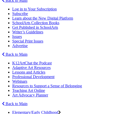
Back to Main
Log in to Your Subscription
Subscribe
Learn about the New Digital Platform
SchoolArts Collection Books
Get Published in SchoolArts
Writer’s Guidelines
Issues
Special Print Issues
Advertise
Back to Main
K12ArtChat the Podcast
Adaptive Art Resources
Lessons and Articles
Professional Development
Webinars
Resources to Support a Sense of Belonging
Teaching Art Online
Art Advocacy Planner
Back to Main
Elementary/Early Childhood