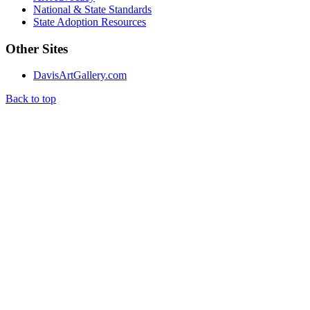
National & State Standards
State Adoption Resources
Other Sites
DavisArtGallery.com
Back to top