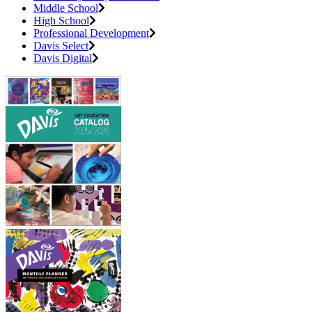
Middle School
High School
Professional Development
Davis Select
Davis Digital