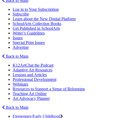
Back to Main
Log in to Your Subscription
Subscribe
Learn about the New Digital Platform
SchoolArts Collection Books
Get Published in SchoolArts
Writer’s Guidelines
Issues
Special Print Issues
Advertise
Back to Main
K12ArtChat the Podcast
Adaptive Art Resources
Lessons and Articles
Professional Development
Webinars
Resources to Support a Sense of Belonging
Teaching Art Online
Art Advocacy Planner
Back to Main
Elementary/Early Childhood