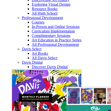
Exploring Visual Design
Resource Books
All High School
Professional Development
Courses
In-Person and Online Sessions
Curriculum Implementation
Complimentary Sessions
Art Education in Practice Series
All Professional Development
Davis Select
Art Books
All Davis Select
Davis Digital
Discover Davis Digital