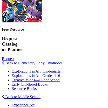
Free Resource
Request
Catalog
or Planner
Request
Back to Elementary/Early Childhood
Explorations in Art. Kindergarten
Explorations in Art. Grades 1–6
Creative Minds—Out of School
Early Childhood Books
Resource Books
Back to Middle School
Experience Art