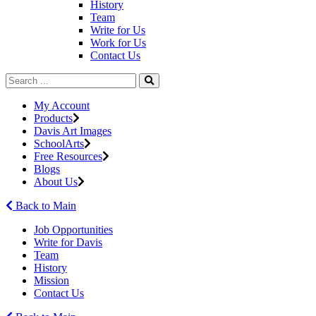
History
Team
Write for Us
Work for Us
Contact Us
My Account
Products
Davis Art Images
SchoolArts
Free Resources
Blogs
About Us
Back to Main
Job Opportunities
Write for Davis
Team
History
Mission
Contact Us