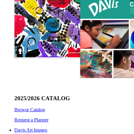
2025/2026 CATALOG
Browse Catalog
Request a Planner
Davis Art Images