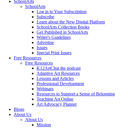
SchoolArts
SchoolArts
Log in to Your Subscription
Subscribe
Learn about the New Digital Platform
SchoolArts Collection Books
Get Published in SchoolArts
Writer's Guidelines
Advertise
Issues
Special Print Issues
Free Resources
Free Resources
K12ArtChat the podcast
Adaptive Art Resources
Lessons and Articles
Professional Development
Webinars
Resources to Support a Sense of Belonging
Teaching Art Online
Art Advocacy Planner
Blogs
About Us
About Us
Mission