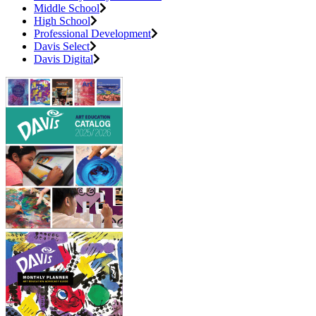
Middle School
High School
Professional Development
Davis Select
Davis Digital