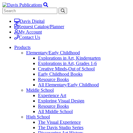
Davis Digital
Request Catalog/Planner
My Account
Contact Us
Products
Elementary/Early Childhood
Explorations in Art, Kindergarten
Explorations in Art, Grades 1-6
Creative Minds-Out of School
Early Childhood Books
Resource Books
All Elementary/Early Childhood
Middle School
Experience Art
Exploring Visual Design
Resource Books
All Middle School
High School
The Visual Experience
The Davis Studio Series
Discovering Art History