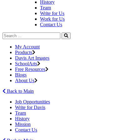
History
Team
Write for Us
Work for Us
Contact Us
My Account
Products
Davis Art Images
SchoolArts
Free Resources
Blogs
About Us
Back to Main
Job Opportunities
Write for Davis
Team
History
Mission
Contact Us