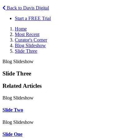
Back to Davis Digital
Start a FREE Trial
Home
Most Recent
Curator's Corner
Blog Slideshow
Slide Three
Blog Slideshow
Slide Three
Related Articles
Blog Slideshow
Slide Two
Blog Slideshow
Slide One