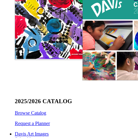
2025/2026 CATALOG
Browse Catalog
Request a Planner
Davis Art Images