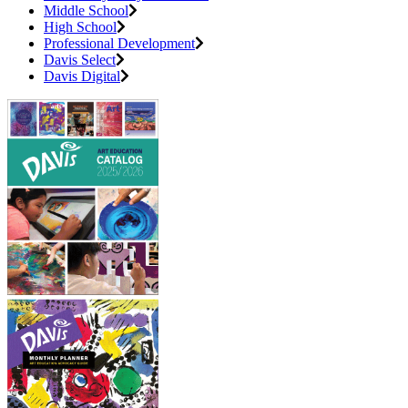
Middle School
High School
Professional Development
Davis Select
Davis Digital