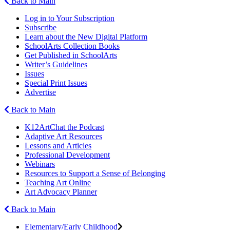
Back to Main
Log in to Your Subscription
Subscribe
Learn about the New Digital Platform
SchoolArts Collection Books
Get Published in SchoolArts
Writer’s Guidelines
Issues
Special Print Issues
Advertise
Back to Main
K12ArtChat the Podcast
Adaptive Art Resources
Lessons and Articles
Professional Development
Webinars
Resources to Support a Sense of Belonging
Teaching Art Online
Art Advocacy Planner
Back to Main
Elementary/Early Childhood