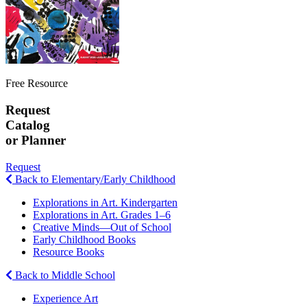
Free Resource
Request
Catalog
or Planner
Request
Back to Elementary/Early Childhood
Explorations in Art. Kindergarten
Explorations in Art. Grades 1–6
Creative Minds—Out of School
Early Childhood Books
Resource Books
Back to Middle School
Experience Art