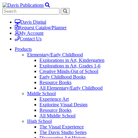
Davis Digital
Request Catalog/Planner
My Account
Contact Us
Products
Elementary/Early Childhood
Explorations in Art, Kindergarten
Explorations in Art, Grades 1-6
Creative Minds-Out of School
Early Childhood Books
Resource Books
All Elementary/Early Childhood
Middle School
Experience Art
Exploring Visual Design
Resource Books
All Middle School
High School
The Visual Experience
The Davis Studio Series
Discovering Art History