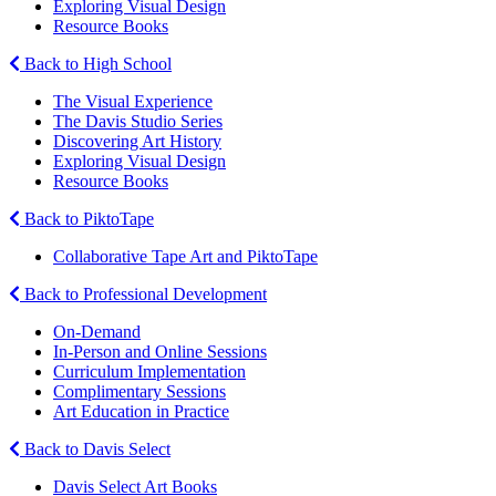
Exploring Visual Design
Resource Books
Back to High School
The Visual Experience
The Davis Studio Series
Discovering Art History
Exploring Visual Design
Resource Books
Back to PiktoTape
Collaborative Tape Art and PiktoTape
Back to Professional Development
On-Demand
In-Person and Online Sessions
Curriculum Implementation
Complimentary Sessions
Art Education in Practice
Back to Davis Select
Davis Select Art Books