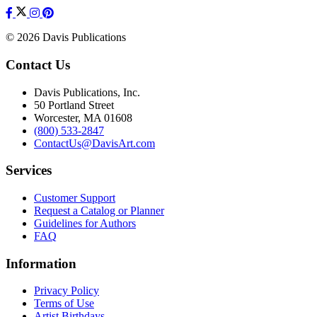
© 2026 Davis Publications
Contact Us
Davis Publications, Inc.
50 Portland Street
Worcester, MA 01608
(800) 533-2847
ContactUs@DavisArt.com
Services
Customer Support
Request a Catalog or Planner
Guidelines for Authors
FAQ
Information
Privacy Policy
Terms of Use
Artist Birthdays