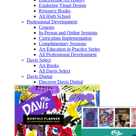
Exploring Visual Design
Resource Books
All High School
Professional Development
Courses
In-Person and Online Sessions
Curriculum Implementation
Complimentary Sessions
Art Education in Practice Series
All Professional Development
Davis Select
Art Books
All Davis Select
Davis Digital
Discover Davis Digital