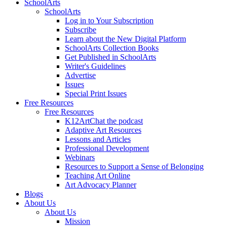
SchoolArts
SchoolArts
Log in to Your Subscription
Subscribe
Learn about the New Digital Platform
SchoolArts Collection Books
Get Published in SchoolArts
Writer's Guidelines
Advertise
Issues
Special Print Issues
Free Resources
Free Resources
K12ArtChat the podcast
Adaptive Art Resources
Lessons and Articles
Professional Development
Webinars
Resources to Support a Sense of Belonging
Teaching Art Online
Art Advocacy Planner
Blogs
About Us
About Us
Mission