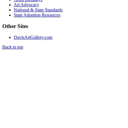
Art Advocacy
National & State Standards
State Adoption Resources
Other Sites
DavisArtGallery.com
Back to top