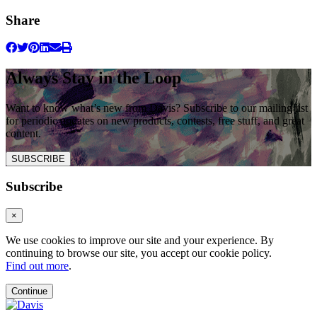
Share
Always Stay in the Loop
Want to know what’s new from Davis? Subscribe to our mailing list
for periodic updates on new products, contests, free stuff, and great
content.
SUBSCRIBE
Subscribe
×
We use cookies to improve our site and your experience. By
continuing to browse our site, you accept our cookie policy.
Find out more
.
Continue