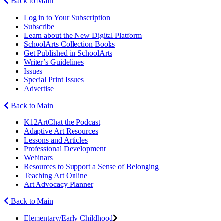
Back to Main
Log in to Your Subscription
Subscribe
Learn about the New Digital Platform
SchoolArts Collection Books
Get Published in SchoolArts
Writer’s Guidelines
Issues
Special Print Issues
Advertise
Back to Main
K12ArtChat the Podcast
Adaptive Art Resources
Lessons and Articles
Professional Development
Webinars
Resources to Support a Sense of Belonging
Teaching Art Online
Art Advocacy Planner
Back to Main
Elementary/Early Childhood