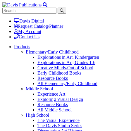
Davis Digital
Request Catalog/Planner
My Account
Contact Us
Products
Elementary/Early Childhood
Explorations in Art, Kindergarten
Explorations in Art, Grades 1-6
Creative Minds-Out of School
Early Childhood Books
Resource Books
All Elementary/Early Childhood
Middle School
Experience Art
Exploring Visual Design
Resource Books
All Middle School
High School
The Visual Experience
The Davis Studio Series
Discovering Art History