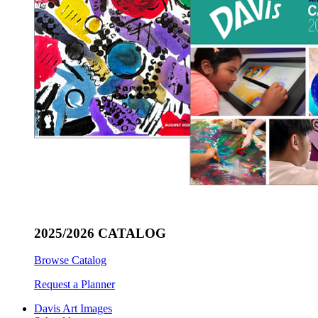
2025/2026 CATALOG
Browse Catalog
Request a Planner
Davis Art Images