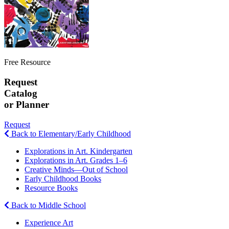
Free Resource
Request
Catalog
or Planner
Request
Back to Elementary/Early Childhood
Explorations in Art. Kindergarten
Explorations in Art. Grades 1–6
Creative Minds—Out of School
Early Childhood Books
Resource Books
Back to Middle School
Experience Art