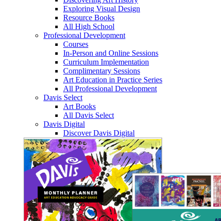
Exploring Visual Design
Resource Books
All High School
Professional Development
Courses
In-Person and Online Sessions
Curriculum Implementation
Complimentary Sessions
Art Education in Practice Series
All Professional Development
Davis Select
Art Books
All Davis Select
Davis Digital
Discover Davis Digital