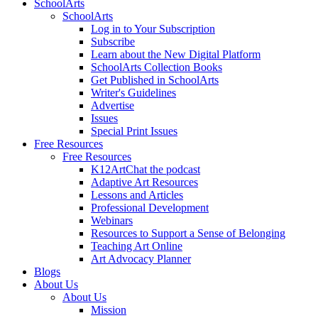
SchoolArts
SchoolArts
Log in to Your Subscription
Subscribe
Learn about the New Digital Platform
SchoolArts Collection Books
Get Published in SchoolArts
Writer's Guidelines
Advertise
Issues
Special Print Issues
Free Resources
Free Resources
K12ArtChat the podcast
Adaptive Art Resources
Lessons and Articles
Professional Development
Webinars
Resources to Support a Sense of Belonging
Teaching Art Online
Art Advocacy Planner
Blogs
About Us
About Us
Mission