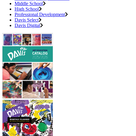
Middle School
High School
Professional Development
Davis Select
Davis Digital