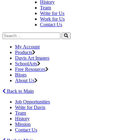
History
Team
Write for Us
Work for Us
Contact Us
My Account
Products
Davis Art Images
SchoolArts
Free Resources
Blogs
About Us
Back to Main
Job Opportunities
Write for Davis
Team
History
Mission
Contact Us