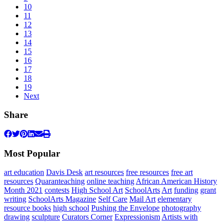
10
11
12
13
14
15
16
17
18
19
Next
Share
Most Popular
art education
Davis Desk
art resources
free resources
free art
resources
Quaranteaching
online teaching
African American History
Month 2021
contests
High School Art
SchoolArts
Art
funding
grant
writing
SchoolArts Magazine
Self Care
Mail Art
elementary
resource books
high school
Pushing the Envelope
photography
drawing
sculpture
Curators Corner
Expressionism
Artists with