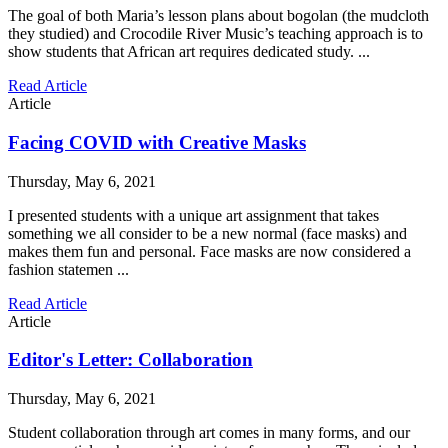
The goal of both Maria’s lesson plans about bogolan (the mudcloth
they studied) and Crocodile River Music’s teaching approach is to
show students that African art requires dedicated study. ...
Read Article
Article
Facing COVID with Creative Masks
Thursday, May 6, 2021
I presented students with a unique art assignment that takes
something we all consider to be a new normal (face masks) and
makes them fun and personal. Face masks are now considered a
fashion statemen ...
Read Article
Article
Editor's Letter: Collaboration
Thursday, May 6, 2021
Student collaboration through art comes in many forms, and our