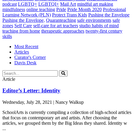
podcast
LGBTQ+
LGBTQI+
Mail Art
mindful art making
mindfulness
online teaching
Pride
Pride Month 2020
Professional
Learning Network (PLN)
Protect Trans Kids
Pushing the Envelope
Pushing the Envelope,
Quaranteaching
safe environments
safe
zones
Self Care
self-care for art teachers
studio habits of mind
teaching from home
therapeutic approaches
twenty-first century
skills
Most Recent
Articles
Curator's Corner
Davis Desk
Article
Editor’s Letter: Identity
Wednesday, July 28, 2021 | Nancy Walkup
SchoolArts is currently compiling a collection of high-school articles
that focus on contemporary art and artists. After choosing the
articles, we grouped them by the Big Ideas they shared. Identity w
...