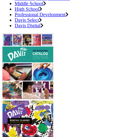
Middle School
High School
Professional Development
Davis Select
Davis Digital