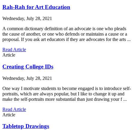
Rah-Rah for Art Education
Wednesday, July 28, 2021
A common dictionary definition of an advocate is one who pleads
the cause of another, or one who defends or maintains a cause or a
proposal. If you ask art educators if they are advocates for the arts ...
Read Article
Article
Creating College IDs
Wednesday, July 28, 2021
One way I motivate students to become engaged is to introduce self-
portraits, which are always popular, but I like to change it up and
make the self-portraits more substantial than just drawing your f ...
Read Article
Article
Tabletop Drawings