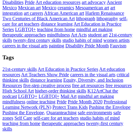
Disabilities
Pride
Art education resources
art advocacy
Ancient
Mexico
Mexican art
Mexico
ceramics
Mesoamerican art
art
integration
art careers
African American art
Harlem Renaissance
Two Centuries of Black American Art
lithograph
lithography
self-
care for art teachers
distance learning
Art Education in Practice
Series
LGBTQI+
teaching from home
mindful art making
therapeutic approaches
mindfulness
Art Acts
student art
21st-century
skills
twenty-first century skills
studio habits of mind
women artists
careers in the visual arts
painting
Disability Pride Month
Fauvism
Tags
21st-century skills
Art Education in Practice Series
Art education
resources
Art Teachers Show Pride
careers in the visual arts
critical
thinking skills
distance learning
Equity, Diversity, and Inclusion
Resources
five-step creative process
free art resources
free resources
High School Art
higher-order thinking skills
K12ArtChat the
podcast
LGBTQ+
LGBTQI+
Mail Art
mindful art making
mindfulness
online teaching
Pride
Pride Month 2020
Professional
Learning Network (PLN)
Protect Trans Kids
Pushing the Envelope
Pushing the Envelope,
Quaranteaching
safe environments
safe
zones
Self Care
self-care for art teachers
studio habits of mind
teaching from home
therapeutic approaches
twenty-first century
skills