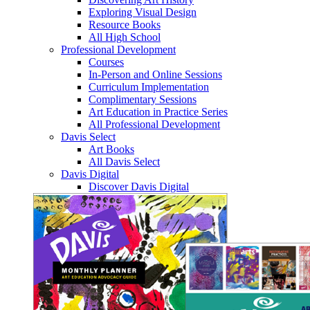
Exploring Visual Design
Resource Books
All High School
Professional Development
Courses
In-Person and Online Sessions
Curriculum Implementation
Complimentary Sessions
Art Education in Practice Series
All Professional Development
Davis Select
Art Books
All Davis Select
Davis Digital
Discover Davis Digital