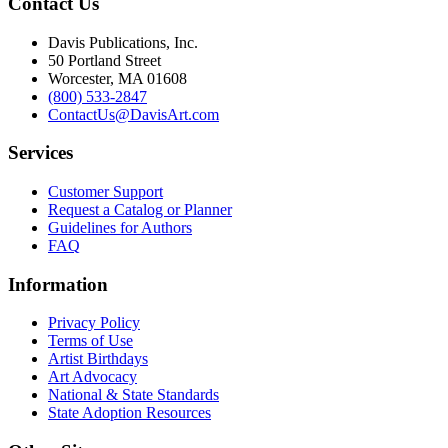
Contact Us
Davis Publications, Inc.
50 Portland Street
Worcester, MA 01608
(800) 533-2847
ContactUs@DavisArt.com
Services
Customer Support
Request a Catalog or Planner
Guidelines for Authors
FAQ
Information
Privacy Policy
Terms of Use
Artist Birthdays
Art Advocacy
National & State Standards
State Adoption Resources