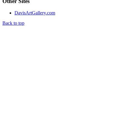
Other Sites
DavisArtGallery.com
Back to top