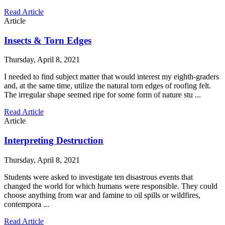
Read Article
Article
Insects & Torn Edges
Thursday, April 8, 2021
I needed to find subject matter that would interest my eighth-graders
and, at the same time, utilize the natural torn edges of roofing felt.
The irregular shape seemed ripe for some form of nature stu ...
Read Article
Article
Interpreting Destruction
Thursday, April 8, 2021
Students were asked to investigate ten disastrous events that
changed the world for which humans were responsible. They could
choose anything from war and famine to oil spills or wildfires,
contempora ...
Read Article