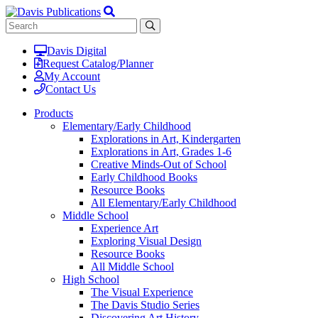
Davis Digital
Request Catalog/Planner
My Account
Contact Us
Products
Elementary/Early Childhood
Explorations in Art, Kindergarten
Explorations in Art, Grades 1-6
Creative Minds-Out of School
Early Childhood Books
Resource Books
All Elementary/Early Childhood
Middle School
Experience Art
Exploring Visual Design
Resource Books
All Middle School
High School
The Visual Experience
The Davis Studio Series
Discovering Art History