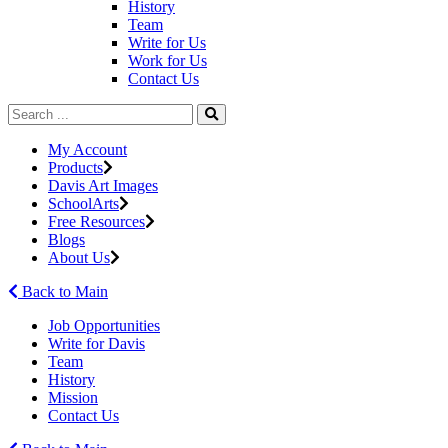
History
Team
Write for Us
Work for Us
Contact Us
My Account
Products
Davis Art Images
SchoolArts
Free Resources
Blogs
About Us
Back to Main
Job Opportunities
Write for Davis
Team
History
Mission
Contact Us