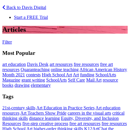
Back to Davis Digital
Start a FREE Trial
Articles
Filter
Most Popular
art education
Davis Desk
art resources
free resources
free art
resources
Quaranteaching
online teaching
African American History
Month 2021
contests
High School Art
Art
funding
SchoolArts
Magazine
grant writing
SchoolArts
Self Care
Mail Art
resource
books
drawing
elementary
Tags
21st-century skills
Art Education in Practice Series
Art education
resources
Art Teachers Show Pride
careers in the visual arts
critical
thinking skills
distance learning
Equity, Diversity, and Inclusion
Resources
five-step creative process
free art resources
free resources
High School Art
higher-order thinking skills
K12ArtChat the