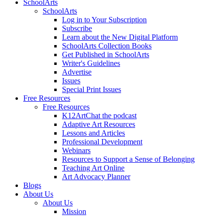
SchoolArts
SchoolArts
Log in to Your Subscription
Subscribe
Learn about the New Digital Platform
SchoolArts Collection Books
Get Published in SchoolArts
Writer's Guidelines
Advertise
Issues
Special Print Issues
Free Resources
Free Resources
K12ArtChat the podcast
Adaptive Art Resources
Lessons and Articles
Professional Development
Webinars
Resources to Support a Sense of Belonging
Teaching Art Online
Art Advocacy Planner
Blogs
About Us
About Us
Mission