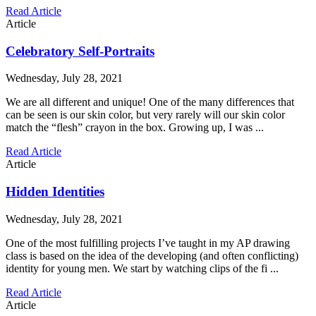
Read Article
Article
Celebratory Self-Portraits
Wednesday, July 28, 2021
We are all different and unique! One of the many differences that
can be seen is our skin color, but very rarely will our skin color
match the “flesh” crayon in the box. Growing up, I was ...
Read Article
Article
Hidden Identities
Wednesday, July 28, 2021
One of the most fulfilling projects I’ve taught in my AP drawing
class is based on the idea of the developing (and often conflicting)
identity for young men. We start by watching clips of the fi ...
Read Article
Article