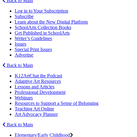
Back to Main
Log in to Your Subscription
Subscribe
Learn about the New Digital Platform
SchoolArts Collection Books
Get Published in SchoolArts
Writer’s Guidelines
Issues
Special Print Issues
Advertise
Back to Main
K12ArtChat the Podcast
Adaptive Art Resources
Lessons and Articles
Professional Development
Webinars
Resources to Support a Sense of Belonging
Teaching Art Online
Art Advocacy Planner
Back to Main
Elementary/Early Childhood