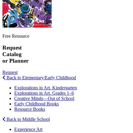
Free Resource
Request
Catalog
or Planner
Request
Back to Elementary/Early Childhood
Explorations in Art. Kindergarten
Explorations in Art. Grades 1–6
Creative Minds—Out of School
Early Childhood Books
Resource Books
Back to Middle School
Experience Art