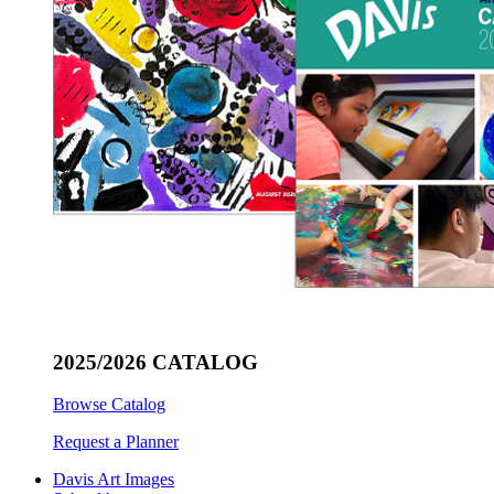
2025/2026 CATALOG
Browse Catalog
Request a Planner
Davis Art Images