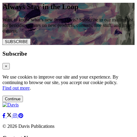
Always Stay in the Loop
Want to know what’s new from Davis? Subscribe to our mailing list
for periodic updates on new products, contests, free stuff, and great
content.
SUBSCRIBE
Subscribe
×
We use cookies to improve our site and your experience. By
continuing to browse our site, you accept our cookie policy.
Find out more
.
Continue
© 2026 Davis Publications