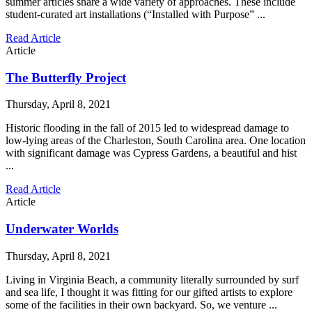
summer articles share a wide variety of approaches. These include
student-curated art installations (“Installed with Purpose” ...
Read Article
Article
The Butterfly Project
Thursday, April 8, 2021
Historic flooding in the fall of 2015 led to widespread damage to
low-lying areas of the Charleston, South Carolina area. One location
with significant damage was Cypress Gardens, a beautiful and hist
...
Read Article
Article
Underwater Worlds
Thursday, April 8, 2021
Living in Virginia Beach, a community literally surrounded by surf
and sea life, I thought it was fitting for our gifted artists to explore
some of the facilities in their own backyard. So, we venture ...