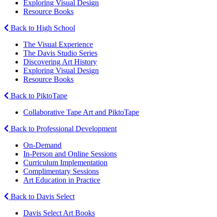
Exploring Visual Design
Resource Books
Back to High School
The Visual Experience
The Davis Studio Series
Discovering Art History
Exploring Visual Design
Resource Books
Back to PiktoTape
Collaborative Tape Art and PiktoTape
Back to Professional Development
On-Demand
In-Person and Online Sessions
Curriculum Implementation
Complimentary Sessions
Art Education in Practice
Back to Davis Select
Davis Select Art Books