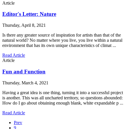
Article
Editor's Letter: Nature
Thursday, April 8, 2021
Is there any greater source of inspiration for artists than that of the
natural world? No matter where you live, you live within a natural
environment that has its own unique characteristics of climat ...
Read Article
Article
Fun and Function
Thursday, March 4, 2021
Having a great idea is one thing, turning it into a successful project
is another. This was all uncharted territory, so questions abounded:
How do I go about obtaining enough blank, white expandable p ...
Read Article
Prev
9