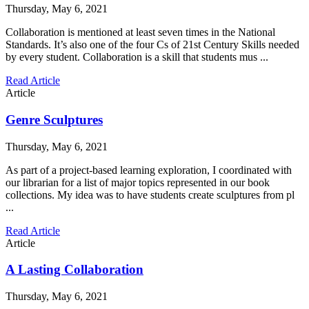
Thursday, May 6, 2021
Collaboration is mentioned at least seven times in the National
Standards. It’s also one of the four Cs of 21st Century Skills needed
by every student. Collaboration is a skill that students mus ...
Read Article
Article
Genre Sculptures
Thursday, May 6, 2021
As part of a project-based learning exploration, I coordinated with
our librarian for a list of major topics represented in our book
collections. My idea was to have students create sculptures from pl
...
Read Article
Article
A Lasting Collaboration
Thursday, May 6, 2021