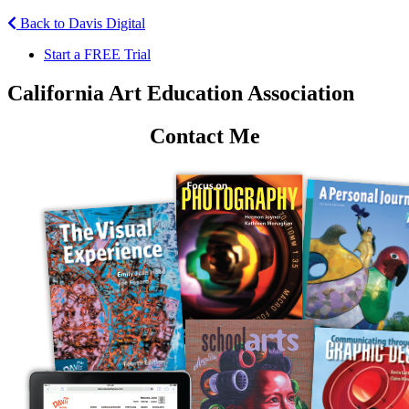
Back to Davis Digital
Start a FREE Trial
California Art Education Association
Contact Me