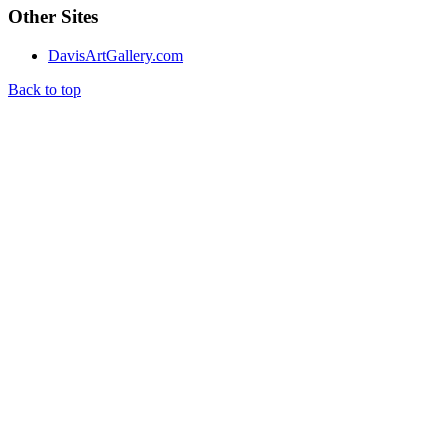
Other Sites
DavisArtGallery.com
Back to top