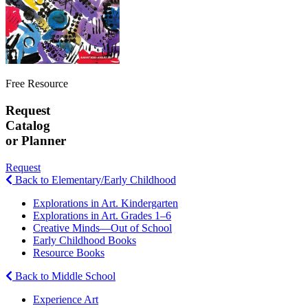
Free Resource
Request
Catalog
or Planner
Request
Back to Elementary/Early Childhood
Explorations in Art. Kindergarten
Explorations in Art. Grades 1–6
Creative Minds—Out of School
Early Childhood Books
Resource Books
Back to Middle School
Experience Art