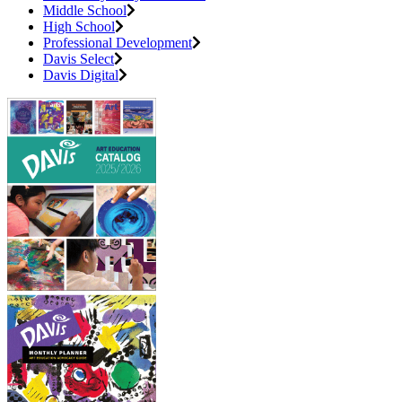
Middle School
High School
Professional Development
Davis Select
Davis Digital