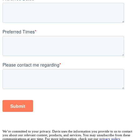
We’re committed to your privacy. Davis uses the information you provide to us to contact
you about our relevant content, products, and services. You may unsubscribe from these
communications at any time. For more information, check out our
privacy policy
.