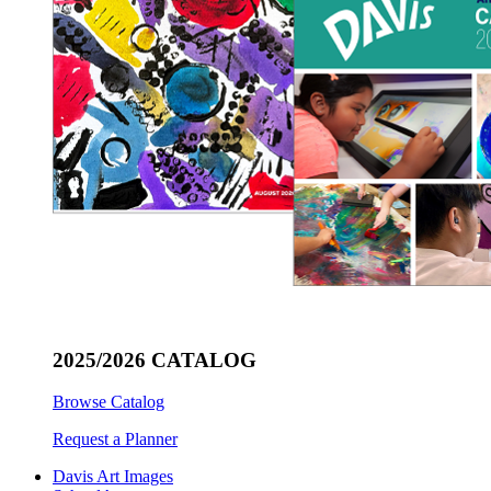
2025/2026 CATALOG
Browse Catalog
Request a Planner
Davis Art Images