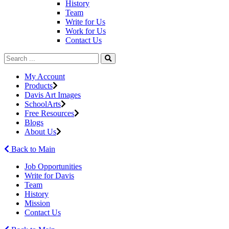
History
Team
Write for Us
Work for Us
Contact Us
My Account
Products
Davis Art Images
SchoolArts
Free Resources
Blogs
About Us
Back to Main
Job Opportunities
Write for Davis
Team
History
Mission
Contact Us