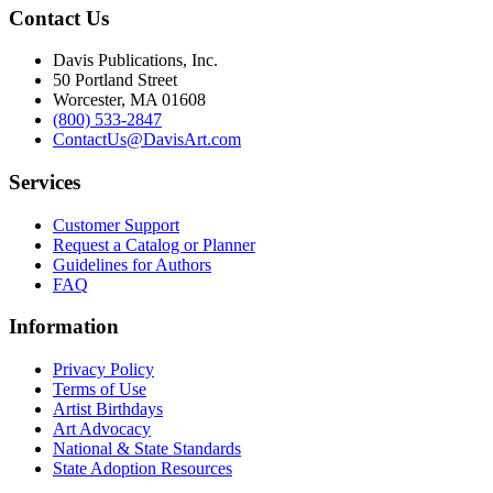
Contact Us
Davis Publications, Inc.
50 Portland Street
Worcester, MA 01608
(800) 533-2847
ContactUs@DavisArt.com
Services
Customer Support
Request a Catalog or Planner
Guidelines for Authors
FAQ
Information
Privacy Policy
Terms of Use
Artist Birthdays
Art Advocacy
National & State Standards
State Adoption Resources