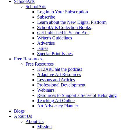
SchoolArts
SchoolArts
Log in to Your Subscription
Subscribe
Learn about the New Digital Platform
SchoolArts Collection Books
Get Published in SchoolArts
Writer's Guidelines
Advertise
Issues
Special Print Issues
Free Resources
Free Resources
K12ArtChat the podcast
Adaptive Art Resources
Lessons and Articles
Professional Development
Webinars
Resources to Support a Sense of Belonging
Teaching Art Online
Art Advocacy Planner
Blogs
About Us
About Us
Mission