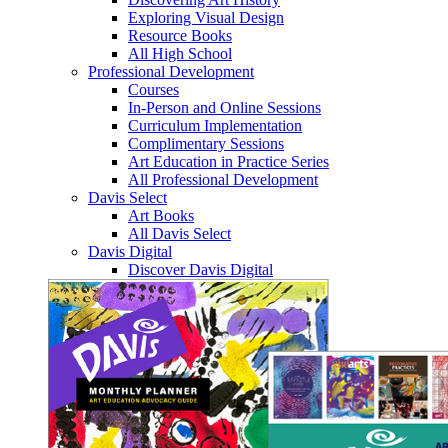
Exploring Visual Design
Resource Books
All High School
Professional Development
Courses
In-Person and Online Sessions
Curriculum Implementation
Complimentary Sessions
Art Education in Practice Series
All Professional Development
Davis Select
Art Books
All Davis Select
Davis Digital
Discover Davis Digital