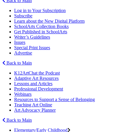
Back to Main
Log in to Your Subscription
Subscribe
Learn about the New Digital Platform
SchoolArts Collection Books
Get Published in SchoolArts
Writer’s Guidelines
Issues
Special Print Issues
Advertise
Back to Main
K12ArtChat the Podcast
Adaptive Art Resources
Lessons and Articles
Professional Development
Webinars
Resources to Support a Sense of Belonging
Teaching Art Online
Art Advocacy Planner
Back to Main
Elementary/Early Childhood