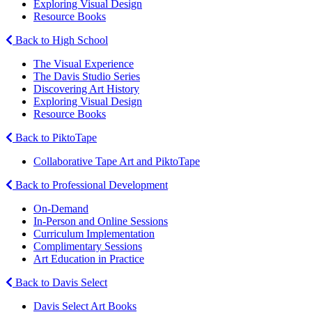
Exploring Visual Design
Resource Books
Back to High School
The Visual Experience
The Davis Studio Series
Discovering Art History
Exploring Visual Design
Resource Books
Back to PiktoTape
Collaborative Tape Art and PiktoTape
Back to Professional Development
On-Demand
In-Person and Online Sessions
Curriculum Implementation
Complimentary Sessions
Art Education in Practice
Back to Davis Select
Davis Select Art Books