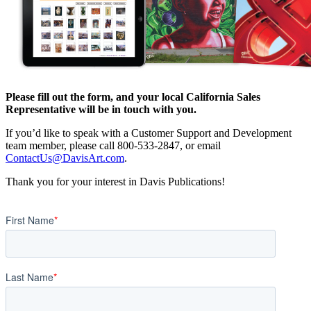
Please fill out the form, and your local California Sales
Representative will be in touch with you.
If you’d like to speak with a Customer Support and Development
team member, please call 800-533-2847, or email
ContactUs@DavisArt.com
.
Thank you for your interest in Davis Publications!