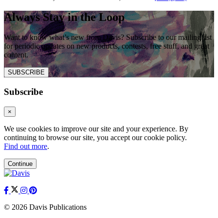
Always Stay in the Loop
Want to know what’s new from Davis? Subscribe to our mailing list
for periodic updates on new products, contests, free stuff, and great
content.
SUBSCRIBE
Subscribe
×
We use cookies to improve our site and your experience. By
continuing to browse our site, you accept our cookie policy.
Find out more
.
Continue
© 2026 Davis Publications