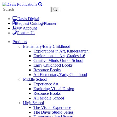
Davis Digital
Request Catalog/Planner
My Account
Contact Us
Products
Elementary/Early Childhood
Explorations in Art, Kindergarten
Explorations in Art, Grades 1-6
Creative Minds-Out of School
Early Childhood Books
Resource Books
All Elementary/Early Childhood
Middle School
Experience Art
Exploring Visual Design
Resource Books
All Middle School
High School
The Visual Experience
The Davis Studio Series
Discovering Art History