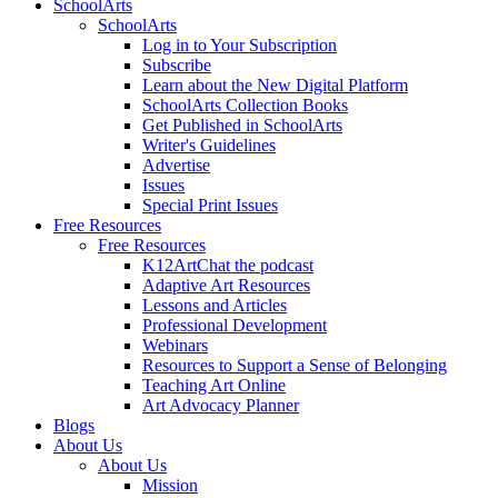
SchoolArts
SchoolArts
Log in to Your Subscription
Subscribe
Learn about the New Digital Platform
SchoolArts Collection Books
Get Published in SchoolArts
Writer's Guidelines
Advertise
Issues
Special Print Issues
Free Resources
Free Resources
K12ArtChat the podcast
Adaptive Art Resources
Lessons and Articles
Professional Development
Webinars
Resources to Support a Sense of Belonging
Teaching Art Online
Art Advocacy Planner
Blogs
About Us
About Us
Mission