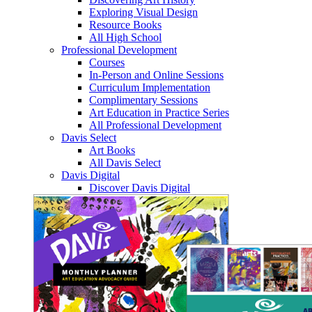
Exploring Visual Design
Resource Books
All High School
Professional Development
Courses
In-Person and Online Sessions
Curriculum Implementation
Complimentary Sessions
Art Education in Practice Series
All Professional Development
Davis Select
Art Books
All Davis Select
Davis Digital
Discover Davis Digital