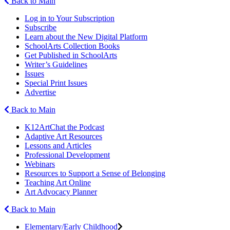
Back to Main
Log in to Your Subscription
Subscribe
Learn about the New Digital Platform
SchoolArts Collection Books
Get Published in SchoolArts
Writer’s Guidelines
Issues
Special Print Issues
Advertise
Back to Main
K12ArtChat the Podcast
Adaptive Art Resources
Lessons and Articles
Professional Development
Webinars
Resources to Support a Sense of Belonging
Teaching Art Online
Art Advocacy Planner
Back to Main
Elementary/Early Childhood