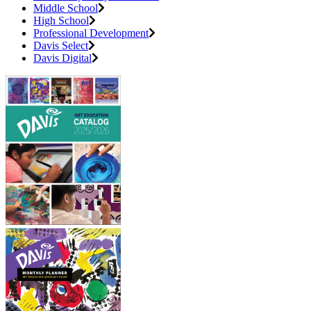
Middle School
High School
Professional Development
Davis Select
Davis Digital