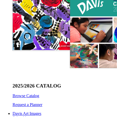
2025/2026 CATALOG
Browse Catalog
Request a Planner
Davis Art Images