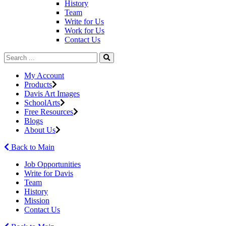
History
Team
Write for Us
Work for Us
Contact Us
My Account
Products
Davis Art Images
SchoolArts
Free Resources
Blogs
About Us
Back to Main
Job Opportunities
Write for Davis
Team
History
Mission
Contact Us