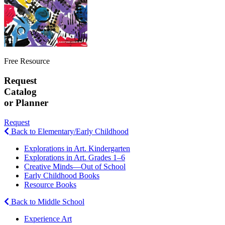
Free Resource
Request
Catalog
or Planner
Request
Back to Elementary/Early Childhood
Explorations in Art. Kindergarten
Explorations in Art. Grades 1–6
Creative Minds—Out of School
Early Childhood Books
Resource Books
Back to Middle School
Experience Art