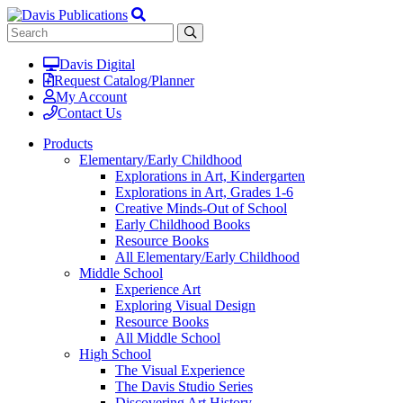
Davis Digital
Request Catalog/Planner
My Account
Contact Us
Products
Elementary/Early Childhood
Explorations in Art, Kindergarten
Explorations in Art, Grades 1-6
Creative Minds-Out of School
Early Childhood Books
Resource Books
All Elementary/Early Childhood
Middle School
Experience Art
Exploring Visual Design
Resource Books
All Middle School
High School
The Visual Experience
The Davis Studio Series
Discovering Art History