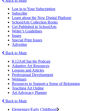
Back to Main
Log in to Your Subscription
Subscribe
Learn about the New Digital Platform
SchoolArts Collection Books
Get Published in SchoolArts
Writer’s Guidelines
Issues
Special Print Issues
Advertise
Back to Main
K12ArtChat the Podcast
Adaptive Art Resources
Lessons and Articles
Professional Development
Webinars
Resources to Support a Sense of Belonging
Teaching Art Online
Art Advocacy Planner
Back to Main
Elementary/Early Childhood