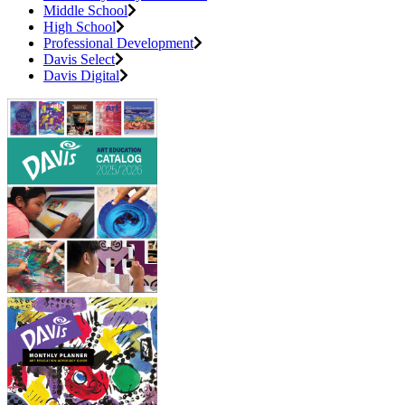
Middle School
High School
Professional Development
Davis Select
Davis Digital