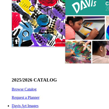
2025/2026 CATALOG
Browse Catalog
Request a Planner
Davis Art Images