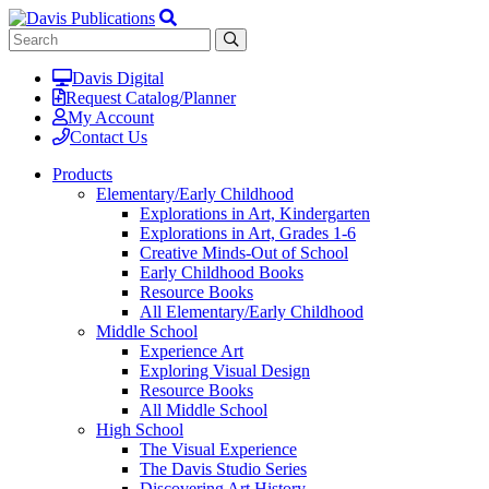
Davis Digital
Request Catalog/Planner
My Account
Contact Us
Products
Elementary/Early Childhood
Explorations in Art, Kindergarten
Explorations in Art, Grades 1-6
Creative Minds-Out of School
Early Childhood Books
Resource Books
All Elementary/Early Childhood
Middle School
Experience Art
Exploring Visual Design
Resource Books
All Middle School
High School
The Visual Experience
The Davis Studio Series
Discovering Art History