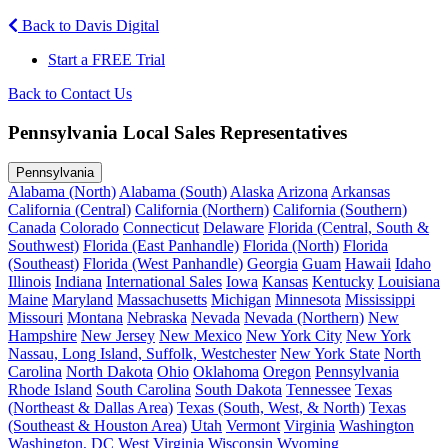
Back to Davis Digital
Start a FREE Trial
Back to Contact Us
Pennsylvania Local Sales Representatives
Pennsylvania
Alabama (North)
Alabama (South)
Alaska
Arizona
Arkansas
California (Central)
California (Northern)
California (Southern)
Canada
Colorado
Connecticut
Delaware
Florida (Central, South &
Southwest)
Florida (East Panhandle)
Florida (North)
Florida
(Southeast)
Florida (West Panhandle)
Georgia
Guam
Hawaii
Idaho
Illinois
Indiana
International Sales
Iowa
Kansas
Kentucky
Louisiana
Maine
Maryland
Massachusetts
Michigan
Minnesota
Mississippi
Missouri
Montana
Nebraska
Nevada
Nevada (Northern)
New
Hampshire
New Jersey
New Mexico
New York City
New York
Nassau, Long Island, Suffolk, Westchester
New York State
North
Carolina
North Dakota
Ohio
Oklahoma
Oregon
Pennsylvania
Rhode Island
South Carolina
South Dakota
Tennessee
Texas
(Northeast & Dallas Area)
Texas (South, West, & North)
Texas
(Southeast & Houston Area)
Utah
Vermont
Virginia
Washington
Washington, DC
West Virginia
Wisconsin
Wyoming