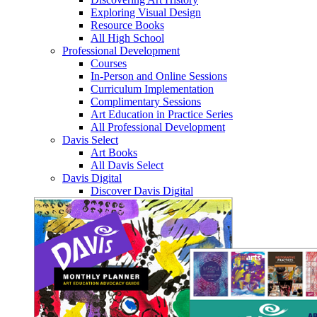
Exploring Visual Design
Resource Books
All High School
Professional Development
Courses
In-Person and Online Sessions
Curriculum Implementation
Complimentary Sessions
Art Education in Practice Series
All Professional Development
Davis Select
Art Books
All Davis Select
Davis Digital
Discover Davis Digital