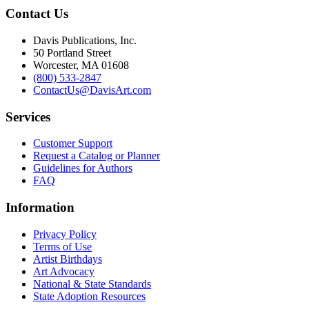
Contact Us
Davis Publications, Inc.
50 Portland Street
Worcester, MA 01608
(800) 533-2847
ContactUs@DavisArt.com
Services
Customer Support
Request a Catalog or Planner
Guidelines for Authors
FAQ
Information
Privacy Policy
Terms of Use
Artist Birthdays
Art Advocacy
National & State Standards
State Adoption Resources