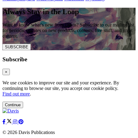
Always Stay in the Loop
Want to know what’s new from Davis? Subscribe to our mailing list
for periodic updates on new products, contests, free stuff, and great
content.
SUBSCRIBE
Subscribe
×
We use cookies to improve our site and your experience. By
continuing to browse our site, you accept our cookie policy.
Find out more
.
Continue
© 2026 Davis Publications