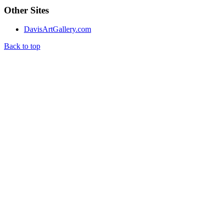
Other Sites
DavisArtGallery.com
Back to top