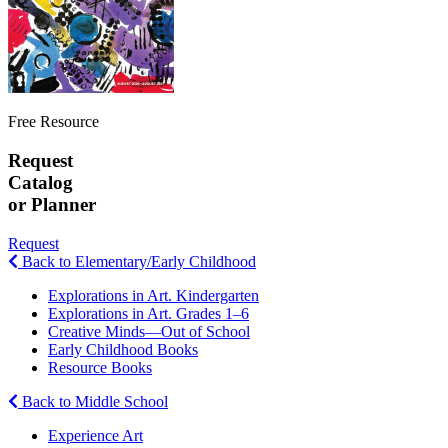
Free Resource
Request
Catalog
or Planner
Request
Back to Elementary/Early Childhood
Explorations in Art. Kindergarten
Explorations in Art. Grades 1–6
Creative Minds—Out of School
Early Childhood Books
Resource Books
Back to Middle School
Experience Art