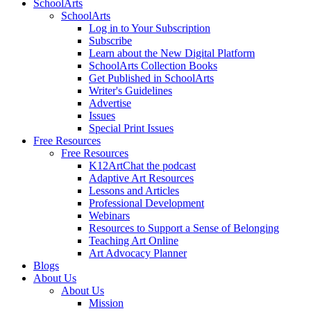
SchoolArts
SchoolArts
Log in to Your Subscription
Subscribe
Learn about the New Digital Platform
SchoolArts Collection Books
Get Published in SchoolArts
Writer's Guidelines
Advertise
Issues
Special Print Issues
Free Resources
Free Resources
K12ArtChat the podcast
Adaptive Art Resources
Lessons and Articles
Professional Development
Webinars
Resources to Support a Sense of Belonging
Teaching Art Online
Art Advocacy Planner
Blogs
About Us
About Us
Mission