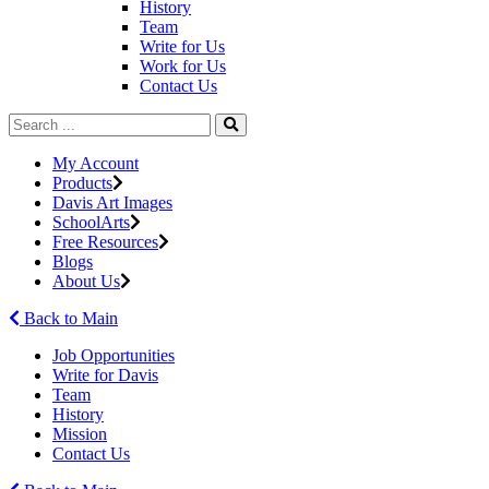
History
Team
Write for Us
Work for Us
Contact Us
My Account
Products
Davis Art Images
SchoolArts
Free Resources
Blogs
About Us
Back to Main
Job Opportunities
Write for Davis
Team
History
Mission
Contact Us