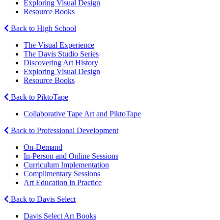
Exploring Visual Design
Resource Books
Back to High School
The Visual Experience
The Davis Studio Series
Discovering Art History
Exploring Visual Design
Resource Books
Back to PiktoTape
Collaborative Tape Art and PiktoTape
Back to Professional Development
On-Demand
In-Person and Online Sessions
Curriculum Implementation
Complimentary Sessions
Art Education in Practice
Back to Davis Select
Davis Select Art Books