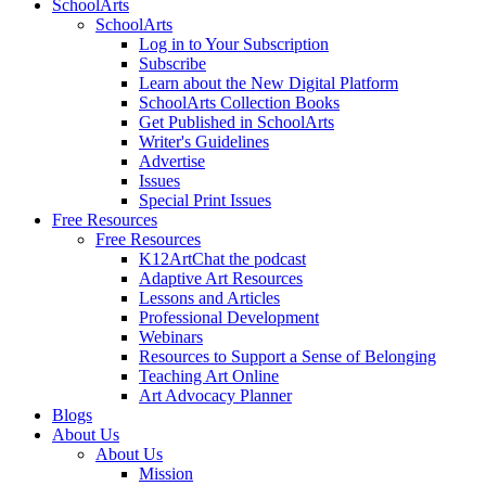
SchoolArts
SchoolArts
Log in to Your Subscription
Subscribe
Learn about the New Digital Platform
SchoolArts Collection Books
Get Published in SchoolArts
Writer's Guidelines
Advertise
Issues
Special Print Issues
Free Resources
Free Resources
K12ArtChat the podcast
Adaptive Art Resources
Lessons and Articles
Professional Development
Webinars
Resources to Support a Sense of Belonging
Teaching Art Online
Art Advocacy Planner
Blogs
About Us
About Us
Mission