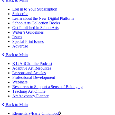
Back to Main
Log in to Your Subscription
Subscribe
Learn about the New Digital Platform
SchoolArts Collection Books
Get Published in SchoolArts
Writer’s Guidelines
Issues
Special Print Issues
Advertise
Back to Main
K12ArtChat the Podcast
Adaptive Art Resources
Lessons and Articles
Professional Development
Webinars
Resources to Support a Sense of Belonging
Teaching Art Online
Art Advocacy Planner
Back to Main
Elementary/Early Childhood