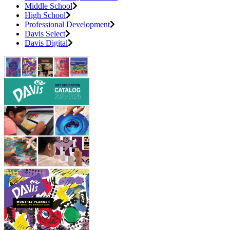
Middle School
High School
Professional Development
Davis Select
Davis Digital