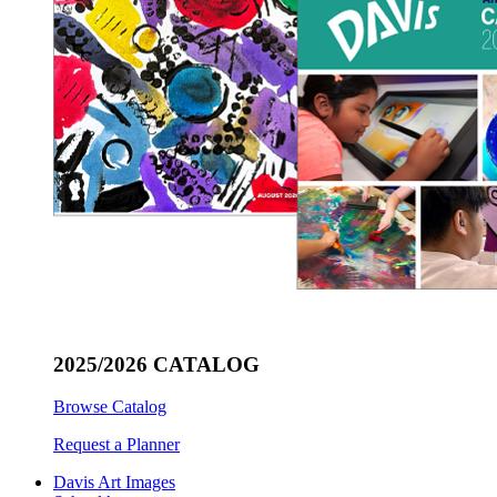
2025/2026 CATALOG
Browse Catalog
Request a Planner
Davis Art Images