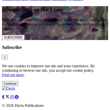
Always Stay in the Loop
Want to know what’s new from Davis? Subscribe to our mailing list
for periodic updates on new products, contests, free stuff, and great
content.
SUBSCRIBE
Subscribe
×
We use cookies to improve our site and your experience. By
continuing to browse our site, you accept our cookie policy.
Find out more
.
Continue
© 2026 Davis Publications