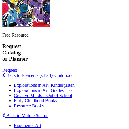
Free Resource
Request
Catalog
or Planner
Request
Back to Elementary/Early Childhood
Explorations in Art. Kindergarten
Explorations in Art. Grades 1–6
Creative Minds—Out of School
Early Childhood Books
Resource Books
Back to Middle School
Experience Art