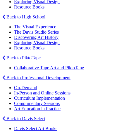
Exploring Visual Design
Resource Books
Back to High School
The Visual Experience
The Davis Studio Series
Discovering Art History
Exploring Visual Design
Resource Books
Back to PiktoTape
Collaborative Tape Art and PiktoTape
Back to Professional Development
On-Demand
In-Person and Online Sessions
Curriculum Implementation
Complimentary Sessions
Art Education in Practice
Back to Davis Select
Davis Select Art Books