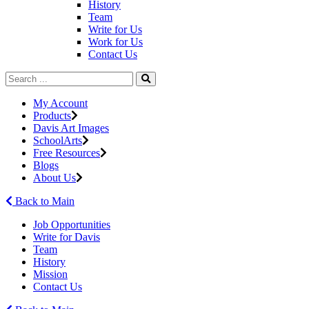
History
Team
Write for Us
Work for Us
Contact Us
My Account
Products
Davis Art Images
SchoolArts
Free Resources
Blogs
About Us
Back to Main
Job Opportunities
Write for Davis
Team
History
Mission
Contact Us