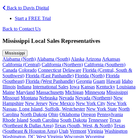
Back to Davis Digital
Start a FREE Trial
Back to Contact Us
Mississippi Local Sales Representatives
Mississippi
Alabama (North)
Alabama (South)
Alaska
Arizona
Arkansas
California (Central)
California (Northern)
California (Southern)
Canada
Colorado
Connecticut
Delaware
Florida (Central, South &
Southwest)
Florida (East Panhandle)
Florida (North)
Florida
(Southeast)
Florida (West Panhandle)
Georgia
Guam
Hawaii
Idaho
Illinois
Indiana
International Sales
Iowa
Kansas
Kentucky
Louisiana
Maine
Maryland
Massachusetts
Michigan
Minnesota
Mississippi
Missouri
Montana
Nebraska
Nevada
Nevada (Northern)
New
Hampshire
New Jersey
New Mexico
New York City
New York
Nassau, Long Island, Suffolk, Westchester
New York State
North
Carolina
North Dakota
Ohio
Oklahoma
Oregon
Pennsylvania
Rhode Island
South Carolina
South Dakota
Tennessee
Texas
(Northeast & Dallas Area)
Texas (South, West, & North)
Texas
(Southeast & Houston Area)
Utah
Vermont
Virginia
Washington
Washington, DC
West Virginia
Wisconsin
Wyoming