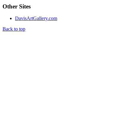
Other Sites
DavisArtGallery.com
Back to top