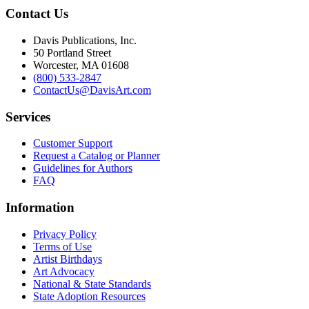
Contact Us
Davis Publications, Inc.
50 Portland Street
Worcester, MA 01608
(800) 533-2847
ContactUs@DavisArt.com
Services
Customer Support
Request a Catalog or Planner
Guidelines for Authors
FAQ
Information
Privacy Policy
Terms of Use
Artist Birthdays
Art Advocacy
National & State Standards
State Adoption Resources