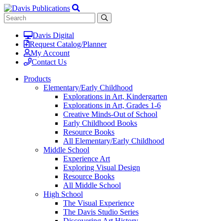
Davis Digital
Request Catalog/Planner
My Account
Contact Us
Products
Elementary/Early Childhood
Explorations in Art, Kindergarten
Explorations in Art, Grades 1-6
Creative Minds-Out of School
Early Childhood Books
Resource Books
All Elementary/Early Childhood
Middle School
Experience Art
Exploring Visual Design
Resource Books
All Middle School
High School
The Visual Experience
The Davis Studio Series
Discovering Art History