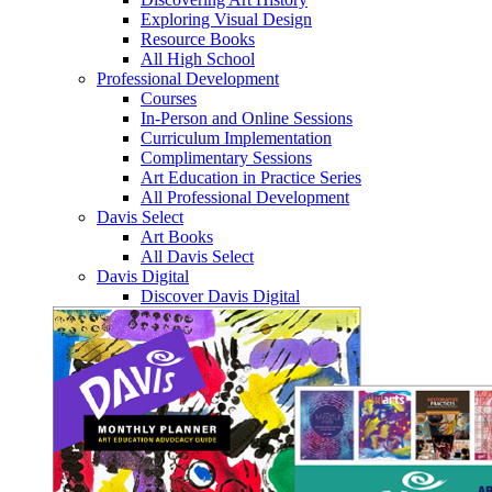
Exploring Visual Design
Resource Books
All High School
Professional Development
Courses
In-Person and Online Sessions
Curriculum Implementation
Complimentary Sessions
Art Education in Practice Series
All Professional Development
Davis Select
Art Books
All Davis Select
Davis Digital
Discover Davis Digital