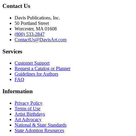
Contact Us
Davis Publications, Inc.
50 Portland Street
Worcester, MA 01608
(800) 533-2847
ContactUs@DavisArt.com
Services
Customer Support
Request a Catalog or Planner
Guidelines for Authors
FAQ
Information
Privacy Policy
Terms of Use
Artist Birthdays
Art Advocacy
National & State Standards
State Adoption Resources