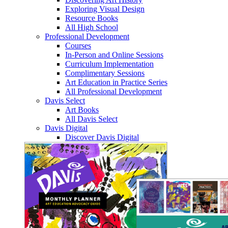
Exploring Visual Design
Resource Books
All High School
Professional Development
Courses
In-Person and Online Sessions
Curriculum Implementation
Complimentary Sessions
Art Education in Practice Series
All Professional Development
Davis Select
Art Books
All Davis Select
Davis Digital
Discover Davis Digital