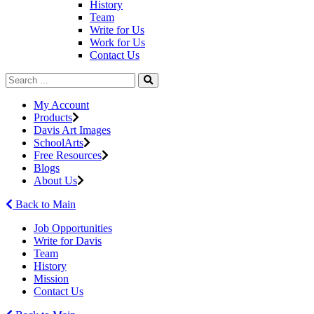
History
Team
Write for Us
Work for Us
Contact Us
My Account
Products
Davis Art Images
SchoolArts
Free Resources
Blogs
About Us
Back to Main
Job Opportunities
Write for Davis
Team
History
Mission
Contact Us