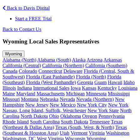
Back to Davis Digital
Start a FREE Trial
Back to Contact Us
Wyoming Local Sales Representatives
Wyoming
Alabama (North)
Alabama (South)
Alaska
Arizona
Arkansas
California (Central)
California (Northern)
California (Southern)
Canada
Colorado
Connecticut
Delaware
Florida (Central, South &
Southwest)
Florida (East Panhandle)
Florida (North)
Florida
(Southeast)
Florida (West Panhandle)
Georgia
Guam
Hawaii
Idaho
Illinois
Indiana
International Sales
Iowa
Kansas
Kentucky
Louisiana
Maine
Maryland
Massachusetts
Michigan
Minnesota
Mississippi
Missouri
Montana
Nebraska
Nevada
Nevada (Northern)
New
Hampshire
New Jersey
New Mexico
New York City
New York
Nassau, Long Island, Suffolk, Westchester
New York State
North
Carolina
North Dakota
Ohio
Oklahoma
Oregon
Pennsylvania
Rhode Island
South Carolina
South Dakota
Tennessee
Texas
(Northeast & Dallas Area)
Texas (South, West, & North)
Texas
(Southeast & Houston Area)
Utah
Vermont
Virginia
Washington
Washington, DC
West Virginia
Wisconsin
Wyoming