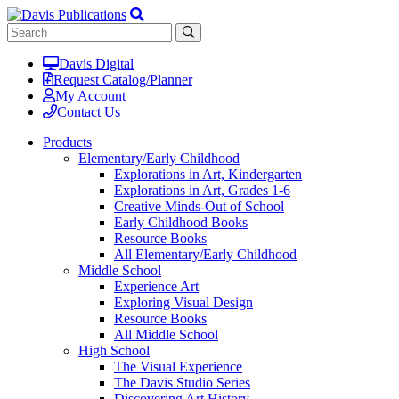
Davis Digital
Request Catalog/Planner
My Account
Contact Us
Products
Elementary/Early Childhood
Explorations in Art, Kindergarten
Explorations in Art, Grades 1-6
Creative Minds-Out of School
Early Childhood Books
Resource Books
All Elementary/Early Childhood
Middle School
Experience Art
Exploring Visual Design
Resource Books
All Middle School
High School
The Visual Experience
The Davis Studio Series
Discovering Art History