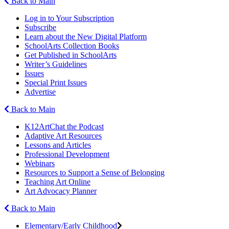
Back to Main
Log in to Your Subscription
Subscribe
Learn about the New Digital Platform
SchoolArts Collection Books
Get Published in SchoolArts
Writer’s Guidelines
Issues
Special Print Issues
Advertise
Back to Main
K12ArtChat the Podcast
Adaptive Art Resources
Lessons and Articles
Professional Development
Webinars
Resources to Support a Sense of Belonging
Teaching Art Online
Art Advocacy Planner
Back to Main
Elementary/Early Childhood