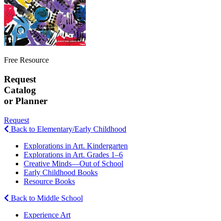
Free Resource
Request
Catalog
or Planner
Request
Back to Elementary/Early Childhood
Explorations in Art. Kindergarten
Explorations in Art. Grades 1–6
Creative Minds—Out of School
Early Childhood Books
Resource Books
Back to Middle School
Experience Art