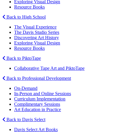
Exploring Visual Design
Resource Books
Back to High School
The Visual Experience
The Davis Studio Series
Discovering Art History
Exploring Visual Design
Resource Books
Back to PiktoTape
Collaborative Tape Art and PiktoTape
Back to Professional Development
On-Demand
In-Person and Online Sessions
Curriculum Implementation
Complimentary Sessions
Art Education in Practice
Back to Davis Select
Davis Select Art Books