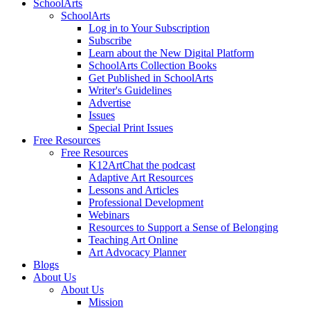
SchoolArts
SchoolArts
Log in to Your Subscription
Subscribe
Learn about the New Digital Platform
SchoolArts Collection Books
Get Published in SchoolArts
Writer's Guidelines
Advertise
Issues
Special Print Issues
Free Resources
Free Resources
K12ArtChat the podcast
Adaptive Art Resources
Lessons and Articles
Professional Development
Webinars
Resources to Support a Sense of Belonging
Teaching Art Online
Art Advocacy Planner
Blogs
About Us
About Us
Mission