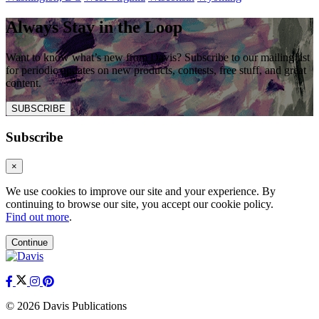
Always Stay in the Loop
Want to know what’s new from Davis? Subscribe to our mailing list
for periodic updates on new products, contests, free stuff, and great
content.
SUBSCRIBE
Subscribe
×
We use cookies to improve our site and your experience. By
continuing to browse our site, you accept our cookie policy.
Find out more
.
Continue
© 2026 Davis Publications