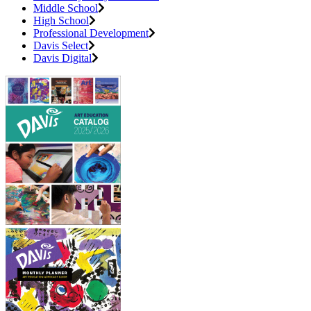
Middle School
High School
Professional Development
Davis Select
Davis Digital