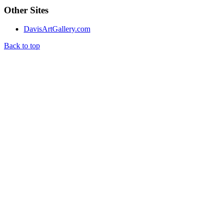
Other Sites
DavisArtGallery.com
Back to top