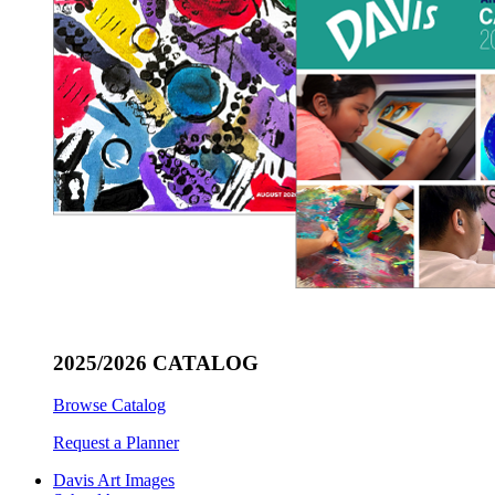
2025/2026 CATALOG
Browse Catalog
Request a Planner
Davis Art Images