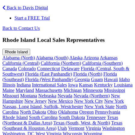
Back to Davis Digital
Start a FREE Trial
Back to Contact Us
Rhode Island Local Sales Representatives
Rhode Island
Alabama (North)
Alabama (South)
Alaska
Arizona
Arkansas
California (Central)
California (Northern)
California (Southern)
Canada
Colorado
Connecticut
Delaware
Florida (Central, South &
Southwest)
Florida (East Panhandle)
Florida (North)
Florida
(Southeast)
Florida (West Panhandle)
Georgia
Guam
Hawaii
Idaho
Illinois
Indiana
International Sales
Iowa
Kansas
Kentucky
Louisiana
Maine
Maryland
Massachusetts
Michigan
Minnesota
Mississippi
Missouri
Montana
Nebraska
Nevada
Nevada (Northern)
New
Hampshire
New Jersey
New Mexico
New York City
New York
Nassau, Long Island, Suffolk, Westchester
New York State
North
Carolina
North Dakota
Ohio
Oklahoma
Oregon
Pennsylvania
Rhode Island
South Carolina
South Dakota
Tennessee
Texas
(Northeast & Dallas Area)
Texas (South, West, & North)
Texas
(Southeast & Houston Area)
Utah
Vermont
Virginia
Washington
Washington, DC
West Virginia
Wisconsin
Wyoming