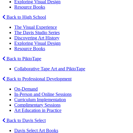
Exploring Visual Design
Resource Books
Back to High School
The Visual Experience
The Davis Studio Series
Discovering Art History
Exploring Visual Design
Resource Books
Back to PiktoTape
Collaborative Tape Art and PiktoTape
Back to Professional Development
On-Demand
In-Person and Online Sessions
Curriculum Implementation
Complimentary Sessions
Art Education in Practice
Back to Davis Select
Davis Select Art Books