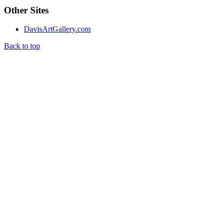
Other Sites
DavisArtGallery.com
Back to top