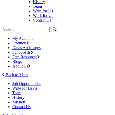
History
Team
Write for Us
Work for Us
Contact Us
My Account
Products
Davis Art Images
SchoolArts
Free Resources
Blogs
About Us
Back to Main
Job Opportunities
Write for Davis
Team
History
Mission
Contact Us