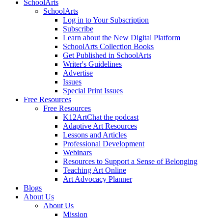
SchoolArts
SchoolArts
Log in to Your Subscription
Subscribe
Learn about the New Digital Platform
SchoolArts Collection Books
Get Published in SchoolArts
Writer's Guidelines
Advertise
Issues
Special Print Issues
Free Resources
Free Resources
K12ArtChat the podcast
Adaptive Art Resources
Lessons and Articles
Professional Development
Webinars
Resources to Support a Sense of Belonging
Teaching Art Online
Art Advocacy Planner
Blogs
About Us
About Us
Mission