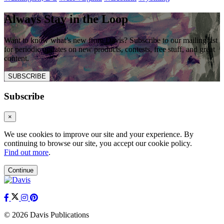
Always Stay in the Loop
Want to know what’s new from Davis? Subscribe to our mailing list
for periodic updates on new products, contests, free stuff, and great
content.
SUBSCRIBE
Subscribe
×
We use cookies to improve our site and your experience. By
continuing to browse our site, you accept our cookie policy.
Find out more
.
Continue
© 2026 Davis Publications