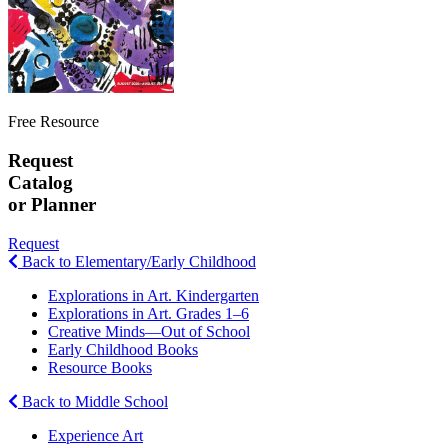
Free Resource
Request
Catalog
or Planner
Request
Back to Elementary/Early Childhood
Explorations in Art. Kindergarten
Explorations in Art. Grades 1–6
Creative Minds—Out of School
Early Childhood Books
Resource Books
Back to Middle School
Experience Art