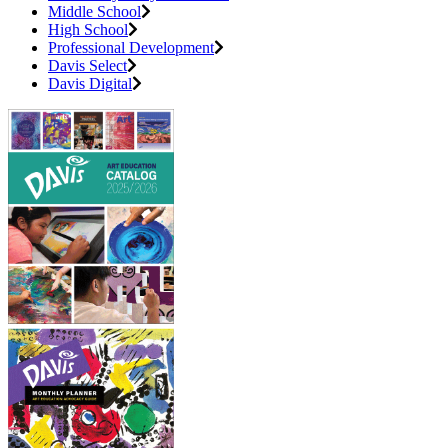
Middle School
High School
Professional Development
Davis Select
Davis Digital