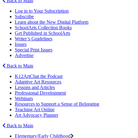
Back to Main
Log in to Your Subscription
Subscribe
Learn about the New Digital Platform
SchoolArts Collection Books
Get Published in SchoolArts
Writer’s Guidelines
Issues
Special Print Issues
Advertise
Back to Main
K12ArtChat the Podcast
Adaptive Art Resources
Lessons and Articles
Professional Development
Webinars
Resources to Support a Sense of Belonging
Teaching Art Online
Art Advocacy Planner
Back to Main
Elementary/Early Childhood