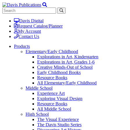
Davis Digital
Request Catalog/Planner
My Account
Contact Us
Products
Elementary/Early Childhood
Explorations in Art, Kindergarten
Explorations in Art, Grades 1-6
Creative Minds-Out of School
Early Childhood Books
Resource Books
All Elementary/Early Childhood
Middle School
Experience Art
Exploring Visual Design
Resource Books
All Middle School
High School
The Visual Experience
The Davis Studio Series
Discovering Art History