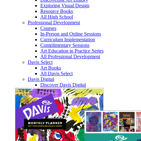
Exploring Visual Design
Resource Books
All High School
Professional Development
Courses
In-Person and Online Sessions
Curriculum Implementation
Complimentary Sessions
Art Education in Practice Series
All Professional Development
Davis Select
Art Books
All Davis Select
Davis Digital
Discover Davis Digital