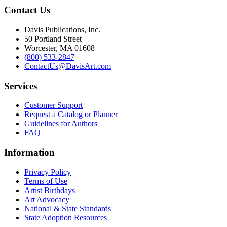
Contact Us
Davis Publications, Inc.
50 Portland Street
Worcester, MA 01608
(800) 533-2847
ContactUs@DavisArt.com
Services
Customer Support
Request a Catalog or Planner
Guidelines for Authors
FAQ
Information
Privacy Policy
Terms of Use
Artist Birthdays
Art Advocacy
National & State Standards
State Adoption Resources