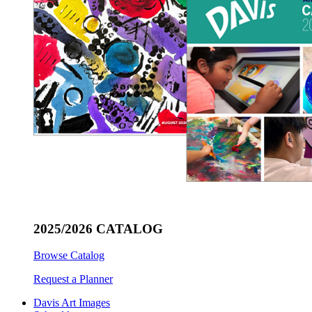
2025/2026 CATALOG
Browse Catalog
Request a Planner
Davis Art Images