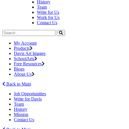
History
Team
Write for Us
Work for Us
Contact Us
My Account
Products
Davis Art Images
SchoolArts
Free Resources
Blogs
About Us
Back to Main
Job Opportunities
Write for Davis
Team
History
Mission
Contact Us