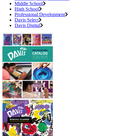
Middle School
High School
Professional Development
Davis Select
Davis Digital