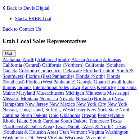
Back to Davis Digital
Start a FREE Trial
Back to Contact Us
Utah Local Sales Representatives
Utah
Alabama (North)
Alabama (South)
Alaska
Arizona
Arkansas
California (Central)
California (Northern)
California (Southern)
Canada
Colorado
Connecticut
Delaware
Florida (Central, South &
Southwest)
Florida (East Panhandle)
Florida (North)
Florida
(Southeast)
Florida (West Panhandle)
Georgia
Guam
Hawaii
Idaho
Illinois
Indiana
International Sales
Iowa
Kansas
Kentucky
Louisiana
Maine
Maryland
Massachusetts
Michigan
Minnesota
Mississippi
Missouri
Montana
Nebraska
Nevada
Nevada (Northern)
New
Hampshire
New Jersey
New Mexico
New York City
New York
Nassau, Long Island, Suffolk, Westchester
New York State
North
Carolina
North Dakota
Ohio
Oklahoma
Oregon
Pennsylvania
Rhode Island
South Carolina
South Dakota
Tennessee
Texas
(Northeast & Dallas Area)
Texas (South, West, & North)
Texas
(Southeast & Houston Area)
Utah
Vermont
Virginia
Washington
Washington, DC
West Virginia
Wisconsin
Wyoming