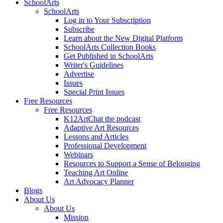
SchoolArts
SchoolArts
Log in to Your Subscription
Subscribe
Learn about the New Digital Platform
SchoolArts Collection Books
Get Published in SchoolArts
Writer's Guidelines
Advertise
Issues
Special Print Issues
Free Resources
Free Resources
K12ArtChat the podcast
Adaptive Art Resources
Lessons and Articles
Professional Development
Webinars
Resources to Support a Sense of Belonging
Teaching Art Online
Art Advocacy Planner
Blogs
About Us
About Us
Mission