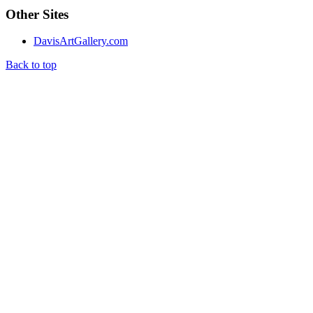
Other Sites
DavisArtGallery.com
Back to top