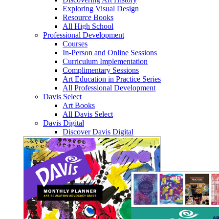
Exploring Visual Design
Resource Books
All High School
Professional Development
Courses
In-Person and Online Sessions
Curriculum Implementation
Complimentary Sessions
Art Education in Practice Series
All Professional Development
Davis Select
Art Books
All Davis Select
Davis Digital
Discover Davis Digital