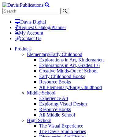
Davis Digital
Request Catalog/Planner
My Account
Contact Us
Products
Elementary/Early Childhood
Explorations in Art, Kindergarten
Explorations in Art, Grades 1-6
Creative Minds-Out of School
Early Childhood Books
Resource Books
All Elementary/Early Childhood
Middle School
Experience Art
Exploring Visual Design
Resource Books
All Middle School
High School
The Visual Experience
The Davis Studio Series
Discovering Art History