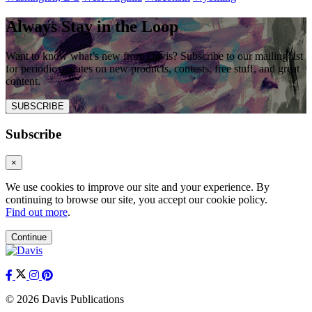
Always Stay in the Loop
Want to know what’s new from Davis? Subscribe to our mailing list
for periodic updates on new products, contests, free stuff, and great
content.
SUBSCRIBE
Subscribe
×
We use cookies to improve our site and your experience. By
continuing to browse our site, you accept our cookie policy.
Find out more
.
Continue
© 2026 Davis Publications