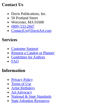
Contact Us
Davis Publications, Inc.
50 Portland Street
Worcester, MA 01608
(800) 533-2847
ContactUs@DavisArt.com
Services
Customer Support
Request a Catalog or Planner
Guidelines for Authors
FAQ
Information
Privacy Policy
Terms of Use
Artist Birthdays
Art Advocacy
National & State Standards
State Adoption Resources