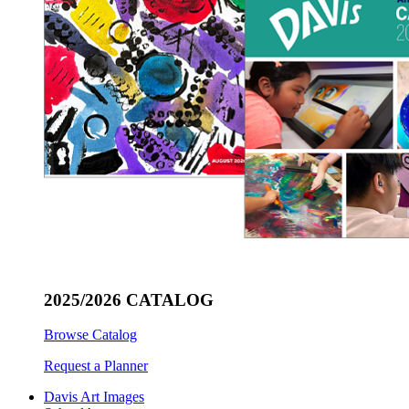
2025/2026 CATALOG
Browse Catalog
Request a Planner
Davis Art Images