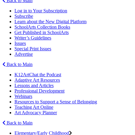
Back to Main
Log in to Your Subscription
Subscribe
Learn about the New Digital Platform
SchoolArts Collection Books
Get Published in SchoolArts
Writer’s Guidelines
Issues
Special Print Issues
Advertise
Back to Main
K12ArtChat the Podcast
Adaptive Art Resources
Lessons and Articles
Professional Development
Webinars
Resources to Support a Sense of Belonging
Teaching Art Online
Art Advocacy Planner
Back to Main
Elementary/Early Childhood