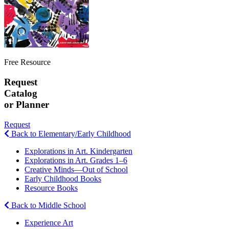
Free Resource
Request
Catalog
or Planner
Request
Back to Elementary/Early Childhood
Explorations in Art. Kindergarten
Explorations in Art. Grades 1–6
Creative Minds—Out of School
Early Childhood Books
Resource Books
Back to Middle School
Experience Art