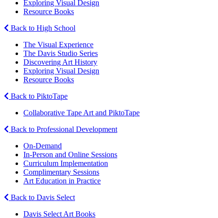
Exploring Visual Design
Resource Books
Back to High School
The Visual Experience
The Davis Studio Series
Discovering Art History
Exploring Visual Design
Resource Books
Back to PiktoTape
Collaborative Tape Art and PiktoTape
Back to Professional Development
On-Demand
In-Person and Online Sessions
Curriculum Implementation
Complimentary Sessions
Art Education in Practice
Back to Davis Select
Davis Select Art Books