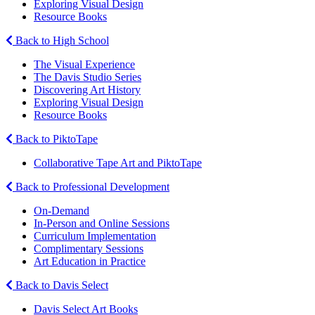
Exploring Visual Design
Resource Books
Back to High School
The Visual Experience
The Davis Studio Series
Discovering Art History
Exploring Visual Design
Resource Books
Back to PiktoTape
Collaborative Tape Art and PiktoTape
Back to Professional Development
On-Demand
In-Person and Online Sessions
Curriculum Implementation
Complimentary Sessions
Art Education in Practice
Back to Davis Select
Davis Select Art Books