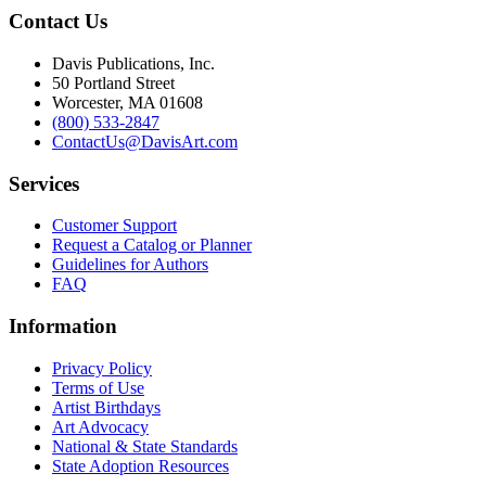
Contact Us
Davis Publications, Inc.
50 Portland Street
Worcester, MA 01608
(800) 533-2847
ContactUs@DavisArt.com
Services
Customer Support
Request a Catalog or Planner
Guidelines for Authors
FAQ
Information
Privacy Policy
Terms of Use
Artist Birthdays
Art Advocacy
National & State Standards
State Adoption Resources