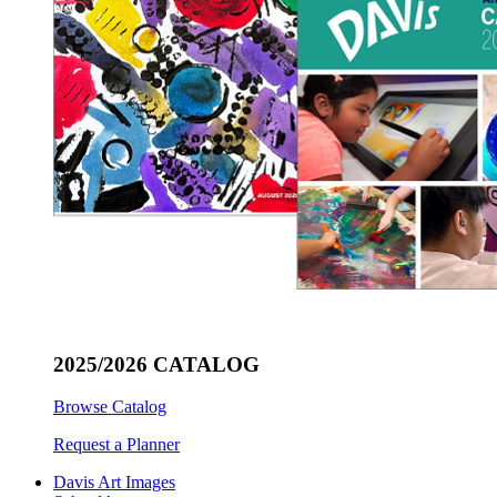
2025/2026 CATALOG
Browse Catalog
Request a Planner
Davis Art Images