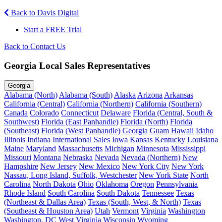
Back to Davis Digital
Start a FREE Trial
Back to Contact Us
Georgia Local Sales Representatives
Georgia
Alabama (North)
Alabama (South)
Alaska
Arizona
Arkansas
California (Central)
California (Northern)
California (Southern)
Canada
Colorado
Connecticut
Delaware
Florida (Central, South &
Southwest)
Florida (East Panhandle)
Florida (North)
Florida
(Southeast)
Florida (West Panhandle)
Georgia
Guam
Hawaii
Idaho
Illinois
Indiana
International Sales
Iowa
Kansas
Kentucky
Louisiana
Maine
Maryland
Massachusetts
Michigan
Minnesota
Mississippi
Missouri
Montana
Nebraska
Nevada
Nevada (Northern)
New
Hampshire
New Jersey
New Mexico
New York City
New York
Nassau, Long Island, Suffolk, Westchester
New York State
North
Carolina
North Dakota
Ohio
Oklahoma
Oregon
Pennsylvania
Rhode Island
South Carolina
South Dakota
Tennessee
Texas
(Northeast & Dallas Area)
Texas (South, West, & North)
Texas
(Southeast & Houston Area)
Utah
Vermont
Virginia
Washington
Washington, DC
West Virginia
Wisconsin
Wyoming