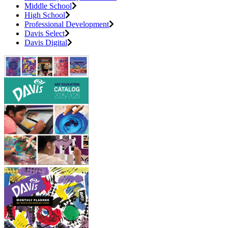
Middle School
High School
Professional Development
Davis Select
Davis Digital