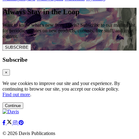
Always Stay in the Loop
Want to know what’s new from Davis? Subscribe to our mailing list
for periodic updates on new products, contests, free stuff, and great
content.
SUBSCRIBE
Subscribe
×
We use cookies to improve our site and your experience. By
continuing to browse our site, you accept our cookie policy.
Find out more
.
Continue
© 2026 Davis Publications