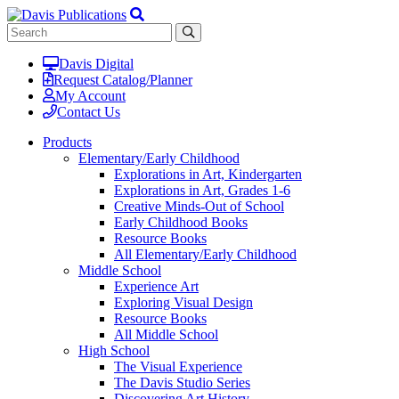
Davis Digital
Request Catalog/Planner
My Account
Contact Us
Products
Elementary/Early Childhood
Explorations in Art, Kindergarten
Explorations in Art, Grades 1-6
Creative Minds-Out of School
Early Childhood Books
Resource Books
All Elementary/Early Childhood
Middle School
Experience Art
Exploring Visual Design
Resource Books
All Middle School
High School
The Visual Experience
The Davis Studio Series
Discovering Art History