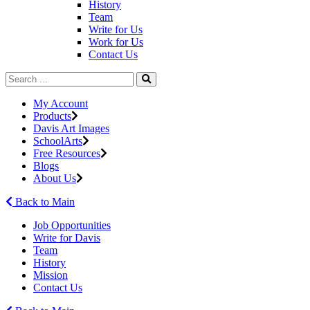
History
Team
Write for Us
Work for Us
Contact Us
My Account
Products
Davis Art Images
SchoolArts
Free Resources
Blogs
About Us
Back to Main
Job Opportunities
Write for Davis
Team
History
Mission
Contact Us