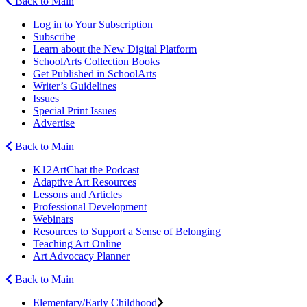
Back to Main
Log in to Your Subscription
Subscribe
Learn about the New Digital Platform
SchoolArts Collection Books
Get Published in SchoolArts
Writer’s Guidelines
Issues
Special Print Issues
Advertise
Back to Main
K12ArtChat the Podcast
Adaptive Art Resources
Lessons and Articles
Professional Development
Webinars
Resources to Support a Sense of Belonging
Teaching Art Online
Art Advocacy Planner
Back to Main
Elementary/Early Childhood