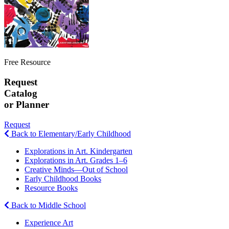
Free Resource
Request
Catalog
or Planner
Request
Back to Elementary/Early Childhood
Explorations in Art. Kindergarten
Explorations in Art. Grades 1–6
Creative Minds—Out of School
Early Childhood Books
Resource Books
Back to Middle School
Experience Art