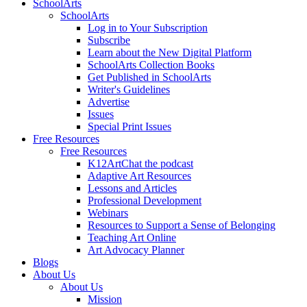
SchoolArts
SchoolArts
Log in to Your Subscription
Subscribe
Learn about the New Digital Platform
SchoolArts Collection Books
Get Published in SchoolArts
Writer's Guidelines
Advertise
Issues
Special Print Issues
Free Resources
Free Resources
K12ArtChat the podcast
Adaptive Art Resources
Lessons and Articles
Professional Development
Webinars
Resources to Support a Sense of Belonging
Teaching Art Online
Art Advocacy Planner
Blogs
About Us
About Us
Mission