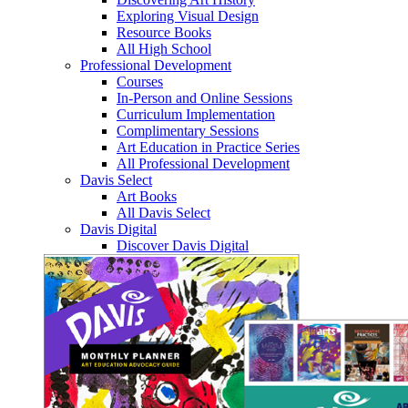
Exploring Visual Design
Resource Books
All High School
Professional Development
Courses
In-Person and Online Sessions
Curriculum Implementation
Complimentary Sessions
Art Education in Practice Series
All Professional Development
Davis Select
Art Books
All Davis Select
Davis Digital
Discover Davis Digital