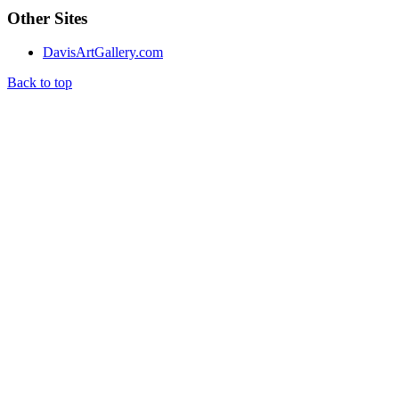
Other Sites
DavisArtGallery.com
Back to top