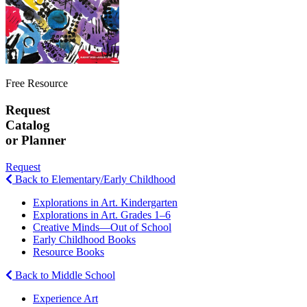
Free Resource
Request
Catalog
or Planner
Request
Back to Elementary/Early Childhood
Explorations in Art. Kindergarten
Explorations in Art. Grades 1–6
Creative Minds—Out of School
Early Childhood Books
Resource Books
Back to Middle School
Experience Art