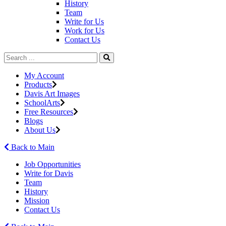
History
Team
Write for Us
Work for Us
Contact Us
My Account
Products
Davis Art Images
SchoolArts
Free Resources
Blogs
About Us
Back to Main
Job Opportunities
Write for Davis
Team
History
Mission
Contact Us