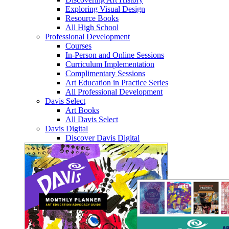
Exploring Visual Design
Resource Books
All High School
Professional Development
Courses
In-Person and Online Sessions
Curriculum Implementation
Complimentary Sessions
Art Education in Practice Series
All Professional Development
Davis Select
Art Books
All Davis Select
Davis Digital
Discover Davis Digital