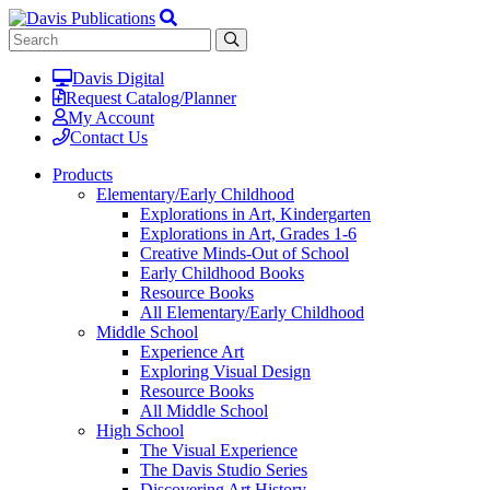
Davis Digital
Request Catalog/Planner
My Account
Contact Us
Products
Elementary/Early Childhood
Explorations in Art, Kindergarten
Explorations in Art, Grades 1-6
Creative Minds-Out of School
Early Childhood Books
Resource Books
All Elementary/Early Childhood
Middle School
Experience Art
Exploring Visual Design
Resource Books
All Middle School
High School
The Visual Experience
The Davis Studio Series
Discovering Art History