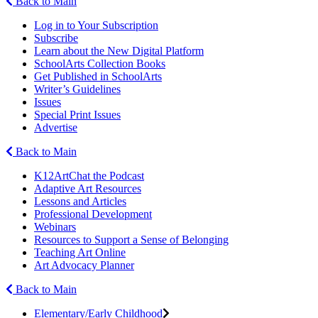
Back to Main
Log in to Your Subscription
Subscribe
Learn about the New Digital Platform
SchoolArts Collection Books
Get Published in SchoolArts
Writer’s Guidelines
Issues
Special Print Issues
Advertise
Back to Main
K12ArtChat the Podcast
Adaptive Art Resources
Lessons and Articles
Professional Development
Webinars
Resources to Support a Sense of Belonging
Teaching Art Online
Art Advocacy Planner
Back to Main
Elementary/Early Childhood