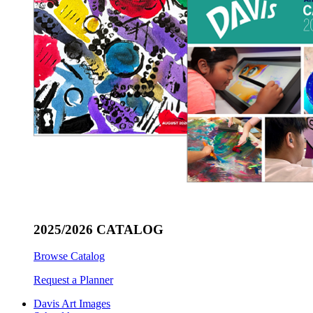
2025/2026 CATALOG
Browse Catalog
Request a Planner
Davis Art Images