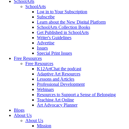
SchoolArts
SchoolArts
Log in to Your Subscription
Subscribe
Learn about the New Digital Platform
SchoolArts Collection Books
Get Published in SchoolArts
Writer's Guidelines
Advertise
Issues
Special Print Issues
Free Resources
Free Resources
K12ArtChat the podcast
Adaptive Art Resources
Lessons and Articles
Professional Development
Webinars
Resources to Support a Sense of Belonging
Teaching Art Online
Art Advocacy Planner
Blogs
About Us
About Us
Mission