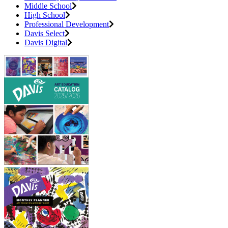
Middle School
High School
Professional Development
Davis Select
Davis Digital