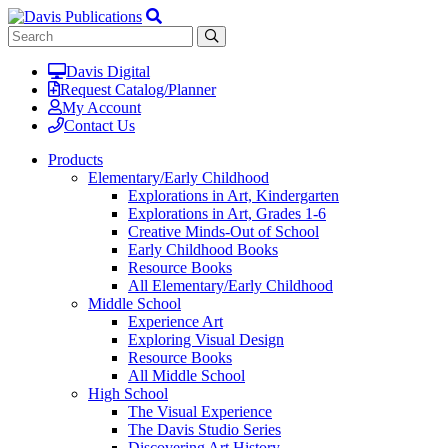
Davis Digital
Request Catalog/Planner
My Account
Contact Us
Products
Elementary/Early Childhood
Explorations in Art, Kindergarten
Explorations in Art, Grades 1-6
Creative Minds-Out of School
Early Childhood Books
Resource Books
All Elementary/Early Childhood
Middle School
Experience Art
Exploring Visual Design
Resource Books
All Middle School
High School
The Visual Experience
The Davis Studio Series
Discovering Art History