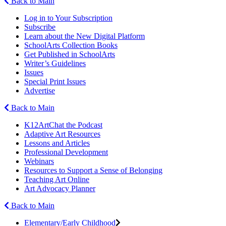
Back to Main
Log in to Your Subscription
Subscribe
Learn about the New Digital Platform
SchoolArts Collection Books
Get Published in SchoolArts
Writer’s Guidelines
Issues
Special Print Issues
Advertise
Back to Main
K12ArtChat the Podcast
Adaptive Art Resources
Lessons and Articles
Professional Development
Webinars
Resources to Support a Sense of Belonging
Teaching Art Online
Art Advocacy Planner
Back to Main
Elementary/Early Childhood