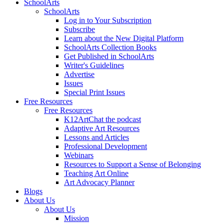
SchoolArts
SchoolArts
Log in to Your Subscription
Subscribe
Learn about the New Digital Platform
SchoolArts Collection Books
Get Published in SchoolArts
Writer's Guidelines
Advertise
Issues
Special Print Issues
Free Resources
Free Resources
K12ArtChat the podcast
Adaptive Art Resources
Lessons and Articles
Professional Development
Webinars
Resources to Support a Sense of Belonging
Teaching Art Online
Art Advocacy Planner
Blogs
About Us
About Us
Mission