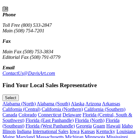
Phone
Toll Free (800) 533-2847
Main (508) 754-7201
Fax
Main Fax (508) 753-3834
Editorial Fax (508) 791-0779
Email
ContactUs@DavisArt.com
Find Your Local Sales Representative
Select
Alabama (North)
Alabama (South)
Alaska
Arizona
Arkansas
California (Central)
California (Northern)
California (Southern)
Canada
Colorado
Connecticut
Delaware
Florida (Central, South &
Southwest)
Florida (East Panhandle)
Florida (North)
Florida
(Southeast)
Florida (West Panhandle)
Georgia
Guam
Hawaii
Idaho
Illinois
Indiana
International Sales
Iowa
Kansas
Kentucky
Louisiana
Maine
Maryland
Massachusetts
Michigan
Minnesota
Mississippi