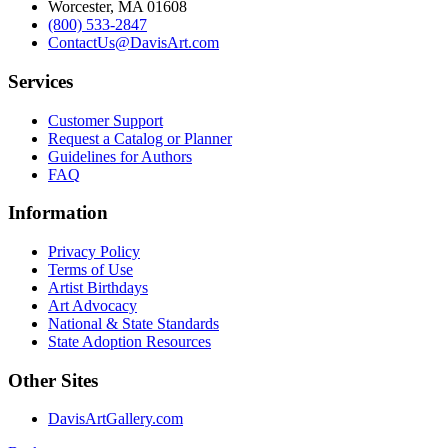
Worcester, MA 01608
(800) 533-2847
ContactUs@DavisArt.com
Services
Customer Support
Request a Catalog or Planner
Guidelines for Authors
FAQ
Information
Privacy Policy
Terms of Use
Artist Birthdays
Art Advocacy
National & State Standards
State Adoption Resources
Other Sites
DavisArtGallery.com