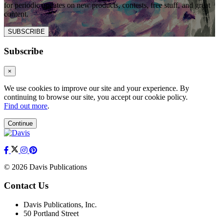
for periodic updates on new products, contests, free stuff, and great
content.
SUBSCRIBE
Subscribe
×
We use cookies to improve our site and your experience. By
continuing to browse our site, you accept our cookie policy.
Find out more
.
Continue
© 2026 Davis Publications
Contact Us
Davis Publications, Inc.
50 Portland Street