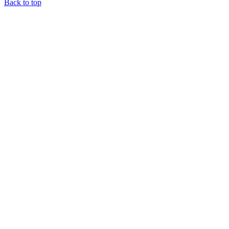
Back to top