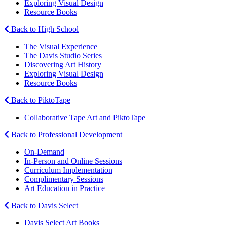
Exploring Visual Design
Resource Books
Back to High School
The Visual Experience
The Davis Studio Series
Discovering Art History
Exploring Visual Design
Resource Books
Back to PiktoTape
Collaborative Tape Art and PiktoTape
Back to Professional Development
On-Demand
In-Person and Online Sessions
Curriculum Implementation
Complimentary Sessions
Art Education in Practice
Back to Davis Select
Davis Select Art Books