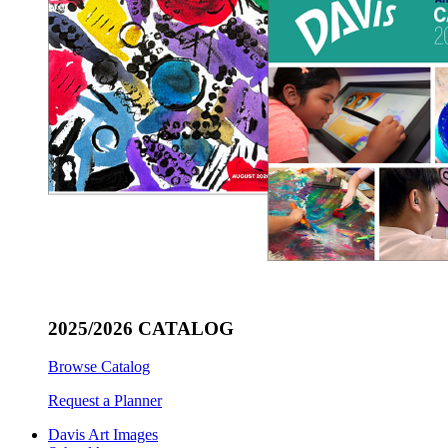
2025/2026 CATALOG
Browse Catalog
Request a Planner
Davis Art Images