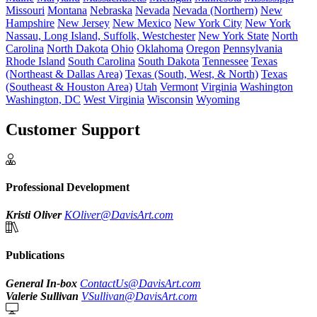
Missouri
Montana
Nebraska
Nevada
Nevada (Northern)
New
Hampshire
New Jersey
New Mexico
New York City
New York
Nassau, Long Island, Suffolk, Westchester
New York State
North
Carolina
North Dakota
Ohio
Oklahoma
Oregon
Pennsylvania
Rhode Island
South Carolina
South Dakota
Tennessee
Texas
(Northeast & Dallas Area)
Texas (South, West, & North)
Texas
(Southeast & Houston Area)
Utah
Vermont
Virginia
Washington
Washington, DC
West Virginia
Wisconsin
Wyoming
Customer Support
Professional Development
Kristi Oliver
KOliver@DavisArt.com
Publications
General In-box
ContactUs@DavisArt.com
Valerie Sullivan
VSullivan@DavisArt.com