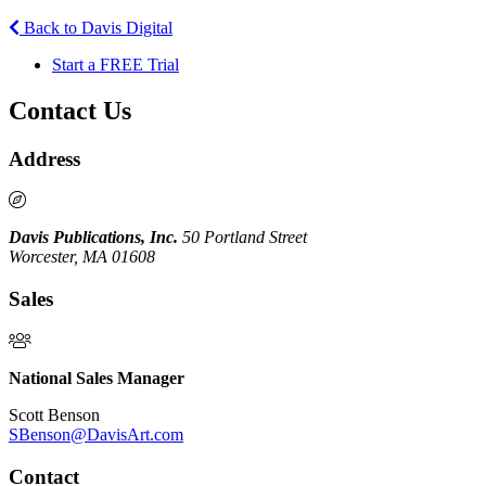
Back to Davis Digital
Start a FREE Trial
Contact Us
Address
Davis Publications, Inc.
50 Portland Street
Worcester, MA 01608
Sales
National Sales Manager
Scott Benson
SBenson@DavisArt.com
Contact