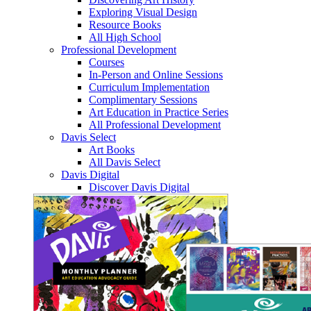
Exploring Visual Design
Resource Books
All High School
Professional Development
Courses
In-Person and Online Sessions
Curriculum Implementation
Complimentary Sessions
Art Education in Practice Series
All Professional Development
Davis Select
Art Books
All Davis Select
Davis Digital
Discover Davis Digital