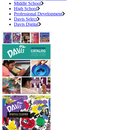
Middle School
High School
Professional Development
Davis Select
Davis Digital