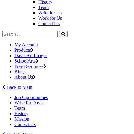
History
Team
Write for Us
Work for Us
Contact Us
My Account
Products
Davis Art Images
SchoolArts
Free Resources
Blogs
About Us
Back to Main
Job Opportunities
Write for Davis
Team
History
Mission
Contact Us