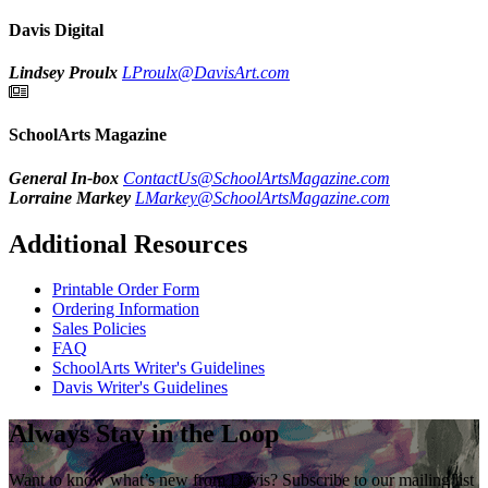
Davis Digital
Lindsey Proulx
LProulx@DavisArt.com
SchoolArts Magazine
General In-box
ContactUs@SchoolArtsMagazine.com
Lorraine Markey
LMarkey@SchoolArtsMagazine.com
Additional Resources
Printable Order Form
Ordering Information
Sales Policies
FAQ
SchoolArts Writer's Guidelines
Davis Writer's Guidelines
Always Stay in the Loop
Want to know what’s new from Davis? Subscribe to our mailing list