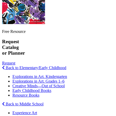
Free Resource
Request
Catalog
or Planner
Request
Back to Elementary/Early Childhood
Explorations in Art. Kindergarten
Explorations in Art. Grades 1–6
Creative Minds—Out of School
Early Childhood Books
Resource Books
Back to Middle School
Experience Art