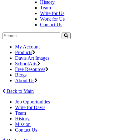
History
Team
Write for Us
Work for Us
Contact Us
My Account
Products
Davis Art Images
SchoolArts
Free Resources
Blogs
About Us
Back to Main
Job Opportunities
Write for Davis
Team
History
Mission
Contact Us