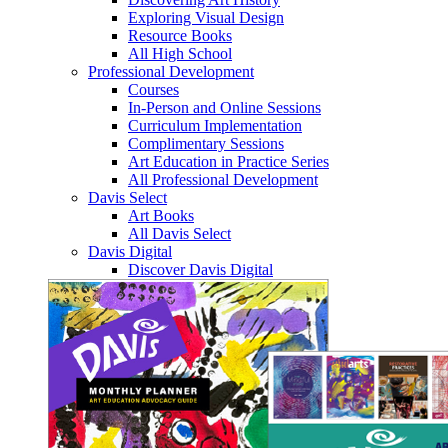
Exploring Visual Design
Resource Books
All High School
Professional Development
Courses
In-Person and Online Sessions
Curriculum Implementation
Complimentary Sessions
Art Education in Practice Series
All Professional Development
Davis Select
Art Books
All Davis Select
Davis Digital
Discover Davis Digital