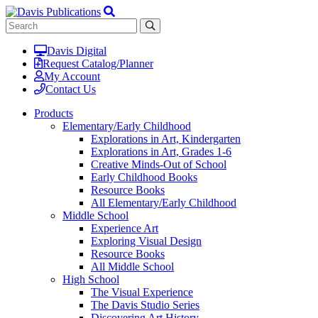
Davis Digital
Request Catalog/Planner
My Account
Contact Us
Products
Elementary/Early Childhood
Explorations in Art, Kindergarten
Explorations in Art, Grades 1-6
Creative Minds-Out of School
Early Childhood Books
Resource Books
All Elementary/Early Childhood
Middle School
Experience Art
Exploring Visual Design
Resource Books
All Middle School
High School
The Visual Experience
The Davis Studio Series
Discovering Art History