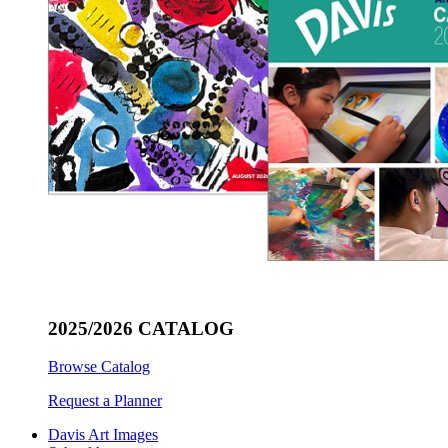
2025/2026 CATALOG
Browse Catalog
Request a Planner
Davis Art Images