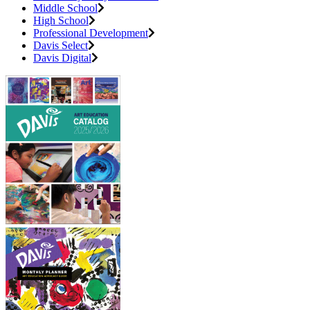
Middle School
High School
Professional Development
Davis Select
Davis Digital