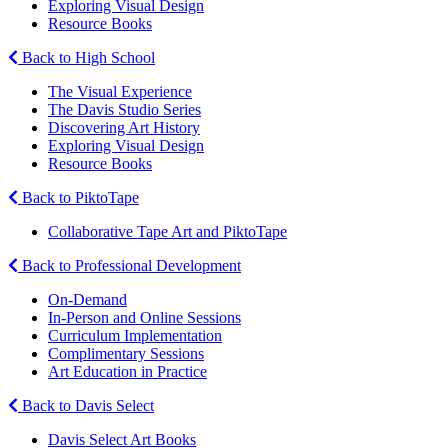
Exploring Visual Design
Resource Books
Back to High School
The Visual Experience
The Davis Studio Series
Discovering Art History
Exploring Visual Design
Resource Books
Back to PiktoTape
Collaborative Tape Art and PiktoTape
Back to Professional Development
On-Demand
In-Person and Online Sessions
Curriculum Implementation
Complimentary Sessions
Art Education in Practice
Back to Davis Select
Davis Select Art Books