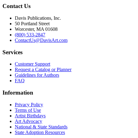
Contact Us
Davis Publications, Inc.
50 Portland Street
Worcester, MA 01608
(800) 533-2847
ContactUs@DavisArt.com
Services
Customer Support
Request a Catalog or Planner
Guidelines for Authors
FAQ
Information
Privacy Policy
Terms of Use
Artist Birthdays
Art Advocacy
National & State Standards
State Adoption Resources