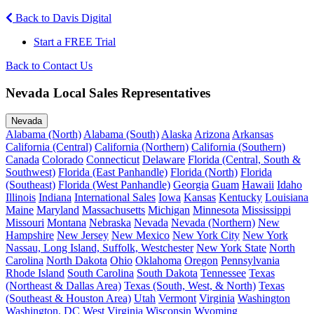
Back to Davis Digital
Start a FREE Trial
Back to Contact Us
Nevada Local Sales Representatives
Nevada
Alabama (North)
Alabama (South)
Alaska
Arizona
Arkansas
California (Central)
California (Northern)
California (Southern)
Canada
Colorado
Connecticut
Delaware
Florida (Central, South &
Southwest)
Florida (East Panhandle)
Florida (North)
Florida
(Southeast)
Florida (West Panhandle)
Georgia
Guam
Hawaii
Idaho
Illinois
Indiana
International Sales
Iowa
Kansas
Kentucky
Louisiana
Maine
Maryland
Massachusetts
Michigan
Minnesota
Mississippi
Missouri
Montana
Nebraska
Nevada
Nevada (Northern)
New
Hampshire
New Jersey
New Mexico
New York City
New York
Nassau, Long Island, Suffolk, Westchester
New York State
North
Carolina
North Dakota
Ohio
Oklahoma
Oregon
Pennsylvania
Rhode Island
South Carolina
South Dakota
Tennessee
Texas
(Northeast & Dallas Area)
Texas (South, West, & North)
Texas
(Southeast & Houston Area)
Utah
Vermont
Virginia
Washington
Washington, DC
West Virginia
Wisconsin
Wyoming