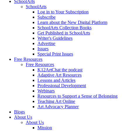
SchoolArts
SchoolArts
Log in to Your Subscription
Subscribe
Learn about the New Digital Platform
SchoolArts Collection Books
Get Published in SchoolArts
Writer's Guidelines
Advertise
Issues
Special Print Issues
Free Resources
Free Resources
K12ArtChat the podcast
Adaptive Art Resources
Lessons and Articles
Professional Development
Webinars
Resources to Support a Sense of Belonging
Teaching Art Online
Art Advocacy Planner
Blogs
About Us
About Us
Mission