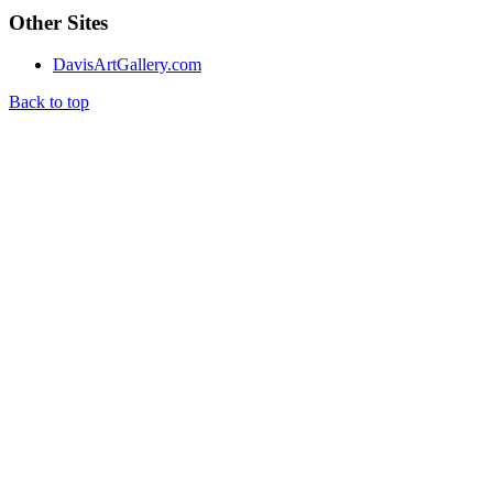
Other Sites
DavisArtGallery.com
Back to top