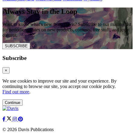
Always Stay in the Loop
Want to know what’s new from Davis? Subscribe to our mailing list
for periodic updates on new products, contests, free stuff, and great
content.
SUBSCRIBE
Subscribe
×
We use cookies to improve our site and your experience. By
continuing to browse our site, you accept our cookie policy.
Find out more
.
Continue
© 2026 Davis Publications