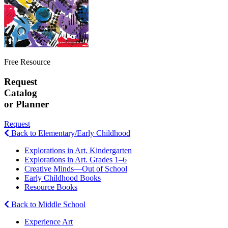
Free Resource
Request
Catalog
or Planner
Request
Back to Elementary/Early Childhood
Explorations in Art. Kindergarten
Explorations in Art. Grades 1–6
Creative Minds—Out of School
Early Childhood Books
Resource Books
Back to Middle School
Experience Art