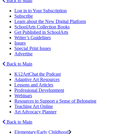
Back to Main
Log in to Your Subscription
Subscribe
Learn about the New Digital Platform
SchoolArts Collection Books
Get Published in SchoolArts
Writer’s Guidelines
Issues
Special Print Issues
Advertise
Back to Main
K12ArtChat the Podcast
Adaptive Art Resources
Lessons and Articles
Professional Development
Webinars
Resources to Support a Sense of Belonging
Teaching Art Online
Art Advocacy Planner
Back to Main
Elementary/Early Childhood