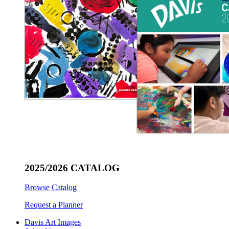
2025/2026 CATALOG
Browse Catalog
Request a Planner
Davis Art Images