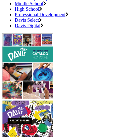
Middle School
High School
Professional Development
Davis Select
Davis Digital