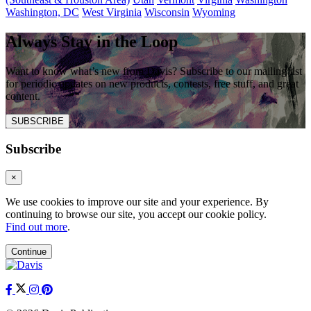
Washington, DC
West Virginia
Wisconsin
Wyoming
Always Stay in the Loop
Want to know what’s new from Davis? Subscribe to our mailing list
for periodic updates on new products, contests, free stuff, and great
content.
SUBSCRIBE
Subscribe
×
We use cookies to improve our site and your experience. By
continuing to browse our site, you accept our cookie policy.
Find out more
.
Continue