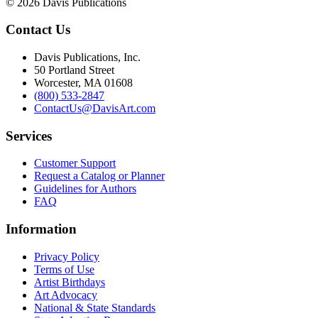
© 2026 Davis Publications
Contact Us
Davis Publications, Inc.
50 Portland Street
Worcester, MA 01608
(800) 533-2847
ContactUs@DavisArt.com
Services
Customer Support
Request a Catalog or Planner
Guidelines for Authors
FAQ
Information
Privacy Policy
Terms of Use
Artist Birthdays
Art Advocacy
National & State Standards