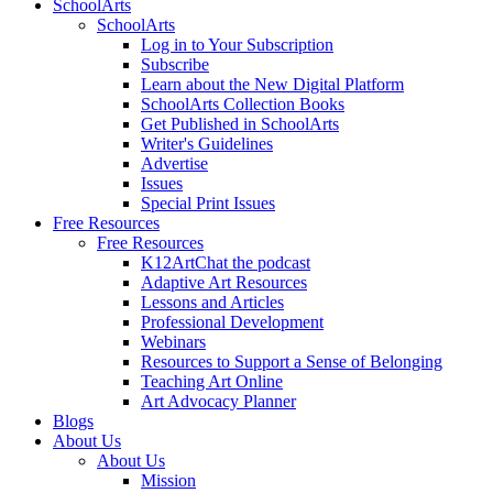
SchoolArts
SchoolArts
Log in to Your Subscription
Subscribe
Learn about the New Digital Platform
SchoolArts Collection Books
Get Published in SchoolArts
Writer's Guidelines
Advertise
Issues
Special Print Issues
Free Resources
Free Resources
K12ArtChat the podcast
Adaptive Art Resources
Lessons and Articles
Professional Development
Webinars
Resources to Support a Sense of Belonging
Teaching Art Online
Art Advocacy Planner
Blogs
About Us
About Us
Mission