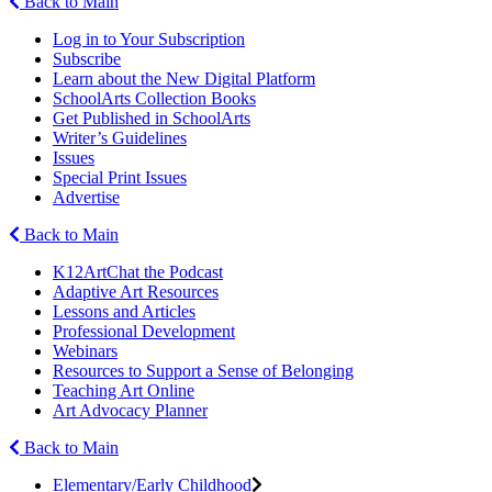
Back to Main
Log in to Your Subscription
Subscribe
Learn about the New Digital Platform
SchoolArts Collection Books
Get Published in SchoolArts
Writer’s Guidelines
Issues
Special Print Issues
Advertise
Back to Main
K12ArtChat the Podcast
Adaptive Art Resources
Lessons and Articles
Professional Development
Webinars
Resources to Support a Sense of Belonging
Teaching Art Online
Art Advocacy Planner
Back to Main
Elementary/Early Childhood