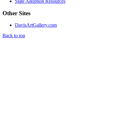
State Adoption Resources
Other Sites
DavisArtGallery.com
Back to top