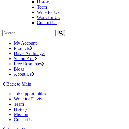
History
Team
Write for Us
Work for Us
Contact Us
My Account
Products
Davis Art Images
SchoolArts
Free Resources
Blogs
About Us
Back to Main
Job Opportunities
Write for Davis
Team
History
Mission
Contact Us