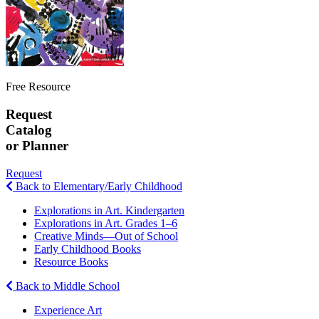
Free Resource
Request
Catalog
or Planner
Request
Back to Elementary/Early Childhood
Explorations in Art. Kindergarten
Explorations in Art. Grades 1–6
Creative Minds—Out of School
Early Childhood Books
Resource Books
Back to Middle School
Experience Art