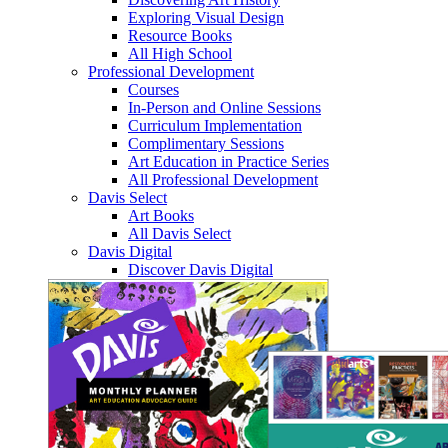
Exploring Visual Design
Resource Books
All High School
Professional Development
Courses
In-Person and Online Sessions
Curriculum Implementation
Complimentary Sessions
Art Education in Practice Series
All Professional Development
Davis Select
Art Books
All Davis Select
Davis Digital
Discover Davis Digital