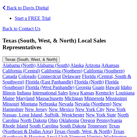
Back to Davis Digital
Start a FREE Trial
Back to Contact Us
Texas (South, West, & North) Local Sales
Representatives
Texas (South, West, & North)
Alabama (North)
Alabama (South)
Alaska
Arizona
Arkansas
California (Central)
California (Northern)
California (Southern)
Canada
Colorado
Connecticut
Delaware
Florida (Central, South &
Southwest)
Florida (East Panhandle)
Florida (North)
Florida
(Southeast)
Florida (West Panhandle)
Georgia
Guam
Hawaii
Idaho
Illinois
Indiana
International Sales
Iowa
Kansas
Kentucky
Louisiana
Maine
Maryland
Massachusetts
Michigan
Minnesota
Mississippi
Missouri
Montana
Nebraska
Nevada
Nevada (Northern)
New
Hampshire
New Jersey
New Mexico
New York City
New York
Nassau, Long Island, Suffolk, Westchester
New York State
North
Carolina
North Dakota
Ohio
Oklahoma
Oregon
Pennsylvania
Rhode Island
South Carolina
South Dakota
Tennessee
Texas
(Northeast & Dallas Area)
Texas (South, West, & North)
Texas
(Southeast & Houston Area)
Utah
Vermont
Virginia
Washington