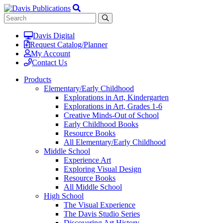
Davis Digital
Request Catalog/Planner
My Account
Contact Us
Products
Elementary/Early Childhood
Explorations in Art, Kindergarten
Explorations in Art, Grades 1-6
Creative Minds-Out of School
Early Childhood Books
Resource Books
All Elementary/Early Childhood
Middle School
Experience Art
Exploring Visual Design
Resource Books
All Middle School
High School
The Visual Experience
The Davis Studio Series
Discovering Art History