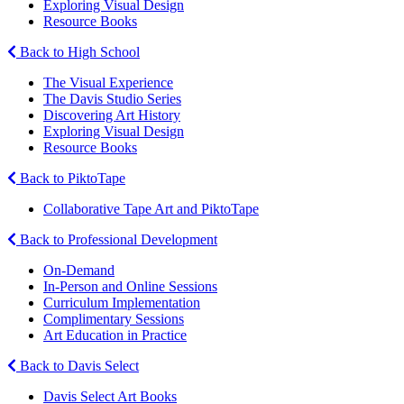
Exploring Visual Design
Resource Books
Back to High School
The Visual Experience
The Davis Studio Series
Discovering Art History
Exploring Visual Design
Resource Books
Back to PiktoTape
Collaborative Tape Art and PiktoTape
Back to Professional Development
On-Demand
In-Person and Online Sessions
Curriculum Implementation
Complimentary Sessions
Art Education in Practice
Back to Davis Select
Davis Select Art Books