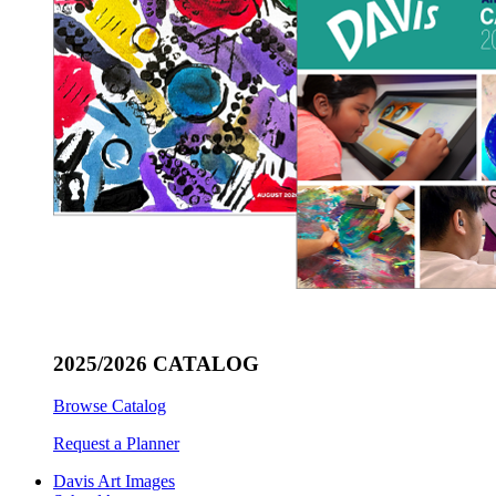
2025/2026 CATALOG
Browse Catalog
Request a Planner
Davis Art Images