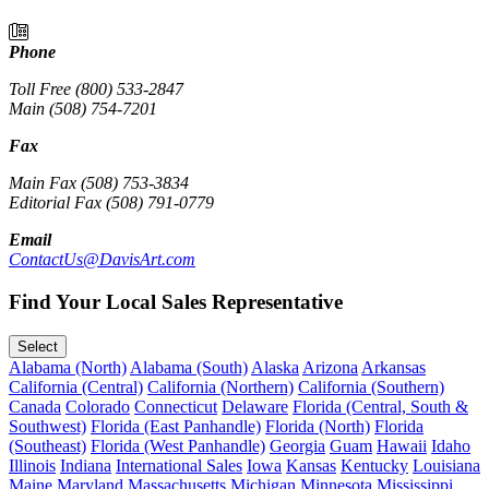
Phone
Toll Free (800) 533-2847
Main (508) 754-7201
Fax
Main Fax (508) 753-3834
Editorial Fax (508) 791-0779
Email
ContactUs@DavisArt.com
Find Your Local Sales Representative
Select
Alabama (North)
Alabama (South)
Alaska
Arizona
Arkansas
California (Central)
California (Northern)
California (Southern)
Canada
Colorado
Connecticut
Delaware
Florida (Central, South &
Southwest)
Florida (East Panhandle)
Florida (North)
Florida
(Southeast)
Florida (West Panhandle)
Georgia
Guam
Hawaii
Idaho
Illinois
Indiana
International Sales
Iowa
Kansas
Kentucky
Louisiana
Maine
Maryland
Massachusetts
Michigan
Minnesota
Mississippi