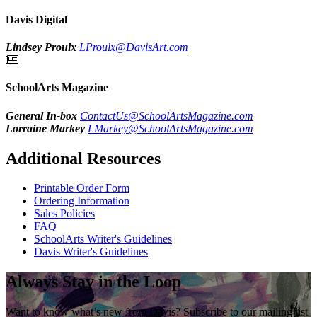
Davis Digital
Lindsey Proulx
LProulx@DavisArt.com
SchoolArts Magazine
General In-box
ContactUs@SchoolArtsMagazine.com
Lorraine Markey
LMarkey@SchoolArtsMagazine.com
Additional Resources
Printable Order Form
Ordering Information
Sales Policies
FAQ
SchoolArts Writer's Guidelines
Davis Writer's Guidelines
Always Stay in the Loop
Want to know what’s new from Davis? Subscribe to our mailing list