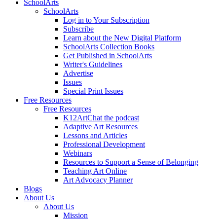
SchoolArts
SchoolArts
Log in to Your Subscription
Subscribe
Learn about the New Digital Platform
SchoolArts Collection Books
Get Published in SchoolArts
Writer's Guidelines
Advertise
Issues
Special Print Issues
Free Resources
Free Resources
K12ArtChat the podcast
Adaptive Art Resources
Lessons and Articles
Professional Development
Webinars
Resources to Support a Sense of Belonging
Teaching Art Online
Art Advocacy Planner
Blogs
About Us
About Us
Mission