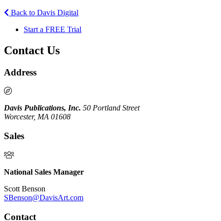
Back to Davis Digital
Start a FREE Trial
Contact Us
Address
Davis Publications, Inc.
50 Portland Street
Worcester, MA 01608
Sales
National Sales Manager
Scott Benson
SBenson@DavisArt.com
Contact