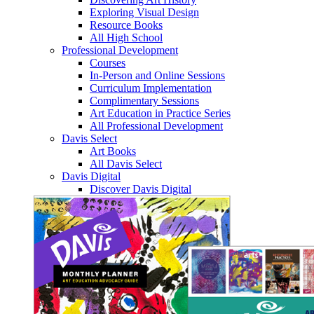
Exploring Visual Design
Resource Books
All High School
Professional Development
Courses
In-Person and Online Sessions
Curriculum Implementation
Complimentary Sessions
Art Education in Practice Series
All Professional Development
Davis Select
Art Books
All Davis Select
Davis Digital
Discover Davis Digital