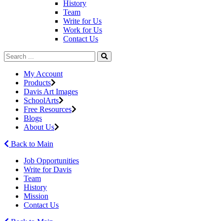
History
Team
Write for Us
Work for Us
Contact Us
My Account
Products
Davis Art Images
SchoolArts
Free Resources
Blogs
About Us
Back to Main
Job Opportunities
Write for Davis
Team
History
Mission
Contact Us