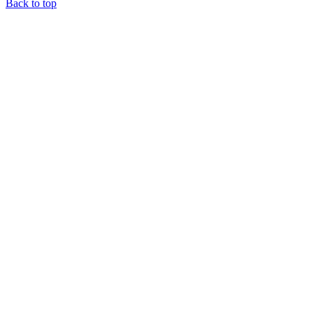
Back to top