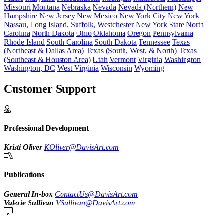
Missouri
Montana
Nebraska
Nevada
Nevada (Northern)
New
Hampshire
New Jersey
New Mexico
New York City
New York
Nassau, Long Island, Suffolk, Westchester
New York State
North
Carolina
North Dakota
Ohio
Oklahoma
Oregon
Pennsylvania
Rhode Island
South Carolina
South Dakota
Tennessee
Texas
(Northeast & Dallas Area)
Texas (South, West, & North)
Texas
(Southeast & Houston Area)
Utah
Vermont
Virginia
Washington
Washington, DC
West Virginia
Wisconsin
Wyoming
Customer Support
Professional Development
Kristi Oliver
KOliver@DavisArt.com
Publications
General In-box
ContactUs@DavisArt.com
Valerie Sullivan
VSullivan@DavisArt.com