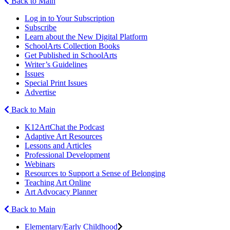
Back to Main
Log in to Your Subscription
Subscribe
Learn about the New Digital Platform
SchoolArts Collection Books
Get Published in SchoolArts
Writer’s Guidelines
Issues
Special Print Issues
Advertise
Back to Main
K12ArtChat the Podcast
Adaptive Art Resources
Lessons and Articles
Professional Development
Webinars
Resources to Support a Sense of Belonging
Teaching Art Online
Art Advocacy Planner
Back to Main
Elementary/Early Childhood