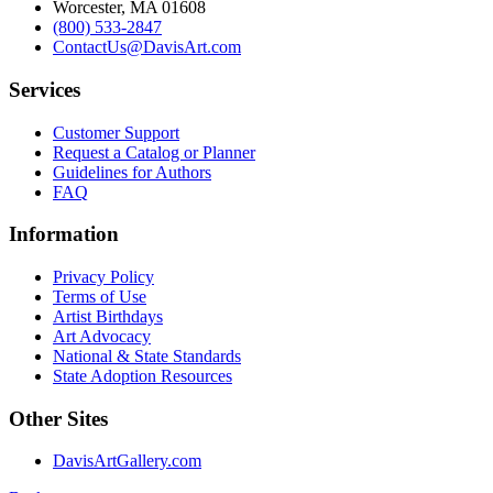
Worcester, MA 01608
(800) 533-2847
ContactUs@DavisArt.com
Services
Customer Support
Request a Catalog or Planner
Guidelines for Authors
FAQ
Information
Privacy Policy
Terms of Use
Artist Birthdays
Art Advocacy
National & State Standards
State Adoption Resources
Other Sites
DavisArtGallery.com