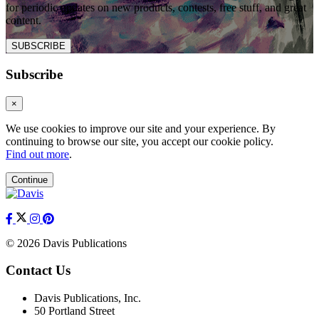
for periodic updates on new products, contests, free stuff, and great
content.
SUBSCRIBE
Subscribe
×
We use cookies to improve our site and your experience. By
continuing to browse our site, you accept our cookie policy.
Find out more
.
Continue
© 2026 Davis Publications
Contact Us
Davis Publications, Inc.
50 Portland Street