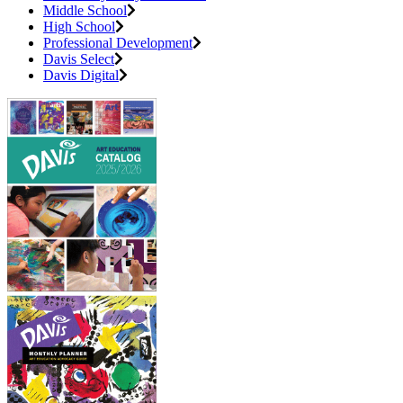
Middle School
High School
Professional Development
Davis Select
Davis Digital