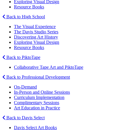
Exploring Visual Design
Resource Books
Back to High School
The Visual Experience
The Davis Studio Series
Discovering Art History
Exploring Visual Design
Resource Books
Back to PiktoTape
Collaborative Tape Art and PiktoTape
Back to Professional Development
On-Demand
In-Person and Online Sessions
Curriculum Implementation
Complimentary Sessions
Art Education in Practice
Back to Davis Select
Davis Select Art Books