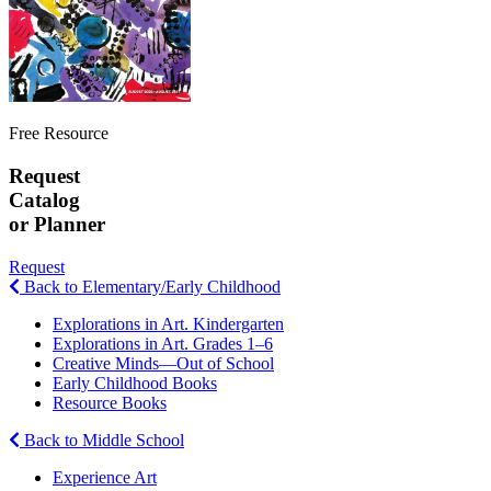
Free Resource
Request
Catalog
or Planner
Request
Back to Elementary/Early Childhood
Explorations in Art. Kindergarten
Explorations in Art. Grades 1–6
Creative Minds—Out of School
Early Childhood Books
Resource Books
Back to Middle School
Experience Art