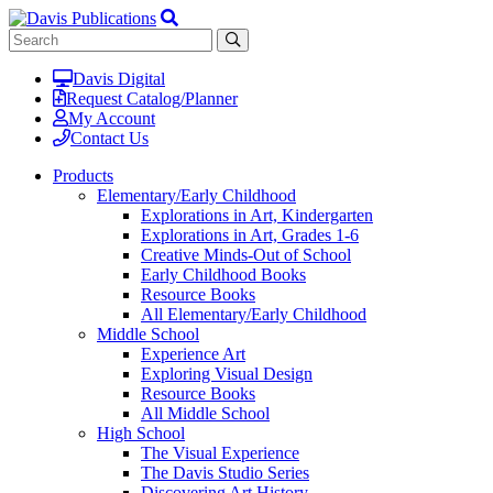
Davis Digital
Request Catalog/Planner
My Account
Contact Us
Products
Elementary/Early Childhood
Explorations in Art, Kindergarten
Explorations in Art, Grades 1-6
Creative Minds-Out of School
Early Childhood Books
Resource Books
All Elementary/Early Childhood
Middle School
Experience Art
Exploring Visual Design
Resource Books
All Middle School
High School
The Visual Experience
The Davis Studio Series
Discovering Art History