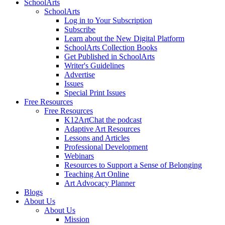
SchoolArts
SchoolArts
Log in to Your Subscription
Subscribe
Learn about the New Digital Platform
SchoolArts Collection Books
Get Published in SchoolArts
Writer's Guidelines
Advertise
Issues
Special Print Issues
Free Resources
Free Resources
K12ArtChat the podcast
Adaptive Art Resources
Lessons and Articles
Professional Development
Webinars
Resources to Support a Sense of Belonging
Teaching Art Online
Art Advocacy Planner
Blogs
About Us
About Us
Mission