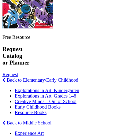
Free Resource
Request
Catalog
or Planner
Request
Back to Elementary/Early Childhood
Explorations in Art. Kindergarten
Explorations in Art. Grades 1–6
Creative Minds—Out of School
Early Childhood Books
Resource Books
Back to Middle School
Experience Art