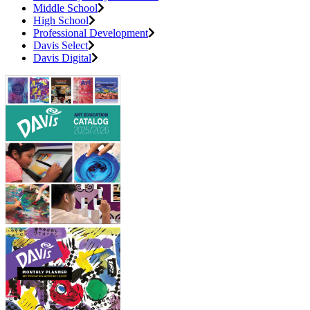
Middle School
High School
Professional Development
Davis Select
Davis Digital