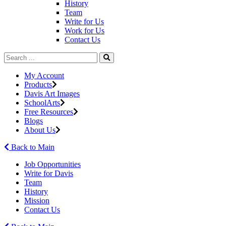
History
Team
Write for Us
Work for Us
Contact Us
My Account
Products
Davis Art Images
SchoolArts
Free Resources
Blogs
About Us
Back to Main
Job Opportunities
Write for Davis
Team
History
Mission
Contact Us