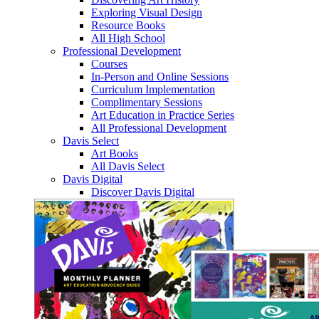
Exploring Visual Design
Resource Books
All High School
Professional Development
Courses
In-Person and Online Sessions
Curriculum Implementation
Complimentary Sessions
Art Education in Practice Series
All Professional Development
Davis Select
Art Books
All Davis Select
Davis Digital
Discover Davis Digital