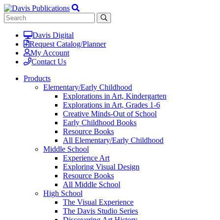
Davis Digital
Request Catalog/Planner
My Account
Contact Us
Products
Elementary/Early Childhood
Explorations in Art, Kindergarten
Explorations in Art, Grades 1-6
Creative Minds-Out of School
Early Childhood Books
Resource Books
All Elementary/Early Childhood
Middle School
Experience Art
Exploring Visual Design
Resource Books
All Middle School
High School
The Visual Experience
The Davis Studio Series
Discovering Art History