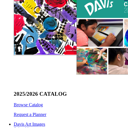
2025/2026 CATALOG
Browse Catalog
Request a Planner
Davis Art Images