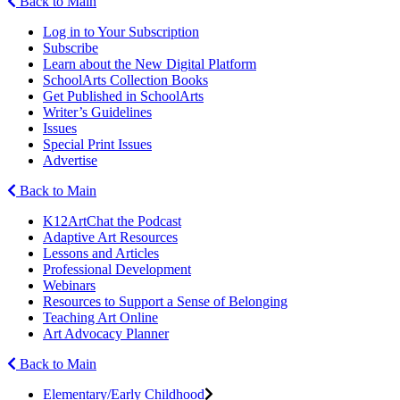
Back to Main
Log in to Your Subscription
Subscribe
Learn about the New Digital Platform
SchoolArts Collection Books
Get Published in SchoolArts
Writer’s Guidelines
Issues
Special Print Issues
Advertise
Back to Main
K12ArtChat the Podcast
Adaptive Art Resources
Lessons and Articles
Professional Development
Webinars
Resources to Support a Sense of Belonging
Teaching Art Online
Art Advocacy Planner
Back to Main
Elementary/Early Childhood