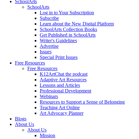
SchoolArts
SchoolArts
Log in to Your Subscription
Subscribe
Learn about the New Digital Platform
SchoolArts Collection Books
Get Published in SchoolArts
Writer's Guidelines
Advertise
Issues
Special Print Issues
Free Resources
Free Resources
K12ArtChat the podcast
Adaptive Art Resources
Lessons and Articles
Professional Development
Webinars
Resources to Support a Sense of Belonging
Teaching Art Online
Art Advocacy Planner
Blogs
About Us
About Us
Mission