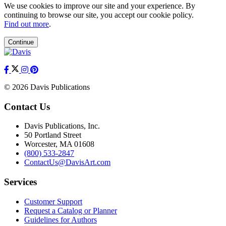
We use cookies to improve our site and your experience. By
continuing to browse our site, you accept our cookie policy.
Find out more
.
Continue
© 2026 Davis Publications
Contact Us
Davis Publications, Inc.
50 Portland Street
Worcester, MA 01608
(800) 533-2847
ContactUs@DavisArt.com
Services
Customer Support
Request a Catalog or Planner
Guidelines for Authors