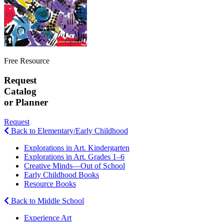
Free Resource
Request
Catalog
or Planner
Request
Back to Elementary/Early Childhood
Explorations in Art. Kindergarten
Explorations in Art. Grades 1–6
Creative Minds—Out of School
Early Childhood Books
Resource Books
Back to Middle School
Experience Art