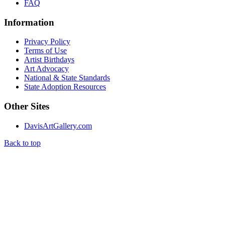
FAQ
Information
Privacy Policy
Terms of Use
Artist Birthdays
Art Advocacy
National & State Standards
State Adoption Resources
Other Sites
DavisArtGallery.com
Back to top