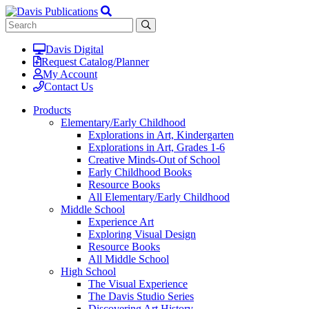
Davis Digital
Request Catalog/Planner
My Account
Contact Us
Products
Elementary/Early Childhood
Explorations in Art, Kindergarten
Explorations in Art, Grades 1-6
Creative Minds-Out of School
Early Childhood Books
Resource Books
All Elementary/Early Childhood
Middle School
Experience Art
Exploring Visual Design
Resource Books
All Middle School
High School
The Visual Experience
The Davis Studio Series
Discovering Art History