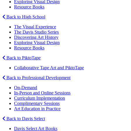
Exploring Visual Design
Resource Books
Back to High School
The Visual Experience
The Davis Studio Series
Discovering Art History
Exploring Visual Design
Resource Books
Back to PiktoTape
Collaborative Tape Art and PiktoTape
Back to Professional Development
On-Demand
In-Person and Online Sessions
Curriculum Implementation
Complimentary Sessions
Art Education in Practice
Back to Davis Select
Davis Select Art Books