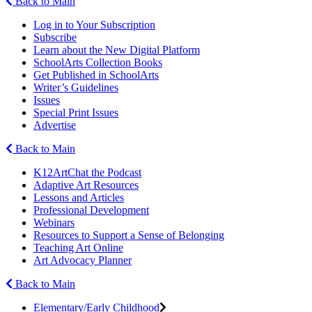
Back to Main
Log in to Your Subscription
Subscribe
Learn about the New Digital Platform
SchoolArts Collection Books
Get Published in SchoolArts
Writer’s Guidelines
Issues
Special Print Issues
Advertise
Back to Main
K12ArtChat the Podcast
Adaptive Art Resources
Lessons and Articles
Professional Development
Webinars
Resources to Support a Sense of Belonging
Teaching Art Online
Art Advocacy Planner
Back to Main
Elementary/Early Childhood