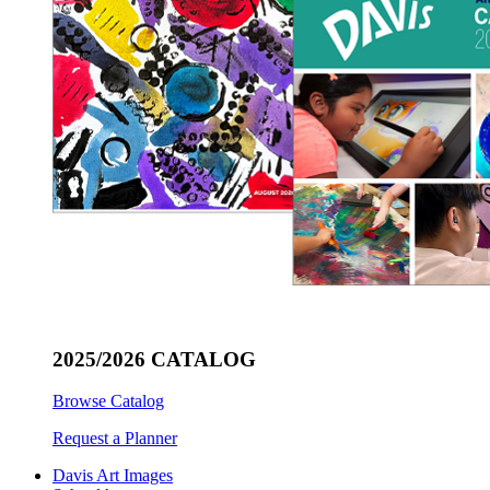
2025/2026 CATALOG
Browse Catalog
Request a Planner
Davis Art Images