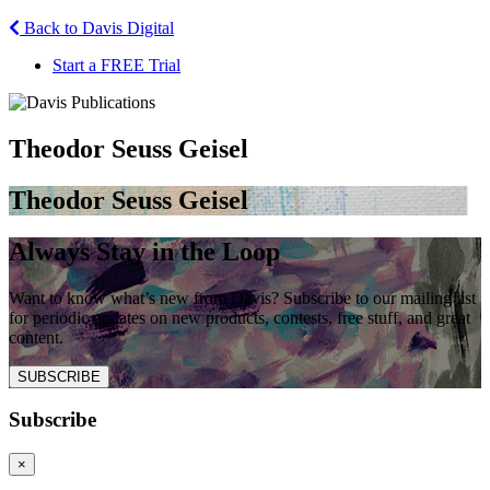
Back to Davis Digital
Start a FREE Trial
Theodor Seuss Geisel
Theodor Seuss Geisel
Always Stay in the Loop
Want to know what’s new from Davis? Subscribe to our mailing list
for periodic updates on new products, contests, free stuff, and great
content.
SUBSCRIBE
Subscribe
×