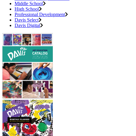
Middle School
High School
Professional Development
Davis Select
Davis Digital