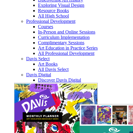
Exploring Visual Design
Resource Books
All High School
Professional Development
Courses
In-Person and Online Sessions
Curriculum Implementation
Complimentary Sessions
Art Education in Practice Series
All Professional Development
Davis Select
Art Books
All Davis Select
Davis Digital
Discover Davis Digital