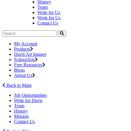
History
Team
Write for Us
Work for Us
Contact Us
My Account
Products
Davis Art Images
SchoolArts
Free Resources
Blogs
About Us
Back to Main
Job Opportunities
Write for Davis
Team
History
Mission
Contact Us