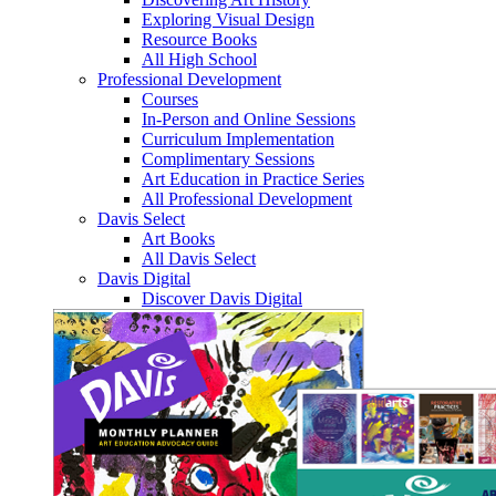
Exploring Visual Design
Resource Books
All High School
Professional Development
Courses
In-Person and Online Sessions
Curriculum Implementation
Complimentary Sessions
Art Education in Practice Series
All Professional Development
Davis Select
Art Books
All Davis Select
Davis Digital
Discover Davis Digital