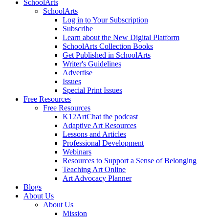
SchoolArts
SchoolArts
Log in to Your Subscription
Subscribe
Learn about the New Digital Platform
SchoolArts Collection Books
Get Published in SchoolArts
Writer's Guidelines
Advertise
Issues
Special Print Issues
Free Resources
Free Resources
K12ArtChat the podcast
Adaptive Art Resources
Lessons and Articles
Professional Development
Webinars
Resources to Support a Sense of Belonging
Teaching Art Online
Art Advocacy Planner
Blogs
About Us
About Us
Mission