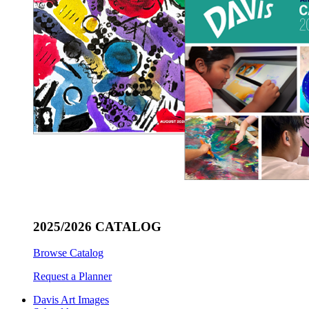
2025/2026 CATALOG
Browse Catalog
Request a Planner
Davis Art Images