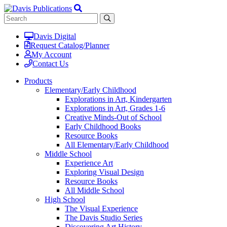
Davis Digital
Request Catalog/Planner
My Account
Contact Us
Products
Elementary/Early Childhood
Explorations in Art, Kindergarten
Explorations in Art, Grades 1-6
Creative Minds-Out of School
Early Childhood Books
Resource Books
All Elementary/Early Childhood
Middle School
Experience Art
Exploring Visual Design
Resource Books
All Middle School
High School
The Visual Experience
The Davis Studio Series
Discovering Art History