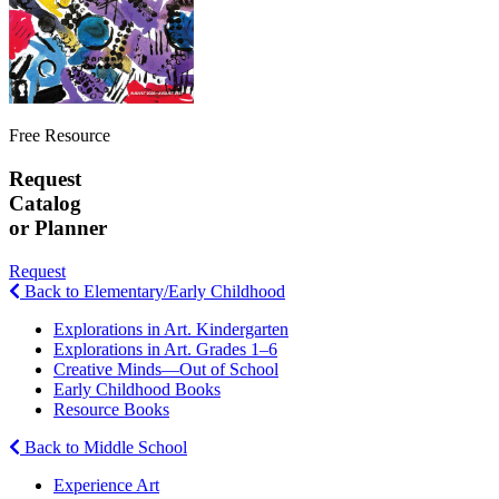
Free Resource
Request
Catalog
or Planner
Request
Back to Elementary/Early Childhood
Explorations in Art. Kindergarten
Explorations in Art. Grades 1–6
Creative Minds—Out of School
Early Childhood Books
Resource Books
Back to Middle School
Experience Art