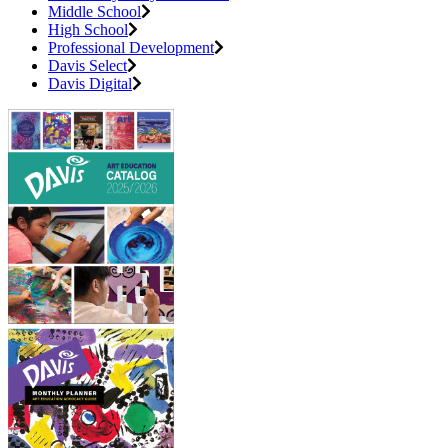
Middle School
High School
Professional Development
Davis Select
Davis Digital