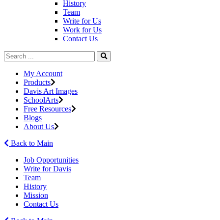
History
Team
Write for Us
Work for Us
Contact Us
My Account
Products
Davis Art Images
SchoolArts
Free Resources
Blogs
About Us
Back to Main
Job Opportunities
Write for Davis
Team
History
Mission
Contact Us