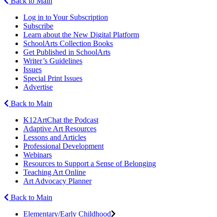
Back to Main
Log in to Your Subscription
Subscribe
Learn about the New Digital Platform
SchoolArts Collection Books
Get Published in SchoolArts
Writer’s Guidelines
Issues
Special Print Issues
Advertise
Back to Main
K12ArtChat the Podcast
Adaptive Art Resources
Lessons and Articles
Professional Development
Webinars
Resources to Support a Sense of Belonging
Teaching Art Online
Art Advocacy Planner
Back to Main
Elementary/Early Childhood