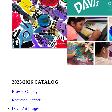
2025/2026 CATALOG
Browse Catalog
Request a Planner
Davis Art Images