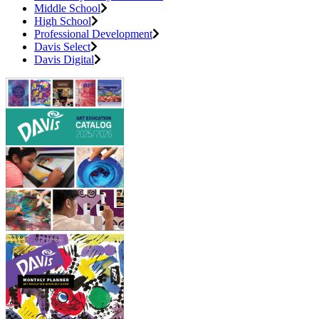
Middle School
High School
Professional Development
Davis Select
Davis Digital