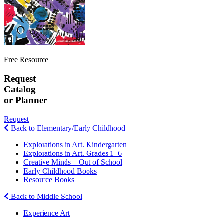
Free Resource
Request
Catalog
or Planner
Request
Back to Elementary/Early Childhood
Explorations in Art. Kindergarten
Explorations in Art. Grades 1–6
Creative Minds—Out of School
Early Childhood Books
Resource Books
Back to Middle School
Experience Art