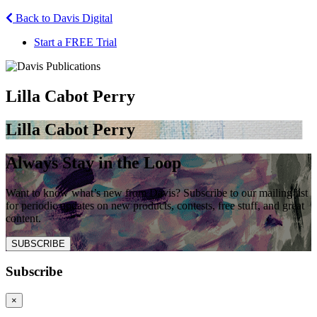
Back to Davis Digital
Start a FREE Trial
Lilla Cabot Perry
Lilla Cabot Perry
Always Stay in the Loop
Want to know what’s new from Davis? Subscribe to our mailing list
for periodic updates on new products, contests, free stuff, and great
content.
SUBSCRIBE
Subscribe
×