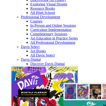
Exploring Visual Design
Resource Books
All High School
Professional Development
Courses
In-Person and Online Sessions
Curriculum Implementation
Complimentary Sessions
Art Education in Practice Series
All Professional Development
Davis Select
Art Books
All Davis Select
Davis Digital
Discover Davis Digital