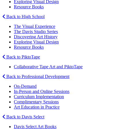
Exploring Visual Design
Resource Books
Back to High School
The Visual Experience
The Davis Studio Series
Discovering Art History
Exploring Visual Design
Resource Books
Back to PiktoTape
Collaborative Tape Art and PiktoTape
Back to Professional Development
On-Demand
In-Person and Online Sessions
Curriculum Implementation
Complimentary Sessions
Art Education in Practice
Back to Davis Select
Davis Select Art Books