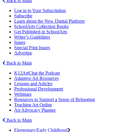
Back to Main
Log in to Your Subscription
Subscribe
Learn about the New Digital Platform
SchoolArts Collection Books
Get Published in SchoolArts
Writer’s Guidelines
Issues
Special Print Issues
Advertise
Back to Main
K12ArtChat the Podcast
Adaptive Art Resources
Lessons and Articles
Professional Development
Webinars
Resources to Support a Sense of Belonging
Teaching Art Online
Art Advocacy Planner
Back to Main
Elementary/Early Childhood