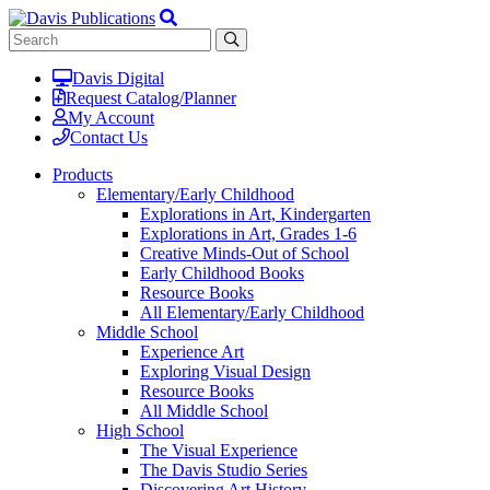
Davis Digital
Request Catalog/Planner
My Account
Contact Us
Products
Elementary/Early Childhood
Explorations in Art, Kindergarten
Explorations in Art, Grades 1-6
Creative Minds-Out of School
Early Childhood Books
Resource Books
All Elementary/Early Childhood
Middle School
Experience Art
Exploring Visual Design
Resource Books
All Middle School
High School
The Visual Experience
The Davis Studio Series
Discovering Art History