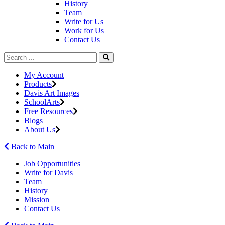
History
Team
Write for Us
Work for Us
Contact Us
My Account
Products
Davis Art Images
SchoolArts
Free Resources
Blogs
About Us
Back to Main
Job Opportunities
Write for Davis
Team
History
Mission
Contact Us