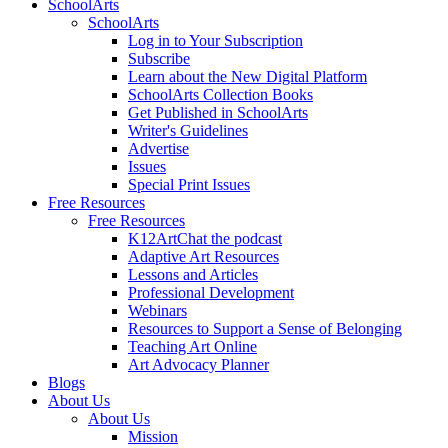
SchoolArts
SchoolArts
Log in to Your Subscription
Subscribe
Learn about the New Digital Platform
SchoolArts Collection Books
Get Published in SchoolArts
Writer's Guidelines
Advertise
Issues
Special Print Issues
Free Resources
Free Resources
K12ArtChat the podcast
Adaptive Art Resources
Lessons and Articles
Professional Development
Webinars
Resources to Support a Sense of Belonging
Teaching Art Online
Art Advocacy Planner
Blogs
About Us
About Us
Mission