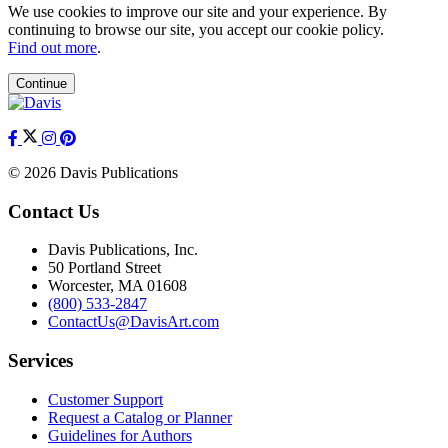
We use cookies to improve our site and your experience. By
continuing to browse our site, you accept our cookie policy.
Find out more
.
Continue
© 2026 Davis Publications
Contact Us
Davis Publications, Inc.
50 Portland Street
Worcester, MA 01608
(800) 533-2847
ContactUs@DavisArt.com
Services
Customer Support
Request a Catalog or Planner
Guidelines for Authors