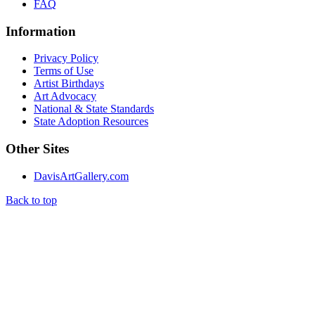
FAQ
Information
Privacy Policy
Terms of Use
Artist Birthdays
Art Advocacy
National & State Standards
State Adoption Resources
Other Sites
DavisArtGallery.com
Back to top