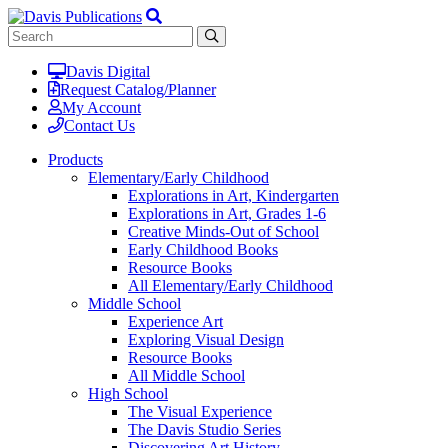
Davis Digital
Request Catalog/Planner
My Account
Contact Us
Products
Elementary/Early Childhood
Explorations in Art, Kindergarten
Explorations in Art, Grades 1-6
Creative Minds-Out of School
Early Childhood Books
Resource Books
All Elementary/Early Childhood
Middle School
Experience Art
Exploring Visual Design
Resource Books
All Middle School
High School
The Visual Experience
The Davis Studio Series
Discovering Art History