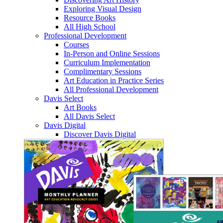
Exploring Visual Design
Resource Books
All High School
Professional Development
Courses
In-Person and Online Sessions
Curriculum Implementation
Complimentary Sessions
Art Education in Practice Series
All Professional Development
Davis Select
Art Books
All Davis Select
Davis Digital
Discover Davis Digital