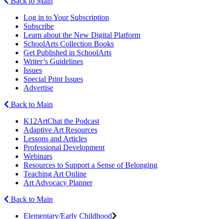
Back to Main
Log in to Your Subscription
Subscribe
Learn about the New Digital Platform
SchoolArts Collection Books
Get Published in SchoolArts
Writer’s Guidelines
Issues
Special Print Issues
Advertise
Back to Main
K12ArtChat the Podcast
Adaptive Art Resources
Lessons and Articles
Professional Development
Webinars
Resources to Support a Sense of Belonging
Teaching Art Online
Art Advocacy Planner
Back to Main
Elementary/Early Childhood