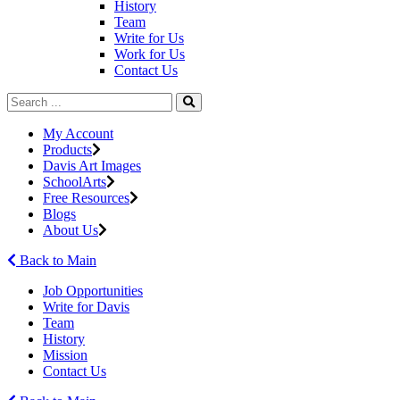
History
Team
Write for Us
Work for Us
Contact Us
My Account
Products
Davis Art Images
SchoolArts
Free Resources
Blogs
About Us
Back to Main
Job Opportunities
Write for Davis
Team
History
Mission
Contact Us