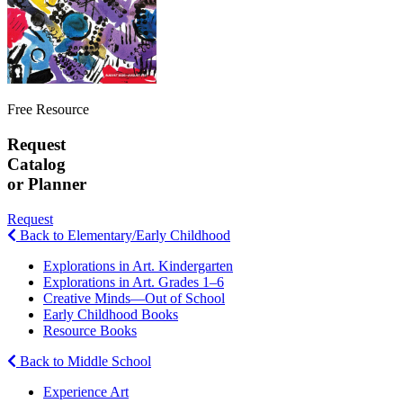
Free Resource
Request
Catalog
or Planner
Request
Back to Elementary/Early Childhood
Explorations in Art. Kindergarten
Explorations in Art. Grades 1–6
Creative Minds—Out of School
Early Childhood Books
Resource Books
Back to Middle School
Experience Art