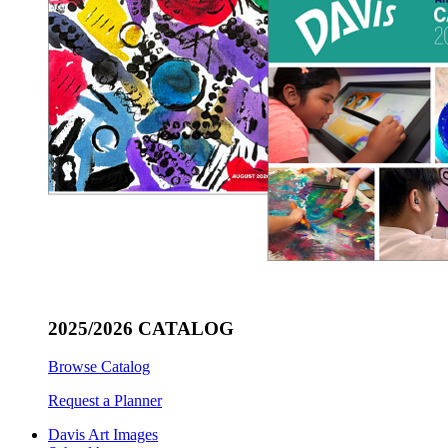
2025/2026 CATALOG
Browse Catalog
Request a Planner
Davis Art Images