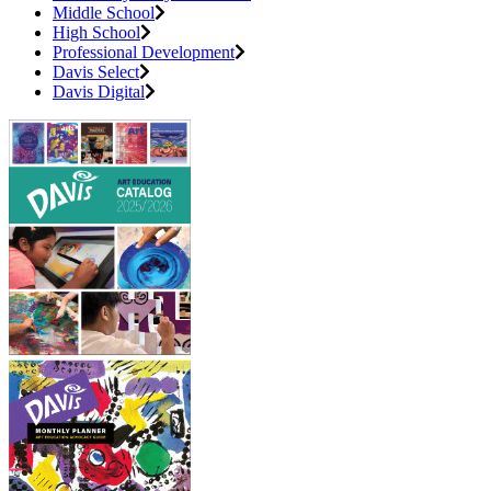
Middle School
High School
Professional Development
Davis Select
Davis Digital