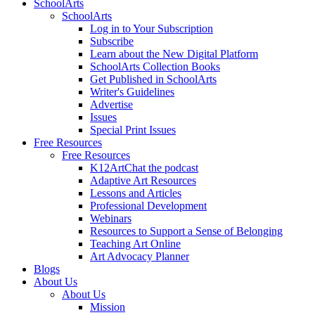
SchoolArts
SchoolArts
Log in to Your Subscription
Subscribe
Learn about the New Digital Platform
SchoolArts Collection Books
Get Published in SchoolArts
Writer's Guidelines
Advertise
Issues
Special Print Issues
Free Resources
Free Resources
K12ArtChat the podcast
Adaptive Art Resources
Lessons and Articles
Professional Development
Webinars
Resources to Support a Sense of Belonging
Teaching Art Online
Art Advocacy Planner
Blogs
About Us
About Us
Mission