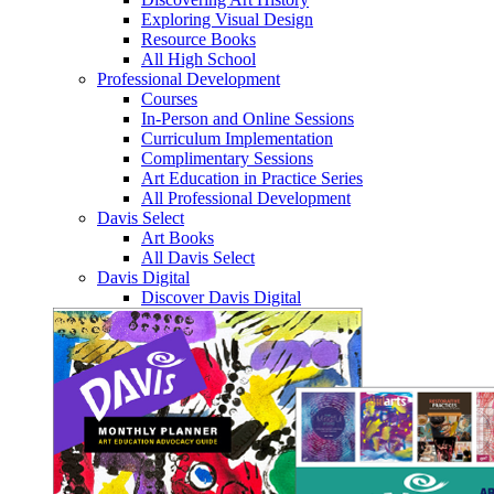
Exploring Visual Design
Resource Books
All High School
Professional Development
Courses
In-Person and Online Sessions
Curriculum Implementation
Complimentary Sessions
Art Education in Practice Series
All Professional Development
Davis Select
Art Books
All Davis Select
Davis Digital
Discover Davis Digital