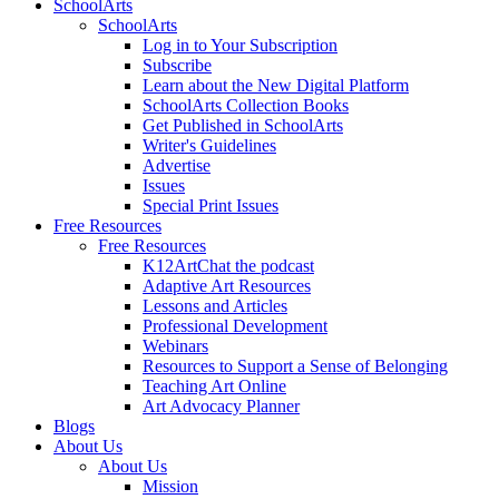
SchoolArts
SchoolArts
Log in to Your Subscription
Subscribe
Learn about the New Digital Platform
SchoolArts Collection Books
Get Published in SchoolArts
Writer's Guidelines
Advertise
Issues
Special Print Issues
Free Resources
Free Resources
K12ArtChat the podcast
Adaptive Art Resources
Lessons and Articles
Professional Development
Webinars
Resources to Support a Sense of Belonging
Teaching Art Online
Art Advocacy Planner
Blogs
About Us
About Us
Mission