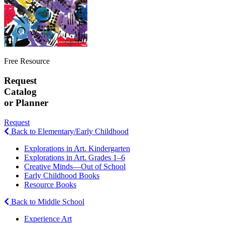
Free Resource
Request
Catalog
or Planner
Request
Back to Elementary/Early Childhood
Explorations in Art. Kindergarten
Explorations in Art. Grades 1–6
Creative Minds—Out of School
Early Childhood Books
Resource Books
Back to Middle School
Experience Art