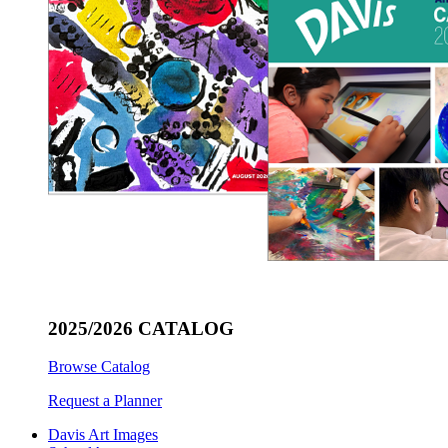
2025/2026 CATALOG
Browse Catalog
Request a Planner
Davis Art Images