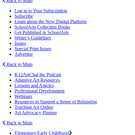
Back to Main
Log in to Your Subscription
Subscribe
Learn about the New Digital Platform
SchoolArts Collection Books
Get Published in SchoolArts
Writer’s Guidelines
Issues
Special Print Issues
Advertise
Back to Main
K12ArtChat the Podcast
Adaptive Art Resources
Lessons and Articles
Professional Development
Webinars
Resources to Support a Sense of Belonging
Teaching Art Online
Art Advocacy Planner
Back to Main
Elementary/Early Childhood