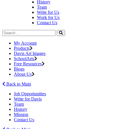
History
Team
Write for Us
Work for Us
Contact Us
My Account
Products
Davis Art Images
SchoolArts
Free Resources
Blogs
About Us
Back to Main
Job Opportunities
Write for Davis
Team
History
Mission
Contact Us