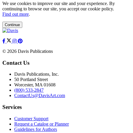
We use cookies to improve our site and your experience. By
continuing to browse our site, you accept our cookie policy.
Find out more
.
Continue
© 2026 Davis Publications
Contact Us
Davis Publications, Inc.
50 Portland Street
Worcester, MA 01608
(800) 533-2847
ContactUs@DavisArt.com
Services
Customer Support
Request a Catalog or Planner
Guidelines for Authors