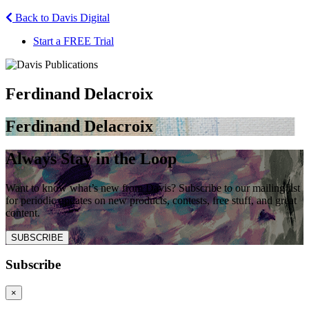
Back to Davis Digital
Start a FREE Trial
Ferdinand Delacroix
Ferdinand Delacroix
Always Stay in the Loop
Want to know what’s new from Davis? Subscribe to our mailing list
for periodic updates on new products, contests, free stuff, and great
content.
SUBSCRIBE
Subscribe
×