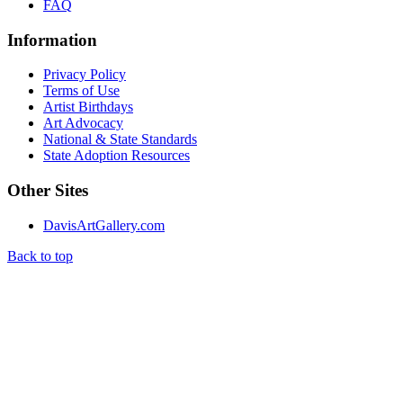
FAQ
Information
Privacy Policy
Terms of Use
Artist Birthdays
Art Advocacy
National & State Standards
State Adoption Resources
Other Sites
DavisArtGallery.com
Back to top