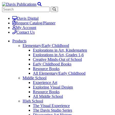
Davis Digital
Request Catalog/Planner
My Account
Contact Us
Products
Elementary/Early Childhood
Explorations in Art, Kindergarten
Explorations in Art, Grades 1-6
Creative Minds-Out of School
Early Childhood Books
Resource Books
All Elementary/Early Childhood
Middle School
Experience Art
Exploring Visual Design
Resource Books
All Middle School
High School
The Visual Experience
The Davis Studio Series
Discovering Art History