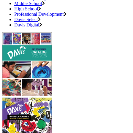
Middle School
High School
Professional Development
Davis Select
Davis Digital