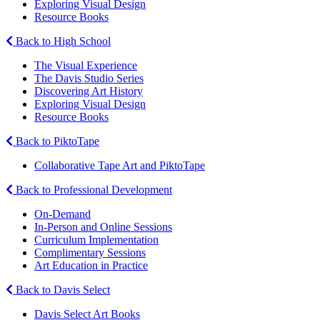
Exploring Visual Design
Resource Books
Back to High School
The Visual Experience
The Davis Studio Series
Discovering Art History
Exploring Visual Design
Resource Books
Back to PiktoTape
Collaborative Tape Art and PiktoTape
Back to Professional Development
On-Demand
In-Person and Online Sessions
Curriculum Implementation
Complimentary Sessions
Art Education in Practice
Back to Davis Select
Davis Select Art Books