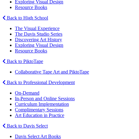
Exploring Visual Design
Resource Books
Back to High School
The Visual Experience
The Davis Studio Series
Discovering Art History
Exploring Visual Design
Resource Books
Back to PiktoTape
Collaborative Tape Art and PiktoTape
Back to Professional Development
On-Demand
In-Person and Online Sessions
Curriculum Implementation
Complimentary Sessions
Art Education in Practice
Back to Davis Select
Davis Select Art Books