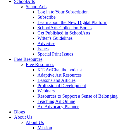
SchoolArts
SchoolArts
Log in to Your Subscription
Subscribe
Learn about the New Digital Platform
SchoolArts Collection Books
Get Published in SchoolArts
Writer's Guidelines
Advertise
Issues
Special Print Issues
Free Resources
Free Resources
K12ArtChat the podcast
Adaptive Art Resources
Lessons and Articles
Professional Development
Webinars
Resources to Support a Sense of Belonging
Teaching Art Online
Art Advocacy Planner
Blogs
About Us
About Us
Mission