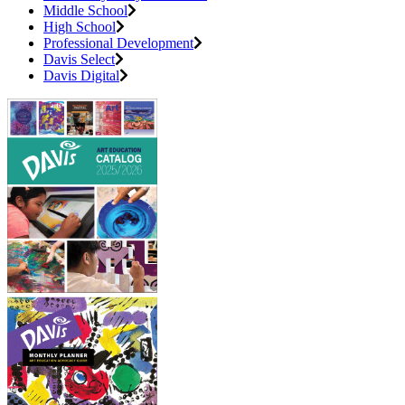
Middle School
High School
Professional Development
Davis Select
Davis Digital