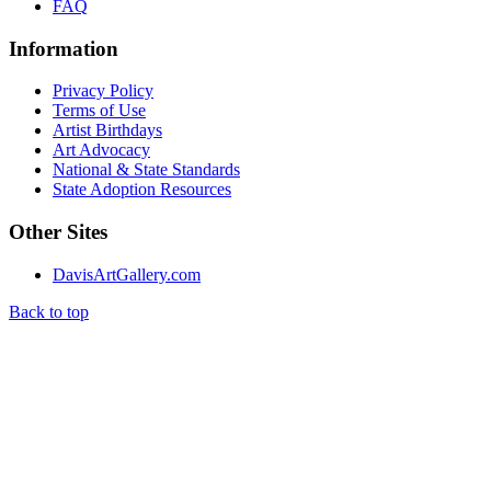
FAQ
Information
Privacy Policy
Terms of Use
Artist Birthdays
Art Advocacy
National & State Standards
State Adoption Resources
Other Sites
DavisArtGallery.com
Back to top