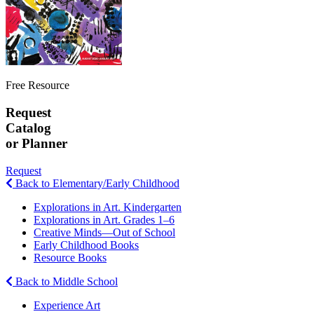
Free Resource
Request
Catalog
or Planner
Request
Back to Elementary/Early Childhood
Explorations in Art. Kindergarten
Explorations in Art. Grades 1–6
Creative Minds—Out of School
Early Childhood Books
Resource Books
Back to Middle School
Experience Art