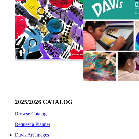
2025/2026 CATALOG
Browse Catalog
Request a Planner
Davis Art Images