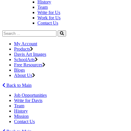
History
Team
Write for Us
Work for Us
Contact Us
My Account
Products
Davis Art Images
SchoolArts
Free Resources
Blogs
About Us
Back to Main
Job Opportunities
Write for Davis
Team
History
Mission
Contact Us