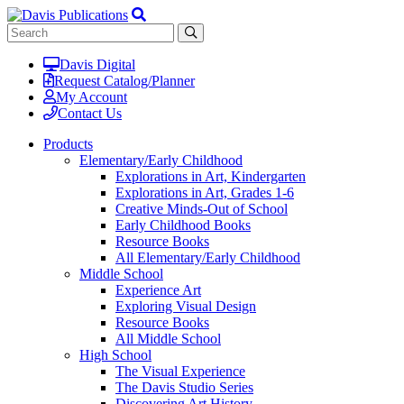
Davis Digital
Request Catalog/Planner
My Account
Contact Us
Products
Elementary/Early Childhood
Explorations in Art, Kindergarten
Explorations in Art, Grades 1-6
Creative Minds-Out of School
Early Childhood Books
Resource Books
All Elementary/Early Childhood
Middle School
Experience Art
Exploring Visual Design
Resource Books
All Middle School
High School
The Visual Experience
The Davis Studio Series
Discovering Art History