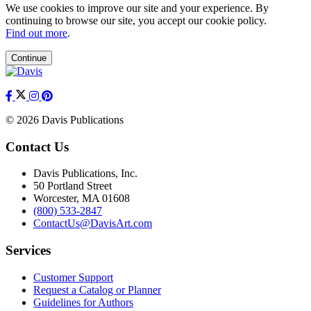
We use cookies to improve our site and your experience. By
continuing to browse our site, you accept our cookie policy.
Find out more
.
Continue
© 2026 Davis Publications
Contact Us
Davis Publications, Inc.
50 Portland Street
Worcester, MA 01608
(800) 533-2847
ContactUs@DavisArt.com
Services
Customer Support
Request a Catalog or Planner
Guidelines for Authors