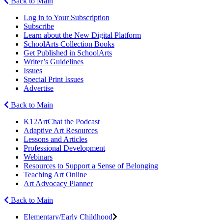
Back to Main
Log in to Your Subscription
Subscribe
Learn about the New Digital Platform
SchoolArts Collection Books
Get Published in SchoolArts
Writer’s Guidelines
Issues
Special Print Issues
Advertise
Back to Main
K12ArtChat the Podcast
Adaptive Art Resources
Lessons and Articles
Professional Development
Webinars
Resources to Support a Sense of Belonging
Teaching Art Online
Art Advocacy Planner
Back to Main
Elementary/Early Childhood