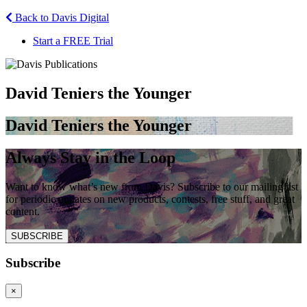
Back to Davis Digital
Start a FREE Trial
David Teniers the Younger
David Teniers the Younger
Always Stay in the Loop
Want to know what’s new from Davis? Subscribe to our mailing list
for periodic updates on new products, contests, free stuff, and great
content.
SUBSCRIBE
Subscribe
×