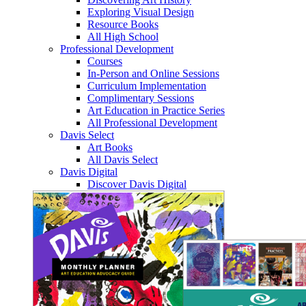
Exploring Visual Design
Resource Books
All High School
Professional Development
Courses
In-Person and Online Sessions
Curriculum Implementation
Complimentary Sessions
Art Education in Practice Series
All Professional Development
Davis Select
Art Books
All Davis Select
Davis Digital
Discover Davis Digital