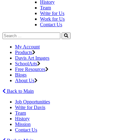
History
Team
Write for Us
Work for Us
Contact Us
My Account
Products
Davis Art Images
SchoolArts
Free Resources
Blogs
About Us
Back to Main
Job Opportunities
Write for Davis
Team
History
Mission
Contact Us