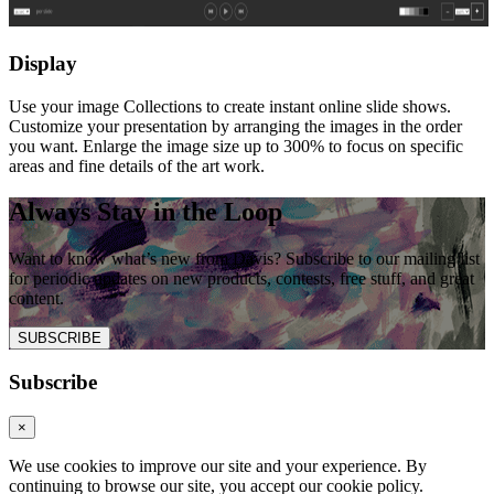
Display
Use your image Collections to create instant online slide shows.
Customize your presentation by arranging the images in the order
you want. Enlarge the image size up to 300% to focus on specific
areas and fine details of the art work.
Always Stay in the Loop
Want to know what’s new from Davis? Subscribe to our mailing list
for periodic updates on new products, contests, free stuff, and great
content.
SUBSCRIBE
Subscribe
×
We use cookies to improve our site and your experience. By
continuing to browse our site, you accept our cookie policy.