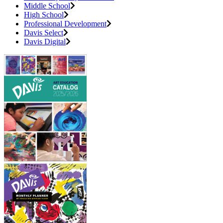
Middle School
High School
Professional Development
Davis Select
Davis Digital