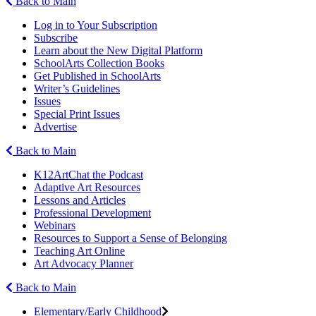
Back to Main
Log in to Your Subscription
Subscribe
Learn about the New Digital Platform
SchoolArts Collection Books
Get Published in SchoolArts
Writer’s Guidelines
Issues
Special Print Issues
Advertise
Back to Main
K12ArtChat the Podcast
Adaptive Art Resources
Lessons and Articles
Professional Development
Webinars
Resources to Support a Sense of Belonging
Teaching Art Online
Art Advocacy Planner
Back to Main
Elementary/Early Childhood