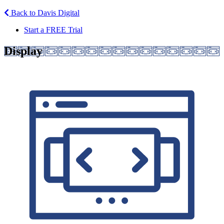
Back to Davis Digital
Start a FREE Trial
Display