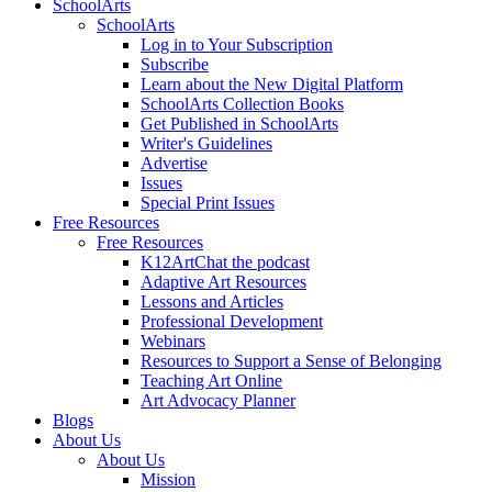
SchoolArts
SchoolArts
Log in to Your Subscription
Subscribe
Learn about the New Digital Platform
SchoolArts Collection Books
Get Published in SchoolArts
Writer's Guidelines
Advertise
Issues
Special Print Issues
Free Resources
Free Resources
K12ArtChat the podcast
Adaptive Art Resources
Lessons and Articles
Professional Development
Webinars
Resources to Support a Sense of Belonging
Teaching Art Online
Art Advocacy Planner
Blogs
About Us
About Us
Mission