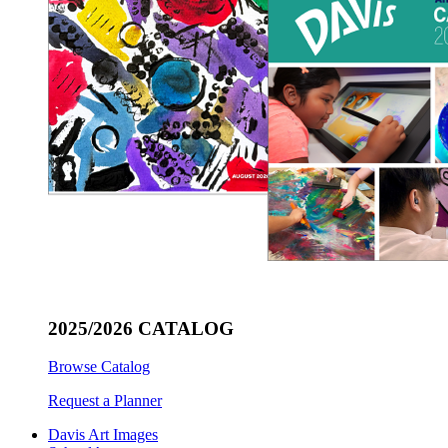
2025/2026 CATALOG
Browse Catalog
Request a Planner
Davis Art Images