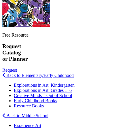
Free Resource
Request
Catalog
or Planner
Request
Back to Elementary/Early Childhood
Explorations in Art. Kindergarten
Explorations in Art. Grades 1–6
Creative Minds—Out of School
Early Childhood Books
Resource Books
Back to Middle School
Experience Art