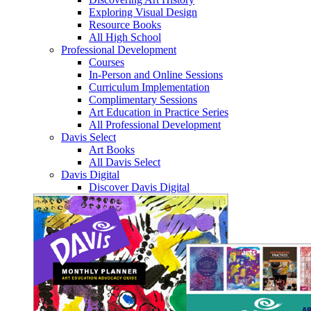
Exploring Visual Design
Resource Books
All High School
Professional Development
Courses
In-Person and Online Sessions
Curriculum Implementation
Complimentary Sessions
Art Education in Practice Series
All Professional Development
Davis Select
Art Books
All Davis Select
Davis Digital
Discover Davis Digital