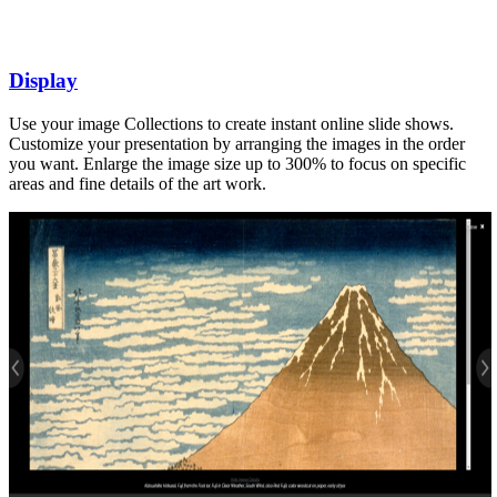
Display
Use your image Collections to create instant online slide shows.
Customize your presentation by arranging the images in the order
you want. Enlarge the image size up to 300% to focus on specific
areas and fine details of the art work.