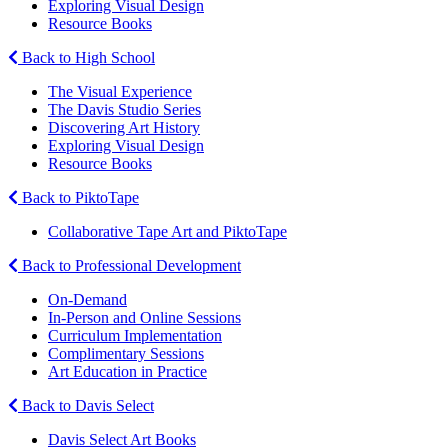
Exploring Visual Design
Resource Books
Back to High School
The Visual Experience
The Davis Studio Series
Discovering Art History
Exploring Visual Design
Resource Books
Back to PiktoTape
Collaborative Tape Art and PiktoTape
Back to Professional Development
On-Demand
In-Person and Online Sessions
Curriculum Implementation
Complimentary Sessions
Art Education in Practice
Back to Davis Select
Davis Select Art Books