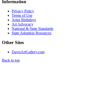
Information
Privacy Policy
Terms of Use
Artist Birthdays
Art Advocacy
National & State Standards
State Adoption Resources
Other Sites
DavisArtGallery.com
Back to top