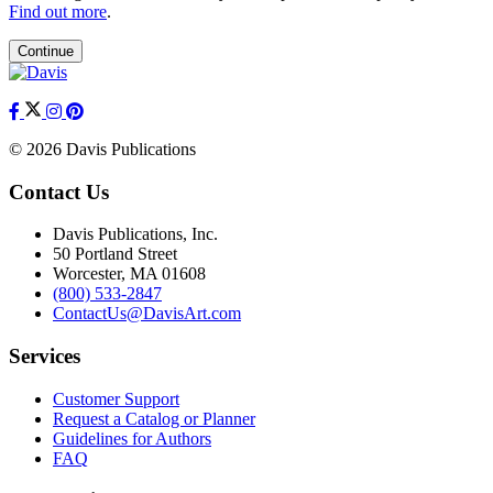
Find out more
.
Continue
© 2026 Davis Publications
Contact Us
Davis Publications, Inc.
50 Portland Street
Worcester, MA 01608
(800) 533-2847
ContactUs@DavisArt.com
Services
Customer Support
Request a Catalog or Planner
Guidelines for Authors
FAQ