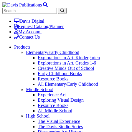
Davis Digital
Request Catalog/Planner
My Account
Contact Us
Products
Elementary/Early Childhood
Explorations in Art, Kindergarten
Explorations in Art, Grades 1-6
Creative Minds-Out of School
Early Childhood Books
Resource Books
All Elementary/Early Childhood
Middle School
Experience Art
Exploring Visual Design
Resource Books
All Middle School
High School
The Visual Experience
The Davis Studio Series
Discovering Art History