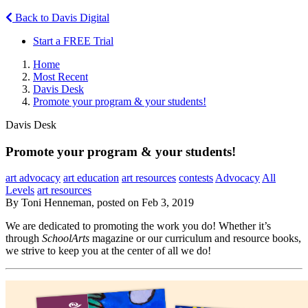
Back to Davis Digital
Start a FREE Trial
Home
Most Recent
Davis Desk
Promote your program & your students!
Davis Desk
Promote your program & your students!
art advocacy
art education
art resources
contests
Advocacy
All
Levels
art resources
By Toni Henneman, posted on Feb 3, 2019
We are dedicated to promoting the work you do! Whether it’s
through
SchoolArts
magazine or our curriculum and resource books,
we strive to keep you at the center of all we do!