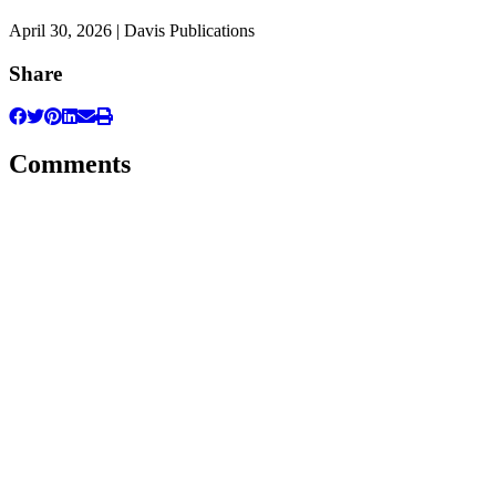
April 30, 2026 | Davis Publications
Share
Comments