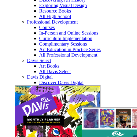
Exploring Visual Design
Resource Books
All High School
Professional Development
Courses
In-Person and Online Sessions
Curriculum Implementation
Complimentary Sessions
Art Education in Practice Series
All Professional Development
Davis Select
Art Books
All Davis Select
Davis Digital
Discover Davis Digital