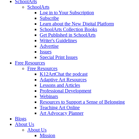
SchoolArts
SchoolArts
Log in to Your Subscription
Subscribe
Learn about the New Digital Platform
SchoolArts Collection Books
Get Published in SchoolArts
Writer's Guidelines
Advertise
Issues
Special Print Issues
Free Resources
Free Resources
K12ArtChat the podcast
Adaptive Art Resources
Lessons and Articles
Professional Development
Webinars
Resources to Support a Sense of Belonging
Teaching Art Online
Art Advocacy Planner
Blogs
About Us
About Us
Mission