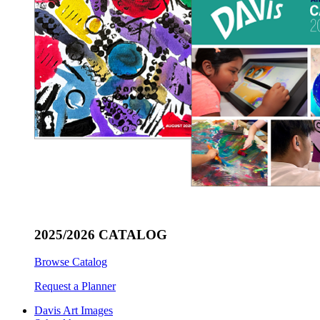
2025/2026 CATALOG
Browse Catalog
Request a Planner
Davis Art Images