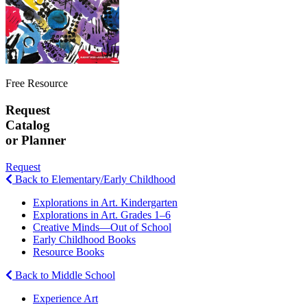
Free Resource
Request
Catalog
or Planner
Request
Back to Elementary/Early Childhood
Explorations in Art. Kindergarten
Explorations in Art. Grades 1–6
Creative Minds—Out of School
Early Childhood Books
Resource Books
Back to Middle School
Experience Art