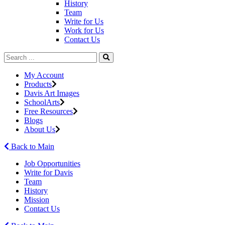
History
Team
Write for Us
Work for Us
Contact Us
My Account
Products
Davis Art Images
SchoolArts
Free Resources
Blogs
About Us
Back to Main
Job Opportunities
Write for Davis
Team
History
Mission
Contact Us