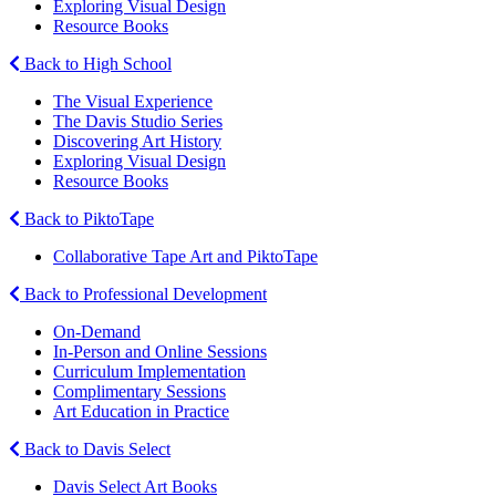
Exploring Visual Design
Resource Books
Back to High School
The Visual Experience
The Davis Studio Series
Discovering Art History
Exploring Visual Design
Resource Books
Back to PiktoTape
Collaborative Tape Art and PiktoTape
Back to Professional Development
On-Demand
In-Person and Online Sessions
Curriculum Implementation
Complimentary Sessions
Art Education in Practice
Back to Davis Select
Davis Select Art Books