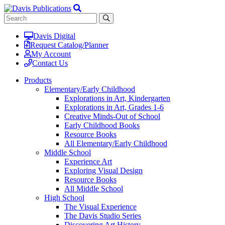
Davis Digital
Request Catalog/Planner
My Account
Contact Us
Products
Elementary/Early Childhood
Explorations in Art, Kindergarten
Explorations in Art, Grades 1-6
Creative Minds-Out of School
Early Childhood Books
Resource Books
All Elementary/Early Childhood
Middle School
Experience Art
Exploring Visual Design
Resource Books
All Middle School
High School
The Visual Experience
The Davis Studio Series
Discovering Art History