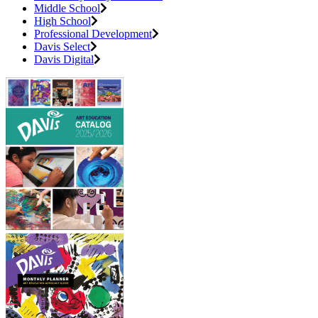
Middle School
High School
Professional Development
Davis Select
Davis Digital