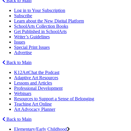
Back to Main
Log in to Your Subscription
Subscribe
Learn about the New Digital Platform
SchoolArts Collection Books
Get Published in SchoolArts
Writer’s Guidelines
Issues
Special Print Issues
Advertise
Back to Main
K12ArtChat the Podcast
Adaptive Art Resources
Lessons and Articles
Professional Development
Webinars
Resources to Support a Sense of Belonging
Teaching Art Online
Art Advocacy Planner
Back to Main
Elementary/Early Childhood