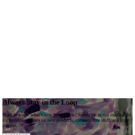
Always Stay in the Loop
Want to know what’s new from Davis? Subscribe to our mailing list
for periodic updates on new products, contests, free stuff, and great
content.