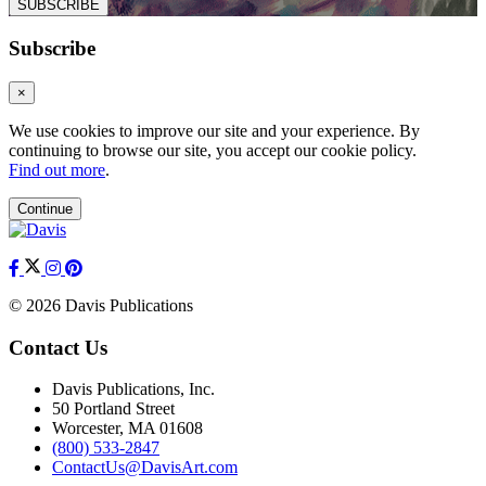
SUBSCRIBE
Subscribe
×
We use cookies to improve our site and your experience. By
continuing to browse our site, you accept our cookie policy.
Find out more
.
Continue
© 2026 Davis Publications
Contact Us
Davis Publications, Inc.
50 Portland Street
Worcester, MA 01608
(800) 533-2847
ContactUs@DavisArt.com