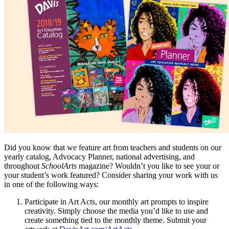
Did you know that we feature art from teachers and students on our
yearly catalog, Advocacy Planner, national advertising, and
throughout
SchoolArts
magazine? Wouldn’t you like to see your or
your student’s work featured? Consider sharing your work with us
in one of the following ways:
Participate in Art Acts, our monthly art prompts to inspire
creativity. Simply choose the media you’d like to use and
create something tied to the monthly theme. Submit your