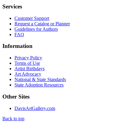
Services
Customer Support
Request a Catalog or Planner
Guidelines for Authors
FAQ
Information
Privacy Policy
Terms of Use
Artist Birthdays
Art Advocacy
National & State Standards
State Adoption Resources
Other Sites
DavisArtGallery.com
Back to top