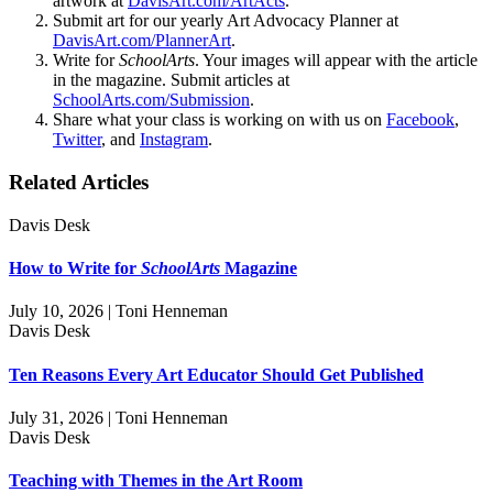
artwork at
DavisArt.com/ArtActs
.
Submit art for our yearly Art Advocacy Planner at
DavisArt.com/PlannerArt
.
Write for
SchoolArts
. Your images will appear with the article
in the magazine. Submit articles at
SchoolArts.com/Submission
.
Share what your class is working on with us on
Facebook
,
Twitter
, and
Instagram
.
Related Articles
Davis Desk
How to Write for
SchoolArts
Magazine
July 10, 2026 | Toni Henneman
Davis Desk
Ten Reasons Every Art Educator Should Get Published
July 31, 2026 | Toni Henneman
Davis Desk
Teaching with Themes in the Art Room