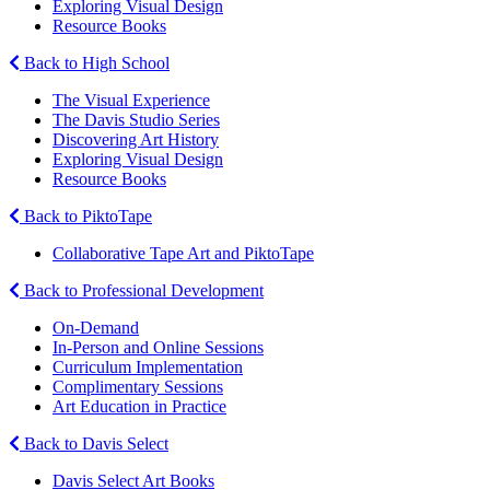
Exploring Visual Design
Resource Books
Back to High School
The Visual Experience
The Davis Studio Series
Discovering Art History
Exploring Visual Design
Resource Books
Back to PiktoTape
Collaborative Tape Art and PiktoTape
Back to Professional Development
On-Demand
In-Person and Online Sessions
Curriculum Implementation
Complimentary Sessions
Art Education in Practice
Back to Davis Select
Davis Select Art Books