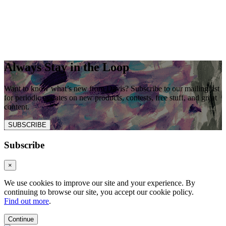
Always Stay in the Loop
Want to know what’s new from Davis? Subscribe to our mailing list
for periodic updates on new products, contests, free stuff, and great
content.
SUBSCRIBE
Subscribe
×
We use cookies to improve our site and your experience. By
continuing to browse our site, you accept our cookie policy.
Find out more
.
Continue