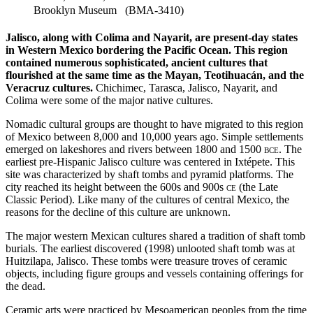
Brooklyn Museum (BMA-3410)
Jalisco, along with Colima and Nayarit, are present-day states
in Western Mexico bordering the Pacific Ocean. This region
contained numerous sophisticated, ancient cultures that
flourished at the same time as the Mayan, Teotihuacán, and the
Veracruz cultures.
Chichimec, Tarasca, Jalisco, Nayarit, and
Colima were some of the major native cultures.
Nomadic cultural groups are thought to have migrated to this region
of Mexico between 8,000 and 10,000 years ago. Simple settlements
emerged on lakeshores and rivers between 1800 and 1500
bce
. The
earliest pre-Hispanic Jalisco culture was centered in Ixtépete. This
site was characterized by shaft tombs and pyramid platforms. The
city reached its height between the 600s and 900s
ce
(the Late
Classic Period). Like many of the cultures of central Mexico, the
reasons for the decline of this culture are unknown.
The major western Mexican cultures shared a tradition of shaft tomb
burials. The earliest discovered (1998) unlooted shaft tomb was at
Huitzilapa, Jalisco. These tombs were treasure troves of ceramic
objects, including figure groups and vessels containing offerings for
the dead.
Ceramic arts were practiced by Mesoamerican peoples from the time