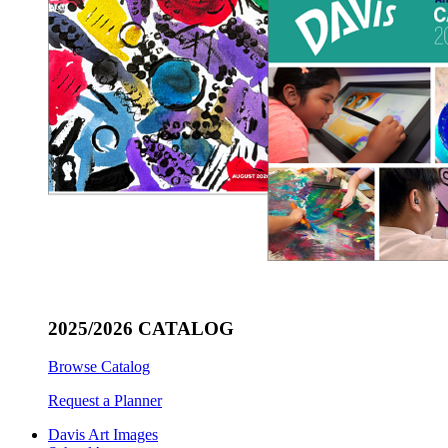
2025/2026 CATALOG
Browse Catalog
Request a Planner
Davis Art Images