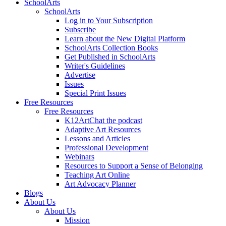
SchoolArts
SchoolArts
Log in to Your Subscription
Subscribe
Learn about the New Digital Platform
SchoolArts Collection Books
Get Published in SchoolArts
Writer's Guidelines
Advertise
Issues
Special Print Issues
Free Resources
Free Resources
K12ArtChat the podcast
Adaptive Art Resources
Lessons and Articles
Professional Development
Webinars
Resources to Support a Sense of Belonging
Teaching Art Online
Art Advocacy Planner
Blogs
About Us
About Us
Mission