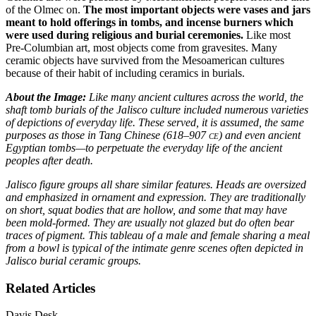
of the Olmec on.
The most important objects were vases and jars
meant to hold offerings in tombs, and incense burners which
were used during religious and burial ceremonies.
Like most
Pre-Columbian art, most objects come from gravesites. Many
ceramic objects have survived from the Mesoamerican cultures
because of their habit of including ceramics in burials.
About the Image:
Like many ancient cultures across the world, the
shaft tomb burials of the Jalisco culture included numerous varieties
of depictions of everyday life. These served, it is assumed, the same
purposes as those in Tang Chinese (618–907
ce
) and even ancient
Egyptian tombs—to perpetuate the everyday life of the ancient
peoples after death.
Jalisco figure groups all share similar features. Heads are oversized
and emphasized in ornament and expression. They are traditionally
on short, squat bodies that are hollow, and some that may have
been mold-formed. They are usually not glazed but do often bear
traces of pigment. This tableau of a male and female sharing a meal
from a bowl is typical of the intimate genre scenes often depicted in
Jalisco burial ceramic groups.
Related Articles
Davis Desk