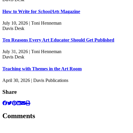
How to Write for
SchoolArts
Magazine
July 10, 2026 | Toni Henneman
Davis Desk
Ten Reasons Every Art Educator Should Get Published
July 31, 2026 | Toni Henneman
Davis Desk
Teaching with Themes in the Art Room
April 30, 2026 | Davis Publications
Share
Comments