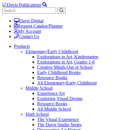
Davis Digital
Request Catalog/Planner
My Account
Contact Us
Products
Elementary/Early Childhood
Explorations in Art, Kindergarten
Explorations in Art, Grades 1-6
Creative Minds-Out of School
Early Childhood Books
Resource Books
All Elementary/Early Childhood
Middle School
Experience Art
Exploring Visual Design
Resource Books
All Middle School
High School
The Visual Experience
The Davis Studio Series
Discovering Art History