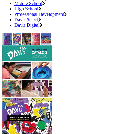
Middle School
High School
Professional Development
Davis Select
Davis Digital