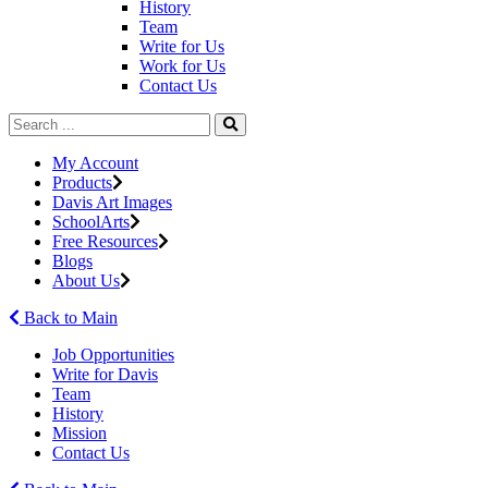
History
Team
Write for Us
Work for Us
Contact Us
My Account
Products
Davis Art Images
SchoolArts
Free Resources
Blogs
About Us
Back to Main
Job Opportunities
Write for Davis
Team
History
Mission
Contact Us