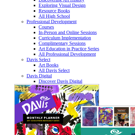
Exploring Visual Design
Resource Books
All High School
Professional Development
Courses
In-Person and Online Sessions
Curriculum Implementation
Complimentary Sessions
Art Education in Practice Series
All Professional Development
Davis Select
Art Books
All Davis Select
Davis Digital
Discover Davis Digital