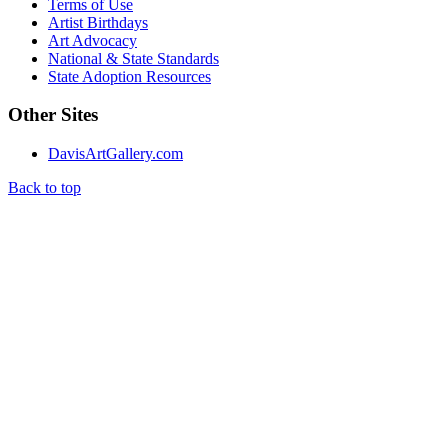
Terms of Use
Artist Birthdays
Art Advocacy
National & State Standards
State Adoption Resources
Other Sites
DavisArtGallery.com
Back to top