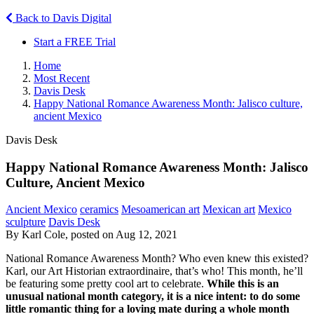
Back to Davis Digital
Start a FREE Trial
Home
Most Recent
Davis Desk
Happy National Romance Awareness Month: Jalisco culture,
ancient Mexico
Davis Desk
Happy National Romance Awareness Month: Jalisco
Culture, Ancient Mexico
Ancient Mexico
ceramics
Mesoamerican art
Mexican art
Mexico
sculpture
Davis Desk
By Karl Cole, posted on Aug 12, 2021
National Romance Awareness Month? Who even knew this existed?
Karl, our Art Historian extraordinaire, that’s who! This month, he’ll
be featuring some pretty cool art to celebrate.
While this is an
unusual national month category, it is a nice intent: to do some
little romantic thing for a loving mate during a whole month