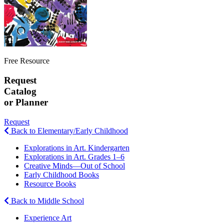
Free Resource
Request
Catalog
or Planner
Request
Back to Elementary/Early Childhood
Explorations in Art. Kindergarten
Explorations in Art. Grades 1–6
Creative Minds—Out of School
Early Childhood Books
Resource Books
Back to Middle School
Experience Art