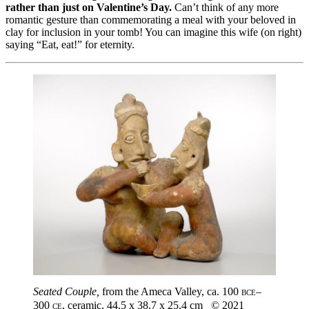
rather than just on Valentine’s Day.
Can’t think of any more
romantic gesture than commemorating a meal with your beloved in
clay for inclusion in your tomb! You can imagine this wife (on right)
saying “Eat, eat!” for eternity.
Seated Couple,
from the Ameca Valley, ca. 100
bce
–
300
ce
, ceramic, 44.5 x 38.7 x 25.4 cm © 2021