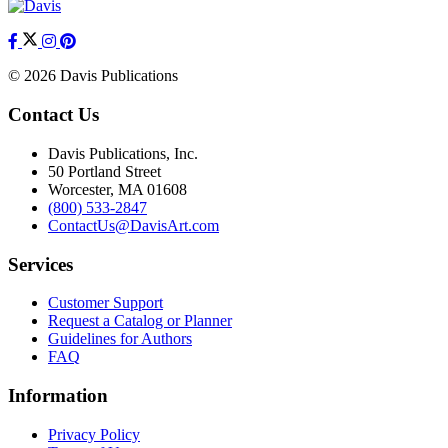
© 2026 Davis Publications
Contact Us
Davis Publications, Inc.
50 Portland Street
Worcester, MA 01608
(800) 533-2847
ContactUs@DavisArt.com
Services
Customer Support
Request a Catalog or Planner
Guidelines for Authors
FAQ
Information
Privacy Policy