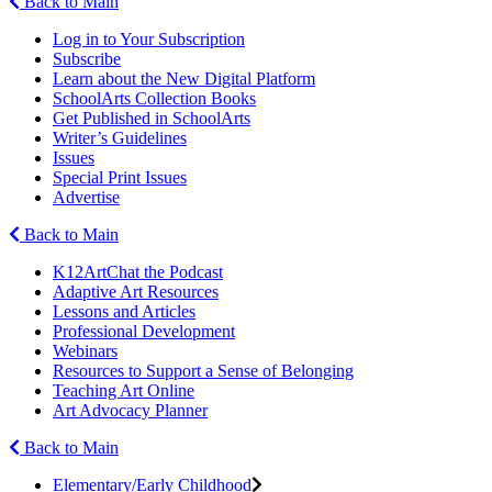
Back to Main
Log in to Your Subscription
Subscribe
Learn about the New Digital Platform
SchoolArts Collection Books
Get Published in SchoolArts
Writer’s Guidelines
Issues
Special Print Issues
Advertise
Back to Main
K12ArtChat the Podcast
Adaptive Art Resources
Lessons and Articles
Professional Development
Webinars
Resources to Support a Sense of Belonging
Teaching Art Online
Art Advocacy Planner
Back to Main
Elementary/Early Childhood