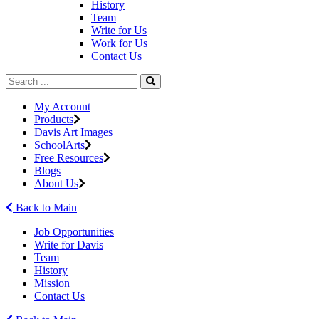
History
Team
Write for Us
Work for Us
Contact Us
My Account
Products
Davis Art Images
SchoolArts
Free Resources
Blogs
About Us
Back to Main
Job Opportunities
Write for Davis
Team
History
Mission
Contact Us