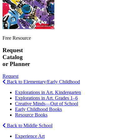
Free Resource
Request
Catalog
or Planner
Request
Back to Elementary/Early Childhood
Explorations in Art. Kindergarten
Explorations in Art. Grades 1–6
Creative Minds—Out of School
Early Childhood Books
Resource Books
Back to Middle School
Experience Art