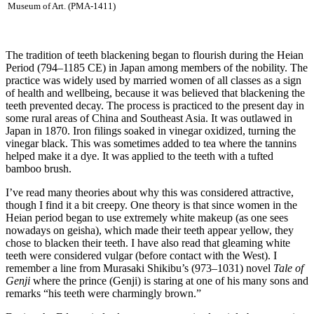
Museum of Art. (PMA-1411)
The tradition of teeth blackening began to flourish during the Heian
Period (794–1185 CE) in Japan among members of the nobility. The
practice was widely used by married women of all classes as a sign
of health and wellbeing, because it was believed that blackening the
teeth prevented decay. The process is practiced to the present day in
some rural areas of China and Southeast Asia. It was outlawed in
Japan in 1870. Iron filings soaked in vinegar oxidized, turning the
vinegar black. This was sometimes added to tea where the tannins
helped make it a dye. It was applied to the teeth with a tufted
bamboo brush.
I’ve read many theories about why this was considered attractive,
though I find it a bit creepy. One theory is that since women in the
Heian period began to use extremely white makeup (as one sees
nowadays on geisha), which made their teeth appear yellow, they
chose to blacken their teeth. I have also read that gleaming white
teeth were considered vulgar (before contact with the West). I
remember a line from Murasaki Shikibu’s (973–1031) novel
Tale of
Genji
where the prince (Genji) is staring at one of his many sons and
remarks “his teeth were charmingly brown.”