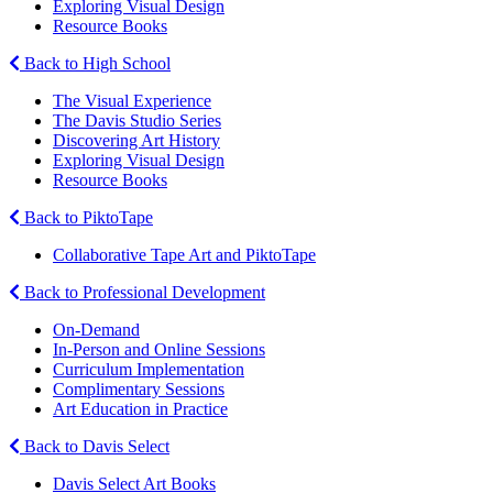
Exploring Visual Design
Resource Books
Back to High School
The Visual Experience
The Davis Studio Series
Discovering Art History
Exploring Visual Design
Resource Books
Back to PiktoTape
Collaborative Tape Art and PiktoTape
Back to Professional Development
On-Demand
In-Person and Online Sessions
Curriculum Implementation
Complimentary Sessions
Art Education in Practice
Back to Davis Select
Davis Select Art Books