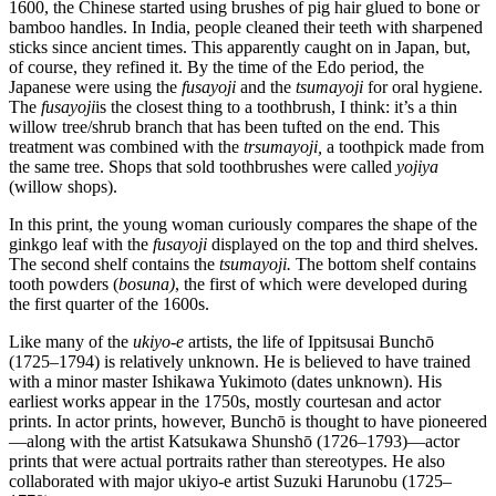
1600, the Chinese started using brushes of pig hair glued to bone or
bamboo handles. In India, people cleaned their teeth with sharpened
sticks since ancient times. This apparently caught on in Japan, but,
of course, they refined it. By the time of the Edo period, the
Japanese were using the
fusayoji
and the
tsumayoji
for oral hygiene.
The
fusayoji
is the closest thing to a toothbrush, I think: it’s a thin
willow tree/shrub branch that has been tufted on the end. This
treatment was combined with the
trsumayoji,
a toothpick made from
the same tree. Shops that sold toothbrushes were called
yojiya
(willow shops).
In this print, the young woman curiously compares the shape of the
ginkgo leaf with the
fusayoji
displayed on the top and third shelves.
The second shelf contains the
tsumayoji.
The bottom shelf contains
tooth powders (
bosuna)
, the first of which were developed during
the first quarter of the 1600s.
Like many of the
ukiyo-e
artists, the life of Ippitsusai Bunchō
(1725–1794) is relatively unknown. He is believed to have trained
with a minor master Ishikawa Yukimoto (dates unknown). His
earliest works appear in the 1750s, mostly courtesan and actor
prints. In actor prints, however, Bunchō is thought to have pioneered
—along with the artist Katsukawa Shunshō (1726–1793)—actor
prints that were actual portraits rather than stereotypes. He also
collaborated with major ukiyo-e artist Suzuki Harunobu (1725–