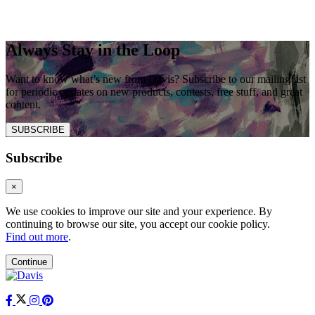
Always Stay in the Loop
Want to know what’s new from Davis? Subscribe to our mailing list
for periodic updates on new products, contests, free stuff, and great
content.
SUBSCRIBE
Subscribe
×
We use cookies to improve our site and your experience. By
continuing to browse our site, you accept our cookie policy.
Find out more
.
Continue