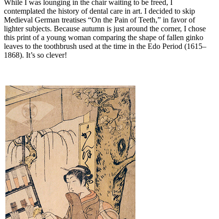
While I was lounging in the chair waiting to be freed, I
contemplated the history of dental care in art. I decided to skip
Medieval German treatises “On the Pain of Teeth,” in favor of
lighter subjects. Because autumn is just around the corner, I chose
this print of a young woman comparing the shape of fallen ginko
leaves to the toothbrush used at the time in the Edo Period (1615–
1868). It’s so clever!