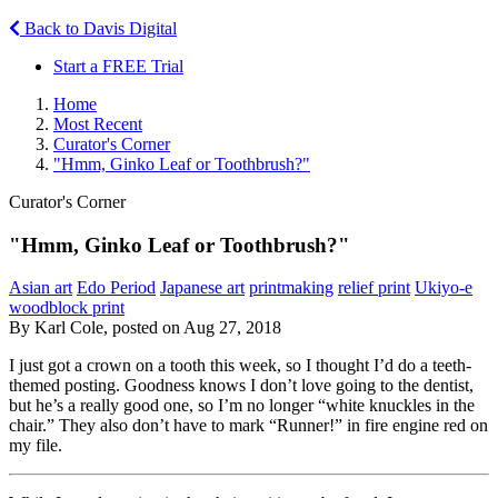
Back to Davis Digital
Start a FREE Trial
Home
Most Recent
Curator's Corner
"Hmm, Ginko Leaf or Toothbrush?"
Curator's Corner
"Hmm, Ginko Leaf or Toothbrush?"
Asian art
Edo Period
Japanese art
printmaking
relief print
Ukiyo-e
woodblock print
By Karl Cole, posted on Aug 27, 2018
I just got a crown on a tooth this week, so I thought I’d do a teeth-
themed posting. Goodness knows I don’t love going to the dentist,
but he’s a really good one, so I’m no longer “white knuckles in the
chair.” They also don’t have to mark “Runner!” in fire engine red on
my file.