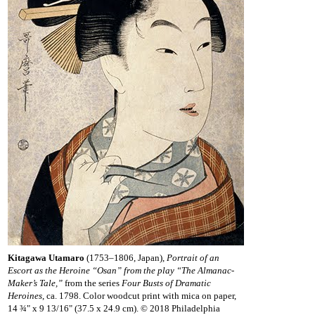
Kitagawa Utamaro
(1753–1806, Japan),
Portrait of an
Escort as the Heroine “Osan” from the play “The Almanac-
Maker’s Tale,”
from the series
Four Busts of Dramatic
Heroines
, ca. 1798. Color woodcut print with mica on paper,
14 ¾" x 9 13/16" (37.5 x 24.9 cm). © 2018 Philadelphia