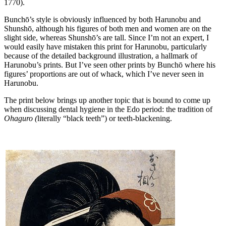
1770).
Bunchō’s style is obviously influenced by both Harunobu and
Shunshō, although his figures of both men and women are on the
slight side, whereas Shunshō’s are tall. Since I’m not an expert, I
would easily have mistaken this print for Harunobu, particularly
because of the detailed background illustration, a hallmark of
Harunobu’s prints. But I’ve seen other prints by Bunchō where his
figures’ proportions are out of whack, which I’ve never seen in
Harunobu.
The print below brings up another topic that is bound to come up
when discussing dental hygiene in the Edo period: the tradition of
Ohaguro (
literally “black teeth”)
or teeth-blackening.