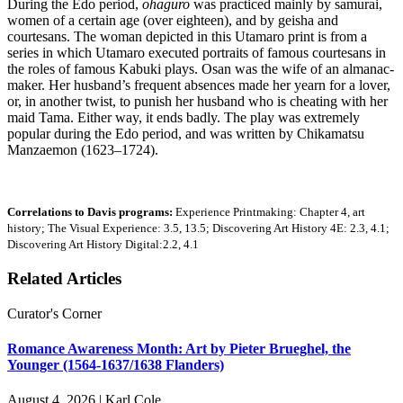
During the Edo period,
ohaguro
was practiced mainly by samurai,
women of a certain age (over eighteen), and by geisha and
courtesans. The woman depicted in this Utamaro print is from a
series in which Utamaro executed portraits of famous courtesans in
the roles of famous Kabuki plays. Osan was the wife of an almanac-
maker. Her husband’s frequent absences made her yearn for a lover,
or, in another twist, to punish her husband who is cheating with her
maid Tama. Either way, it ends badly. The play was extremely
popular during the Edo period, and was written by Chikamatsu
Manzaemon (1623–1724).
Correlations to Davis programs:
Experience Printmaking: Chapter 4, art
history; The Visual Experience: 3.5, 13.5; Discovering Art History 4E: 2.3, 4.1;
Discovering Art History Digital:2.2, 4.1
Related Articles
Curator's Corner
Romance Awareness Month: Art by Pieter Brueghel, the
Younger (1564-1637/1638 Flanders)
August 4, 2026 | Karl Cole