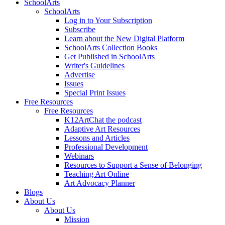
SchoolArts
SchoolArts
Log in to Your Subscription
Subscribe
Learn about the New Digital Platform
SchoolArts Collection Books
Get Published in SchoolArts
Writer's Guidelines
Advertise
Issues
Special Print Issues
Free Resources
Free Resources
K12ArtChat the podcast
Adaptive Art Resources
Lessons and Articles
Professional Development
Webinars
Resources to Support a Sense of Belonging
Teaching Art Online
Art Advocacy Planner
Blogs
About Us
About Us
Mission