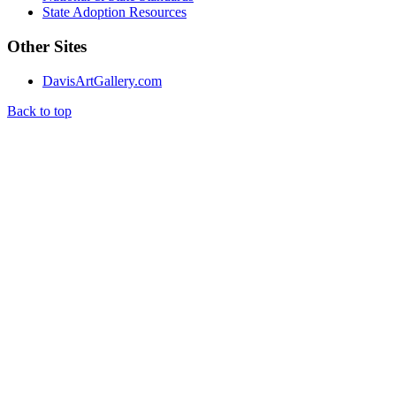
State Adoption Resources
Other Sites
DavisArtGallery.com
Back to top