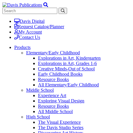
Davis Digital
Request Catalog/Planner
My Account
Contact Us
Products
Elementary/Early Childhood
Explorations in Art, Kindergarten
Explorations in Art, Grades 1-6
Creative Minds-Out of School
Early Childhood Books
Resource Books
All Elementary/Early Childhood
Middle School
Experience Art
Exploring Visual Design
Resource Books
All Middle School
High School
The Visual Experience
The Davis Studio Series
Discovering Art History