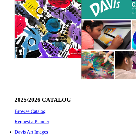
2025/2026 CATALOG
Browse Catalog
Request a Planner
Davis Art Images