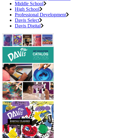
Middle School
High School
Professional Development
Davis Select
Davis Digital