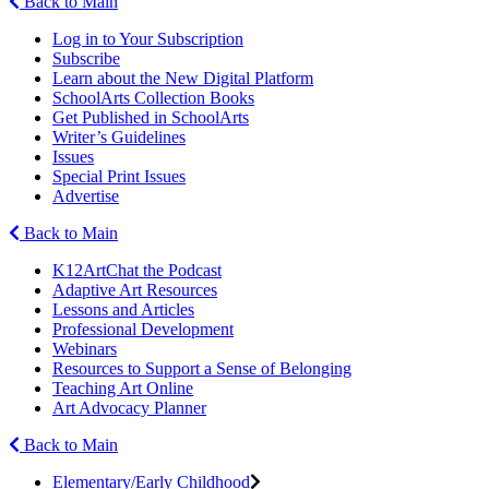
Back to Main
Log in to Your Subscription
Subscribe
Learn about the New Digital Platform
SchoolArts Collection Books
Get Published in SchoolArts
Writer’s Guidelines
Issues
Special Print Issues
Advertise
Back to Main
K12ArtChat the Podcast
Adaptive Art Resources
Lessons and Articles
Professional Development
Webinars
Resources to Support a Sense of Belonging
Teaching Art Online
Art Advocacy Planner
Back to Main
Elementary/Early Childhood