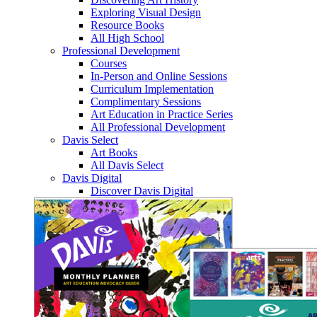
Exploring Visual Design
Resource Books
All High School
Professional Development
Courses
In-Person and Online Sessions
Curriculum Implementation
Complimentary Sessions
Art Education in Practice Series
All Professional Development
Davis Select
Art Books
All Davis Select
Davis Digital
Discover Davis Digital