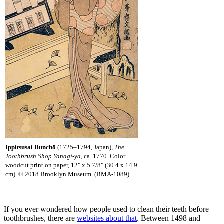
Ippitsusai Bunchō
(1725–1794, Japan),
The
Toothbrush Shop Yanagi-ya,
ca. 1770. Color
woodcut print on paper, 12" x 5 7/8" (30.4 x 14.9
cm). © 2018 Brooklyn Museum. (BMA-1089)
If you ever wondered how people used to clean their teeth before
toothbrushes, there are
websites about that
. Between 1498 and