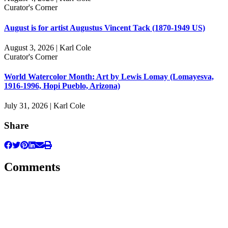
Curator's Corner
August is for artist Augustus Vincent Tack (1870-1949 US)
August 3, 2026 | Karl Cole
Curator's Corner
World Watercolor Month: Art by Lewis Lomay (Lomayesva,
1916-1996, Hopi Pueblo, Arizona)
July 31, 2026 | Karl Cole
Share
Comments