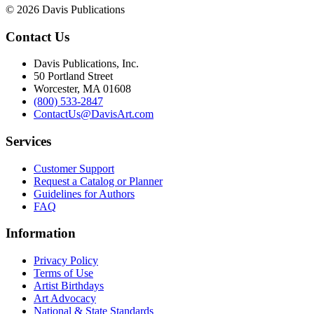
© 2026 Davis Publications
Contact Us
Davis Publications, Inc.
50 Portland Street
Worcester, MA 01608
(800) 533-2847
ContactUs@DavisArt.com
Services
Customer Support
Request a Catalog or Planner
Guidelines for Authors
FAQ
Information
Privacy Policy
Terms of Use
Artist Birthdays
Art Advocacy
National & State Standards