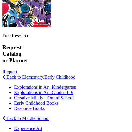
Free Resource
Request
Catalog
or Planner
Request
Back to Elementary/Early Childhood
Explorations in Art. Kindergarten
Explorations in Art. Grades 1–6
Creative Minds—Out of School
Early Childhood Books
Resource Books
Back to Middle School
Experience Art