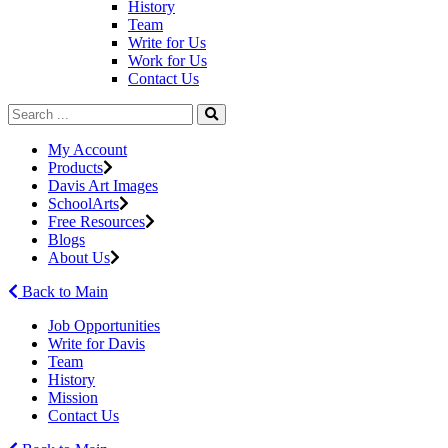
History
Team
Write for Us
Work for Us
Contact Us
My Account
Products
Davis Art Images
SchoolArts
Free Resources
Blogs
About Us
Back to Main
Job Opportunities
Write for Davis
Team
History
Mission
Contact Us