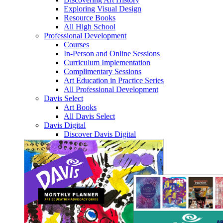
Exploring Visual Design
Resource Books
All High School
Professional Development
Courses
In-Person and Online Sessions
Curriculum Implementation
Complimentary Sessions
Art Education in Practice Series
All Professional Development
Davis Select
Art Books
All Davis Select
Davis Digital
Discover Davis Digital