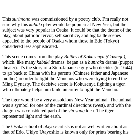
This
surimono
was commissioned by a poetry club. I’m really not
sure why this
kabuki
play would be popular at New Year, but the
subject was very popular in Osaka. It could be that the theme of the
play, about patriotic fervor, self-sacrifice, and big battle scenes
appealed to the people of Osaka whom those in Edo (Tokyo)
considered less sophisticated.
This scene comes from the play
Battles of Kokusenya (Coxinga),
which, like many
kabuki
dramas, began as a
bunraku
drama (puppet
theater). It’s the story of a Sino-Japanese guy who decides (in 1644)
to go back to China with his parents (Chinese father and Japanese
mother) in order to fight the Manchus who were trying to end the
Ming Dynasty. The decisive scene is Kokusenya fighting a tiger,
who ultimately helps him build an army to fight the Manchu.
The tiger would be a very auspicious New Year animal. The animal
was a symbol for one of the cardinal directions (west), and with the
dragon was considered part of the
yin yang
idea. The tiger
represented light and the earth.
The Osaka school of
ukiyo-e
artists is not as well written about as
that of Edo. Ukiyo Utayoshio is known only for prints bearing his