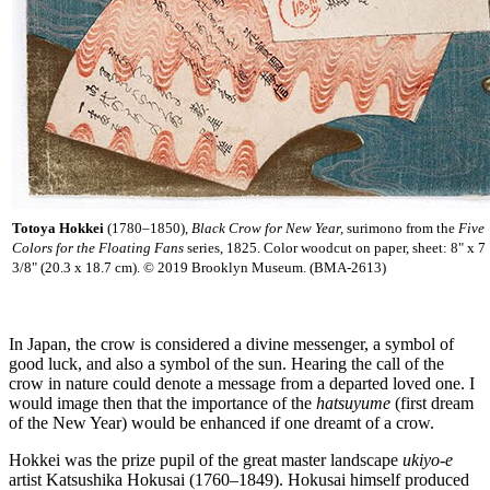
Totoya Hokkei
(1780–1850),
Black Crow for New Year,
surimono from the
Five
Colors for the Floating Fans
series, 1825. Color woodcut on paper, sheet: 8" x 7
3/8" (20.3 x 18.7 cm). © 2019 Brooklyn Museum. (BMA-2613)
In Japan, the crow is considered a divine messenger, a symbol of
good luck, and also a symbol of the sun. Hearing the call of the
crow in nature could denote a message from a departed loved one. I
would image then that the importance of the
hatsuyume
(first dream
of the New Year) would be enhanced if one dreamt of a crow.
Hokkei was the prize pupil of the great master landscape
ukiyo-e
artist Katsushika Hokusai (1760–1849). Hokusai himself produced