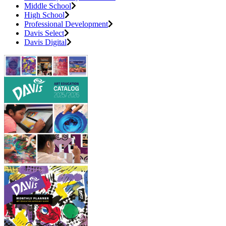
Middle School
High School
Professional Development
Davis Select
Davis Digital