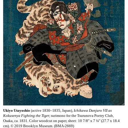
Ukiyo Utayoshio
(active 1830–1835, Japan),
Ichikawa Danjuro VII as
Kokusenya Fighting the Tiger,
surimono for the Tsurunova Poetry Club,
Osaka, ca. 1831. Color woodcut on paper, sheet: 10 7/8" x 7 ¼" (27.7 x 18.4
cm). © 2019 Brooklyn Museum. (BMA-2669)