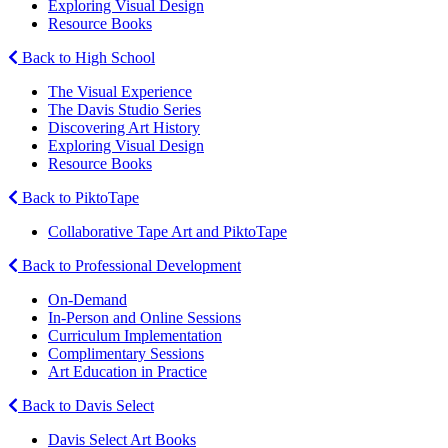
Exploring Visual Design
Resource Books
Back to High School
The Visual Experience
The Davis Studio Series
Discovering Art History
Exploring Visual Design
Resource Books
Back to PiktoTape
Collaborative Tape Art and PiktoTape
Back to Professional Development
On-Demand
In-Person and Online Sessions
Curriculum Implementation
Complimentary Sessions
Art Education in Practice
Back to Davis Select
Davis Select Art Books