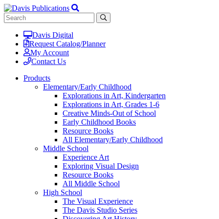
Davis Digital
Request Catalog/Planner
My Account
Contact Us
Products
Elementary/Early Childhood
Explorations in Art, Kindergarten
Explorations in Art, Grades 1-6
Creative Minds-Out of School
Early Childhood Books
Resource Books
All Elementary/Early Childhood
Middle School
Experience Art
Exploring Visual Design
Resource Books
All Middle School
High School
The Visual Experience
The Davis Studio Series
Discovering Art History