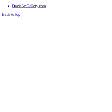
DavisArtGallery.com
Back to top