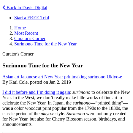
Back to Davis Digital
Start a FREE Trial
Home
Most Recent
Curator's Corner
Surimono Time for the New Year
Curator's Corner
Surimono Time for the New Year
Asian art
Japanese art
New Year
printmaking
surimono
Ukiyo-e
By Karl Cole, posted on Jan 2, 2019
I did it before and I’m doing it again
:
surimono
to celebrate the New
Year. In the West, we don’t really make little works of fine art to
celebrate the New Year. In Japan, the
surimono
—“printed thing”—
was a color woodcut print popular from the 1790s to the 1830s, the
classic period of the
ukiyo-e
style.
Surimono
were not only created
for New Year, but also for Cherry Blossom season, birthdays, and
announcements.