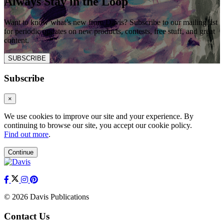
Always Stay in the Loop
Want to know what’s new from Davis? Subscribe to our mailing list
for periodic updates on new products, contests, free stuff, and great
content.
SUBSCRIBE
Subscribe
×
We use cookies to improve our site and your experience. By
continuing to browse our site, you accept our cookie policy.
Find out more
.
Continue
© 2026 Davis Publications
Contact Us