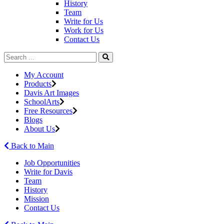
History
Team
Write for Us
Work for Us
Contact Us
My Account
Products
Davis Art Images
SchoolArts
Free Resources
Blogs
About Us
Back to Main
Job Opportunities
Write for Davis
Team
History
Mission
Contact Us