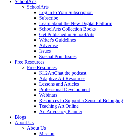
SchoolArts
SchoolArts
Log in to Your Subscription
Subscribe
Learn about the New Digital Platform
SchoolArts Collection Books
Get Published in SchoolArts
Writer's Guidelines
Advertise
Issues
Special Print Issues
Free Resources
Free Resources
K12ArtChat the podcast
Adaptive Art Resources
Lessons and Articles
Professional Development
Webinars
Resources to Support a Sense of Belonging
Teaching Art Online
Art Advocacy Planner
Blogs
About Us
About Us
Mission