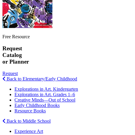
Free Resource
Request
Catalog
or Planner
Request
Back to Elementary/Early Childhood
Explorations in Art. Kindergarten
Explorations in Art. Grades 1–6
Creative Minds—Out of School
Early Childhood Books
Resource Books
Back to Middle School
Experience Art