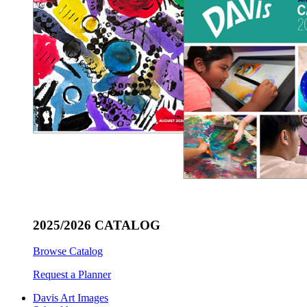
2025/2026 CATALOG
Browse Catalog
Request a Planner
Davis Art Images