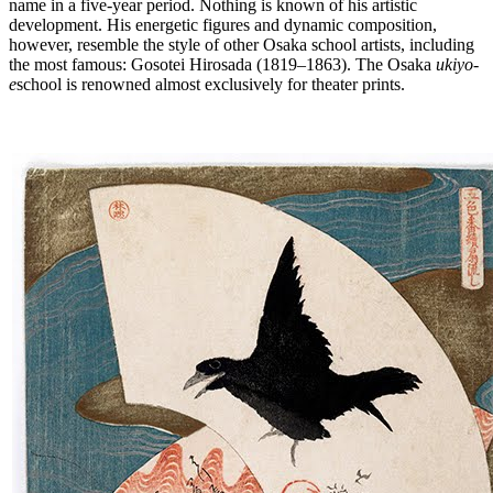
name in a five-year period. Nothing is known of his artistic
development. His energetic figures and dynamic composition,
however, resemble the style of other Osaka school artists, including
the most famous: Gosotei Hirosada (1819–1863). The Osaka
ukiyo-
e
school is renowned almost exclusively for theater prints.