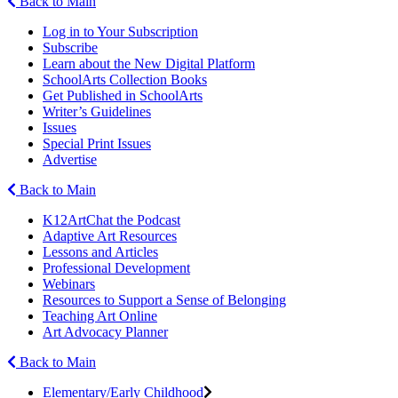
Back to Main
Log in to Your Subscription
Subscribe
Learn about the New Digital Platform
SchoolArts Collection Books
Get Published in SchoolArts
Writer’s Guidelines
Issues
Special Print Issues
Advertise
Back to Main
K12ArtChat the Podcast
Adaptive Art Resources
Lessons and Articles
Professional Development
Webinars
Resources to Support a Sense of Belonging
Teaching Art Online
Art Advocacy Planner
Back to Main
Elementary/Early Childhood