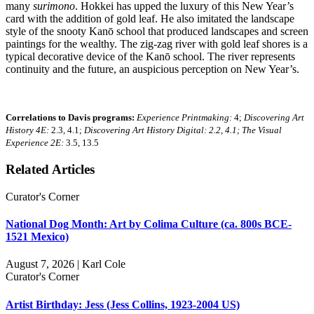
many
surimono
. Hokkei has upped the luxury of this New Year’s
card with the addition of gold leaf. He also imitated the landscape
style of the snooty Kanō school that produced landscapes and screen
paintings for the wealthy. The zig-zag river with gold leaf shores is a
typical decorative device of the Kanō school. The river represents
continuity and the future, an auspicious perception on New Year’s.
Correlations to Davis programs:
Experience Printmaking:
4;
Discovering Art
History 4E:
2.3, 4.1;
Discovering Art History Digital: 2.2, 4.1; The Visual
Experience 2E:
3.5, 13.5
Related Articles
Curator's Corner
National Dog Month: Art by Colima Culture (ca. 800s BCE-
1521 Mexico)
August 7, 2026 | Karl Cole
Curator's Corner
Artist Birthday: Jess (Jess Collins, 1923-2004 US)