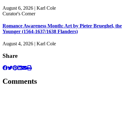
August 6, 2026 | Karl Cole
Curator's Corner
Romance Awareness Month: Art by Pieter Brueghel, the
Younger (1564-1637/1638 Flanders)
August 4, 2026 | Karl Cole
Share
Comments