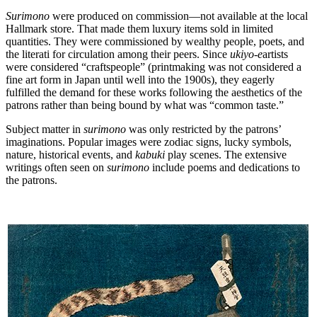
Surimono
were produced on commission—not available at the local
Hallmark store. That made them luxury items sold in limited
quantities. They were commissioned by wealthy people, poets, and
the literati for circulation among their peers. Since
ukiyo-e
artists
were considered “craftspeople” (printmaking was not considered a
fine art form in Japan until well into the 1900s), they eagerly
fulfilled the demand for these works following the aesthetics of the
patrons rather than being bound by what was “common taste.”
Subject matter in
surimono
was only restricted by the patrons’
imaginations. Popular images were zodiac signs, lucky symbols,
nature, historical events, and
kabuki
play scenes. The extensive
writings often seen on
surimono
include poems and dedications to
the patrons.