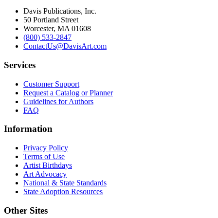
Davis Publications, Inc.
50 Portland Street
Worcester, MA 01608
(800) 533-2847
ContactUs@DavisArt.com
Services
Customer Support
Request a Catalog or Planner
Guidelines for Authors
FAQ
Information
Privacy Policy
Terms of Use
Artist Birthdays
Art Advocacy
National & State Standards
State Adoption Resources
Other Sites