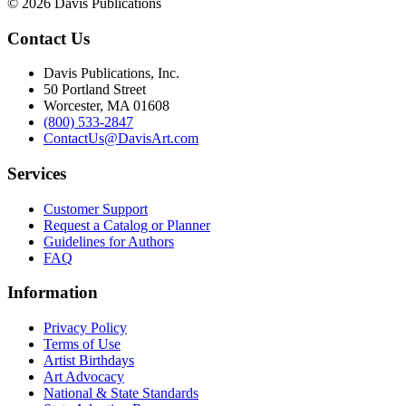
© 2026 Davis Publications
Contact Us
Davis Publications, Inc.
50 Portland Street
Worcester, MA 01608
(800) 533-2847
ContactUs@DavisArt.com
Services
Customer Support
Request a Catalog or Planner
Guidelines for Authors
FAQ
Information
Privacy Policy
Terms of Use
Artist Birthdays
Art Advocacy
National & State Standards