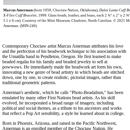
Marcus Amerman
(born 1959, Choctaw Nation, Oklahoma),
Dalai Lama Cuff B
X-Files Cuff Bracelet,
1999. Glass beads, leather, and brass, each 2 ¾" x 2" x 2 ⅜
5.1 x 6 cm). Courtesy of the Mint Museum, Charlotte, North Carolina. © 2021 M
Amerman. (MIN-240)
Contemporary Choctaw artist Marcus Amerman attributes his love
and the perfection of his beadwork technique to his association with
the Umatilla band in Pendleton, Oregon. He first learned to make
beaded regalia for his family and beaded jewelry to sell at
powwows. He immediately made the beadwork art form his own,
innovating a new genre of bead artistry in which beads are stitched
down, one by one, to create realistic, pictorial images, rather than
traditional geometric patterns.
Amerman's aesthetic, which he calls "Photo-Beadalism," has been
emulated by many other First Nations bead artists. As his skill
evolved, he incorporated a broad range of imagery, including
political and social themes, as a tribute to his ancestors and works
that reflect a Pop Art sensibility, a style he learned about in college.
Born in Phoenix, Arizona, and raised in the Pacific Northwest,
Amerman is an enrolled member of the Choctaw Nation. He