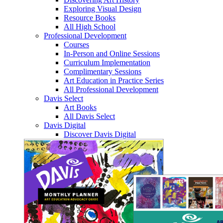
Exploring Visual Design
Resource Books
All High School
Professional Development
Courses
In-Person and Online Sessions
Curriculum Implementation
Complimentary Sessions
Art Education in Practice Series
All Professional Development
Davis Select
Art Books
All Davis Select
Davis Digital
Discover Davis Digital