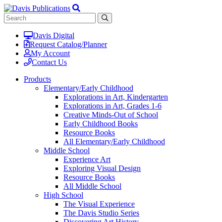
Davis Digital
Request Catalog/Planner
My Account
Contact Us
Products
Elementary/Early Childhood
Explorations in Art, Kindergarten
Explorations in Art, Grades 1-6
Creative Minds-Out of School
Early Childhood Books
Resource Books
All Elementary/Early Childhood
Middle School
Experience Art
Exploring Visual Design
Resource Books
All Middle School
High School
The Visual Experience
The Davis Studio Series
Discovering Art History