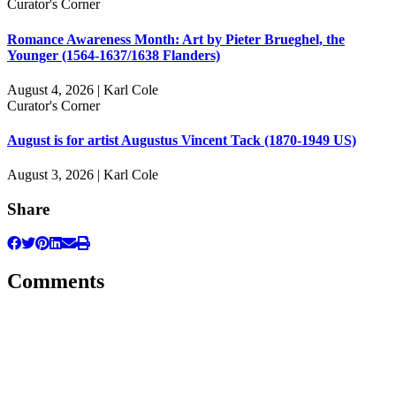
Curator's Corner
Romance Awareness Month: Art by Pieter Brueghel, the
Younger (1564-1637/1638 Flanders)
August 4, 2026 | Karl Cole
Curator's Corner
August is for artist Augustus Vincent Tack (1870-1949 US)
August 3, 2026 | Karl Cole
Share
Comments