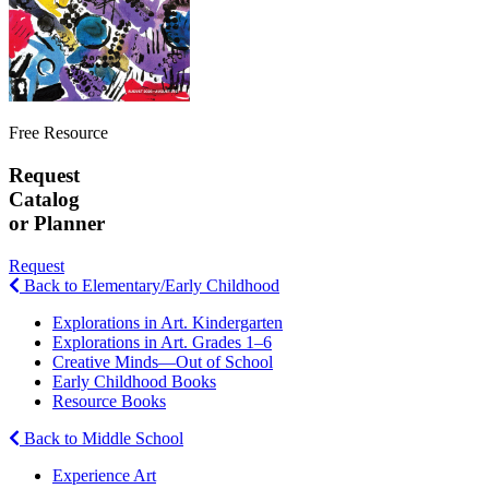
Free Resource
Request
Catalog
or Planner
Request
Back to Elementary/Early Childhood
Explorations in Art. Kindergarten
Explorations in Art. Grades 1–6
Creative Minds—Out of School
Early Childhood Books
Resource Books
Back to Middle School
Experience Art