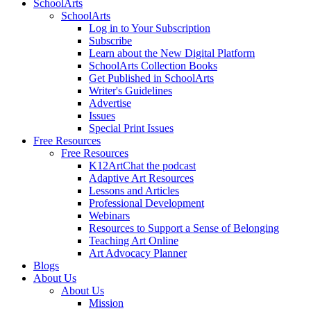
SchoolArts
SchoolArts
Log in to Your Subscription
Subscribe
Learn about the New Digital Platform
SchoolArts Collection Books
Get Published in SchoolArts
Writer's Guidelines
Advertise
Issues
Special Print Issues
Free Resources
Free Resources
K12ArtChat the podcast
Adaptive Art Resources
Lessons and Articles
Professional Development
Webinars
Resources to Support a Sense of Belonging
Teaching Art Online
Art Advocacy Planner
Blogs
About Us
About Us
Mission