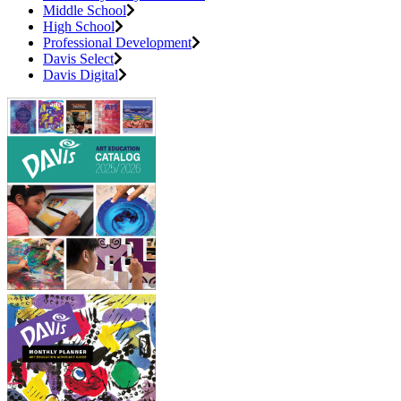
Middle School
High School
Professional Development
Davis Select
Davis Digital