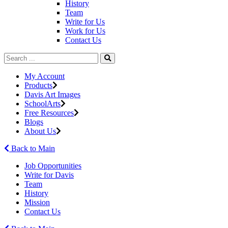
History
Team
Write for Us
Work for Us
Contact Us
My Account
Products
Davis Art Images
SchoolArts
Free Resources
Blogs
About Us
Back to Main
Job Opportunities
Write for Davis
Team
History
Mission
Contact Us