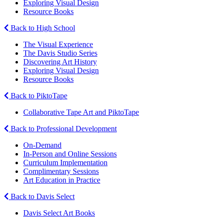
Exploring Visual Design
Resource Books
Back to High School
The Visual Experience
The Davis Studio Series
Discovering Art History
Exploring Visual Design
Resource Books
Back to PiktoTape
Collaborative Tape Art and PiktoTape
Back to Professional Development
On-Demand
In-Person and Online Sessions
Curriculum Implementation
Complimentary Sessions
Art Education in Practice
Back to Davis Select
Davis Select Art Books