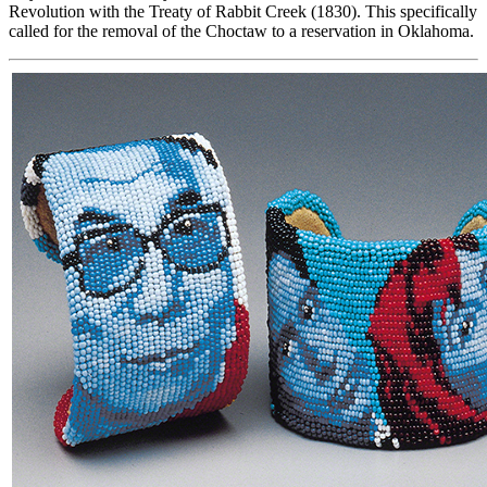
Revolution with the Treaty of Rabbit Creek (1830). This specifically
called for the removal of the Choctaw to a reservation in Oklahoma.