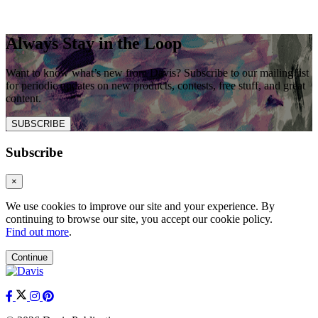
Always Stay in the Loop
Want to know what’s new from Davis? Subscribe to our mailing list
for periodic updates on new products, contests, free stuff, and great
content.
SUBSCRIBE
Subscribe
×
We use cookies to improve our site and your experience. By
continuing to browse our site, you accept our cookie policy.
Find out more
.
Continue