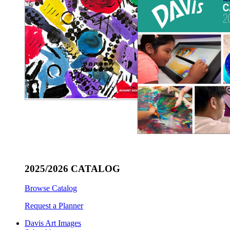
2025/2026 CATALOG
Browse Catalog
Request a Planner
Davis Art Images