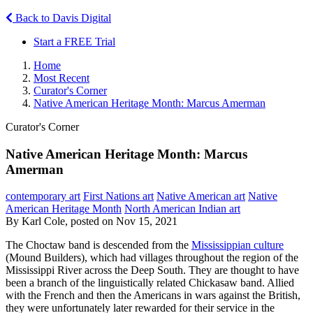
Back to Davis Digital
Start a FREE Trial
Home
Most Recent
Curator's Corner
Native American Heritage Month: Marcus Amerman
Curator's Corner
Native American Heritage Month: Marcus
Amerman
contemporary art
First Nations art
Native American art
Native
American Heritage Month
North American Indian art
By Karl Cole, posted on Nov 15, 2021
The Choctaw band is descended from the
Mississippian culture
(Mound Builders), which had villages throughout the region of the
Mississippi River across the Deep South. They are thought to have
been a branch of the linguistically related Chickasaw band. Allied
with the French and then the Americans in wars against the British,
they were unfortunately later rewarded for their service in the