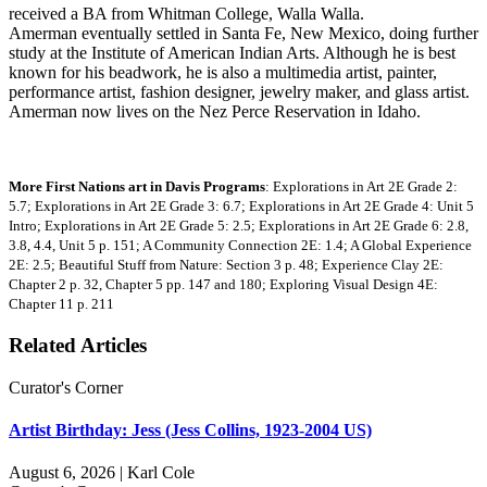
received a BA from Whitman College, Walla Walla.
Amerman eventually settled in Santa Fe, New Mexico, doing further
study at the Institute of American Indian Arts. Although he is best
known for his beadwork, he is also a multimedia artist, painter,
performance artist, fashion designer, jewelry maker, and glass artist.
Amerman now lives on the Nez Perce Reservation in Idaho.
More First Nations art in Davis Programs
: Explorations in Art 2E Grade 2:
5.7; Explorations in Art 2E Grade 3: 6.7; Explorations in Art 2E Grade 4: Unit 5
Intro; Explorations in Art 2E Grade 5: 2.5; Explorations in Art 2E Grade 6: 2.8,
3.8, 4.4, Unit 5 p. 151; A Community Connection 2E: 1.4; A Global Experience
2E: 2.5; Beautiful Stuff from Nature: Section 3 p. 48; Experience Clay 2E:
Chapter 2 p. 32, Chapter 5 pp. 147 and 180; Exploring Visual Design 4E:
Chapter 11 p. 211
Related Articles
Curator's Corner
Artist Birthday: Jess (Jess Collins, 1923-2004 US)
August 6, 2026 | Karl Cole