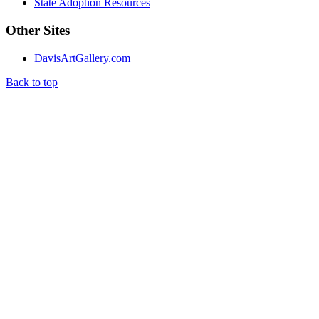
State Adoption Resources
Other Sites
DavisArtGallery.com
Back to top