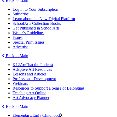
Back to Main
Log in to Your Subscription
Subscribe
Learn about the New Digital Platform
SchoolArts Collection Books
Get Published in SchoolArts
Writer’s Guidelines
Issues
Special Print Issues
Advertise
Back to Main
K12ArtChat the Podcast
Adaptive Art Resources
Lessons and Articles
Professional Development
Webinars
Resources to Support a Sense of Belonging
Teaching Art Online
Art Advocacy Planner
Back to Main
Elementary/Early Childhood