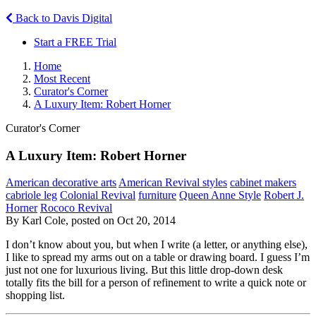
Back to Davis Digital
Start a FREE Trial
Home
Most Recent
Curator's Corner
A Luxury Item: Robert Horner
Curator's Corner
A Luxury Item: Robert Horner
American decorative arts
American Revival styles
cabinet makers
cabriole leg
Colonial Revival
furniture
Queen Anne Style
Robert J.
Horner
Rococo Revival
By Karl Cole, posted on Oct 20, 2014
I don’t know about you, but when I write (a letter, or anything else),
I like to spread my arms out on a table or drawing board. I guess I’m
just not one for luxurious living. But this little drop-down desk
totally fits the bill for a person of refinement to write a quick note or
shopping list.