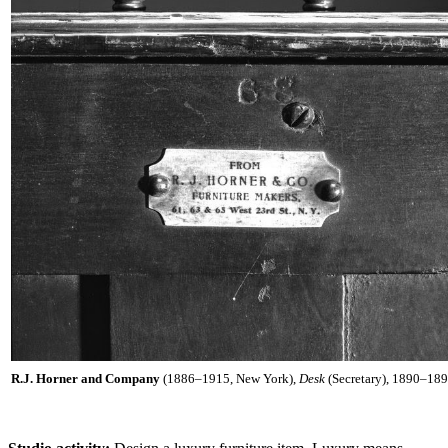
R.J. Horner and Company
(1886–1915, New York),
Desk
(Secretary), 1890–1895