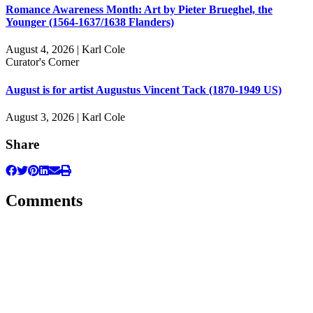
Romance Awareness Month: Art by Pieter Brueghel, the
Younger (1564-1637/1638 Flanders)
August 4, 2026 | Karl Cole
Curator's Corner
August is for artist Augustus Vincent Tack (1870-1949 US)
August 3, 2026 | Karl Cole
Share
Comments