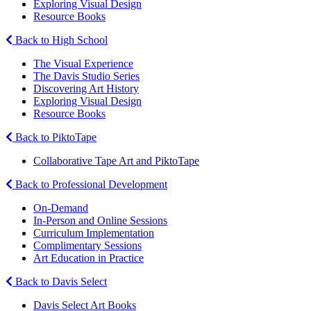
Exploring Visual Design
Resource Books
Back to High School
The Visual Experience
The Davis Studio Series
Discovering Art History
Exploring Visual Design
Resource Books
Back to PiktoTape
Collaborative Tape Art and PiktoTape
Back to Professional Development
On-Demand
In-Person and Online Sessions
Curriculum Implementation
Complimentary Sessions
Art Education in Practice
Back to Davis Select
Davis Select Art Books