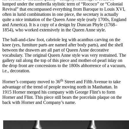
lumped under the umbrella stylistic term of “Rococo” or “Colonial
Revival” that encompassed everything from Baroque to Louis XVI,
often in lurid combinations in one piece, the secretary is actually
quite a nice imitation of the Queen Anne style (early 1700s, England
and America). It is a copy of a design by Duncan Phyfe (1768–
1854), who worked extensively in the Queen Anne style.
The ball-and-claw foot, cabriole leg with acanthus carving on the
knee (yes, furniture parts are named after body parts), and the shell
between the drawers are all part of Queen Anne decorative
vocabulary. The original Queen Anne style was very restrained. The
gallery rail along the top of this piece and mother-of-pearl inlay on
the drop front are concessions to the 1800s abhorrence of a vacuum,
i.e., decoration.
th
Horner’s company moved to 36
Street and Fifth Avenue to take
advantage of the trend of people moving north in Manhattan. In
1915 Horner merged his company with George Flint’s to form
Horner and Flint. This piece still bears the porcelain plaque on the
back with Horner and Company’s name.