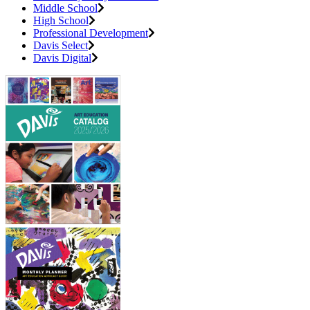
Middle School
High School
Professional Development
Davis Select
Davis Digital