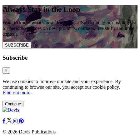
Always Stay in the Loop
Want to know what’s new from Davis? Subscribe to our mailing list
for periodic updates on new products, contests, free stuff, and great
content.
SUBSCRIBE
Subscribe
×
We use cookies to improve our site and your experience. By
continuing to browse our site, you accept our cookie policy.
Find out more
.
Continue
© 2026 Davis Publications