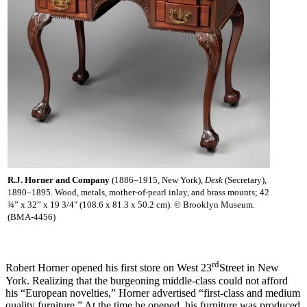
R.J. Horner and Company
(1886–1915, New York),
Desk
(Secretary),
1890–1895. Wood, metals, mother-of-pearl inlay, and brass mounts; 42
¾” x 32” x 19 3/4" (108.6 x 81.3 x 50.2 cm). © Brooklyn Museum.
(BMA-4456)
rd
Robert Horner opened his first store on West 23
Street in New
York. Realizing that the burgeoning middle-class could not afford
his “European novelties,” Horner advertised “first-class and medium
quality furniture.” At the time he opened, his furniture was produced