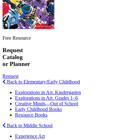
Free Resource
Request
Catalog
or Planner
Request
Back to Elementary/Early Childhood
Explorations in Art. Kindergarten
Explorations in Art. Grades 1–6
Creative Minds—Out of School
Early Childhood Books
Resource Books
Back to Middle School
Experience Art