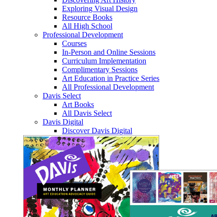
Exploring Visual Design
Resource Books
All High School
Professional Development
Courses
In-Person and Online Sessions
Curriculum Implementation
Complimentary Sessions
Art Education in Practice Series
All Professional Development
Davis Select
Art Books
All Davis Select
Davis Digital
Discover Davis Digital