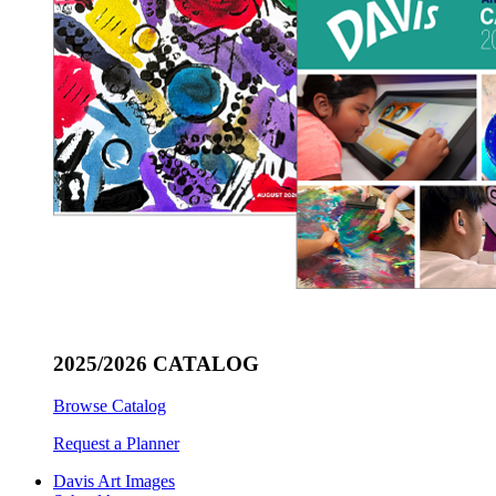
2025/2026 CATALOG
Browse Catalog
Request a Planner
Davis Art Images