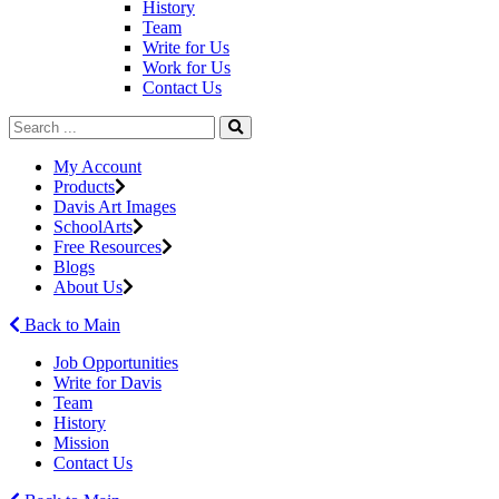
History
Team
Write for Us
Work for Us
Contact Us
My Account
Products
Davis Art Images
SchoolArts
Free Resources
Blogs
About Us
Back to Main
Job Opportunities
Write for Davis
Team
History
Mission
Contact Us