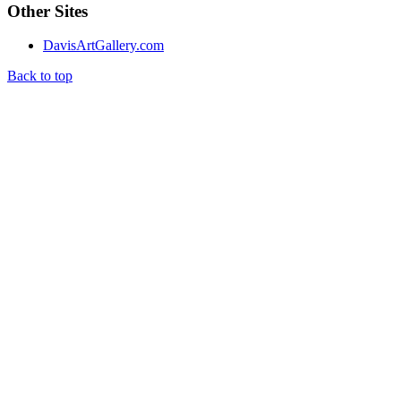
Other Sites
DavisArtGallery.com
Back to top