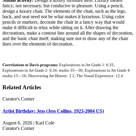
Studio activity:
Design a luxury furniture item. Luxury means
fancy; not necessary, but conducive to pleasure. Using a pencil,
design a luxury chair. The elements of the chair, such as the legs,
back, and seat need not be what makes it luxurious. Using color
pencils or markers, decorate the chair in a fancy way that would
make it difficult to relax while sitting on it. After drawing the
decorations, make a contour line around all the shapes of decoration,
and the basic chair itself, making sure not to draw any of the chair
lines over the elements of decoration.
Correlations to Davis programs:
Explorations in Art Grade 1: 6.35;
Explorations in Art Grade 2: 6.34; studio 35—36; Explorations in Art Grade 4:
studio 15—16; Discovering Art History: 2.2; The Visual Experience: 12.4
Related Articles
Curator's Corner
Artist Birthday: Jess (Jess Collins, 1923-2004 US)
August 6, 2026 | Karl Cole
Curator's Corner