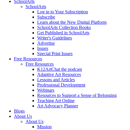
SchoolArts
SchoolArts
Log in to Your Subscription
Subscribe
Learn about the New Digital Platform
SchoolArts Collection Books
Get Published in SchoolArts
Writer's Guidelines
Advertise
Issues
Special Print Issues
Free Resources
Free Resources
K12ArtChat the podcast
Adaptive Art Resources
Lessons and Articles
Professional Development
Webinars
Resources to Support a Sense of Belonging
Teaching Art Online
Art Advocacy Planner
Blogs
About Us
About Us
Mission