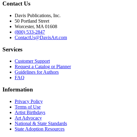
Contact Us
Davis Publications, Inc.
50 Portland Street
Worcester, MA 01608
(800) 533-2847
ContactUs@DavisArt.com
Services
Customer Support
Request a Catalog or Planner
Guidelines for Authors
FAQ
Information
Privacy Policy
Terms of Use
Artist Birthdays
Art Advocacy
National & State Standards
State Adoption Resources