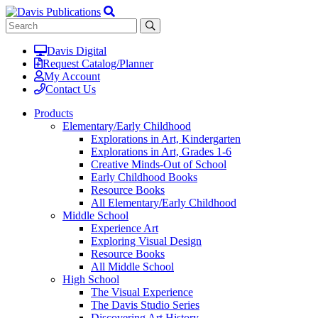
Davis Digital
Request Catalog/Planner
My Account
Contact Us
Products
Elementary/Early Childhood
Explorations in Art, Kindergarten
Explorations in Art, Grades 1-6
Creative Minds-Out of School
Early Childhood Books
Resource Books
All Elementary/Early Childhood
Middle School
Experience Art
Exploring Visual Design
Resource Books
All Middle School
High School
The Visual Experience
The Davis Studio Series
Discovering Art History