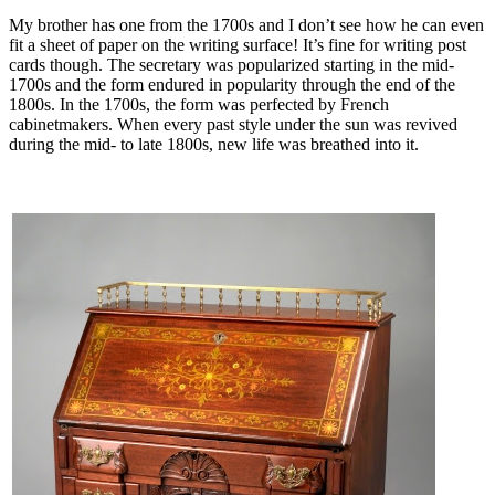
My brother has one from the 1700s and I don’t see how he can even
fit a sheet of paper on the writing surface! It’s fine for writing post
cards though. The secretary was popularized starting in the mid-
1700s and the form endured in popularity through the end of the
1800s. In the 1700s, the form was perfected by French
cabinetmakers. When every past style under the sun was revived
during the mid- to late 1800s, new life was breathed into it.