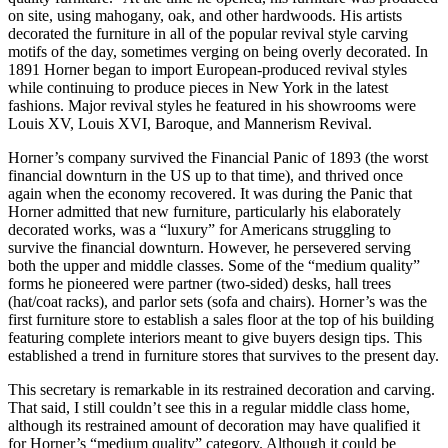
on site, using mahogany, oak, and other hardwoods. His artists
decorated the furniture in all of the popular revival style carving
motifs of the day, sometimes verging on being overly decorated. In
1891 Horner began to import European-produced revival styles
while continuing to produce pieces in New York in the latest
fashions. Major revival styles he featured in his showrooms were
Louis XV, Louis XVI, Baroque, and Mannerism Revival.
Horner’s company survived the Financial Panic of 1893 (the worst
financial downturn in the US up to that time), and thrived once
again when the economy recovered. It was during the Panic that
Horner admitted that new furniture, particularly his elaborately
decorated works, was a “luxury” for Americans struggling to
survive the financial downturn. However, he persevered serving
both the upper and middle classes. Some of the “medium quality”
forms he pioneered were partner (two-sided) desks, hall trees
(hat/coat racks), and parlor sets (sofa and chairs). Horner’s was the
first furniture store to establish a sales floor at the top of his building
featuring complete interiors meant to give buyers design tips. This
established a trend in furniture stores that survives to the present day.
This secretary is remarkable in its restrained decoration and carving.
That said, I still couldn’t see this in a regular middle class home,
although its restrained amount of decoration may have qualified it
for Horner’s “medium quality” category. Although it could be