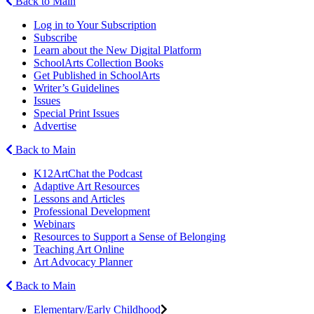
Back to Main
Log in to Your Subscription
Subscribe
Learn about the New Digital Platform
SchoolArts Collection Books
Get Published in SchoolArts
Writer’s Guidelines
Issues
Special Print Issues
Advertise
Back to Main
K12ArtChat the Podcast
Adaptive Art Resources
Lessons and Articles
Professional Development
Webinars
Resources to Support a Sense of Belonging
Teaching Art Online
Art Advocacy Planner
Back to Main
Elementary/Early Childhood