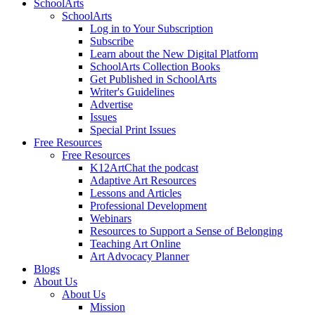
SchoolArts
SchoolArts
Log in to Your Subscription
Subscribe
Learn about the New Digital Platform
SchoolArts Collection Books
Get Published in SchoolArts
Writer's Guidelines
Advertise
Issues
Special Print Issues
Free Resources
Free Resources
K12ArtChat the podcast
Adaptive Art Resources
Lessons and Articles
Professional Development
Webinars
Resources to Support a Sense of Belonging
Teaching Art Online
Art Advocacy Planner
Blogs
About Us
About Us
Mission