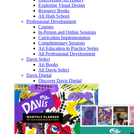
Exploring Visual Design
Resource Books
All High School
Professional Development
Courses
In-Person and Online Sessions
Curriculum Implementation
Complimentary Sessions
Art Education in Practice Series
All Professional Development
Davis Select
Art Books
All Davis Select
Davis Digital
Discover Davis Digital