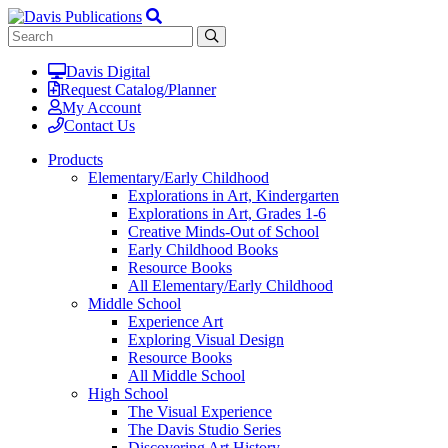
Davis Digital
Request Catalog/Planner
My Account
Contact Us
Products
Elementary/Early Childhood
Explorations in Art, Kindergarten
Explorations in Art, Grades 1-6
Creative Minds-Out of School
Early Childhood Books
Resource Books
All Elementary/Early Childhood
Middle School
Experience Art
Exploring Visual Design
Resource Books
All Middle School
High School
The Visual Experience
The Davis Studio Series
Discovering Art History