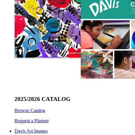
2025/2026 CATALOG
Browse Catalog
Request a Planner
Davis Art Images