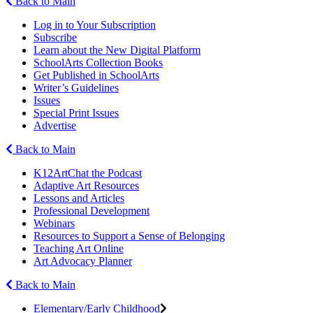
Back to Main
Log in to Your Subscription
Subscribe
Learn about the New Digital Platform
SchoolArts Collection Books
Get Published in SchoolArts
Writer’s Guidelines
Issues
Special Print Issues
Advertise
Back to Main
K12ArtChat the Podcast
Adaptive Art Resources
Lessons and Articles
Professional Development
Webinars
Resources to Support a Sense of Belonging
Teaching Art Online
Art Advocacy Planner
Back to Main
Elementary/Early Childhood