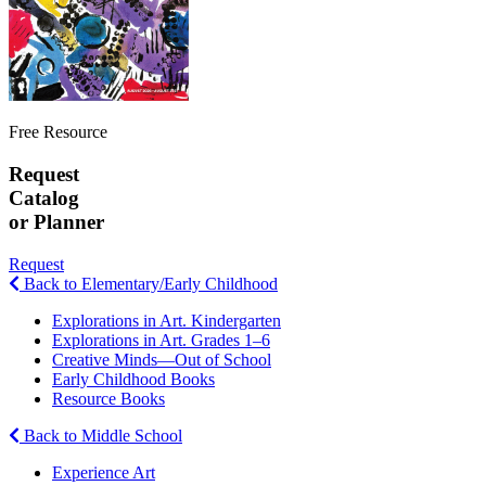
Free Resource
Request
Catalog
or Planner
Request
Back to Elementary/Early Childhood
Explorations in Art. Kindergarten
Explorations in Art. Grades 1–6
Creative Minds—Out of School
Early Childhood Books
Resource Books
Back to Middle School
Experience Art