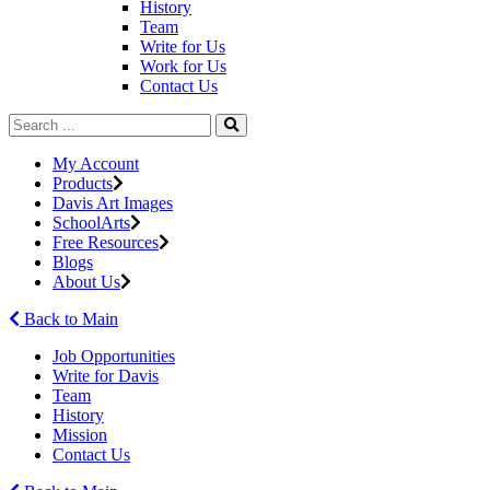
History
Team
Write for Us
Work for Us
Contact Us
My Account
Products
Davis Art Images
SchoolArts
Free Resources
Blogs
About Us
Back to Main
Job Opportunities
Write for Davis
Team
History
Mission
Contact Us