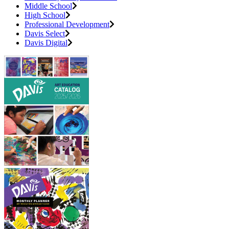
Middle School
High School
Professional Development
Davis Select
Davis Digital