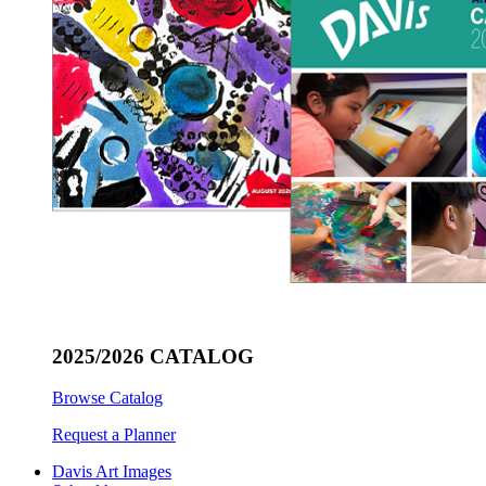
2025/2026 CATALOG
Browse Catalog
Request a Planner
Davis Art Images