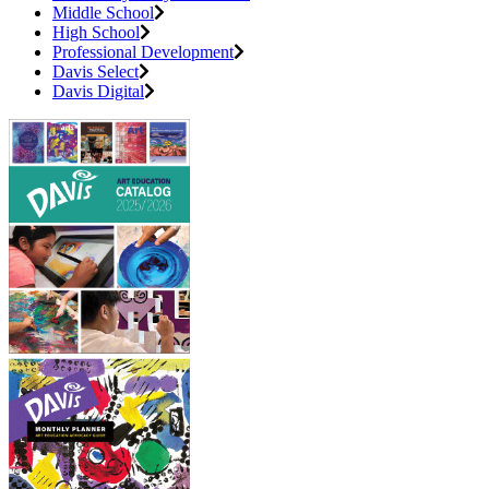
Middle School
High School
Professional Development
Davis Select
Davis Digital