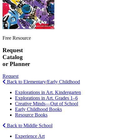
Free Resource
Request
Catalog
or Planner
Request
Back to Elementary/Early Childhood
Explorations in Art. Kindergarten
Explorations in Art. Grades 1–6
Creative Minds—Out of School
Early Childhood Books
Resource Books
Back to Middle School
Experience Art