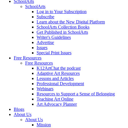
SchoolArts
SchoolArts
Log in to Your Subscription
Subscribe
Learn about the New Digital Platform
SchoolArts Collection Books
Get Published in SchoolArts
Writer's Guidelines
Advertise
Issues
Special Print Issues
Free Resources
Free Resources
K12ArtChat the podcast
Adaptive Art Resources
Lessons and Articles
Professional Development
Webinars
Resources to Support a Sense of Belonging
Teaching Art Online
Art Advocacy Planner
Blogs
About Us
About Us
Mission