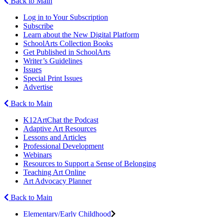
Back to Main
Log in to Your Subscription
Subscribe
Learn about the New Digital Platform
SchoolArts Collection Books
Get Published in SchoolArts
Writer’s Guidelines
Issues
Special Print Issues
Advertise
Back to Main
K12ArtChat the Podcast
Adaptive Art Resources
Lessons and Articles
Professional Development
Webinars
Resources to Support a Sense of Belonging
Teaching Art Online
Art Advocacy Planner
Back to Main
Elementary/Early Childhood