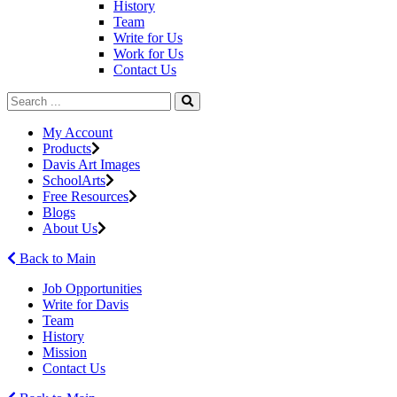
History
Team
Write for Us
Work for Us
Contact Us
My Account
Products
Davis Art Images
SchoolArts
Free Resources
Blogs
About Us
Back to Main
Job Opportunities
Write for Davis
Team
History
Mission
Contact Us