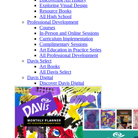
Exploring Visual Design
Resource Books
All High School
Professional Development
Courses
In-Person and Online Sessions
Curriculum Implementation
Complimentary Sessions
Art Education in Practice Series
All Professional Development
Davis Select
Art Books
All Davis Select
Davis Digital
Discover Davis Digital