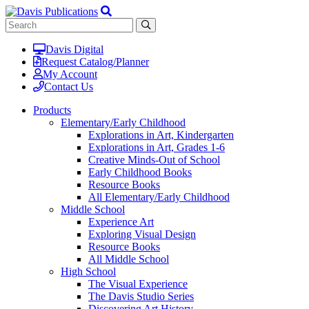
Davis Digital
Request Catalog/Planner
My Account
Contact Us
Products
Elementary/Early Childhood
Explorations in Art, Kindergarten
Explorations in Art, Grades 1-6
Creative Minds-Out of School
Early Childhood Books
Resource Books
All Elementary/Early Childhood
Middle School
Experience Art
Exploring Visual Design
Resource Books
All Middle School
High School
The Visual Experience
The Davis Studio Series
Discovering Art History