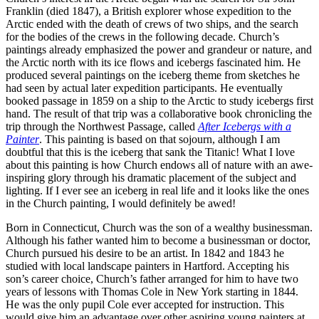
Franklin (died 1847), a British explorer whose expedition to the
Arctic ended with the death of crews of two ships, and the search
for the bodies of the crews in the following decade. Church’s
paintings already emphasized the power and grandeur or nature, and
the Arctic north with its ice flows and icebergs fascinated him. He
produced several paintings on the iceberg theme from sketches he
had seen by actual later expedition participants. He eventually
booked passage in 1859 on a ship to the Arctic to study icebergs first
hand. The result of that trip was a collaborative book chronicling the
trip through the Northwest Passage, called
After Icebergs with a
Painter
. This painting is based on that sojourn, although I am
doubtful that this is the iceberg that sank the Titanic! What I love
about this painting is how Church endows all of nature with an awe-
inspiring glory through his dramatic placement of the subject and
lighting. If I ever see an iceberg in real life and it looks like the ones
in the Church painting, I would definitely be awed!
Born in Connecticut, Church was the son of a wealthy businessman.
Although his father wanted him to become a businessman or doctor,
Church pursued his desire to be an artist. In 1842 and 1843 he
studied with local landscape painters in Hartford. Accepting his
son’s career choice, Church’s father arranged for him to have two
years of lessons with Thomas Cole in New York starting in 1844.
He was the only pupil Cole ever accepted for instruction. This
would give him an advantage over other aspiring young painters at