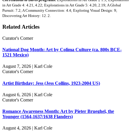
in Art Grade 4: 4.21, 4.22; Explorations in Art Grade 5: 4.20, 2.19; A Global
Pursuit: 7.2; A Community Connection: 4.4; Exploring Visual Design: 9;
Discovering Art History: 12. 2.
Related Articles
Curator's Corner
National Dog Month: Art by Colima Culture (ca. 800s BCE-
1521 Mexico)
August 7, 2026 | Karl Cole
Curator's Corner
Artist Birthday: Jess (Jess Collins, 1923-2004 US)
August 6, 2026 | Karl Cole
Curator's Corner
Romance Awareness Month: Art by Pieter Brueghel, the
Younger (1564-1637/1638 Flanders)
August 4, 2026 | Karl Cole