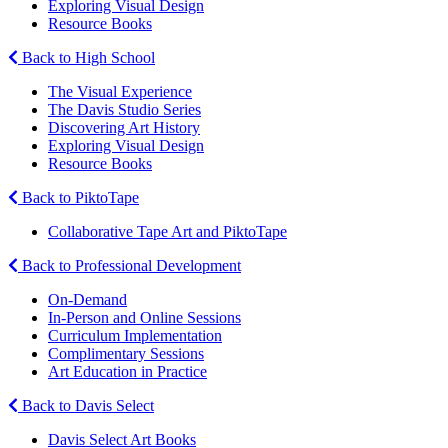
Exploring Visual Design
Resource Books
Back to High School
The Visual Experience
The Davis Studio Series
Discovering Art History
Exploring Visual Design
Resource Books
Back to PiktoTape
Collaborative Tape Art and PiktoTape
Back to Professional Development
On-Demand
In-Person and Online Sessions
Curriculum Implementation
Complimentary Sessions
Art Education in Practice
Back to Davis Select
Davis Select Art Books