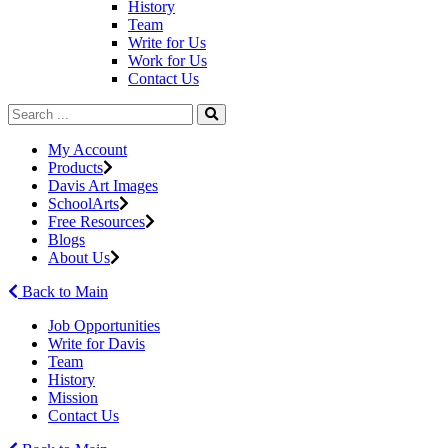
History
Team
Write for Us
Work for Us
Contact Us
My Account
Products
Davis Art Images
SchoolArts
Free Resources
Blogs
About Us
Back to Main
Job Opportunities
Write for Davis
Team
History
Mission
Contact Us