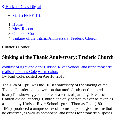
Back to Davis Digital
Start a FREE Trial
Home
Most Recent
Curator's Corner
Sinking of the Titanic Anniversary: Frederic Church
Curator's Corner
Sinking of the Titanic Anniversary: Frederic Church
contrast of light and dark
Hudson River School
landscape
romantic
realism
Thomas Cole
warm colors
By Karl Cole, posted on Apr 16, 2013
The 15th of April was the 101st anniversary of the sinking of the
Titanic. In order not to dwell on that morbid subject (but to relate it
to art) I’m showing you all one of a series of paintings Frederic
Church did on icebergs. Church, the only person to ever be taken as
a student by Hudson River School “guru” Thomas Cole (1801–
1848), produced a unique series of dramatic paintings of nature that
he observed, as well as composite landscapes for dramatic purposes.