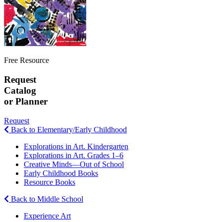
Free Resource
Request
Catalog
or Planner
Request
Back to Elementary/Early Childhood
Explorations in Art. Kindergarten
Explorations in Art. Grades 1–6
Creative Minds—Out of School
Early Childhood Books
Resource Books
Back to Middle School
Experience Art