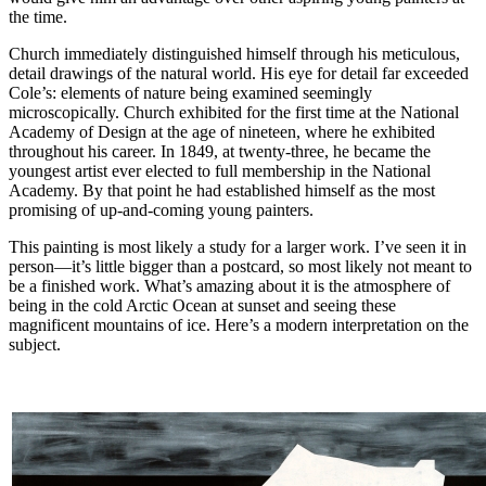
the time.
Church immediately distinguished himself through his meticulous,
detail drawings of the natural world. His eye for detail far exceeded
Cole’s: elements of nature being examined seemingly
microscopically. Church exhibited for the first time at the National
Academy of Design at the age of nineteen, where he exhibited
throughout his career. In 1849, at twenty-three, he became the
youngest artist ever elected to full membership in the National
Academy. By that point he had established himself as the most
promising of up-and-coming young painters.
This painting is most likely a study for a larger work. I’ve seen it in
person—it’s little bigger than a postcard, so most likely not meant to
be a finished work. What’s amazing about it is the atmosphere of
being in the cold Arctic Ocean at sunset and seeing these
magnificent mountains of ice. Here’s a modern interpretation on the
subject.