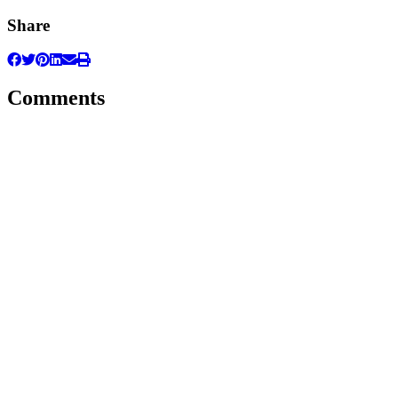
Share
Comments