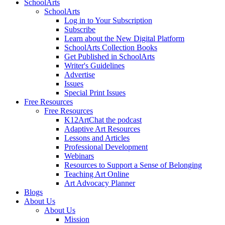
SchoolArts
SchoolArts
Log in to Your Subscription
Subscribe
Learn about the New Digital Platform
SchoolArts Collection Books
Get Published in SchoolArts
Writer's Guidelines
Advertise
Issues
Special Print Issues
Free Resources
Free Resources
K12ArtChat the podcast
Adaptive Art Resources
Lessons and Articles
Professional Development
Webinars
Resources to Support a Sense of Belonging
Teaching Art Online
Art Advocacy Planner
Blogs
About Us
About Us
Mission