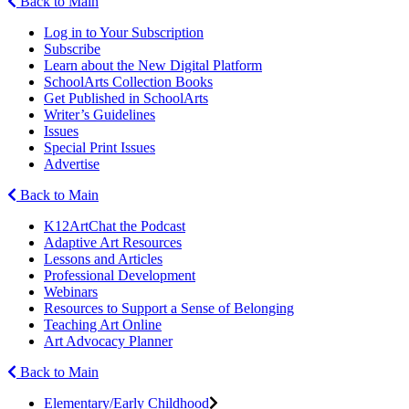
Back to Main
Log in to Your Subscription
Subscribe
Learn about the New Digital Platform
SchoolArts Collection Books
Get Published in SchoolArts
Writer’s Guidelines
Issues
Special Print Issues
Advertise
Back to Main
K12ArtChat the Podcast
Adaptive Art Resources
Lessons and Articles
Professional Development
Webinars
Resources to Support a Sense of Belonging
Teaching Art Online
Art Advocacy Planner
Back to Main
Elementary/Early Childhood