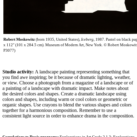
Robert Moskowitz
(born 1935, United States),
Iceberg
, 1987. Pastel on black pa
x 112" (101 x 284.5 cm). Museum of Modern Art, New York. © Robert Moskow
P3077)
Studio activity:
A landscape painting representing something that
you find awe inspiring; be it because of dramatic lighting, weather,
or view. Choose a photograph from a magazine of a landscape or of
a painting of a landscape with dramatic impact. Make notes about
the desired colors and shapes. Create a dramatic landscape using
colors and shapes, including warm or cool colors or geometric or
organic shapes. Use crayons to blend the various shapes and colors
together for a harmonious composition. Remember to use a
consistent light source in order to enhance drama in the composition.
Correlations to Davis programs:
Explorations in Art Grade 2 1.3; Explorations