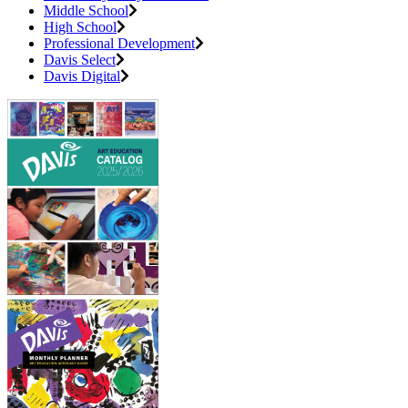
Middle School
High School
Professional Development
Davis Select
Davis Digital