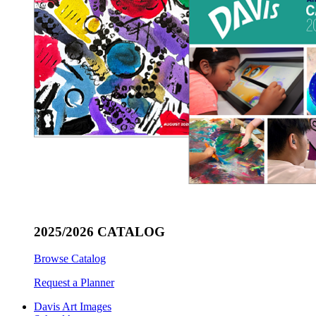
2025/2026 CATALOG
Browse Catalog
Request a Planner
Davis Art Images