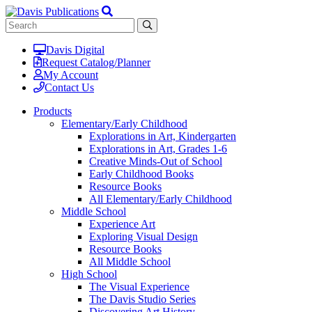
Davis Digital
Request Catalog/Planner
My Account
Contact Us
Products
Elementary/Early Childhood
Explorations in Art, Kindergarten
Explorations in Art, Grades 1-6
Creative Minds-Out of School
Early Childhood Books
Resource Books
All Elementary/Early Childhood
Middle School
Experience Art
Exploring Visual Design
Resource Books
All Middle School
High School
The Visual Experience
The Davis Studio Series
Discovering Art History