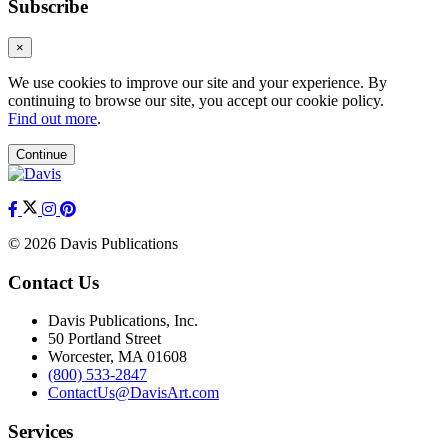
Subscribe
×
We use cookies to improve our site and your experience. By
continuing to browse our site, you accept our cookie policy.
Find out more
.
Continue
© 2026 Davis Publications
Contact Us
Davis Publications, Inc.
50 Portland Street
Worcester, MA 01608
(800) 533-2847
ContactUs@DavisArt.com
Services