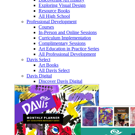
Exploring Visual Design
Resource Books
All High School
Professional Development
Courses
In-Person and Online Sessions
Curriculum Implementation
Complimentary Sessions
Art Education in Practice Series
All Professional Development
Davis Select
Art Books
All Davis Select
Davis Digital
Discover Davis Digital