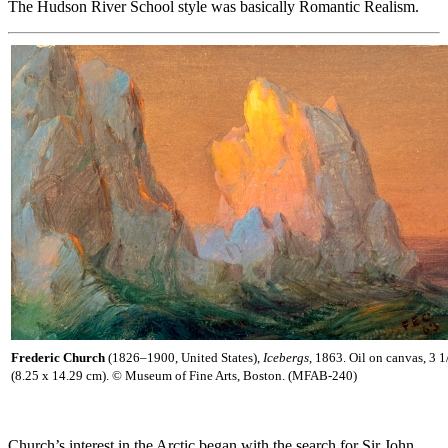
The Hudson River School style was basically Romantic Realism.
Frederic Church
(1826–1900, United States),
Icebergs
, 1863. Oil on canvas, 3 1
(8.25 x 14.29 cm). © Museum of Fine Arts, Boston. (MFAB-240)
Church’s interest in the Arctic began with the search for Sir John