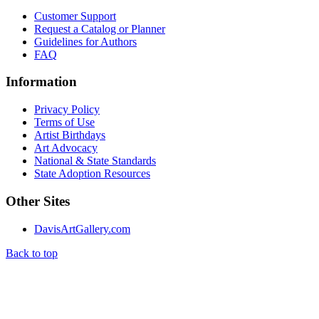
Customer Support
Request a Catalog or Planner
Guidelines for Authors
FAQ
Information
Privacy Policy
Terms of Use
Artist Birthdays
Art Advocacy
National & State Standards
State Adoption Resources
Other Sites
DavisArtGallery.com
Back to top