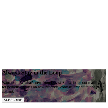
Always Stay in the Loop
Want to know what’s new from Davis? Subscribe to our mailing list
for periodic updates on new products, contests, free stuff, and great
content.
SUBSCRIBE