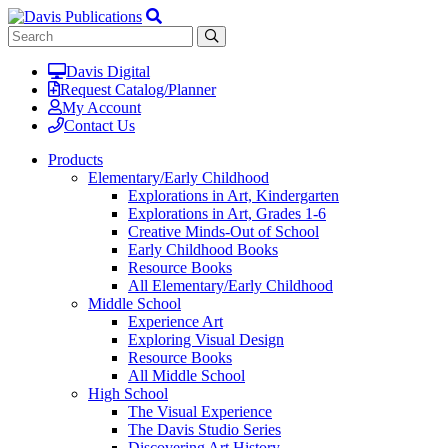
Davis Digital
Request Catalog/Planner
My Account
Contact Us
Products
Elementary/Early Childhood
Explorations in Art, Kindergarten
Explorations in Art, Grades 1-6
Creative Minds-Out of School
Early Childhood Books
Resource Books
All Elementary/Early Childhood
Middle School
Experience Art
Exploring Visual Design
Resource Books
All Middle School
High School
The Visual Experience
The Davis Studio Series
Discovering Art History