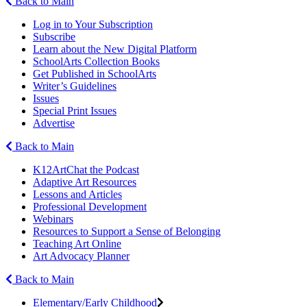
Back to Main
Log in to Your Subscription
Subscribe
Learn about the New Digital Platform
SchoolArts Collection Books
Get Published in SchoolArts
Writer’s Guidelines
Issues
Special Print Issues
Advertise
Back to Main
K12ArtChat the Podcast
Adaptive Art Resources
Lessons and Articles
Professional Development
Webinars
Resources to Support a Sense of Belonging
Teaching Art Online
Art Advocacy Planner
Back to Main
Elementary/Early Childhood