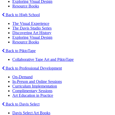
Exploring Visual Design
Resource Books
Back to High School
The Visual Experience
The Davis Studio Series
Discovering Art History
Exploring Visual Design
Resource Books
Back to PiktoTape
Collaborative Tape Art and PiktoTape
Back to Professional Development
On-Demand
In-Person and Online Sessions
Curriculum Implementation
Complimentary Sessions
Art Education in Practice
Back to Davis Select
Davis Select Art Books