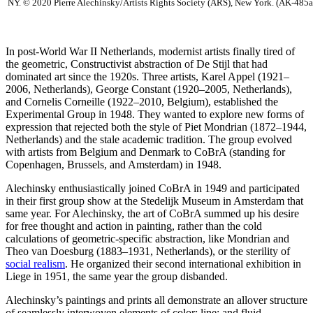
NY. © 2020 Pierre Alechinsky/Artists Rights Society (ARS), New York. (AK-485a
In post-World War II Netherlands, modernist artists finally tired of
the geometric, Constructivist abstraction of De Stijl that had
dominated art since the 1920s. Three artists, Karel Appel (1921–
2006, Netherlands), George Constant (1920–2005, Netherlands),
and Cornelis Corneille (1922–2010, Belgium), established the
Experimental Group in 1948. They wanted to explore new forms of
expression that rejected both the style of Piet Mondrian (1872–1944,
Netherlands) and the stale academic tradition. The group evolved
with artists from Belgium and Denmark to CoBrA (standing for
Copenhagen, Brussels, and Amsterdam) in 1948.
Alechinsky enthusiastically joined CoBrA in 1949 and participated
in their first group show at the Stedelijk Museum in Amsterdam that
same year. For Alechinsky, the art of CoBrA summed up his desire
for free thought and action in painting, rather than the cold
calculations of geometric-specific abstraction, like Mondrian and
Theo van Doesburg (1883–1931, Netherlands), or the sterility of
social realism
. He organized their second international exhibition in
Liege in 1951, the same year the group disbanded.
Alechinsky’s paintings and prints all demonstrate an allover structure
of seamlessly interwoven elements of color; line; and fluid,