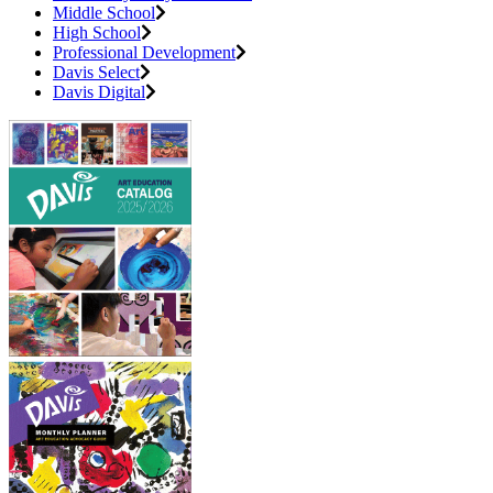
Middle School
High School
Professional Development
Davis Select
Davis Digital