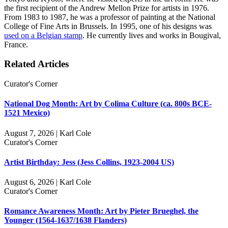
the first recipient of the Andrew Mellon Prize for artists in 1976.
From 1983 to 1987, he was a professor of painting at the National
College of Fine Arts in Brussels. In 1995, one of his designs was
used on a Belgian stamp
. He currently lives and works in Bougival,
France.
Related Articles
Curator's Corner
National Dog Month: Art by Colima Culture (ca. 800s BCE-
1521 Mexico)
August 7, 2026 | Karl Cole
Curator's Corner
Artist Birthday: Jess (Jess Collins, 1923-2004 US)
August 6, 2026 | Karl Cole
Curator's Corner
Romance Awareness Month: Art by Pieter Brueghel, the
Younger (1564-1637/1638 Flanders)