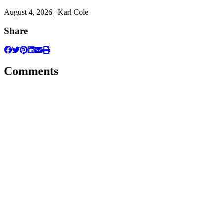
August 4, 2026 | Karl Cole
Share
Comments