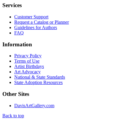
Services
Customer Support
Request a Catalog or Planner
Guidelines for Authors
FAQ
Information
Privacy Policy
Terms of Use
Artist Birthdays
Art Advocacy
National & State Standards
State Adoption Resources
Other Sites
DavisArtGallery.com
Back to top