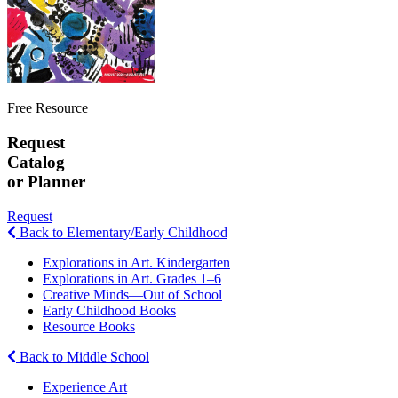
Free Resource
Request
Catalog
or Planner
Request
Back to Elementary/Early Childhood
Explorations in Art. Kindergarten
Explorations in Art. Grades 1–6
Creative Minds—Out of School
Early Childhood Books
Resource Books
Back to Middle School
Experience Art