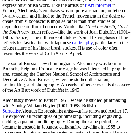
expressionist brush work. Like the artists of
l’Art Informel
in
France, Alechinsky’s emphasis was on pure abstraction, unfettered
by any canon, and linked to the French movement in the desire to
create from subconscious impulse rather than from studies or
dependence on formal concerns. Works like
Greet the North, Greet
the South
very much reflect—like the work of Jean Dubuffet (1901–
1985, France)—the influence of children’s art. His emphasis of line
reflects his fascination with Japanese
calligraphy
, particularly in the
robust nature of his linear brush strokes. His use of color often
resembles the work of CoBrA artist Appel.
The son of Russian Jewish immigrants, Alechinsky was born in
Brussels, Belgium. From an early age he was interested in graphic
arts, attending the Cambre National School of Architecture and
Decorative Arts in Brussels, where he studied illustration,
printmaking, and photography. An early influence was his discovery
of the Art Brut work of Dubuffet in 1945.
Alechinsky moved to Paris in 1951, where he studied printmaking
with Stanley William Hayter (1901–1988, British)—a
Surrealist
/Abstract Expressionist artist—at his renowned Atelier 17.
He explored all techniques of printmaking, including engraving,
etching, aquatint, and lithography. During the same period, he
became interested in Japanese calligraphy, travelling in 1955 to
Tokyo and Kyoto, where he visited experts in the art form. He was