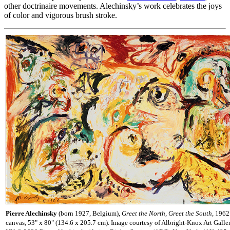
other doctrinaire movements. Alechinsky’s work celebrates the joys
of color and vigorous brush stroke.
Pierre Alechinsky
(born 1927, Belgium),
Greet the North, Greet the South,
1962.
canvas, 53" x 80" (134.6 x 205.7 cm). Image courtesy of Albright-Knox Art Galler