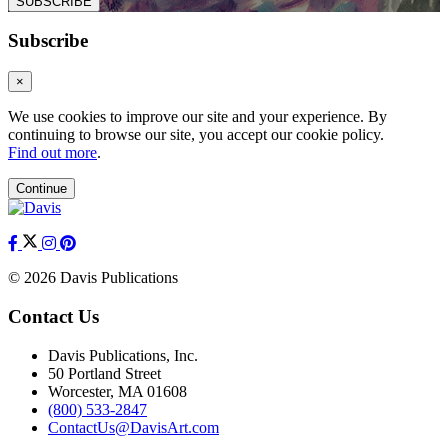
SUBSCRIBE
Subscribe
×
We use cookies to improve our site and your experience. By
continuing to browse our site, you accept our cookie policy.
Find out more
.
Continue
© 2026 Davis Publications
Contact Us
Davis Publications, Inc.
50 Portland Street
Worcester, MA 01608
(800) 533-2847
ContactUs@DavisArt.com