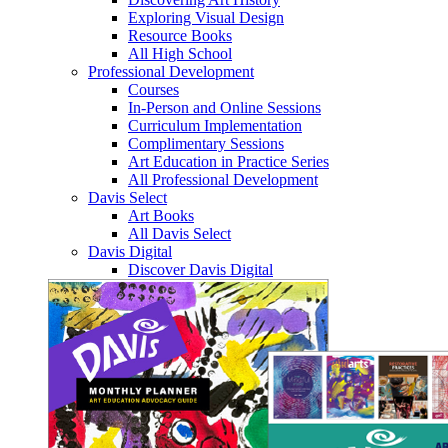
Exploring Visual Design
Resource Books
All High School
Professional Development
Courses
In-Person and Online Sessions
Curriculum Implementation
Complimentary Sessions
Art Education in Practice Series
All Professional Development
Davis Select
Art Books
All Davis Select
Davis Digital
Discover Davis Digital