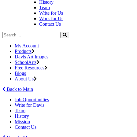
History
Team
Write for Us
Work for Us
Contact Us
My Account
Products
Davis Art Images
SchoolArts
Free Resources
Blogs
About Us
Back to Main
Job Opportunities
Write for Davis
Team
History
Mission
Contact Us