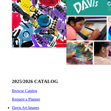
2025/2026 CATALOG
Browse Catalog
Request a Planner
Davis Art Images