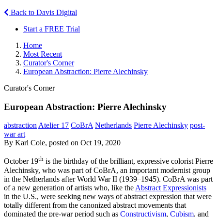
Back to Davis Digital
Start a FREE Trial
Home
Most Recent
Curator's Corner
European Abstraction: Pierre Alechinsky
Curator's Corner
European Abstraction: Pierre Alechinsky
abstraction
Atelier 17
CoBrA
Netherlands
Pierre Alechinsky
post-
war art
By Karl Cole, posted on Oct 19, 2020
th
October 19
is the birthday of the brilliant, expressive colorist Pierre
Alechinsky, who was part of CoBrA, an important modernist group
in the Netherlands after World War II (1939–1945). CoBrA was part
of a new generation of artists who, like the
Abstract Expressionists
in the U.S., were seeking new ways of abstract expression that were
totally different from the canonized abstract movements that
dominated the pre-war period such as
Constructivism
,
Cubism
, and