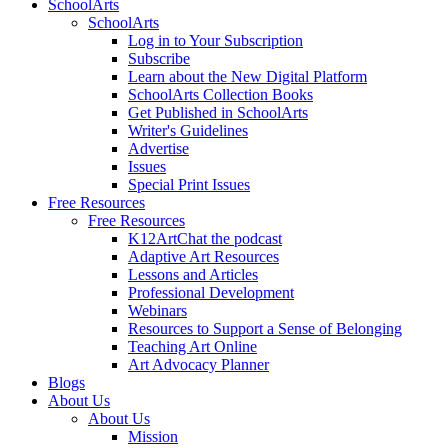
SchoolArts
SchoolArts
Log in to Your Subscription
Subscribe
Learn about the New Digital Platform
SchoolArts Collection Books
Get Published in SchoolArts
Writer's Guidelines
Advertise
Issues
Special Print Issues
Free Resources
Free Resources
K12ArtChat the podcast
Adaptive Art Resources
Lessons and Articles
Professional Development
Webinars
Resources to Support a Sense of Belonging
Teaching Art Online
Art Advocacy Planner
Blogs
About Us
About Us
Mission