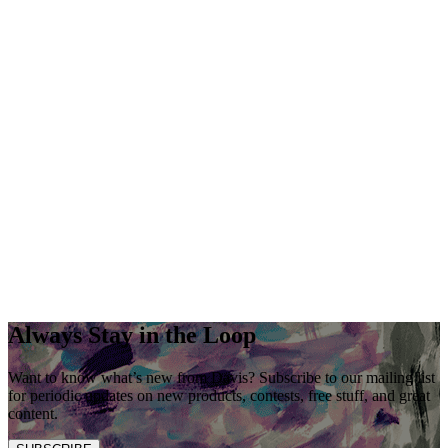
Always Stay in the Loop
Want to know what’s new from Davis? Subscribe to our mailing list
for periodic updates on new products, contests, free stuff, and great
content.