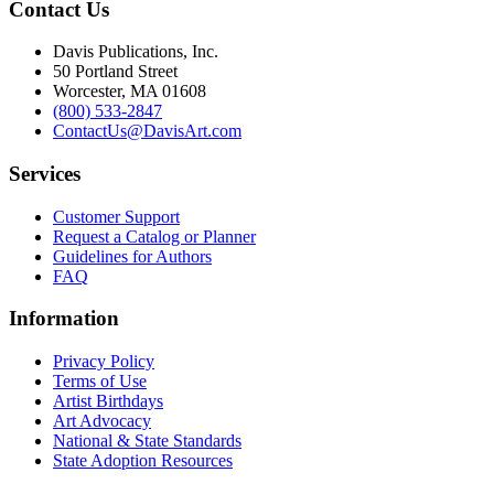
Contact Us
Davis Publications, Inc.
50 Portland Street
Worcester, MA 01608
(800) 533-2847
ContactUs@DavisArt.com
Services
Customer Support
Request a Catalog or Planner
Guidelines for Authors
FAQ
Information
Privacy Policy
Terms of Use
Artist Birthdays
Art Advocacy
National & State Standards
State Adoption Resources