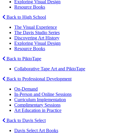
Exploring Visual Design
Resource Books
Back to High School
The Visual Experience
The Davis Studio Series
Discovering Art History
Exploring Visual Design
Resource Books
Back to PiktoTape
Collaborative Tape Art and PiktoTape
Back to Professional Development
On-Demand
In-Person and Online Sessions
Curriculum Implementation
Complimentary Sessions
Art Education in Practice
Back to Davis Select
Davis Select Art Books