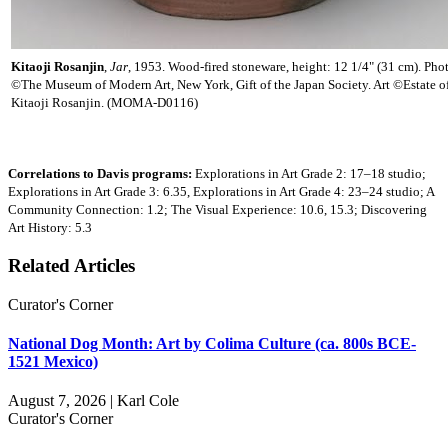
Kitaoji Rosanjin
,
Jar
, 1953. Wood-fired stoneware, height: 12 1/4" (31 cm). Pho
©The Museum of Modern Art, New York, Gift of the Japan Society. Art ©Estate o
Kitaoji Rosanjin. (MOMA-D0116)
Correlations to Davis programs:
Explorations in Art Grade 2: 17–18 studio;
Explorations in Art Grade 3: 6.35, Explorations in Art Grade 4: 23–24 studio; A
Community Connection: 1.2; The Visual Experience: 10.6, 15.3; Discovering
Art History: 5.3
Related Articles
Curator's Corner
National Dog Month: Art by Colima Culture (ca. 800s BCE-
1521 Mexico)
August 7, 2026 | Karl Cole
Curator's Corner