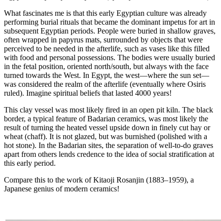
What fascinates me is that this early Egyptian culture was already
performing burial rituals that became the dominant impetus for art in
subsequent Egyptian periods. People were buried in shallow graves,
often wrapped in papyrus mats, surrounded by objects that were
perceived to be needed in the afterlife, such as vases like this filled
with food and personal possessions. The bodies were usually buried
in the fetal position, oriented north/south, but always with the face
turned towards the West. In Egypt, the west—where the sun set—
was considered the realm of the afterlife (eventually where Osiris
ruled). Imagine spiritual beliefs that lasted 4000 years!
This clay vessel was most likely fired in an open pit kiln. The black
border, a typical feature of Badarian ceramics, was most likely the
result of turning the heated vessel upside down in finely cut hay or
wheat (chaff). It is not glazed, but was burnished (polished with a
hot stone). In the Badarian sites, the separation of well-to-do graves
apart from others lends credence to the idea of social stratification at
this early period.
Compare this to the work of Kitaoji Rosanjin (1883–1959), a
Japanese genius of modern ceramics!