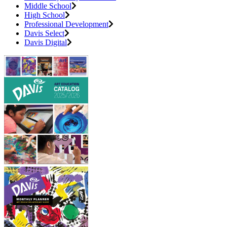
Middle School
High School
Professional Development
Davis Select
Davis Digital