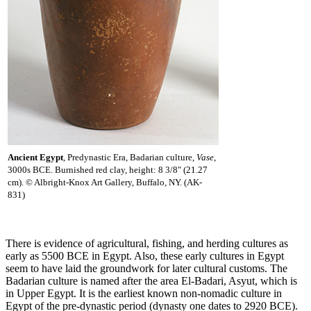
Ancient Egypt
, Predynastic Era, Badarian culture,
Vase
,
3000s BCE. Burnished red clay, height: 8 3/8" (21.27
cm). © Albright-Knox Art Gallery, Buffalo, NY. (AK-
831)
There is evidence of agricultural, fishing, and herding cultures as
early as 5500 BCE in Egypt. Also, these early cultures in Egypt
seem to have laid the groundwork for later cultural customs. The
Badarian culture is named after the area El-Badari, Asyut, which is
in Upper Egypt. It is the earliest known non-nomadic culture in
Egypt of the pre-dynastic period (dynasty one dates to 2920 BCE).