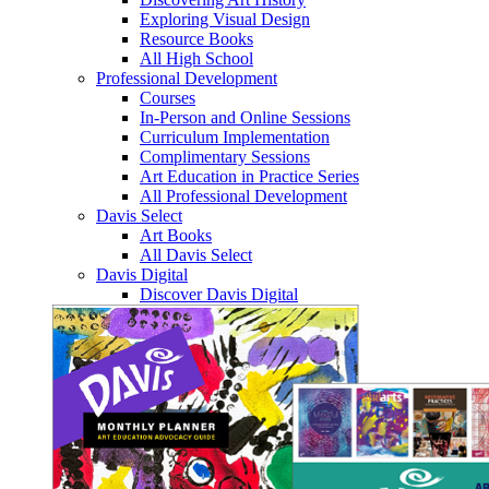
Exploring Visual Design
Resource Books
All High School
Professional Development
Courses
In-Person and Online Sessions
Curriculum Implementation
Complimentary Sessions
Art Education in Practice Series
All Professional Development
Davis Select
Art Books
All Davis Select
Davis Digital
Discover Davis Digital