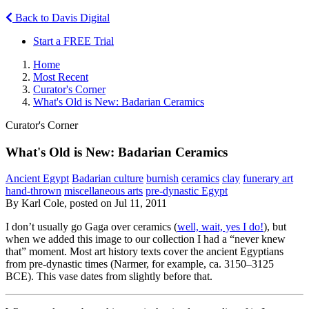
Back to Davis Digital
Start a FREE Trial
Home
Most Recent
Curator's Corner
What's Old is New: Badarian Ceramics
Curator's Corner
What's Old is New: Badarian Ceramics
Ancient Egypt
Badarian culture
burnish
ceramics
clay
funerary art
hand-thrown
miscellaneous arts
pre-dynastic Egypt
By Karl Cole, posted on Jul 11, 2011
I don’t usually go Gaga over ceramics (
well, wait, yes I do!
), but
when we added this image to our collection I had a “never knew
that” moment. Most art history texts cover the ancient Egyptians
from pre-dynastic times (Narmer, for example, ca. 3150–3125
BCE). This vase dates from slightly before that.