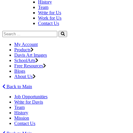
History
Team
Write for Us
Work for Us
Contact Us
My Account
Products
Davis Art Images
SchoolArts
Free Resources
Blogs
About Us
Back to Main
Job Opportunities
Write for Davis
Team
History
Mission
Contact Us