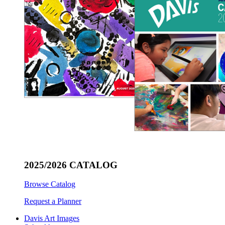
2025/2026 CATALOG
Browse Catalog
Request a Planner
Davis Art Images