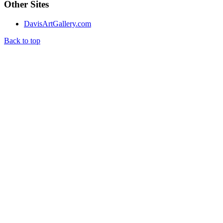
Other Sites
DavisArtGallery.com
Back to top