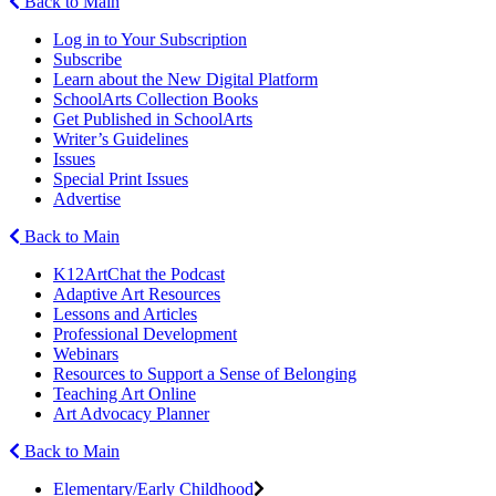
Back to Main
Log in to Your Subscription
Subscribe
Learn about the New Digital Platform
SchoolArts Collection Books
Get Published in SchoolArts
Writer’s Guidelines
Issues
Special Print Issues
Advertise
Back to Main
K12ArtChat the Podcast
Adaptive Art Resources
Lessons and Articles
Professional Development
Webinars
Resources to Support a Sense of Belonging
Teaching Art Online
Art Advocacy Planner
Back to Main
Elementary/Early Childhood