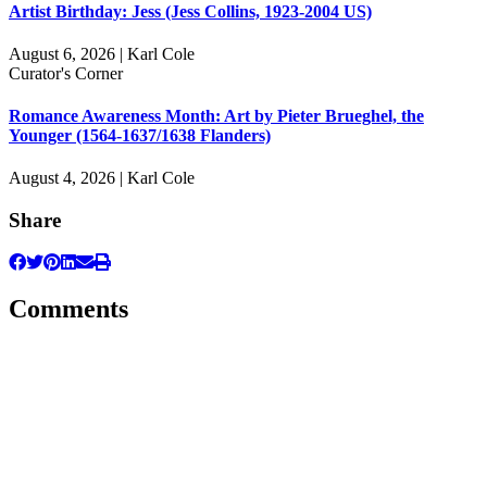
Artist Birthday: Jess (Jess Collins, 1923-2004 US)
August 6, 2026 | Karl Cole
Curator's Corner
Romance Awareness Month: Art by Pieter Brueghel, the
Younger (1564-1637/1638 Flanders)
August 4, 2026 | Karl Cole
Share
Comments