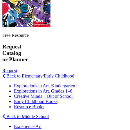
Free Resource
Request
Catalog
or Planner
Request
Back to Elementary/Early Childhood
Explorations in Art. Kindergarten
Explorations in Art. Grades 1–6
Creative Minds—Out of School
Early Childhood Books
Resource Books
Back to Middle School
Experience Art