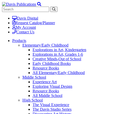
Davis Digital
Request Catalog/Planner
My Account
Contact Us
Products
Elementary/Early Childhood
Explorations in Art, Kindergarten
Explorations in Art, Grades 1-6
Creative Minds-Out of School
Early Childhood Books
Resource Books
All Elementary/Early Childhood
Middle School
Experience Art
Exploring Visual Design
Resource Books
All Middle School
High School
The Visual Experience
The Davis Studio Series
Discovering Art History