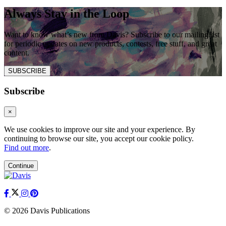
Always Stay in the Loop
Want to know what’s new from Davis? Subscribe to our mailing list
for periodic updates on new products, contests, free stuff, and great
content.
SUBSCRIBE
Subscribe
×
We use cookies to improve our site and your experience. By
continuing to browse our site, you accept our cookie policy.
Find out more
.
Continue
© 2026 Davis Publications