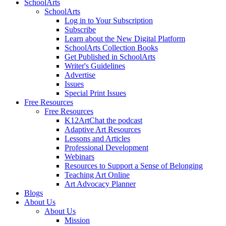
SchoolArts
SchoolArts
Log in to Your Subscription
Subscribe
Learn about the New Digital Platform
SchoolArts Collection Books
Get Published in SchoolArts
Writer's Guidelines
Advertise
Issues
Special Print Issues
Free Resources
Free Resources
K12ArtChat the podcast
Adaptive Art Resources
Lessons and Articles
Professional Development
Webinars
Resources to Support a Sense of Belonging
Teaching Art Online
Art Advocacy Planner
Blogs
About Us
About Us
Mission