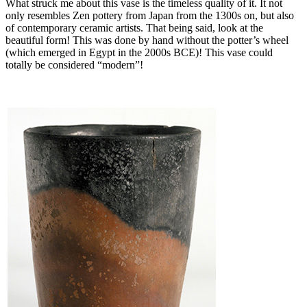
What struck me about this vase is the timeless quality of it. It not
only resembles Zen pottery from Japan from the 1300s on, but also
of contemporary ceramic artists. That being said, look at the
beautiful form! This was done by hand without the potter’s wheel
(which emerged in Egypt in the 2000s BCE)! This vase could
totally be considered “modern”!