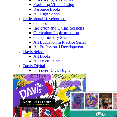
Exploring Visual Design
Resource Books
All High School
Professional Development
Courses
In-Person and Online Sessions
Curriculum Implementation
Complimentary Sessions
Art Education in Practice Series
All Professional Development
Davis Select
Art Books
All Davis Select
Davis Digital
Discover Davis Digital