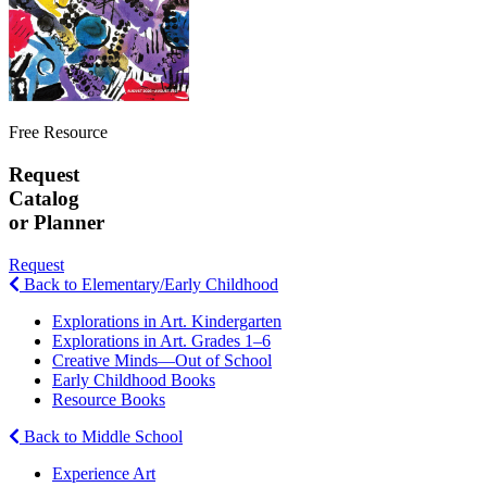
Free Resource
Request
Catalog
or Planner
Request
Back to Elementary/Early Childhood
Explorations in Art. Kindergarten
Explorations in Art. Grades 1–6
Creative Minds—Out of School
Early Childhood Books
Resource Books
Back to Middle School
Experience Art