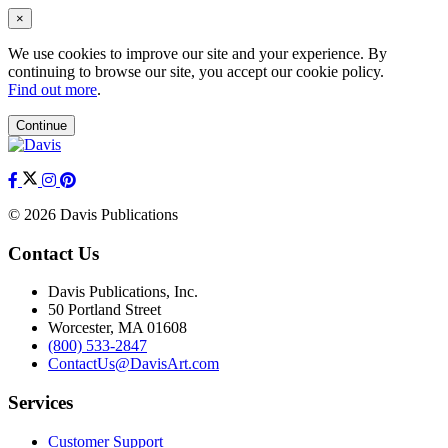
×
We use cookies to improve our site and your experience. By
continuing to browse our site, you accept our cookie policy.
Find out more
.
Continue
© 2026 Davis Publications
Contact Us
Davis Publications, Inc.
50 Portland Street
Worcester, MA 01608
(800) 533-2847
ContactUs@DavisArt.com
Services
Customer Support