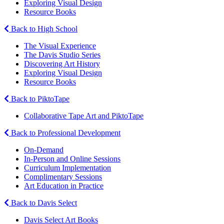
Exploring Visual Design
Resource Books
Back to High School
The Visual Experience
The Davis Studio Series
Discovering Art History
Exploring Visual Design
Resource Books
Back to PiktoTape
Collaborative Tape Art and PiktoTape
Back to Professional Development
On-Demand
In-Person and Online Sessions
Curriculum Implementation
Complimentary Sessions
Art Education in Practice
Back to Davis Select
Davis Select Art Books