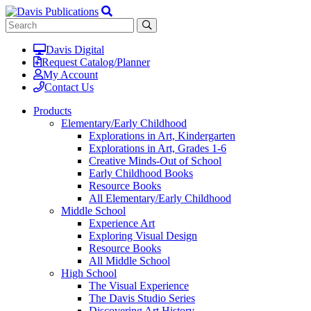
Davis Digital
Request Catalog/Planner
My Account
Contact Us
Products
Elementary/Early Childhood
Explorations in Art, Kindergarten
Explorations in Art, Grades 1-6
Creative Minds-Out of School
Early Childhood Books
Resource Books
All Elementary/Early Childhood
Middle School
Experience Art
Exploring Visual Design
Resource Books
All Middle School
High School
The Visual Experience
The Davis Studio Series
Discovering Art History