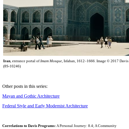
Iran
, entrance portal of
Imam Mosque
, Isfahan, 1612–1666. Image © 2017 Davis 
(8S-10246)
Other posts in this series:
Mayan and Gothic Architecture
Federal Style and Early Modernist Architecture
Correlations to Davis Programs:
A Personal Journey: 8.4; A Community