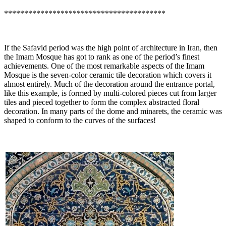
****************************************
If the Safavid period was the high point of architecture in Iran, then
the Imam Mosque has got to rank as one of the period’s finest
achievements. One of the most remarkable aspects of the Imam
Mosque is the seven-color ceramic tile decoration which covers it
almost entirely. Much of the decoration around the entrance portal,
like this example, is formed by multi-colored pieces cut from larger
tiles and pieced together to form the complex abstracted floral
decoration. In many parts of the dome and minarets, the ceramic was
shaped to conform to the curves of the surfaces!