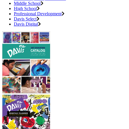
Middle School
High School
Professional Development
Davis Select
Davis Digital