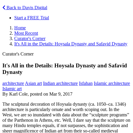
Back to Davis Digital
Start a FREE Trial
Home
Most Recent
Curator's Corner
It's All in the Details: Hoysala Dynasty and Safavid Dynasty
Curator's Corner
It's All in the Details: Hoysala Dynasty and Safavid
Dynasty
architecture
Asian art
Indian architecture
Isfahan
Islamic architecture
Islamic art
By Karl Cole, posted on Mar 9, 2017
The sculptural decoration of Hoysala dynasty (ca. 1050–ca. 1346)
architecture is particularly ornate and worth scoping out. In the
West, we are so inundated with data about the “sculpture programs”
of the Parthenon in Athens, etc. Well, I dare say that the sculpture on
many Hindu temples equals, if not surpasses, the sophistication and
sheer magnificence of Indian art from their so-called medieval