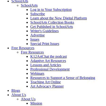
SchoolArts
SchoolArts
Log in to Your Subscription
Subscribe
Learn about the New Digital Platform
SchoolArts Collection Books
Get Published in SchoolArts
Writer's Guidelines
Advertise
Issues
Special Print Issues
Free Resources
Free Resources
K12ArtChat the podcast
Adaptive Art Resources
Lessons and Articles
Professional Development
Webinars
Resources to Support a Sense of Belonging
Teaching Art Online
Art Advocacy Planner
Blogs
About Us
About Us
Mission