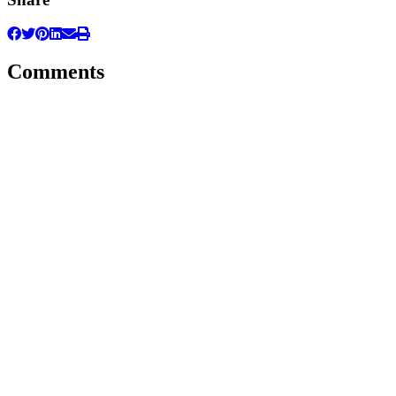
Comments