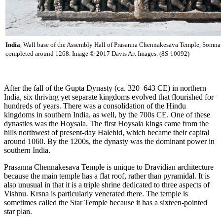
India
, Wall base of the Assembly Hall of Prasanna Chennakesava Temple, Somna
completed around 1268. Image © 2017 Davis Art Images. (8S-10092)
After the fall of the Gupta Dynasty (ca. 320–643 CE) in northern
India, six thriving yet separate kingdoms evolved that flourished for
hundreds of years. There was a consolidation of the Hindu
kingdoms in southern India, as well, by the 700s CE. One of these
dynasties was the Hoysala. The first Hoysala kings came from the
hills northwest of present-day Halebid, which became their capital
around 1060. By the 1200s, the dynasty was the dominant power in
southern India.
Prasanna Chennakesava Temple is unique to Dravidian architecture
because the main temple has a flat roof, rather than pyramidal. It is
also unusual in that it is a triple shrine dedicated to three aspects of
Vishnu. Krsna is particularly venerated there. The temple is
sometimes called the Star Temple because it has a sixteen-pointed
star plan.