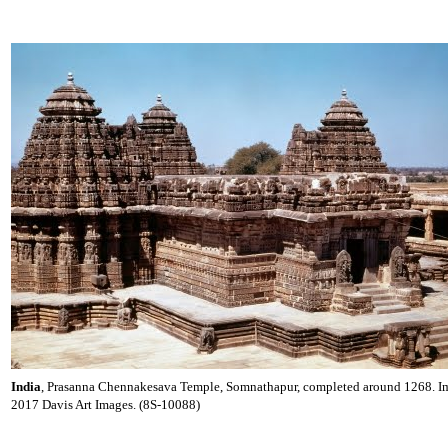
India
, Prasanna Chennakesava Temple, Somnathapur, completed around 1268. 
2017 Davis Art Images. (8S-10088)