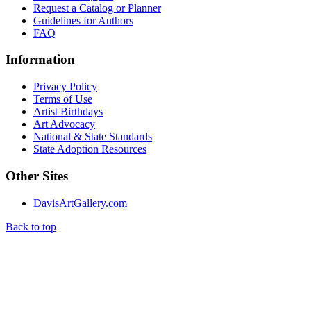
Request a Catalog or Planner
Guidelines for Authors
FAQ
Information
Privacy Policy
Terms of Use
Artist Birthdays
Art Advocacy
National & State Standards
State Adoption Resources
Other Sites
DavisArtGallery.com
Back to top