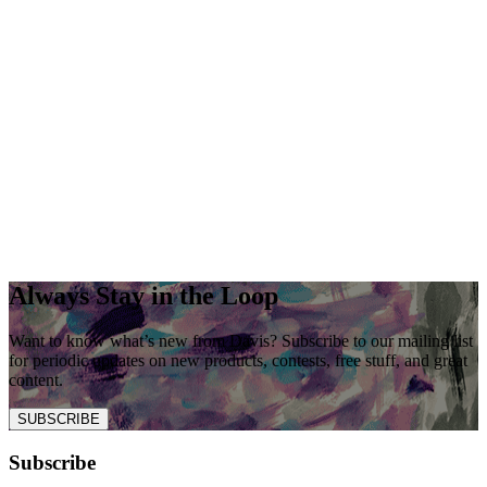
Always Stay in the Loop
Want to know what’s new from Davis? Subscribe to our mailing list
for periodic updates on new products, contests, free stuff, and great
content.
SUBSCRIBE
Subscribe