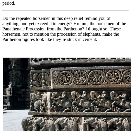
period.
Do the repeated horsemen in this deep relief remind you of
anything, and yet exceed it in energy? Hmmm, the horsemen of the
Panathenaic Procession from the Parthenon? I thought so. These
horsemen, not to mention the procession of elephants, make the
Parthenon figures look like they’re stuck in cement.