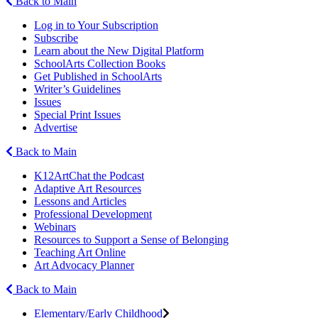
Back to Main
Log in to Your Subscription
Subscribe
Learn about the New Digital Platform
SchoolArts Collection Books
Get Published in SchoolArts
Writer’s Guidelines
Issues
Special Print Issues
Advertise
Back to Main
K12ArtChat the Podcast
Adaptive Art Resources
Lessons and Articles
Professional Development
Webinars
Resources to Support a Sense of Belonging
Teaching Art Online
Art Advocacy Planner
Back to Main
Elementary/Early Childhood