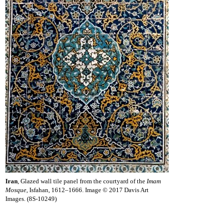
Iran
, Glazed wall tile panel from the courtyard of the
Imam
Mosque
, Isfahan, 1612–1666. Image © 2017 Davis Art
Images. (8S-10249)