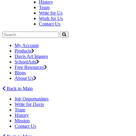
History
Team
Write for Us
Work for Us
Contact Us
My Account
Products
Davis Art Images
SchoolArts
Free Resources
Blogs
About Us
Back to Main
Job Opportunities
Write for Davis
Team
History
Mission
Contact Us