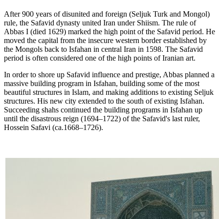
After 900 years of disunited and foreign (Seljuk Turk and Mongol)
rule, the Safavid dynasty united Iran under Shiism. The rule of
Abbas I (died 1629) marked the high point of the Safavid period. He
moved the capital from the insecure western border established by
the Mongols back to Isfahan in central Iran in 1598. The Safavid
period is often considered one of the high points of Iranian art.
In order to shore up Safavid influence and prestige, Abbas planned a
massive building program in Isfahan, building some of the most
beautiful structures in Islam, and making additions to existing Seljuk
structures. His new city extended to the south of existing Isfahan.
Succeeding shahs continued the building programs in Isfahan up
until the disastrous reign (1694–1722) of the Safavid's last ruler,
Hossein Safavi (ca.1668–1726).