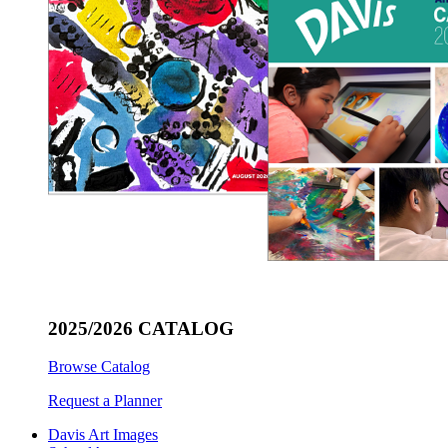
2025/2026 CATALOG
Browse Catalog
Request a Planner
Davis Art Images