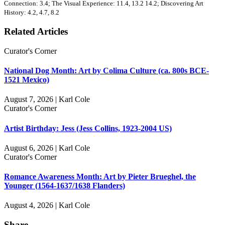
Connection: 3.4; The Visual Experience: 11.4, 13.2 14.2; Discovering Art
History: 4.2, 4.7, 8.2
Related Articles
Curator's Corner
National Dog Month: Art by Colima Culture (ca. 800s BCE-
1521 Mexico)
August 7, 2026 | Karl Cole
Curator's Corner
Artist Birthday: Jess (Jess Collins, 1923-2004 US)
August 6, 2026 | Karl Cole
Curator's Corner
Romance Awareness Month: Art by Pieter Brueghel, the
Younger (1564-1637/1638 Flanders)
August 4, 2026 | Karl Cole
Share