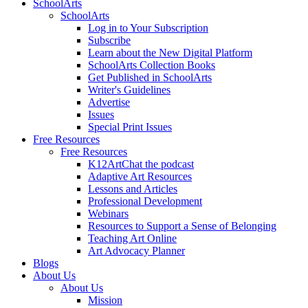
SchoolArts
SchoolArts
Log in to Your Subscription
Subscribe
Learn about the New Digital Platform
SchoolArts Collection Books
Get Published in SchoolArts
Writer's Guidelines
Advertise
Issues
Special Print Issues
Free Resources
Free Resources
K12ArtChat the podcast
Adaptive Art Resources
Lessons and Articles
Professional Development
Webinars
Resources to Support a Sense of Belonging
Teaching Art Online
Art Advocacy Planner
Blogs
About Us
About Us
Mission