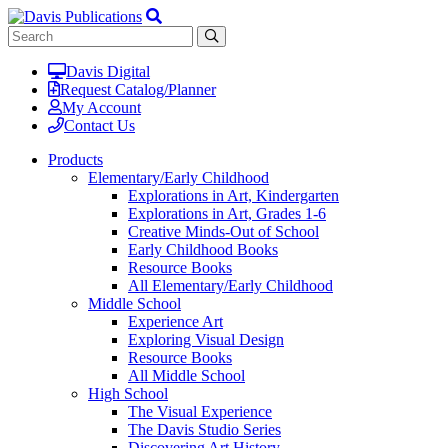
Davis Digital
Request Catalog/Planner
My Account
Contact Us
Products
Elementary/Early Childhood
Explorations in Art, Kindergarten
Explorations in Art, Grades 1-6
Creative Minds-Out of School
Early Childhood Books
Resource Books
All Elementary/Early Childhood
Middle School
Experience Art
Exploring Visual Design
Resource Books
All Middle School
High School
The Visual Experience
The Davis Studio Series
Discovering Art History