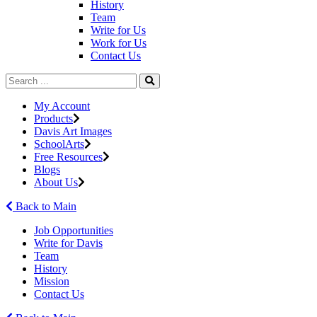
History
Team
Write for Us
Work for Us
Contact Us
My Account
Products
Davis Art Images
SchoolArts
Free Resources
Blogs
About Us
Back to Main
Job Opportunities
Write for Davis
Team
History
Mission
Contact Us