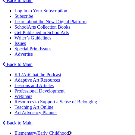
Back to Main
Log in to Your Subscription
Subscribe
Learn about the New Digital Platform
SchoolArts Collection Books
Get Published in SchoolArts
Writer’s Guidelines
Issues
Special Print Issues
Advertise
Back to Main
K12ArtChat the Podcast
Adaptive Art Resources
Lessons and Articles
Professional Development
Webinars
Resources to Support a Sense of Belonging
Teaching Art Online
Art Advocacy Planner
Back to Main
Elementary/Early Childhood