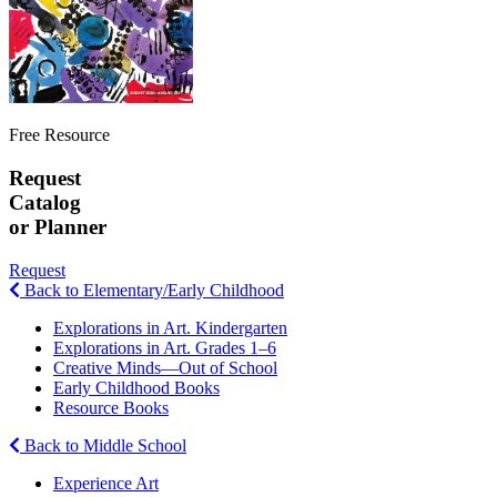
Free Resource
Request
Catalog
or Planner
Request
Back to Elementary/Early Childhood
Explorations in Art. Kindergarten
Explorations in Art. Grades 1–6
Creative Minds—Out of School
Early Childhood Books
Resource Books
Back to Middle School
Experience Art