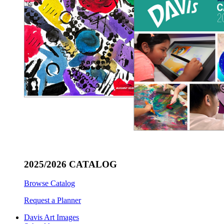
2025/2026 CATALOG
Browse Catalog
Request a Planner
Davis Art Images