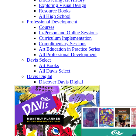
Exploring Visual Design
Resource Books
All High School
Professional Development
Courses
In-Person and Online Sessions
Curriculum Implementation
Complimentary Sessions
Art Education in Practice Series
All Professional Development
Davis Select
Art Books
All Davis Select
Davis Digital
Discover Davis Digital