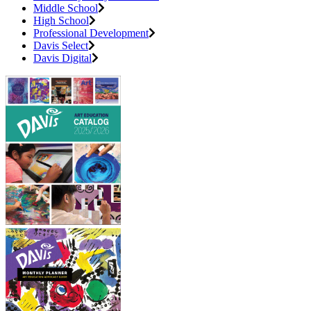
Middle School
High School
Professional Development
Davis Select
Davis Digital