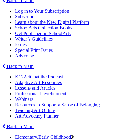
Back to Main
Log in to Your Subscription
Subscribe
Learn about the New Digital Platform
SchoolArts Collection Books
Get Published in SchoolArts
Writer’s Guidelines
Issues
Special Print Issues
Advertise
Back to Main
K12ArtChat the Podcast
Adaptive Art Resources
Lessons and Articles
Professional Development
Webinars
Resources to Support a Sense of Belonging
Teaching Art Online
Art Advocacy Planner
Back to Main
Elementary/Early Childhood