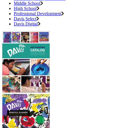
Middle School
High School
Professional Development
Davis Select
Davis Digital