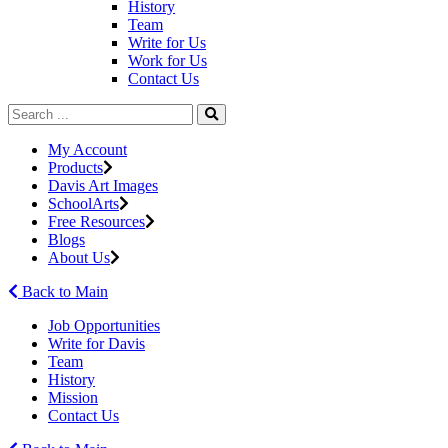
History
Team
Write for Us
Work for Us
Contact Us
My Account
Products
Davis Art Images
SchoolArts
Free Resources
Blogs
About Us
Back to Main
Job Opportunities
Write for Davis
Team
History
Mission
Contact Us