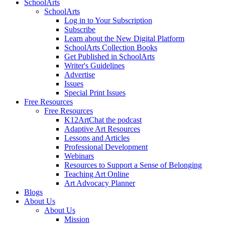
SchoolArts
SchoolArts
Log in to Your Subscription
Subscribe
Learn about the New Digital Platform
SchoolArts Collection Books
Get Published in SchoolArts
Writer's Guidelines
Advertise
Issues
Special Print Issues
Free Resources
Free Resources
K12ArtChat the podcast
Adaptive Art Resources
Lessons and Articles
Professional Development
Webinars
Resources to Support a Sense of Belonging
Teaching Art Online
Art Advocacy Planner
Blogs
About Us
About Us
Mission