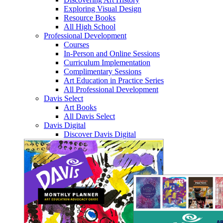
Exploring Visual Design
Resource Books
All High School
Professional Development
Courses
In-Person and Online Sessions
Curriculum Implementation
Complimentary Sessions
Art Education in Practice Series
All Professional Development
Davis Select
Art Books
All Davis Select
Davis Digital
Discover Davis Digital