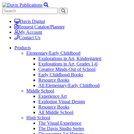
Davis Digital
Request Catalog/Planner
My Account
Contact Us
Products
Elementary/Early Childhood
Explorations in Art, Kindergarten
Explorations in Art, Grades 1-6
Creative Minds-Out of School
Early Childhood Books
Resource Books
All Elementary/Early Childhood
Middle School
Experience Art
Exploring Visual Design
Resource Books
All Middle School
High School
The Visual Experience
The Davis Studio Series
Discovering Art History