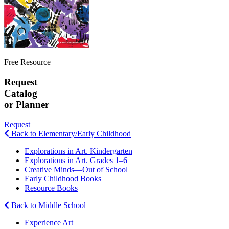
Free Resource
Request
Catalog
or Planner
Request
Back to Elementary/Early Childhood
Explorations in Art. Kindergarten
Explorations in Art. Grades 1–6
Creative Minds—Out of School
Early Childhood Books
Resource Books
Back to Middle School
Experience Art