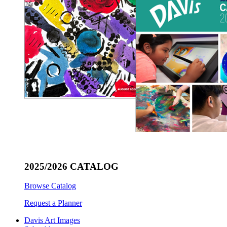
2025/2026 CATALOG
Browse Catalog
Request a Planner
Davis Art Images