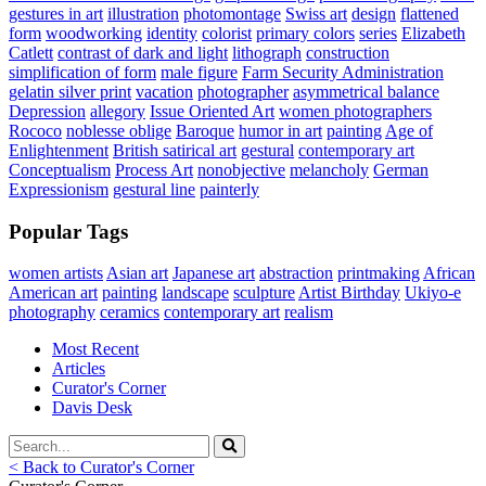
gestures in art
illustration
photomontage
Swiss art
design
flattened
form
woodworking
identity
colorist
primary colors
series
Elizabeth
Catlett
contrast of dark and light
lithograph
construction
simplification of form
male figure
Farm Security Administration
gelatin silver print
vacation
photographer
asymmetrical balance
Depression
allegory
Issue Oriented Art
women photographers
Rococo
noblesse oblige
Baroque
humor in art
painting
Age of
Enlightenment
British satirical art
gestural
contemporary art
Conceptualism
Process Art
nonobjective
melancholy
German
Expressionism
gestural line
painterly
Popular Tags
women artists
Asian art
Japanese art
abstraction
printmaking
African
American art
painting
landscape
sculpture
Artist Birthday
Ukiyo-e
photography
ceramics
contemporary art
realism
Most Recent
Articles
Curator's Corner
Davis Desk
< Back to Curator's Corner