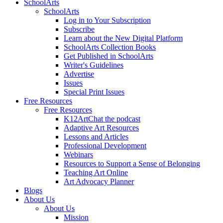
SchoolArts
SchoolArts
Log in to Your Subscription
Subscribe
Learn about the New Digital Platform
SchoolArts Collection Books
Get Published in SchoolArts
Writer's Guidelines
Advertise
Issues
Special Print Issues
Free Resources
Free Resources
K12ArtChat the podcast
Adaptive Art Resources
Lessons and Articles
Professional Development
Webinars
Resources to Support a Sense of Belonging
Teaching Art Online
Art Advocacy Planner
Blogs
About Us
About Us
Mission