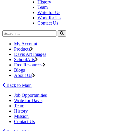
History
Team
Write for Us
Work for Us
Contact Us
My Account
Products
Davis Art Images
SchoolArts
Free Resources
Blogs
About Us
Back to Main
Job Opportunities
Write for Davis
Team
History
Mission
Contact Us