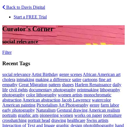
Back to Davis Digital
Start a FREE Trial
Curator's Corner
social relevance
Filter
Recent Tags
social relevance
Artist Birthday
genre scenes
African American art
cholera
intmaking
making a difference
satire
cartoons
fine art
empathy
Great Migration
pattern
shapes
Harlem Renaissance
daily
life
civil rights
documentary photography
printmaking
lithography
photography
color lithography
women artists
monochromatic
abstraction
American abstraction
Jacob Lawrence
watercolor
American painting
Pictorialism
Art Photography
genre
farm labor
early photography
Naturalism
Gestural drawing
American realism
portraits
graphic arts
pioneering women
works on paper
portraiture
crosshatching
portrait head
drawing
healthcare
Swiss artists
Interaction of Text and Image
graphic design
photolithography
hand