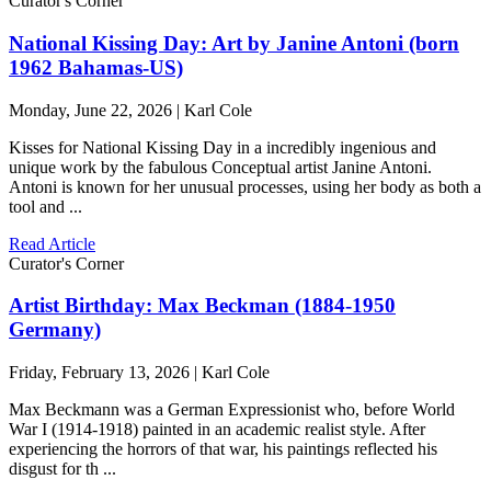
Curator's Corner
National Kissing Day: Art by Janine Antoni (born
1962 Bahamas-US)
Monday, June 22, 2026 | Karl Cole
Kisses for National Kissing Day in a incredibly ingenious and
unique work by the fabulous Conceptual artist Janine Antoni.
Antoni is known for her unusual processes, using her body as both a
tool and ...
Read Article
Curator's Corner
Artist Birthday: Max Beckman (1884-1950
Germany)
Friday, February 13, 2026 | Karl Cole
Max Beckmann was a German Expressionist who, before World
War I (1914-1918) painted in an academic realist style. After
experiencing the horrors of that war, his paintings reflected his
disgust for th ...