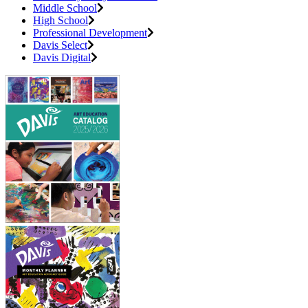
Middle School
High School
Professional Development
Davis Select
Davis Digital