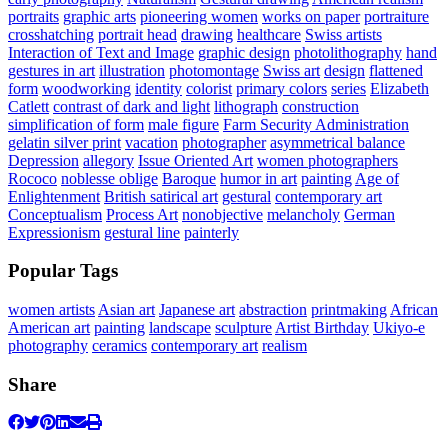
portraits
graphic arts
pioneering women
works on paper
portraiture
crosshatching
portrait head
drawing
healthcare
Swiss artists
Interaction of Text and Image
graphic design
photolithography
hand
gestures in art
illustration
photomontage
Swiss art
design
flattened
form
woodworking
identity
colorist
primary colors
series
Elizabeth
Catlett
contrast of dark and light
lithograph
construction
simplification of form
male figure
Farm Security Administration
gelatin silver print
vacation
photographer
asymmetrical balance
Depression
allegory
Issue Oriented Art
women photographers
Rococo
noblesse oblige
Baroque
humor in art
painting
Age of
Enlightenment
British satirical art
gestural
contemporary art
Conceptualism
Process Art
nonobjective
melancholy
German
Expressionism
gestural line
painterly
Popular Tags
women artists
Asian art
Japanese art
abstraction
printmaking
African
American art
painting
landscape
sculpture
Artist Birthday
Ukiyo-e
photography
ceramics
contemporary art
realism
Share