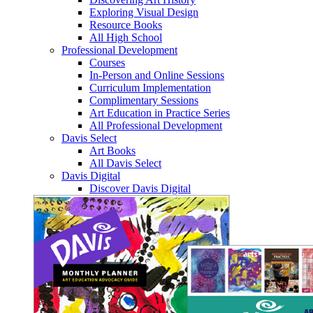
Exploring Visual Design
Resource Books
All High School
Professional Development
Courses
In-Person and Online Sessions
Curriculum Implementation
Complimentary Sessions
Art Education in Practice Series
All Professional Development
Davis Select
Art Books
All Davis Select
Davis Digital
Discover Davis Digital