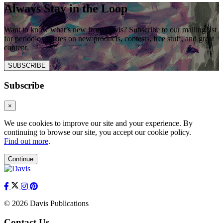
Always Stay in the Loop
Want to know what’s new from Davis? Subscribe to our mailing list
for periodic updates on new products, contests, free stuff, and great
content.
SUBSCRIBE
Subscribe
×
We use cookies to improve our site and your experience. By
continuing to browse our site, you accept our cookie policy.
Find out more
.
Continue
© 2026 Davis Publications
Contact Us