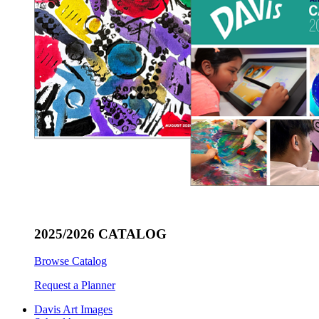
2025/2026 CATALOG
Browse Catalog
Request a Planner
Davis Art Images