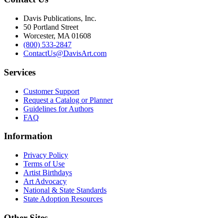
Davis Publications, Inc.
50 Portland Street
Worcester, MA 01608
(800) 533-2847
ContactUs@DavisArt.com
Services
Customer Support
Request a Catalog or Planner
Guidelines for Authors
FAQ
Information
Privacy Policy
Terms of Use
Artist Birthdays
Art Advocacy
National & State Standards
State Adoption Resources
Other Sites