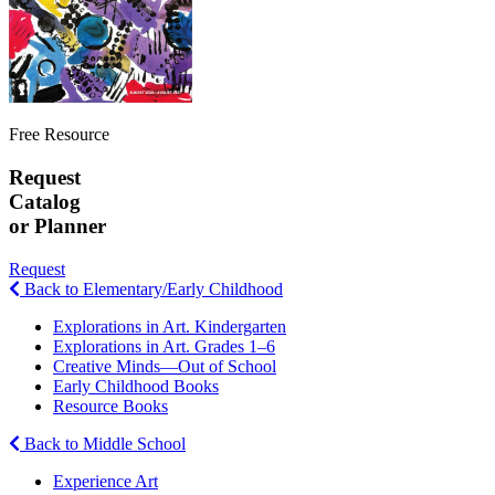
Free Resource
Request
Catalog
or Planner
Request
Back to Elementary/Early Childhood
Explorations in Art. Kindergarten
Explorations in Art. Grades 1–6
Creative Minds—Out of School
Early Childhood Books
Resource Books
Back to Middle School
Experience Art