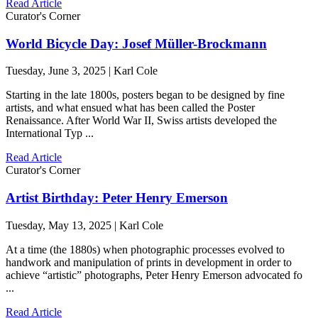
Read Article
Curator's Corner
World Bicycle Day: Josef Müller-Brockmann
Tuesday, June 3, 2025 | Karl Cole
Starting in the late 1800s, posters began to be designed by fine
artists, and what ensued what has been called the Poster
Renaissance. After World War II, Swiss artists developed the
International Typ ...
Read Article
Curator's Corner
Artist Birthday: Peter Henry Emerson
Tuesday, May 13, 2025 | Karl Cole
At a time (the 1880s) when photographic processes evolved to
handwork and manipulation of prints in development in order to
achieve “artistic” photographs, Peter Henry Emerson advocated fo
...
Read Article