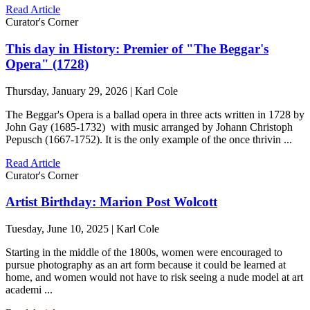
Read Article
Curator's Corner
This day in History: Premier of "The Beggar's
Opera" (1728)
Thursday, January 29, 2026 | Karl Cole
The Beggar's Opera is a ballad opera in three acts written in 1728 by
John Gay (1685-1732) with music arranged by Johann Christoph
Pepusch (1667-1752). It is the only example of the once thrivin ...
Read Article
Curator's Corner
Artist Birthday: Marion Post Wolcott
Tuesday, June 10, 2025 | Karl Cole
Starting in the middle of the 1800s, women were encouraged to
pursue photography as an art form because it could be learned at
home, and women would not have to risk seeing a nude model at art
academi ...