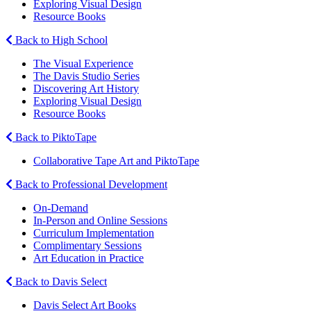
Exploring Visual Design
Resource Books
Back to High School
The Visual Experience
The Davis Studio Series
Discovering Art History
Exploring Visual Design
Resource Books
Back to PiktoTape
Collaborative Tape Art and PiktoTape
Back to Professional Development
On-Demand
In-Person and Online Sessions
Curriculum Implementation
Complimentary Sessions
Art Education in Practice
Back to Davis Select
Davis Select Art Books