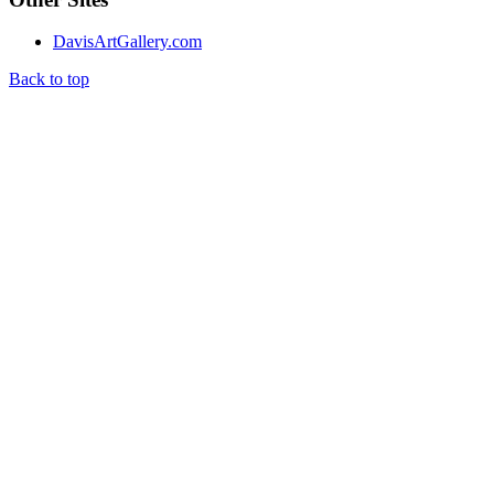
DavisArtGallery.com
Back to top