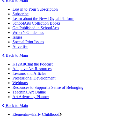
Back to Main
Log in to Your Subscription
Subscribe
Learn about the New Digital Platform
SchoolArts Collection Books
Get Published in SchoolArts
Writer’s Guidelines
Issues
Special Print Issues
Advertise
Back to Main
K12ArtChat the Podcast
Adaptive Art Resources
Lessons and Articles
Professional Development
Webinars
Resources to Support a Sense of Belonging
Teaching Art Online
Art Advocacy Planner
Back to Main
Elementary/Early Childhood