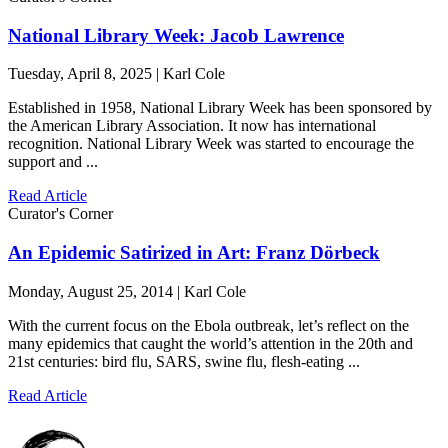
National Library Week: Jacob Lawrence
Tuesday, April 8, 2025 | Karl Cole
Established in 1958, National Library Week has been sponsored by
the American Library Association. It now has international
recognition. National Library Week was started to encourage the
support and ...
Read Article
Curator's Corner
An Epidemic Satirized in Art: Franz Dörbeck
Monday, August 25, 2014 | Karl Cole
With the current focus on the Ebola outbreak, let’s reflect on the
many epidemics that caught the world’s attention in the 20th and
21st centuries: bird flu, SARS, swine flu, flesh-eating ...
Read Article