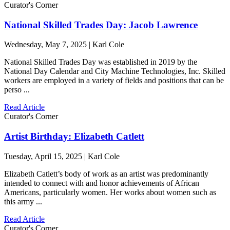
Curator's Corner
National Skilled Trades Day: Jacob Lawrence
Wednesday, May 7, 2025 | Karl Cole
National Skilled Trades Day was established in 2019 by the
National Day Calendar and City Machine Technologies, Inc. Skilled
workers are employed in a variety of fields and positions that can be
perso ...
Read Article
Curator's Corner
Artist Birthday: Elizabeth Catlett
Tuesday, April 15, 2025 | Karl Cole
Elizabeth Catlett’s body of work as an artist was predominantly
intended to connect with and honor achievements of African
Americans, particularly women. Her works about women such as
this army ...
Read Article
Curator's Corner