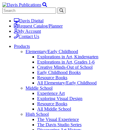
Davis Digital
Request Catalog/Planner
My Account
Contact Us
Products
Elementary/Early Childhood
Explorations in Art, Kindergarten
Explorations in Art, Grades 1-6
Creative Minds-Out of School
Early Childhood Books
Resource Books
All Elementary/Early Childhood
Middle School
Experience Art
Exploring Visual Design
Resource Books
All Middle School
High School
The Visual Experience
The Davis Studio Series
Discovering Art History