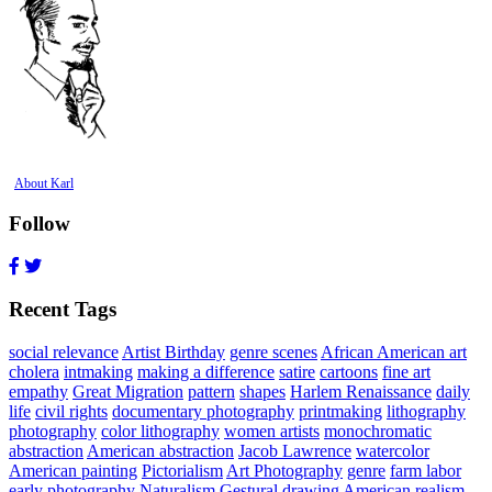
About Karl
Follow
Recent Tags
social relevance
Artist Birthday
genre scenes
African American art
cholera
intmaking
making a difference
satire
cartoons
fine art
empathy
Great Migration
pattern
shapes
Harlem Renaissance
daily
life
civil rights
documentary photography
printmaking
lithography
photography
color lithography
women artists
monochromatic
abstraction
American abstraction
Jacob Lawrence
watercolor
American painting
Pictorialism
Art Photography
genre
farm labor
early photography
Naturalism
Gestural drawing
American realism