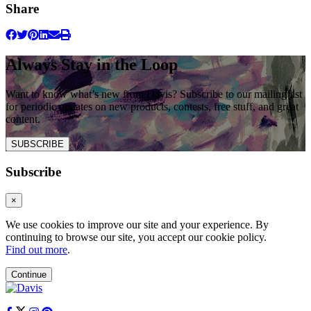
Share
Always Stay in the Loop
Want to know what’s new from Davis? Subscribe to our mailing list
for periodic updates on new products, contests, free stuff, and great
content.
SUBSCRIBE
Subscribe
×
We use cookies to improve our site and your experience. By
continuing to browse our site, you accept our cookie policy.
Find out more
.
Continue