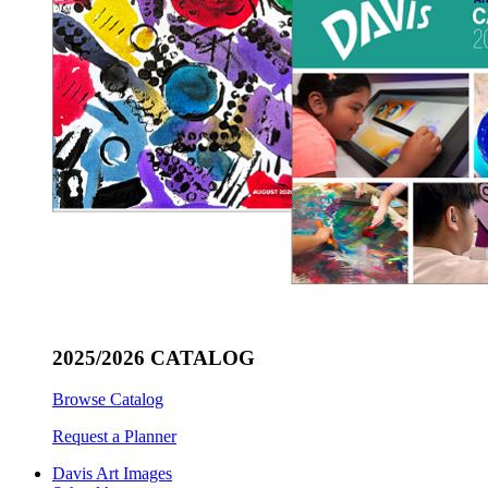
2025/2026 CATALOG
Browse Catalog
Request a Planner
Davis Art Images