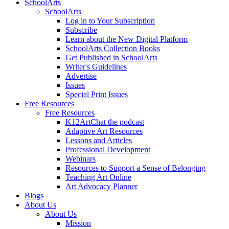
SchoolArts
SchoolArts
Log in to Your Subscription
Subscribe
Learn about the New Digital Platform
SchoolArts Collection Books
Get Published in SchoolArts
Writer's Guidelines
Advertise
Issues
Special Print Issues
Free Resources
Free Resources
K12ArtChat the podcast
Adaptive Art Resources
Lessons and Articles
Professional Development
Webinars
Resources to Support a Sense of Belonging
Teaching Art Online
Art Advocacy Planner
Blogs
About Us
About Us
Mission