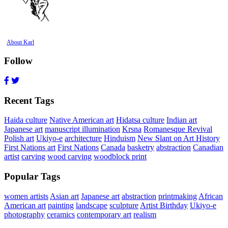
About Karl
Follow
Recent Tags
Haida culture
Native American art
Hidatsa culture
Indian art
Japanese art
manuscript illumination
Krsna
Romanesque Revival
Polish art
Ukiyo-e
architecture
Hinduism
New Slant on Art History
First Nations art
First Nations
Canada
basketry
abstraction
Canadian
artist
carving
wood carving
woodblock print
Popular Tags
women artists
Asian art
Japanese art
abstraction
printmaking
African
American art
painting
landscape
sculpture
Artist Birthday
Ukiyo-e
photography
ceramics
contemporary art
realism