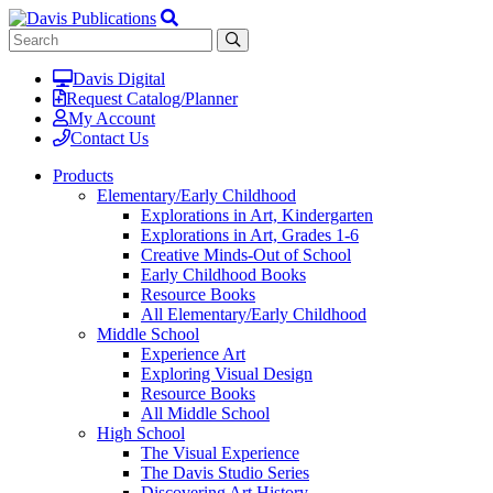
Davis Digital
Request Catalog/Planner
My Account
Contact Us
Products
Elementary/Early Childhood
Explorations in Art, Kindergarten
Explorations in Art, Grades 1-6
Creative Minds-Out of School
Early Childhood Books
Resource Books
All Elementary/Early Childhood
Middle School
Experience Art
Exploring Visual Design
Resource Books
All Middle School
High School
The Visual Experience
The Davis Studio Series
Discovering Art History