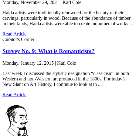
Monday, November 29, 2021 | Karl Cole
Haida artists were traditionally renowned for the beauty of their
carvings, particularly in wood. Because of the abundance of timber
in their lands, Haida artists were able to create monumental works ...
Read Article
Curator's Corner
Survey No. 9: What is Romanticism?
Monday, January 12, 2015 | Karl Cole
Last week I discussed the stylistic designation “classicism” in both
Western and non-Western art produced in the 1800s. For today’s
New Slant on Art History, I continue to look at th ...
Read Article