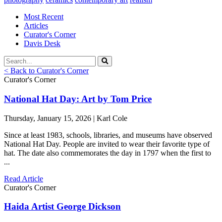
Most Recent
Articles
Curator's Corner
Davis Desk
< Back to Curator's Corner
Curator's Corner
National Hat Day: Art by Tom Price
Thursday, January 15, 2026 | Karl Cole
Since at least 1983, schools, libraries, and museums have observed
National Hat Day. People are invited to wear their favorite type of
hat. The date also commemorates the day in 1797 when the first to
...
Read Article
Curator's Corner
Haida Artist George Dickson