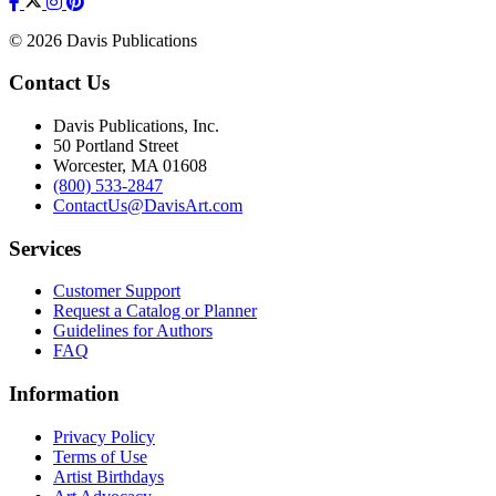
© 2026 Davis Publications
Contact Us
Davis Publications, Inc.
50 Portland Street
Worcester, MA 01608
(800) 533-2847
ContactUs@DavisArt.com
Services
Customer Support
Request a Catalog or Planner
Guidelines for Authors
FAQ
Information
Privacy Policy
Terms of Use
Artist Birthdays