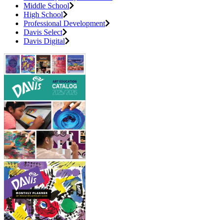
Middle School
High School
Professional Development
Davis Select
Davis Digital