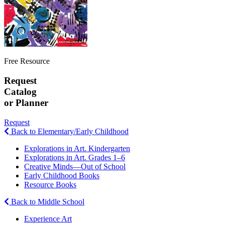
Free Resource
Request
Catalog
or Planner
Request
Back to Elementary/Early Childhood
Explorations in Art. Kindergarten
Explorations in Art. Grades 1–6
Creative Minds—Out of School
Early Childhood Books
Resource Books
Back to Middle School
Experience Art