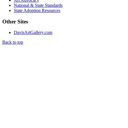
Art Advocacy
National & State Standards
State Adoption Resources
Other Sites
DavisArtGallery.com
Back to top