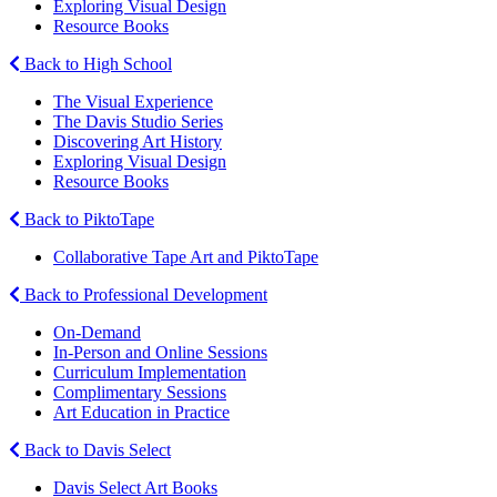
Exploring Visual Design
Resource Books
Back to High School
The Visual Experience
The Davis Studio Series
Discovering Art History
Exploring Visual Design
Resource Books
Back to PiktoTape
Collaborative Tape Art and PiktoTape
Back to Professional Development
On-Demand
In-Person and Online Sessions
Curriculum Implementation
Complimentary Sessions
Art Education in Practice
Back to Davis Select
Davis Select Art Books