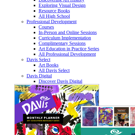
Exploring Visual Design
Resource Books
All High School
Professional Development
Courses
In-Person and Online Sessions
Curriculum Implementation
Complimentary Sessions
Art Education in Practice Series
All Professional Development
Davis Select
Art Books
All Davis Select
Davis Digital
Discover Davis Digital