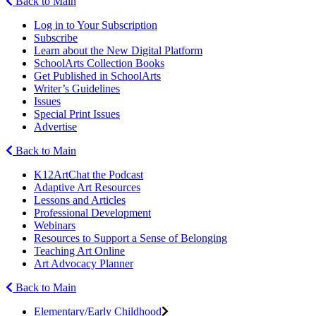
Back to Main
Log in to Your Subscription
Subscribe
Learn about the New Digital Platform
SchoolArts Collection Books
Get Published in SchoolArts
Writer’s Guidelines
Issues
Special Print Issues
Advertise
Back to Main
K12ArtChat the Podcast
Adaptive Art Resources
Lessons and Articles
Professional Development
Webinars
Resources to Support a Sense of Belonging
Teaching Art Online
Art Advocacy Planner
Back to Main
Elementary/Early Childhood