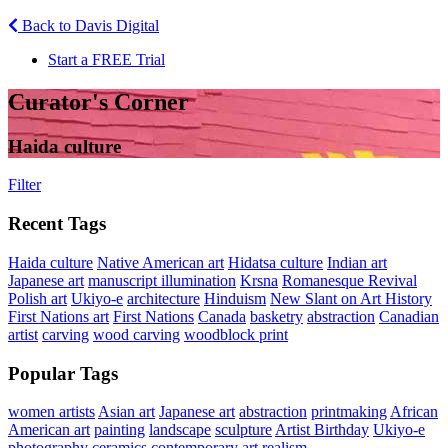
Back to Davis Digital
Start a FREE Trial
Curator's Corner
Haida culture
Filter
Recent Tags
Haida culture
Native American art
Hidatsa culture
Indian art
Japanese art
manuscript illumination
Krsna
Romanesque Revival
Polish art
Ukiyo-e
architecture
Hinduism
New Slant on Art History
First Nations art
First Nations
Canada
basketry
abstraction
Canadian
artist
carving
wood carving
woodblock print
Popular Tags
women artists
Asian art
Japanese art
abstraction
printmaking
African
American art
painting
landscape
sculpture
Artist Birthday
Ukiyo-e
photography
ceramics
contemporary art
realism