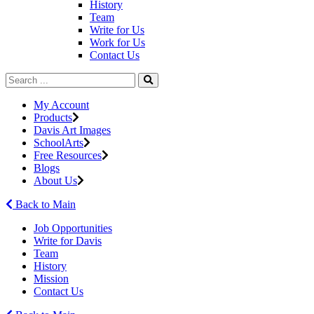
History
Team
Write for Us
Work for Us
Contact Us
My Account
Products
Davis Art Images
SchoolArts
Free Resources
Blogs
About Us
Back to Main
Job Opportunities
Write for Davis
Team
History
Mission
Contact Us