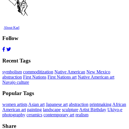
About Karl
Follow
Recent Tags
symbolism
commoditization
Native American
New Mexico
abstraction
First Nations
First Nations art
Native American art
Navajo culture
Popular Tags
women artists
Asian art
Japanese art
abstraction
printmaking
African
American art
painting
landscape
sculpture
Artist Birthday
Ukiyo-e
photography
ceramics
contemporary art
realism
Share