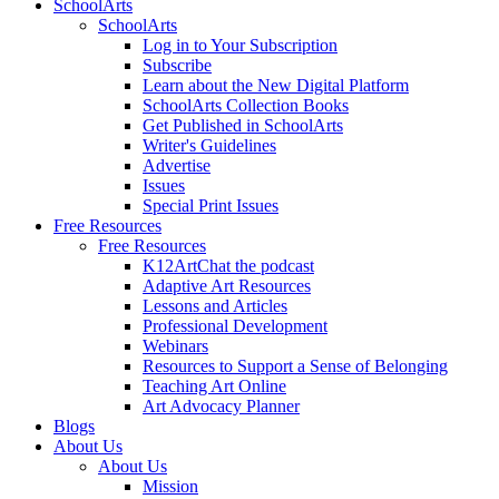
SchoolArts
SchoolArts
Log in to Your Subscription
Subscribe
Learn about the New Digital Platform
SchoolArts Collection Books
Get Published in SchoolArts
Writer's Guidelines
Advertise
Issues
Special Print Issues
Free Resources
Free Resources
K12ArtChat the podcast
Adaptive Art Resources
Lessons and Articles
Professional Development
Webinars
Resources to Support a Sense of Belonging
Teaching Art Online
Art Advocacy Planner
Blogs
About Us
About Us
Mission