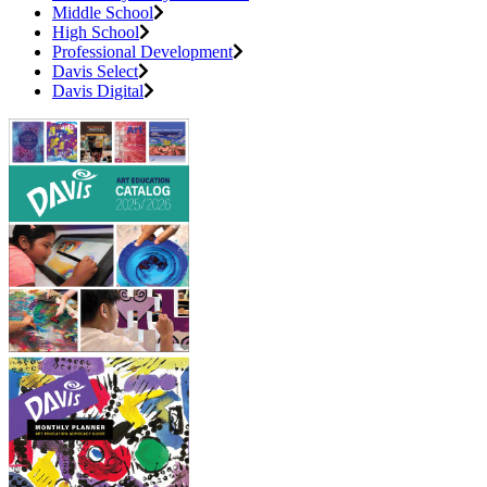
Middle School
High School
Professional Development
Davis Select
Davis Digital