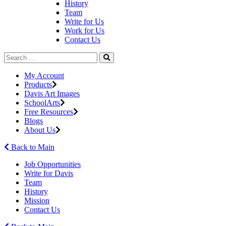
History
Team
Write for Us
Work for Us
Contact Us
My Account
Products
Davis Art Images
SchoolArts
Free Resources
Blogs
About Us
Back to Main
Job Opportunities
Write for Davis
Team
History
Mission
Contact Us