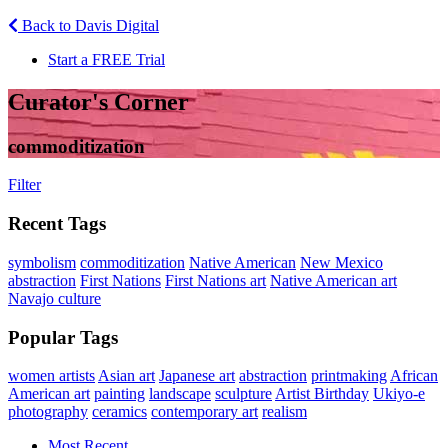
Back to Davis Digital
Start a FREE Trial
Curator's Corner
commoditization
Filter
Recent Tags
symbolism
commoditization
Native American
New Mexico
abstraction
First Nations
First Nations art
Native American art
Navajo culture
Popular Tags
women artists
Asian art
Japanese art
abstraction
printmaking
African
American art
painting
landscape
sculpture
Artist Birthday
Ukiyo-e
photography
ceramics
contemporary art
realism
Most Recent