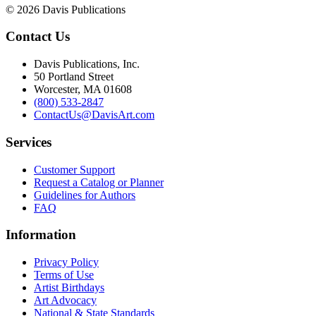
© 2026 Davis Publications
Contact Us
Davis Publications, Inc.
50 Portland Street
Worcester, MA 01608
(800) 533-2847
ContactUs@DavisArt.com
Services
Customer Support
Request a Catalog or Planner
Guidelines for Authors
FAQ
Information
Privacy Policy
Terms of Use
Artist Birthdays
Art Advocacy
National & State Standards