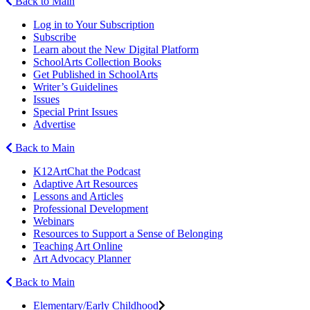
Back to Main
Log in to Your Subscription
Subscribe
Learn about the New Digital Platform
SchoolArts Collection Books
Get Published in SchoolArts
Writer’s Guidelines
Issues
Special Print Issues
Advertise
Back to Main
K12ArtChat the Podcast
Adaptive Art Resources
Lessons and Articles
Professional Development
Webinars
Resources to Support a Sense of Belonging
Teaching Art Online
Art Advocacy Planner
Back to Main
Elementary/Early Childhood