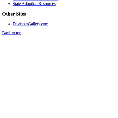
State Adoption Resources
Other Sites
DavisArtGallery.com
Back to top