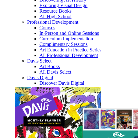
Exploring Visual Design
Resource Books
All High School
Professional Development
Courses
In-Person and Online Sessions
Curriculum Implementation
Complimentary Sessions
Art Education in Practice Series
All Professional Development
Davis Select
Art Books
All Davis Select
Davis Digital
Discover Davis Digital