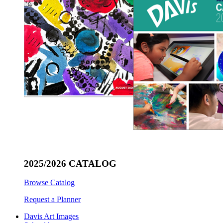
2025/2026 CATALOG
Browse Catalog
Request a Planner
Davis Art Images