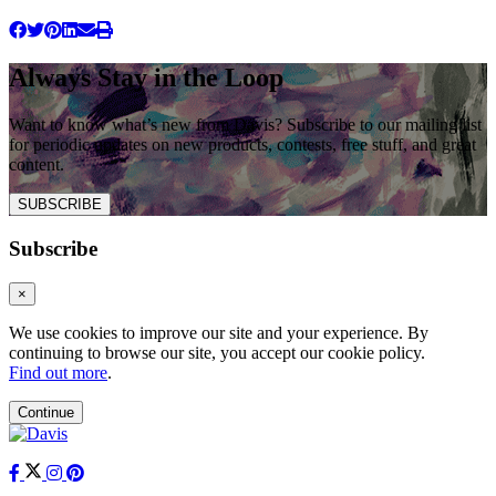
Always Stay in the Loop
Want to know what’s new from Davis? Subscribe to our mailing list
for periodic updates on new products, contests, free stuff, and great
content.
SUBSCRIBE
Subscribe
×
We use cookies to improve our site and your experience. By
continuing to browse our site, you accept our cookie policy.
Find out more
.
Continue