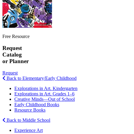
Free Resource
Request
Catalog
or Planner
Request
Back to Elementary/Early Childhood
Explorations in Art. Kindergarten
Explorations in Art. Grades 1–6
Creative Minds—Out of School
Early Childhood Books
Resource Books
Back to Middle School
Experience Art