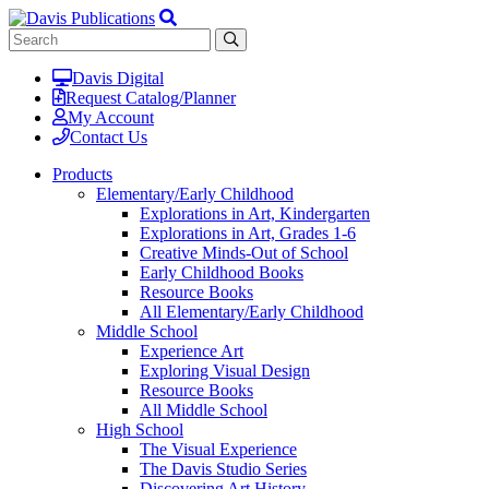
Davis Digital
Request Catalog/Planner
My Account
Contact Us
Products
Elementary/Early Childhood
Explorations in Art, Kindergarten
Explorations in Art, Grades 1-6
Creative Minds-Out of School
Early Childhood Books
Resource Books
All Elementary/Early Childhood
Middle School
Experience Art
Exploring Visual Design
Resource Books
All Middle School
High School
The Visual Experience
The Davis Studio Series
Discovering Art History