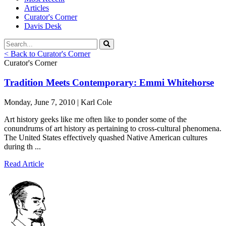
Articles
Curator's Corner
Davis Desk
< Back to Curator's Corner
Curator's Corner
Tradition Meets Contemporary: Emmi Whitehorse
Monday, June 7, 2010 | Karl Cole
Art history geeks like me often like to ponder some of the
conundrums of art history as pertaining to cross-cultural phenomena.
The United States effectively quashed Native American cultures
during th ...
Read Article