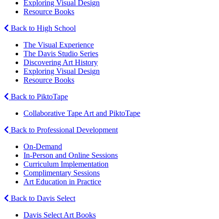
Exploring Visual Design
Resource Books
Back to High School
The Visual Experience
The Davis Studio Series
Discovering Art History
Exploring Visual Design
Resource Books
Back to PiktoTape
Collaborative Tape Art and PiktoTape
Back to Professional Development
On-Demand
In-Person and Online Sessions
Curriculum Implementation
Complimentary Sessions
Art Education in Practice
Back to Davis Select
Davis Select Art Books