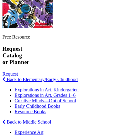
Free Resource
Request
Catalog
or Planner
Request
Back to Elementary/Early Childhood
Explorations in Art. Kindergarten
Explorations in Art. Grades 1–6
Creative Minds—Out of School
Early Childhood Books
Resource Books
Back to Middle School
Experience Art