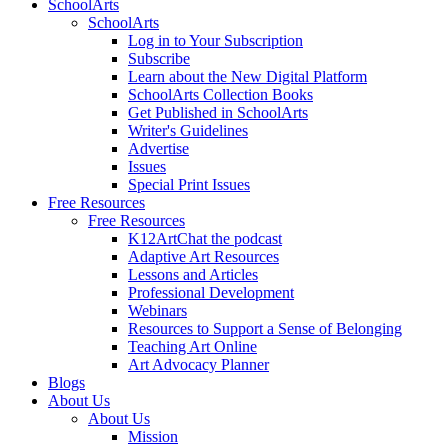
SchoolArts
SchoolArts
Log in to Your Subscription
Subscribe
Learn about the New Digital Platform
SchoolArts Collection Books
Get Published in SchoolArts
Writer's Guidelines
Advertise
Issues
Special Print Issues
Free Resources
Free Resources
K12ArtChat the podcast
Adaptive Art Resources
Lessons and Articles
Professional Development
Webinars
Resources to Support a Sense of Belonging
Teaching Art Online
Art Advocacy Planner
Blogs
About Us
About Us
Mission