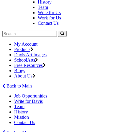
History
Team
Write for Us
Work for Us
Contact Us
My Account
Products
Davis Art Images
SchoolArts
Free Resources
Blogs
About Us
Back to Main
Job Opportunities
Write for Davis
Team
History
Mission
Contact Us