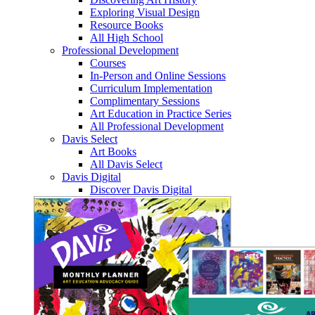
Exploring Visual Design
Resource Books
All High School
Professional Development
Courses
In-Person and Online Sessions
Curriculum Implementation
Complimentary Sessions
Art Education in Practice Series
All Professional Development
Davis Select
Art Books
All Davis Select
Davis Digital
Discover Davis Digital