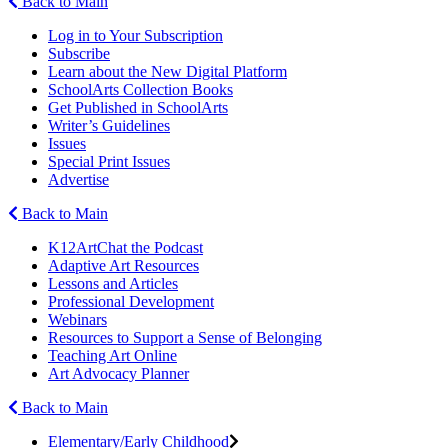
Back to Main
Log in to Your Subscription
Subscribe
Learn about the New Digital Platform
SchoolArts Collection Books
Get Published in SchoolArts
Writer’s Guidelines
Issues
Special Print Issues
Advertise
Back to Main
K12ArtChat the Podcast
Adaptive Art Resources
Lessons and Articles
Professional Development
Webinars
Resources to Support a Sense of Belonging
Teaching Art Online
Art Advocacy Planner
Back to Main
Elementary/Early Childhood