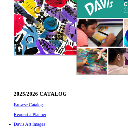
2025/2026 CATALOG
Browse Catalog
Request a Planner
Davis Art Images