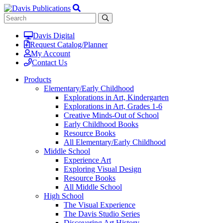
Davis Digital
Request Catalog/Planner
My Account
Contact Us
Products
Elementary/Early Childhood
Explorations in Art, Kindergarten
Explorations in Art, Grades 1-6
Creative Minds-Out of School
Early Childhood Books
Resource Books
All Elementary/Early Childhood
Middle School
Experience Art
Exploring Visual Design
Resource Books
All Middle School
High School
The Visual Experience
The Davis Studio Series
Discovering Art History