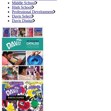
Middle School
High School
Professional Development
Davis Select
Davis Digital