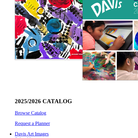
2025/2026 CATALOG
Browse Catalog
Request a Planner
Davis Art Images