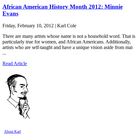
African American History Month 2012: Minnie
Evans
Friday, February 10, 2012 | Karl Cole
There are many artists whose name is not a household word. That is
particularly true for women, and African Americans. Additionally,
artists who are self-taught and have a unique vision aside from mai
...
Read Article
About Karl