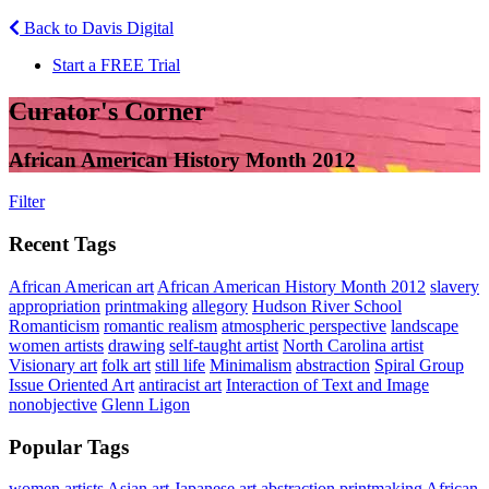
Back to Davis Digital
Start a FREE Trial
Curator's Corner
African American History Month 2012
Filter
Recent Tags
African American art
African American History Month 2012
slavery
appropriation
printmaking
allegory
Hudson River School
Romanticism
romantic realism
atmospheric perspective
landscape
women artists
drawing
self-taught artist
North Carolina artist
Visionary art
folk art
still life
Minimalism
abstraction
Spiral Group
Issue Oriented Art
antiracist art
Interaction of Text and Image
nonobjective
Glenn Ligon
Popular Tags
women artists
Asian art
Japanese art
abstraction
printmaking
African