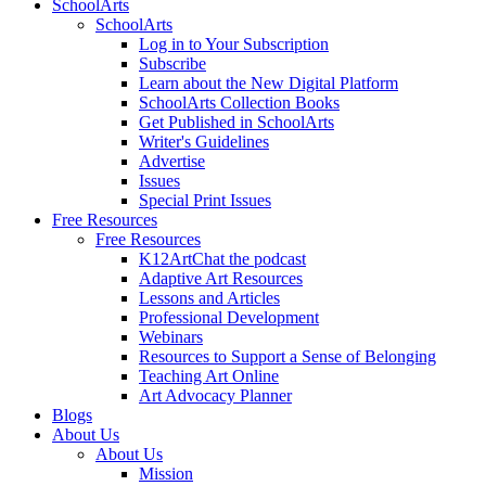
SchoolArts
SchoolArts
Log in to Your Subscription
Subscribe
Learn about the New Digital Platform
SchoolArts Collection Books
Get Published in SchoolArts
Writer's Guidelines
Advertise
Issues
Special Print Issues
Free Resources
Free Resources
K12ArtChat the podcast
Adaptive Art Resources
Lessons and Articles
Professional Development
Webinars
Resources to Support a Sense of Belonging
Teaching Art Online
Art Advocacy Planner
Blogs
About Us
About Us
Mission