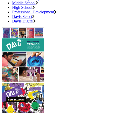
Middle School
High School
Professional Development
Davis Select
Davis Digital