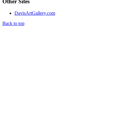
Other Sites
DavisArtGallery.com
Back to top