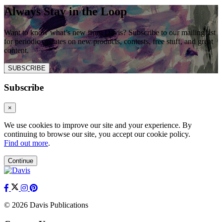
Always Stay in the Loop
Want to know what’s new from Davis? Subscribe to our mailing list
for periodic updates on new products, contests, free stuff, and great
content.
SUBSCRIBE
Subscribe
×
We use cookies to improve our site and your experience. By
continuing to browse our site, you accept our cookie policy.
Find out more
.
Continue
© 2026 Davis Publications