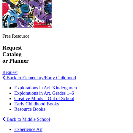
Free Resource
Request
Catalog
or Planner
Request
Back to Elementary/Early Childhood
Explorations in Art. Kindergarten
Explorations in Art. Grades 1–6
Creative Minds—Out of School
Early Childhood Books
Resource Books
Back to Middle School
Experience Art