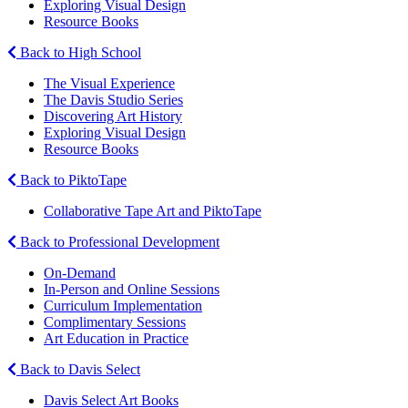
Exploring Visual Design
Resource Books
Back to High School
The Visual Experience
The Davis Studio Series
Discovering Art History
Exploring Visual Design
Resource Books
Back to PiktoTape
Collaborative Tape Art and PiktoTape
Back to Professional Development
On-Demand
In-Person and Online Sessions
Curriculum Implementation
Complimentary Sessions
Art Education in Practice
Back to Davis Select
Davis Select Art Books