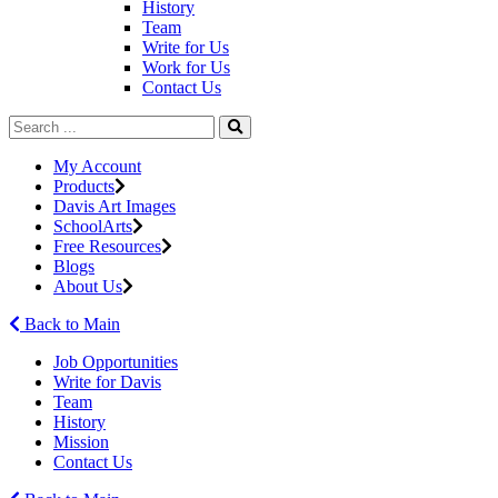
History
Team
Write for Us
Work for Us
Contact Us
My Account
Products
Davis Art Images
SchoolArts
Free Resources
Blogs
About Us
Back to Main
Job Opportunities
Write for Davis
Team
History
Mission
Contact Us