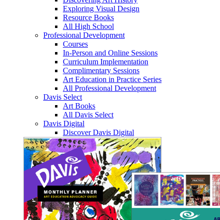
Exploring Visual Design
Resource Books
All High School
Professional Development
Courses
In-Person and Online Sessions
Curriculum Implementation
Complimentary Sessions
Art Education in Practice Series
All Professional Development
Davis Select
Art Books
All Davis Select
Davis Digital
Discover Davis Digital