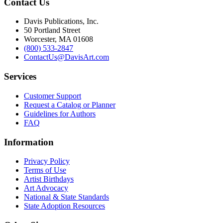
Contact Us
Davis Publications, Inc.
50 Portland Street
Worcester, MA 01608
(800) 533-2847
ContactUs@DavisArt.com
Services
Customer Support
Request a Catalog or Planner
Guidelines for Authors
FAQ
Information
Privacy Policy
Terms of Use
Artist Birthdays
Art Advocacy
National & State Standards
State Adoption Resources