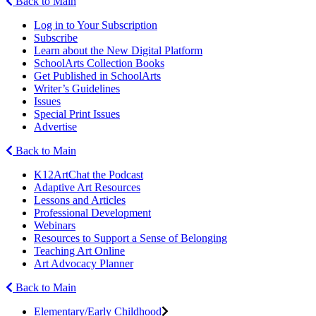
Back to Main
Log in to Your Subscription
Subscribe
Learn about the New Digital Platform
SchoolArts Collection Books
Get Published in SchoolArts
Writer’s Guidelines
Issues
Special Print Issues
Advertise
Back to Main
K12ArtChat the Podcast
Adaptive Art Resources
Lessons and Articles
Professional Development
Webinars
Resources to Support a Sense of Belonging
Teaching Art Online
Art Advocacy Planner
Back to Main
Elementary/Early Childhood