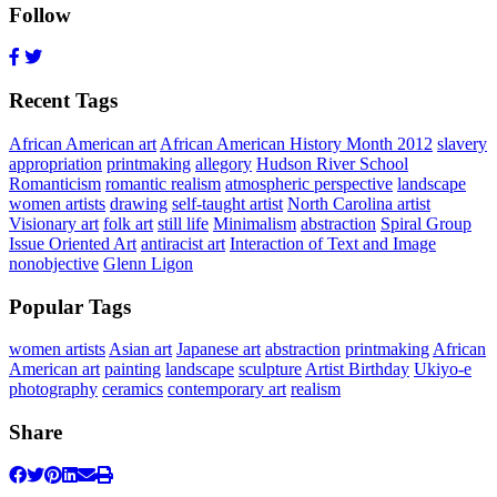
Follow
Recent Tags
African American art
African American History Month 2012
slavery
appropriation
printmaking
allegory
Hudson River School
Romanticism
romantic realism
atmospheric perspective
landscape
women artists
drawing
self-taught artist
North Carolina artist
Visionary art
folk art
still life
Minimalism
abstraction
Spiral Group
Issue Oriented Art
antiracist art
Interaction of Text and Image
nonobjective
Glenn Ligon
Popular Tags
women artists
Asian art
Japanese art
abstraction
printmaking
African
American art
painting
landscape
sculpture
Artist Birthday
Ukiyo-e
photography
ceramics
contemporary art
realism
Share