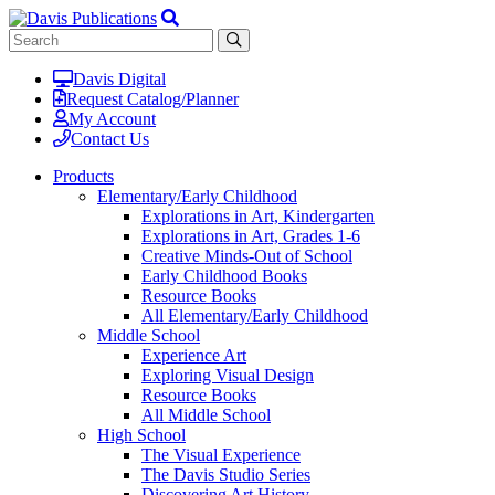
Davis Digital
Request Catalog/Planner
My Account
Contact Us
Products
Elementary/Early Childhood
Explorations in Art, Kindergarten
Explorations in Art, Grades 1-6
Creative Minds-Out of School
Early Childhood Books
Resource Books
All Elementary/Early Childhood
Middle School
Experience Art
Exploring Visual Design
Resource Books
All Middle School
High School
The Visual Experience
The Davis Studio Series
Discovering Art History