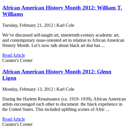
African American History Month 2012: William T.
Williams
Tuesday, February 21, 2012 | Karl Cole
We’ve discussed self-taught art, nineteenth-century academic art,
and contemporary issue-oriented art in relation to African American
History Month. Let’s now talk about black art that has ...
Read Article
Curator's Corner
African American History Month 2012: Glenn
Ligon
Monday, February 13, 2012 | Karl Cole
During the Harlem Renaissance (ca. 1919–1939), African American
artists encouraged each other to document the black experience in
the United States. This included uplifting scenes of Afric ...
Read Article
Curator's Corner