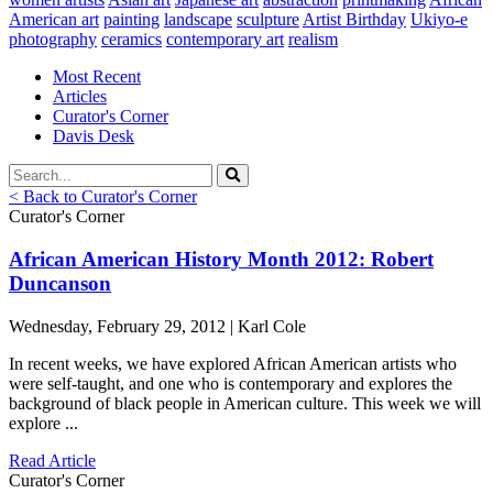
American art
painting
landscape
sculpture
Artist Birthday
Ukiyo-e
photography
ceramics
contemporary art
realism
Most Recent
Articles
Curator's Corner
Davis Desk
< Back to Curator's Corner
Curator's Corner
African American History Month 2012: Robert
Duncanson
Wednesday, February 29, 2012 | Karl Cole
In recent weeks, we have explored African American artists who
were self-taught, and one who is contemporary and explores the
background of black people in American culture. This week we will
explore ...
Read Article
Curator's Corner