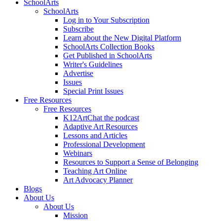
SchoolArts
SchoolArts
Log in to Your Subscription
Subscribe
Learn about the New Digital Platform
SchoolArts Collection Books
Get Published in SchoolArts
Writer's Guidelines
Advertise
Issues
Special Print Issues
Free Resources
Free Resources
K12ArtChat the podcast
Adaptive Art Resources
Lessons and Articles
Professional Development
Webinars
Resources to Support a Sense of Belonging
Teaching Art Online
Art Advocacy Planner
Blogs
About Us
About Us
Mission