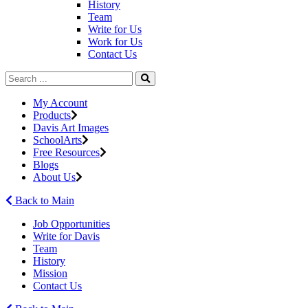
History
Team
Write for Us
Work for Us
Contact Us
My Account
Products
Davis Art Images
SchoolArts
Free Resources
Blogs
About Us
Back to Main
Job Opportunities
Write for Davis
Team
History
Mission
Contact Us