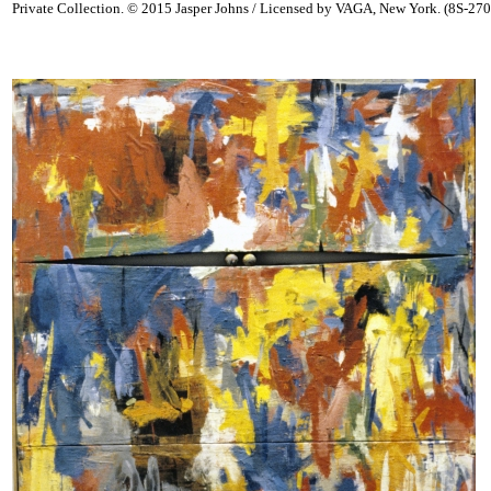
Private Collection. © 2015 Jasper Johns / Licensed by VAGA, New York. (8S-27