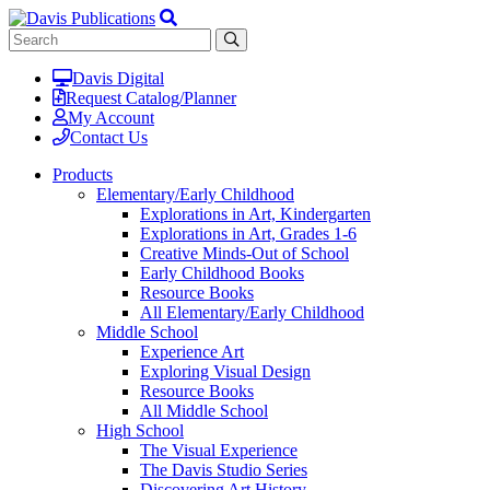
Davis Digital
Request Catalog/Planner
My Account
Contact Us
Products
Elementary/Early Childhood
Explorations in Art, Kindergarten
Explorations in Art, Grades 1-6
Creative Minds-Out of School
Early Childhood Books
Resource Books
All Elementary/Early Childhood
Middle School
Experience Art
Exploring Visual Design
Resource Books
All Middle School
High School
The Visual Experience
The Davis Studio Series
Discovering Art History