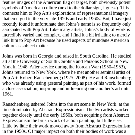
feature images of the American flag or target, both obviously potent
symbols of American culture (next to the dollar sign, I guess). This
connects him to Pop Art’s explorations of representational imagery
that emerged in the very late 1950s and early 1960s. But, I have just
recently found it unfortunate that Johns’s name is so frequently only
associated with Pop Art. Like many artists, Johns’s body of work is
incredibly varied and complex, and I find it a bit irritating to merely
link him to Pop Art because he used aspects of mundane American
culture as subject matter.
Johns was born in Georgia and raised in South Carolina. He studied
art at the University of South Carolina and Parsons School in New
York in 1948. After service during the Korean War (1950–1953),
Johns returned to New York, where he met another seminal artist of
Pop Art: Robert Rauschenberg (1925–2008). He and Rauschenberg,
who was already using gestural painting as part of his work, formed
a close association, inspiring and influencing one another’s art until
1961.
Rauschenberg ushered Johns into the art scene in New York, at the
time dominated by Abstract Expressionism. The two artists worked
together closely until the early 1960s, both acquiring from Abstract
Expressionism the brush work of action painting, but little else.
Little by little their work moved away from Abstract Expressionism
in the 1950s. Of major impact on both their bodies of work was a