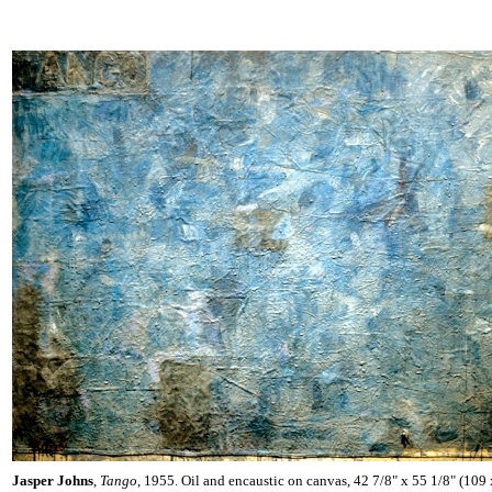
Jasper Johns
,
Tango
, 1955. Oil and encaustic on canvas, 42 7/8" x 55 1/8" (109