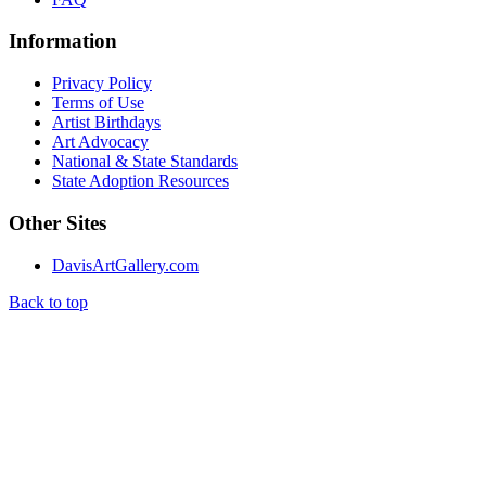
Information
Privacy Policy
Terms of Use
Artist Birthdays
Art Advocacy
National & State Standards
State Adoption Resources
Other Sites
DavisArtGallery.com
Back to top