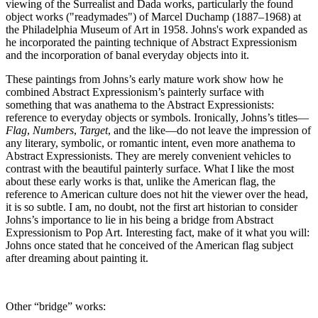
viewing of the Surrealist and Dada works, particularly the found
object works ("readymades") of Marcel Duchamp (1887–1968) at
the Philadelphia Museum of Art in 1958. Johns's work expanded as
he incorporated the painting technique of Abstract Expressionism
and the incorporation of banal everyday objects into it.
These paintings from Johns’s early mature work show how he
combined Abstract Expressionism’s painterly surface with
something that was anathema to the Abstract Expressionists:
reference to everyday objects or symbols. Ironically, Johns’s titles—
Flag
,
Numbers
,
Target
, and the like—do not leave the impression of
any literary, symbolic, or romantic intent, even more anathema to
Abstract Expressionists. They are merely convenient vehicles to
contrast with the beautiful painterly surface. What I like the most
about these early works is that, unlike the American flag, the
reference to American culture does not hit the viewer over the head,
it is so subtle. I am, no doubt, not the first art historian to consider
Johns’s importance to lie in his being a bridge from Abstract
Expressionism to Pop Art. Interesting fact, make of it what you will:
Johns once stated that he conceived of the American flag subject
after dreaming about painting it.
Other “bridge” works: