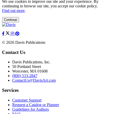
We use cookies to improve our site and your experience. By
continuing to browse our site, you accept our cookie policy.
Find out more
.
Continue
© 2026 Davis Publications
Contact Us
Davis Publications, Inc.
50 Portland Street
Worcester, MA 01608
(800) 533-2847
ContactUs@DavisArt.com
Services
Customer Support
Request a Catalog or Planner
Guidelines for Authors
FAQ