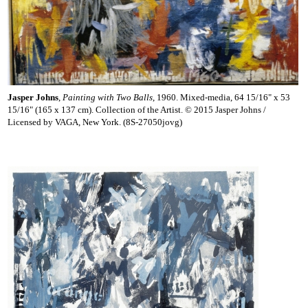
Jasper Johns
,
Painting with Two Balls
, 1960. Mixed-media, 64 15/16" x 53
15/16" (165 x 137 cm). Collection of the Artist. © 2015 Jasper Johns /
Licensed by VAGA, New York. (8S-27050jovg)