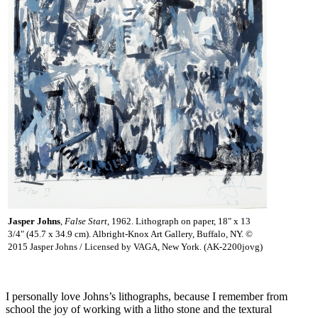
Jasper Johns
,
False Start
, 1962. Lithograph on paper, 18" x 13
3/4" (45.7 x 34.9 cm). Albright-Knox Art Gallery, Buffalo, NY. ©
2015 Jasper Johns / Licensed by VAGA, New York. (AK-2200jovg)
I personally love Johns’s lithographs, because I remember from
school the joy of working with a litho stone and the textural