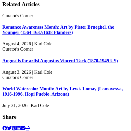
Related Articles
Curator's Corner
Romance Awareness Month: Art by Pieter Brueghel, the
Younger (1564-1637/1638 Flanders)
August 4, 2026 | Karl Cole
Curator's Corner
August is for artist Augustus Vincent Tack (1870-1949 US)
August 3, 2026 | Karl Cole
Curator's Corner
World Watercolor Month: Art by Lewis Lomay (Lomayesva,
1916-1996, Hopi Pueblo, Arizona)
July 31, 2026 | Karl Cole
Share