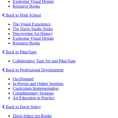
Exploring Visual Design
Resource Books
Back to High School
The Visual Experience
The Davis Studio Series
Discovering Art History
Exploring Visual Design
Resource Books
Back to PiktoTape
Collaborative Tape Art and PiktoTape
Back to Professional Development
On-Demand
In-Person and Online Sessions
Curriculum Implementation
Complimentary Sessions
Art Education in Practice
Back to Davis Select
Davis Select Art Books