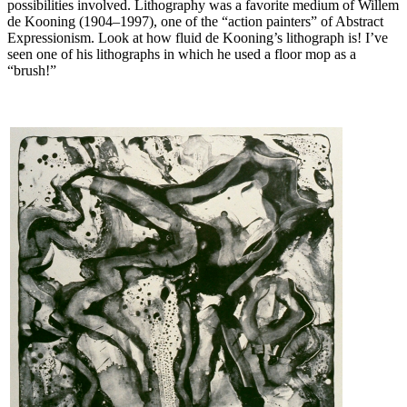
possibilities involved. Lithography was a favorite medium of Willem
de Kooning (1904–1997), one of the “action painters” of Abstract
Expressionism. Look at how fluid de Kooning’s lithograph is! I’ve
seen one of his lithographs in which he used a floor mop as a
“brush!”