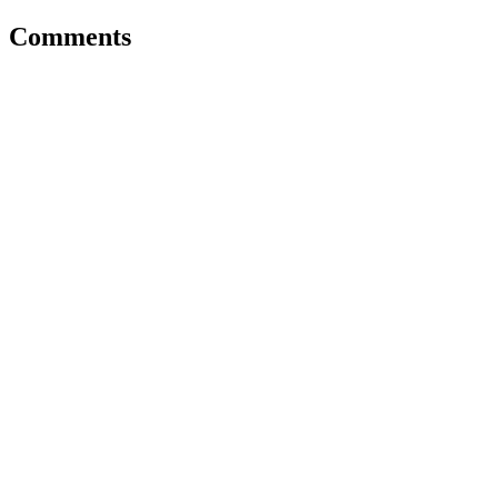
Comments