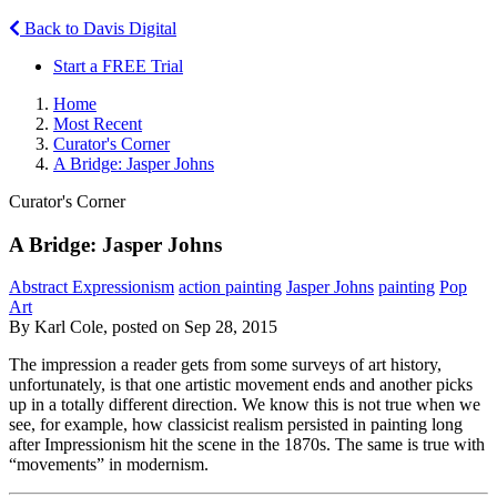
Back to Davis Digital
Start a FREE Trial
Home
Most Recent
Curator's Corner
A Bridge: Jasper Johns
Curator's Corner
A Bridge: Jasper Johns
Abstract Expressionism
action painting
Jasper Johns
painting
Pop
Art
By Karl Cole, posted on Sep 28, 2015
The impression a reader gets from some surveys of art history,
unfortunately, is that one artistic movement ends and another picks
up in a totally different direction. We know this is not true when we
see, for example, how classicist realism persisted in painting long
after Impressionism hit the scene in the 1870s. The same is true with
“movements” in modernism.