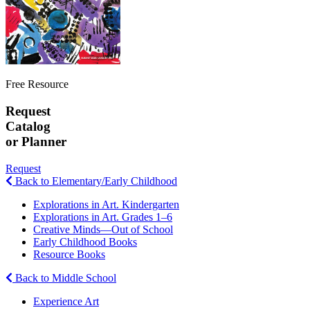
Free Resource
Request
Catalog
or Planner
Request
Back to Elementary/Early Childhood
Explorations in Art. Kindergarten
Explorations in Art. Grades 1–6
Creative Minds—Out of School
Early Childhood Books
Resource Books
Back to Middle School
Experience Art