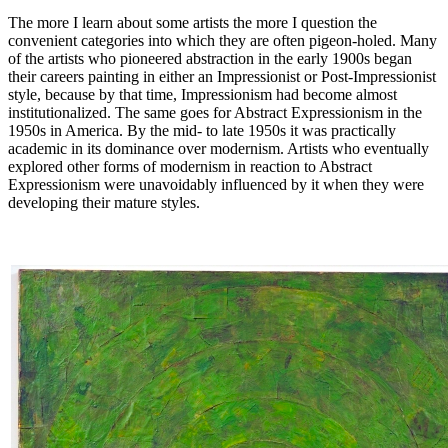
The more I learn about some artists the more I question the
convenient categories into which they are often pigeon-holed. Many
of the artists who pioneered abstraction in the early 1900s began
their careers painting in either an Impressionist or Post-Impressionist
style, because by that time, Impressionism had become almost
institutionalized. The same goes for Abstract Expressionism in the
1950s in America. By the mid- to late 1950s it was practically
academic in its dominance over modernism. Artists who eventually
explored other forms of modernism in reaction to Abstract
Expressionism were unavoidably influenced by it when they were
developing their mature styles.