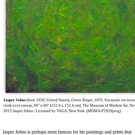
Jasper Johns
(born 1930, United States),
Green Target
, 1955. Encaustic on new
cloth over canvas, 60" x 60" (152.4 x 152.4 cm). The Museum of Modern Art, Ne
2015 Jasper Johns / Licensed by VAGA, New York. (MOMA-P1929jovg)
Jasper Johns is perhaps most famous for his paintings and prints that