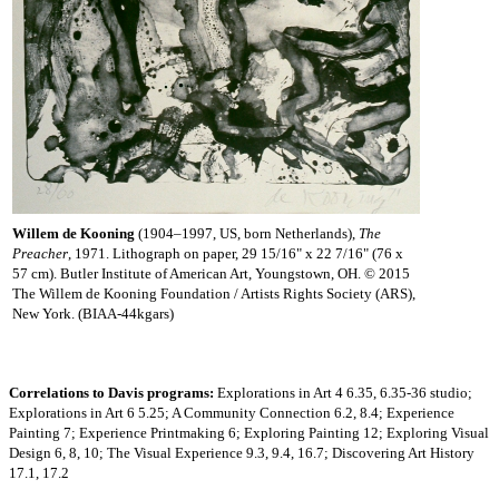
Willem de Kooning
(1904–1997, US, born Netherlands),
The
Preacher
, 1971. Lithograph on paper, 29 15/16" x 22 7/16" (76 x
57 cm). Butler Institute of American Art, Youngstown, OH. © 2015
The Willem de Kooning Foundation / Artists Rights Society (ARS),
New York. (BIAA-44kgars)
Correlations to Davis programs:
Explorations in Art 4 6.35, 6.35-36 studio;
Explorations in Art 6 5.25; A Community Connection 6.2, 8.4; Experience
Painting 7; Experience Printmaking 6; Exploring Painting 12; Exploring Visual
Design 6, 8, 10; The Visual Experience 9.3, 9.4, 16.7; Discovering Art History
17.1, 17.2