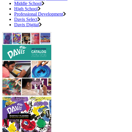
Middle School
High School
Professional Development
Davis Select
Davis Digital