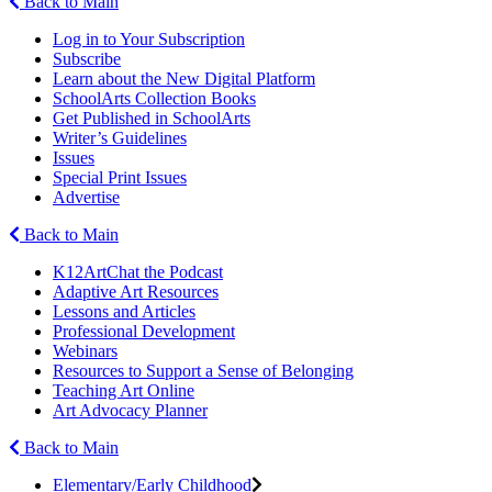
Back to Main
Log in to Your Subscription
Subscribe
Learn about the New Digital Platform
SchoolArts Collection Books
Get Published in SchoolArts
Writer’s Guidelines
Issues
Special Print Issues
Advertise
Back to Main
K12ArtChat the Podcast
Adaptive Art Resources
Lessons and Articles
Professional Development
Webinars
Resources to Support a Sense of Belonging
Teaching Art Online
Art Advocacy Planner
Back to Main
Elementary/Early Childhood