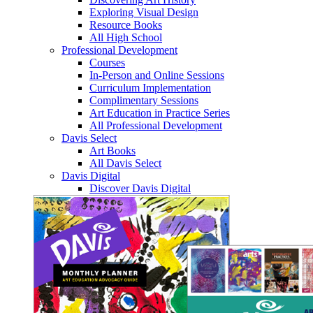
Exploring Visual Design
Resource Books
All High School
Professional Development
Courses
In-Person and Online Sessions
Curriculum Implementation
Complimentary Sessions
Art Education in Practice Series
All Professional Development
Davis Select
Art Books
All Davis Select
Davis Digital
Discover Davis Digital