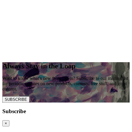
Always Stay in the Loop
Want to know what’s new from Davis? Subscribe to our mailing list
for periodic updates on new products, contests, free stuff, and great
content.
SUBSCRIBE
Subscribe
×