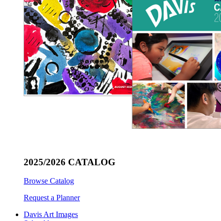
2025/2026 CATALOG
Browse Catalog
Request a Planner
Davis Art Images