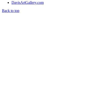
DavisArtGallery.com
Back to top