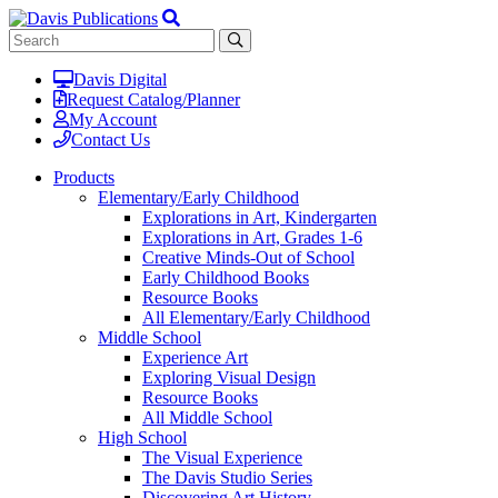
Davis Digital
Request Catalog/Planner
My Account
Contact Us
Products
Elementary/Early Childhood
Explorations in Art, Kindergarten
Explorations in Art, Grades 1-6
Creative Minds-Out of School
Early Childhood Books
Resource Books
All Elementary/Early Childhood
Middle School
Experience Art
Exploring Visual Design
Resource Books
All Middle School
High School
The Visual Experience
The Davis Studio Series
Discovering Art History