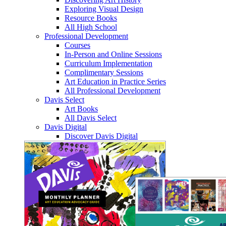
Exploring Visual Design
Resource Books
All High School
Professional Development
Courses
In-Person and Online Sessions
Curriculum Implementation
Complimentary Sessions
Art Education in Practice Series
All Professional Development
Davis Select
Art Books
All Davis Select
Davis Digital
Discover Davis Digital