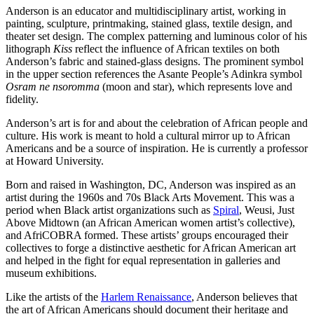
Anderson is an educator and multidisciplinary artist, working in
painting, sculpture, printmaking, stained glass, textile design, and
theater set design. The complex patterning and luminous color of his
lithograph
Kiss
reflect the influence of African textiles on both
Anderson’s fabric and stained-glass designs. The prominent symbol
in the upper section references the Asante People’s Adinkra symbol
Osram ne nsoromma
(moon and star), which represents love and
fidelity.
Anderson’s art is for and about the celebration of African people and
culture. His work is meant to hold a cultural mirror up to African
Americans and be a source of inspiration. He is currently a professor
at Howard University.
Born and raised in Washington, DC, Anderson was inspired as an
artist during the 1960s and 70s Black Arts Movement. This was a
period when Black artist organizations such as
Spiral
, Weusi, Just
Above Midtown (an African American women artist’s collective),
and AfriCOBRA formed. These artists’ groups encouraged their
collectives to forge a distinctive aesthetic for African American art
and helped in the fight for equal representation in galleries and
museum exhibitions.
Like the artists of the
Harlem Renaissance
, Anderson believes that
the art of African Americans should document their heritage and