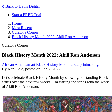
Back to Davis Digital
Start a FREE Trial
Home
Most Recent
Curator's Corner
Black History Month 2022: Akili Ron Anderson
Curator's Corner
Black History Month 2022: Akili Ron Anderson
African American art
Black History Month 2022
printmaking
By Karl Cole, posted on Feb 7, 2022
Let’s celebrate Black History Month by showing outstanding Black
artists over the next few weeks. I’m starting the series with the work
of Akili Ron Anderson.