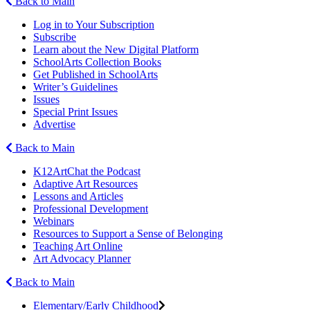
Back to Main
Log in to Your Subscription
Subscribe
Learn about the New Digital Platform
SchoolArts Collection Books
Get Published in SchoolArts
Writer’s Guidelines
Issues
Special Print Issues
Advertise
Back to Main
K12ArtChat the Podcast
Adaptive Art Resources
Lessons and Articles
Professional Development
Webinars
Resources to Support a Sense of Belonging
Teaching Art Online
Art Advocacy Planner
Back to Main
Elementary/Early Childhood