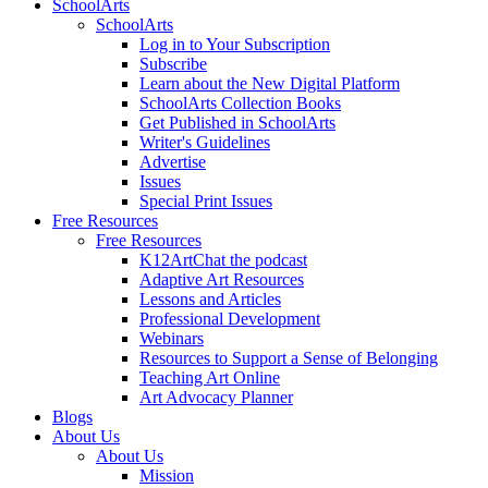
SchoolArts
SchoolArts
Log in to Your Subscription
Subscribe
Learn about the New Digital Platform
SchoolArts Collection Books
Get Published in SchoolArts
Writer's Guidelines
Advertise
Issues
Special Print Issues
Free Resources
Free Resources
K12ArtChat the podcast
Adaptive Art Resources
Lessons and Articles
Professional Development
Webinars
Resources to Support a Sense of Belonging
Teaching Art Online
Art Advocacy Planner
Blogs
About Us
About Us
Mission