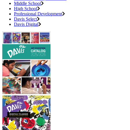
Middle School
High School
Professional Development
Davis Select
Davis Digital