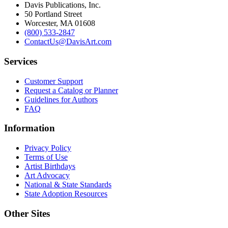
Davis Publications, Inc.
50 Portland Street
Worcester, MA 01608
(800) 533-2847
ContactUs@DavisArt.com
Services
Customer Support
Request a Catalog or Planner
Guidelines for Authors
FAQ
Information
Privacy Policy
Terms of Use
Artist Birthdays
Art Advocacy
National & State Standards
State Adoption Resources
Other Sites