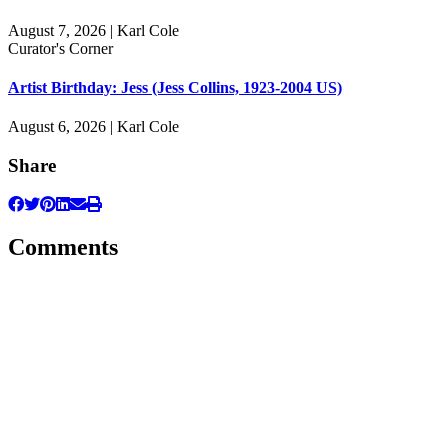
August 7, 2026 | Karl Cole
Curator's Corner
Artist Birthday: Jess (Jess Collins, 1923-2004 US)
August 6, 2026 | Karl Cole
Share
Comments