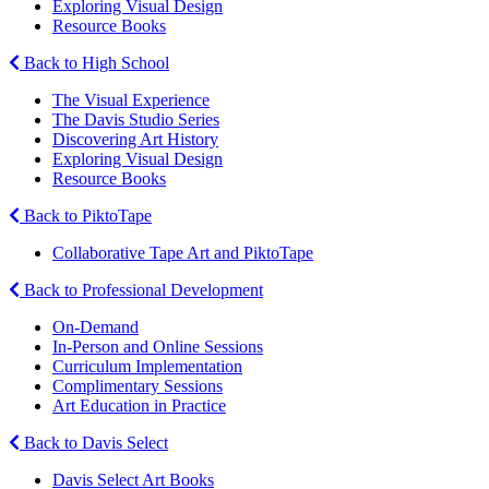
Exploring Visual Design
Resource Books
Back to High School
The Visual Experience
The Davis Studio Series
Discovering Art History
Exploring Visual Design
Resource Books
Back to PiktoTape
Collaborative Tape Art and PiktoTape
Back to Professional Development
On-Demand
In-Person and Online Sessions
Curriculum Implementation
Complimentary Sessions
Art Education in Practice
Back to Davis Select
Davis Select Art Books