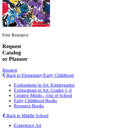
Free Resource
Request
Catalog
or Planner
Request
Back to Elementary/Early Childhood
Explorations in Art. Kindergarten
Explorations in Art. Grades 1–6
Creative Minds—Out of School
Early Childhood Books
Resource Books
Back to Middle School
Experience Art