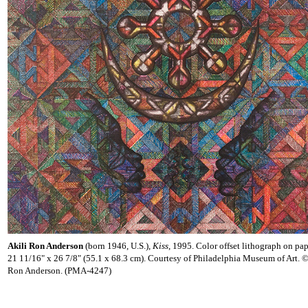
Akili Ron Anderson
(born 1946, U.S.),
Kiss
, 1995. Color offset lithograph on pap
21 11/16" x 26 7/8" (55.1 x 68.3 cm). Courtesy of Philadelphia Museum of Art. 
Ron Anderson. (PMA-4247)