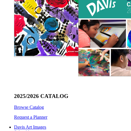
2025/2026 CATALOG
Browse Catalog
Request a Planner
Davis Art Images