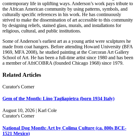
contemporary life in uplifting ways. Anderson’s work pays tribute to
the African American community by using patterns, symbols, and
culturally specific references in his work. He has continuously
strived to make the dissemination of art accessible to this community
by designing reliefs, stained glass, murals, and installations for
religious, cultural, and public institutions.
Some of Anderson’s earliest art as a young artist were sculptures he
made from coat hangers. Before attending Howard University (BFA
1969, MFA 2008), he studied painting at the Corcoran Art Gallery
School of Art. He has been a full-time artist since 1980 and has been
a member of AfriCOBRA (founded Chicago 1968) since 1979.
Related Articles
Curator's Corner
Gem of the Month: Lino Tagliapietra (born 1934 Italy)
August 10, 2026 | Karl Cole
Curator's Corner
National Dog Month: Art by Colima Culture (ca. 800s BCE-
1521 Mexico)