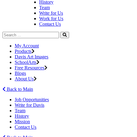
History
Team
Write for Us
Work for Us
Contact Us
My Account
Products
Davis Art Images
SchoolArts
Free Resources
Blogs
About Us
Back to Main
Job Opportunities
Write for Davis
Team
History
Mission
Contact Us