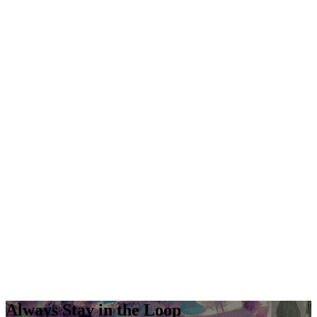
Always Stay in the Loop