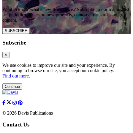
Want to know what’s new from Davis? Subscribe to our mailing list
for periodic updates on new products, contests, free stuff, and great
content.
SUBSCRIBE
Subscribe
×
We use cookies to improve our site and your experience. By
continuing to browse our site, you accept our cookie policy.
Find out more
.
Continue
© 2026 Davis Publications
Contact Us