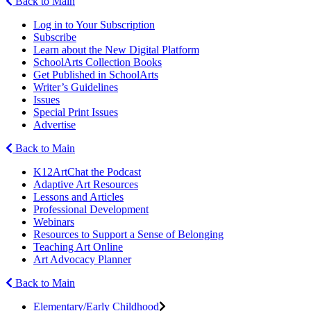
Back to Main
Log in to Your Subscription
Subscribe
Learn about the New Digital Platform
SchoolArts Collection Books
Get Published in SchoolArts
Writer’s Guidelines
Issues
Special Print Issues
Advertise
Back to Main
K12ArtChat the Podcast
Adaptive Art Resources
Lessons and Articles
Professional Development
Webinars
Resources to Support a Sense of Belonging
Teaching Art Online
Art Advocacy Planner
Back to Main
Elementary/Early Childhood