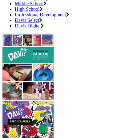
Middle School
High School
Professional Development
Davis Select
Davis Digital