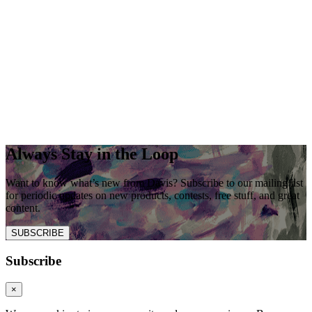
Always Stay in the Loop
Want to know what’s new from Davis? Subscribe to our mailing list
for periodic updates on new products, contests, free stuff, and great
content.
SUBSCRIBE
Subscribe
×