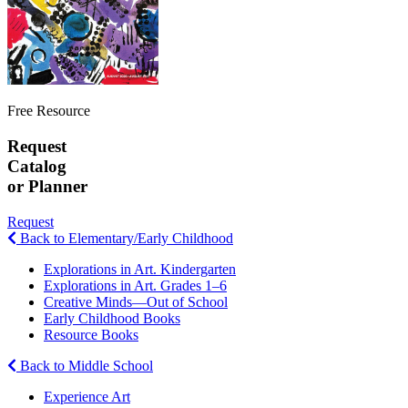
Free Resource
Request
Catalog
or Planner
Request
Back to Elementary/Early Childhood
Explorations in Art. Kindergarten
Explorations in Art. Grades 1–6
Creative Minds—Out of School
Early Childhood Books
Resource Books
Back to Middle School
Experience Art