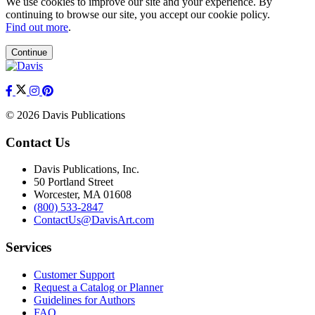
We use cookies to improve our site and your experience. By
continuing to browse our site, you accept our cookie policy.
Find out more
.
Continue
© 2026 Davis Publications
Contact Us
Davis Publications, Inc.
50 Portland Street
Worcester, MA 01608
(800) 533-2847
ContactUs@DavisArt.com
Services
Customer Support
Request a Catalog or Planner
Guidelines for Authors
FAQ