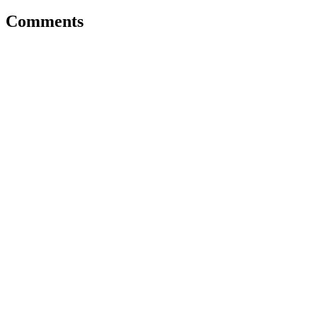
Comments