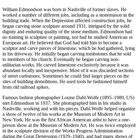
William Edmondson was born in Nashville of former slaves. He
worked a number of different jobs, including as a stonemason in the
building trade. When the Depression affected construction jobs, he
began carving stone sculpture around 1931, intrigued by the solid
dignity and enduring quality of the stone medium. Edmondson had
no training in sculpture or painting, nor had he studied American or
European art. He believed that God had told him to become a
sculptor and carve pieces of limestone, which he had gathered, lying
in his driveway. He initially began carving tombstones that he sold
to members of his church. Eventually he began carving non-
utilitarian works. He carved limestone exclusively because it was
abundant locally and inexpensive. Most of it was discarded sections
of street curbstones. Sometimes he could find larger pieces on the
sites of building demolitions. He used tools he fashioned himself
from old railroad spikes.
Famous fashion photographer Louise Dahl-Wolfe (1895–1989, US)
met Edmondson in 1937. She photographed him in his studio in
Nashville, working and with his pieces. Dahl-Wolfe helped organize
a show of twelve of his works at the Museum of Modern Art in
New York. He was the first African American artist to have a one-
person show at the Museum of Modern Art. He was twice employed
in the sculpture division of the Works Progress Administration
during the Great Depression (1929–1940), and had many shows of