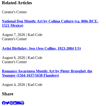
Related Articles
Curator's Corner
National Dog Month: Art by Colima Culture (ca. 800s BCE-
1521 Mexico)
August 7, 2026 | Karl Cole
Curator's Corner
Artist Birthday: Jess (Jess Collins, 1923-2004 US)
August 6, 2026 | Karl Cole
Curator's Corner
Romance Awareness Month: Art by Pieter Brueghel, the
Younger (1564-1637/1638 Flanders)
August 4, 2026 | Karl Cole
Share