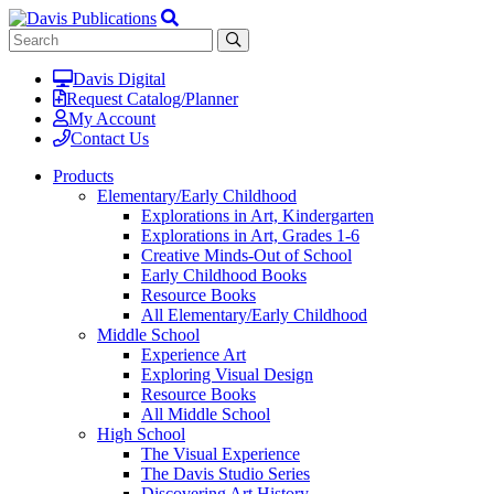
Davis Digital
Request Catalog/Planner
My Account
Contact Us
Products
Elementary/Early Childhood
Explorations in Art, Kindergarten
Explorations in Art, Grades 1-6
Creative Minds-Out of School
Early Childhood Books
Resource Books
All Elementary/Early Childhood
Middle School
Experience Art
Exploring Visual Design
Resource Books
All Middle School
High School
The Visual Experience
The Davis Studio Series
Discovering Art History