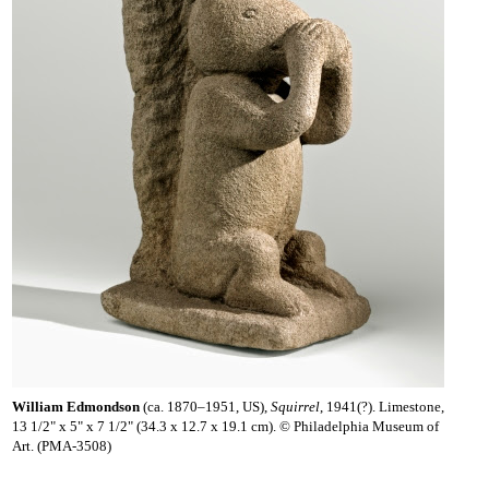
William Edmondson
(ca. 1870–1951, US),
Squirrel
, 1941(?). Limestone,
13 1/2" x 5" x 7 1/2" (34.3 x 12.7 x 19.1 cm). © Philadelphia Museum of
Art. (PMA-3508)