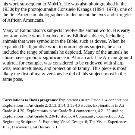
his work subsequent to MoMA. He was also photographed in the
1930s by the photojournalist Consuelo Kanaga (1894–1978), one of
the first American photographers to document the lives and struggles
of African Americans.
Many of Edmondson’s subjects involve the animal world. His early
non-tombstone work involved many Biblical subjects, including
animals that were symbolic in the Bible, such as doves. When he
expanded his figurative work to non-religious subjects, he also
included the range of animals he depicted. Many of the animals he
chose have symbolic significance in African art. The African ground
squirrel, for example, was considered to be endowed with sharp
wits, resourcefulness, and protection of family. This piece is most
likely the first of many versions he did of this subject, most in the
same pose.
Correlations to Davis programs:
Explorations in Art Grade 1: 4.connections;
Explorations in Art Grade 2: 3.13, 3.14, 3.15-16 studio; Explorations in Art
Grade 4: 4.20; Explorations in Art Grade 5: 4.connections, 4.21-22 studio;
Explorations in Art Grade 6: 2.9-10 studio; A Community Connection: 3.2;
Beginning Sculpture: 5; Exploring Visual Design: 6; The Visual Experience:
10.2; Discovering Art History: 2.1