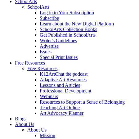
SchoolArts
SchoolArts
Log in to Your Subscription
Subscribe
Learn about the New Digital Platform
SchoolArts Collection Books
Get Published in SchoolArts
Writer's Guidelines
Advertise
Issues
Special Print Issues
Free Resources
Free Resources
K12ArtChat the podcast
Adaptive Art Resources
Lessons and Articles
Professional Development
Webinars
Resources to Support a Sense of Belonging
Teaching Art Online
Art Advocacy Planner
Blogs
About Us
About Us
Mission