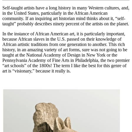
Self-taught artists have a long history in many Western cultures, and,
in the United States, particularly in the African American
community. If an inquiring art historian mind thinks about it, “self-
taught” probably describes ninety percent of the artists on the planet.
In the instance of African American art, it is particularly important,
because African slaves in the U.S. passed on their knowledge of
African artistic traditions from one generation to another. This rich
history, in an amazing variety of art forms, sure was not going to be
taught at the National Academy of Design in New York or the
Pennsylvania Academy of Fine Arts in Philadelphia, the two premier
“art schools” of the 1800s! The term I like the best for this genre of
art is “visionary,” because it really is.