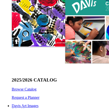
2025/2026 CATALOG
Browse Catalog
Request a Planner
Davis Art Images