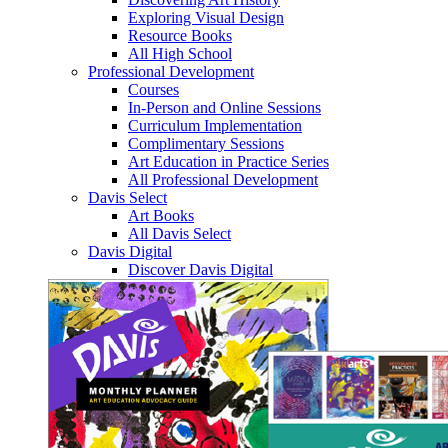
Exploring Visual Design
Resource Books
All High School
Professional Development
Courses
In-Person and Online Sessions
Curriculum Implementation
Complimentary Sessions
Art Education in Practice Series
All Professional Development
Davis Select
Art Books
All Davis Select
Davis Digital
Discover Davis Digital