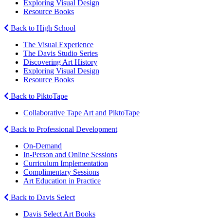
Exploring Visual Design
Resource Books
Back to High School
The Visual Experience
The Davis Studio Series
Discovering Art History
Exploring Visual Design
Resource Books
Back to PiktoTape
Collaborative Tape Art and PiktoTape
Back to Professional Development
On-Demand
In-Person and Online Sessions
Curriculum Implementation
Complimentary Sessions
Art Education in Practice
Back to Davis Select
Davis Select Art Books