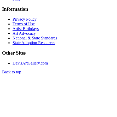
Information
Privacy Policy
Terms of Use
Artist Birthdays
Art Advocacy
National & State Standards
State Adoption Resources
Other Sites
DavisArtGallery.com
Back to top