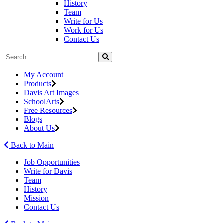
History
Team
Write for Us
Work for Us
Contact Us
My Account
Products
Davis Art Images
SchoolArts
Free Resources
Blogs
About Us
Back to Main
Job Opportunities
Write for Davis
Team
History
Mission
Contact Us