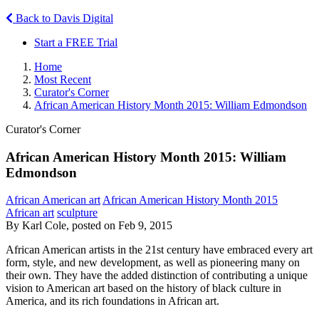
Back to Davis Digital
Start a FREE Trial
Home
Most Recent
Curator's Corner
African American History Month 2015: William Edmondson
Curator's Corner
African American History Month 2015: William
Edmondson
African American art
African American History Month 2015
African art
sculpture
By Karl Cole, posted on Feb 9, 2015
African American artists in the 21st century have embraced every art
form, style, and new development, as well as pioneering many on
their own. They have the added distinction of contributing a unique
vision to American art based on the history of black culture in
America, and its rich foundations in African art.